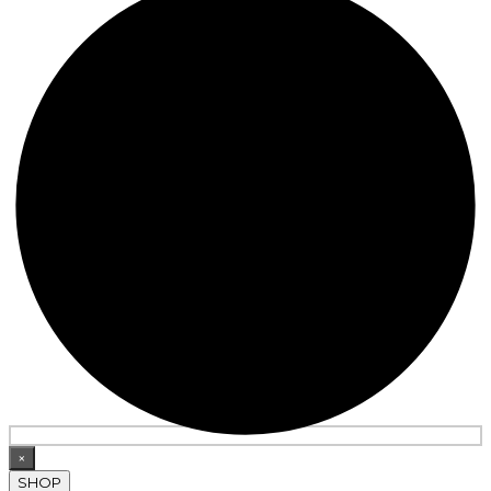
×
SHOP