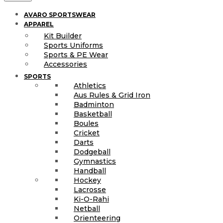
AVARO SPORTSWEAR
APPAREL
Kit Builder
Sports Uniforms
Sports & PE Wear
Accessories
SPORTS
Athletics
Aus Rules & Grid Iron
Badminton
Basketball
Boules
Cricket
Darts
Dodgeball
Gymnastics
Handball
Hockey
Lacrosse
Ki-O-Rahi
Netball
Orienteering