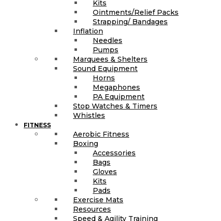
Kits
Ointments/Relief Packs
Strapping/ Bandages
Inflation
Needles
Pumps
Marquees & Shelters
Sound Equipment
Horns
Megaphones
PA Equipment
Stop Watches & Timers
Whistles
FITNESS
Aerobic Fitness
Boxing
Accessories
Bags
Gloves
Kits
Pads
Exercise Mats
Resources
Speed & Agility Training