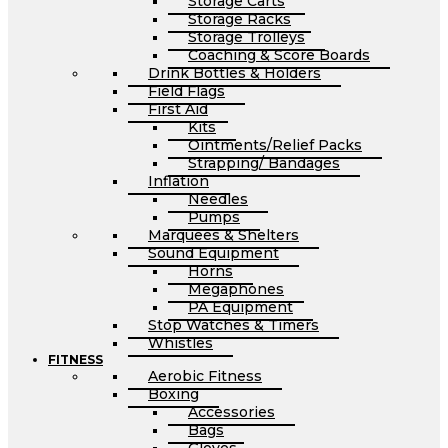
Storage Carts
Storage Racks
Storage Trolleys
Coaching & Score Boards
Drink Bottles & Holders
Field Flags
First Aid
Kits
Ointments/Relief Packs
Strapping/ Bandages
Inflation
Needles
Pumps
Marquees & Shelters
Sound Equipment
Horns
Megaphones
PA Equipment
Stop Watches & Timers
Whistles
FITNESS
Aerobic Fitness
Boxing
Accessories
Bags