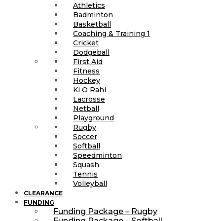
Athletics
Badminton
Basketball
Coaching & Training 1
Cricket
Dodgeball
First Aid
Fitness
Hockey
Ki O Rahi
Lacrosse
Netball
Playground
Rugby
Soccer
Softball
Speedminton
Squash
Tennis
Volleyball
CLEARANCE
FUNDING
Funding Package – Rugby
Funding Package – Softball