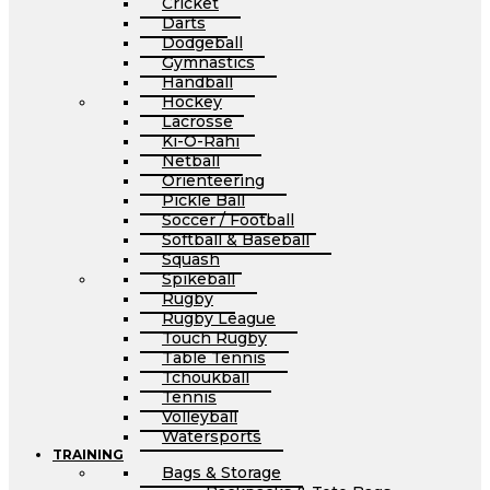
Cricket
Darts
Dodgeball
Gymnastics
Handball
Hockey
Lacrosse
Ki-O-Rahi
Netball
Orienteering
Pickle Ball
Soccer / Football
Softball & Baseball
Squash
Spikeball
Rugby
Rugby League
Touch Rugby
Table Tennis
Tchoukball
Tennis
Volleyball
Watersports
TRAINING
Bags & Storage