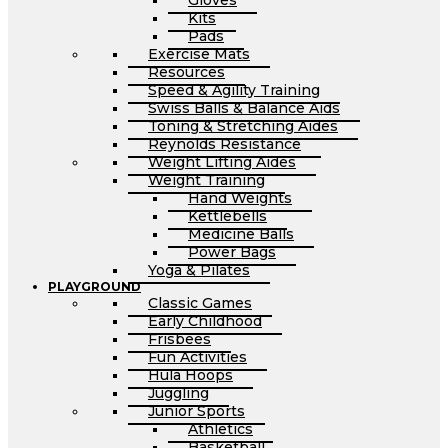
Gloves
Kits
Pads
Exercise Mats
Resources
Speed & Agility Training
Swiss Balls & Balance Aids
Toning & Stretching Aides
Reynolds Resistance
Weight Lifting Aides
Weight Training
Hand Weights
Kettlebells
Medicine Balls
Power Bags
Yoga & Pilates
PLAYGROUND
Classic Games
Early Childhood
Frisbees
Fun Activities
Hula Hoops
Juggling
Junior Sports
Athletics
Basketball