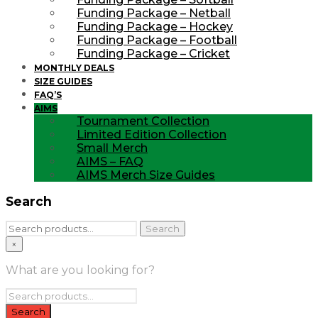
Funding Package – Netball
Funding Package – Hockey
Funding Package – Football
Funding Package – Cricket
MONTHLY DEALS
SIZE GUIDES
FAQ’S
AIMS
Tournament Collection
Limited Edition Collection
Small Merch
AIMS – FAQ
AIMS Merch Size Guides
Search
Search
Search
for:
×
What are you looking for?