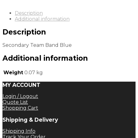
Description
Additional information
Description
Secondary Team Band Blue
Additional information
Weight
0.07 kg
MY ACCOUNT
Login / Logout
Quote List
Shopping Cart
Shipping & Delivery
Shipping Info
Track Your Order