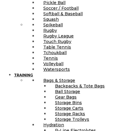
Pickle Ball
Soccer / Football
Softball & Baseball
Squash
Spikeball
Rugby
Rugby League
Touch Rugby
Table Tennis
Tchoukball
Tennis
Volleyball
Watersports
TRAINING
Bags & Storage
Backpacks & Tote Bags
Ball Storage
Gear Bags
Storage Bins
Storage Carts
Storage Racks
Storage Trolleys
Hydration
R-Line Electrolytes