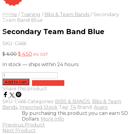
On Sale
Sale!
Home
/
Training
/
Bibs & Team Bands
/
Secondary
25
%
OFF
Save $ 2
Team Band Blue
2$
Secondary Team Band Blue
5%
SKU:
C466
Original
Current
$
6.00
$
4.50
inc GST
price
price
In stock — ships within 24 hours
was:
is:
$ 6.00.
$ 4.50.
Secondary
Team
Add to cart
Add to quote
Band
Share this product
Blue
quantity
SKU:
C466
Categories:
BIBS & BANDS
,
Bibs & Team
Bands
,
Imported Stock
Tag:
T4
Brand:
Avaro
By purchasing this product you can earn SD
Dollars.
More Info
Previous Product
Next Product