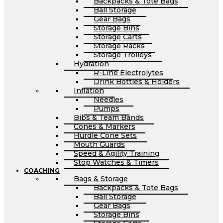
Backpacks & Tote Bags
Ball Storage
Gear Bags
Storage Bins
Storage Carts
Storage Racks
Storage Trolleys
Hydration
R-Line Electrolytes
Drink Bottles & Holders
Inflation
Needles
Pumps
Bibs & Team Bands
Cones & Markers
Hurdle Cone Sets
Mouth Guards
Speed & Agility Training
Stop Watches & Timers
COACHING
Bags & Storage
Backpacks & Tote Bags
Ball Storage
Gear Bags
Storage Bins