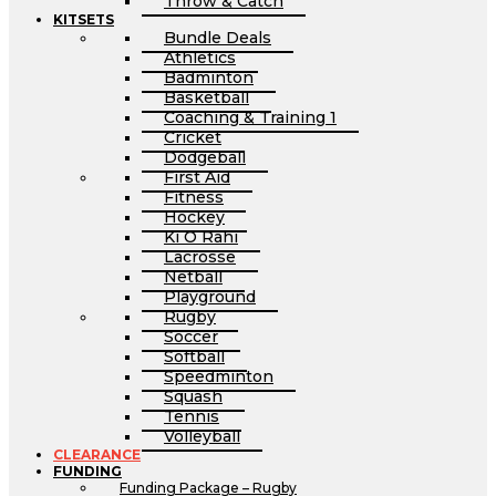
Throw & Catch
KITSETS
Bundle Deals
Athletics
Badminton
Basketball
Coaching & Training 1
Cricket
Dodgeball
First Aid
Fitness
Hockey
Ki O Rahi
Lacrosse
Netball
Playground
Rugby
Soccer
Softball
Speedminton
Squash
Tennis
Volleyball
CLEARANCE
FUNDING
Funding Package – Rugby