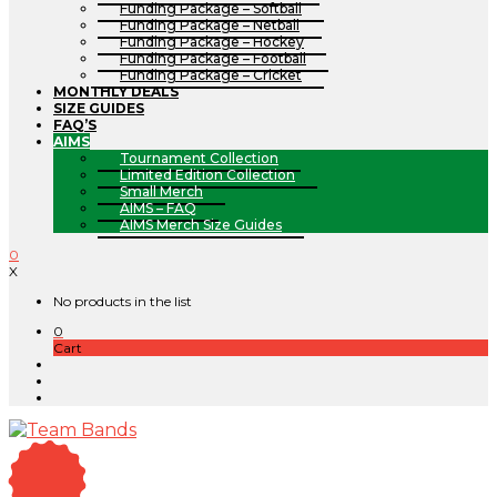
Funding Package – Softball
Funding Package – Netball
Funding Package – Hockey
Funding Package – Football
Funding Package – Cricket
MONTHLY DEALS
SIZE GUIDES
FAQ’S
AIMS
Tournament Collection
Limited Edition Collection
Small Merch
AIMS – FAQ
AIMS Merch Size Guides
0
X
No products in the list
0
Cart