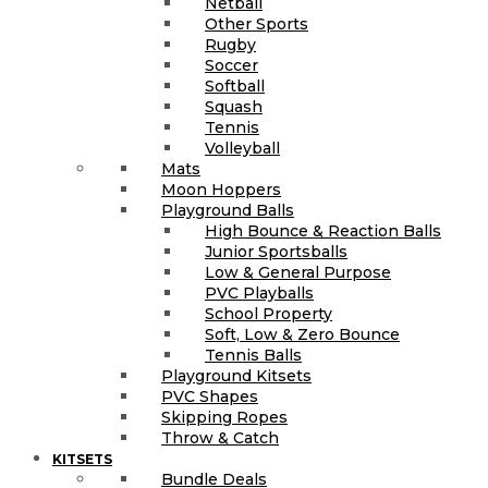
Netball
Other Sports
Rugby
Soccer
Softball
Squash
Tennis
Volleyball
Mats
Moon Hoppers
Playground Balls
High Bounce & Reaction Balls
Junior Sportsballs
Low & General Purpose
PVC Playballs
School Property
Soft, Low & Zero Bounce
Tennis Balls
Playground Kitsets
PVC Shapes
Skipping Ropes
Throw & Catch
KITSETS
Bundle Deals