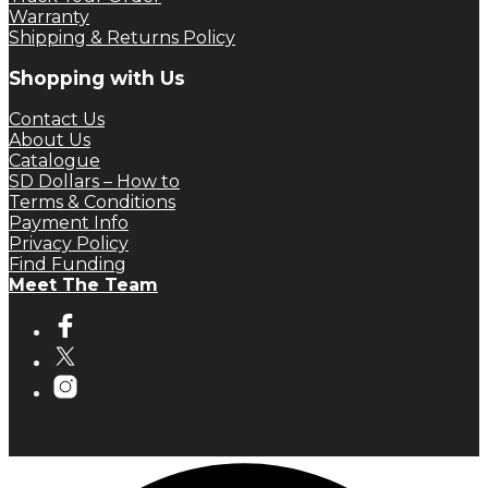
Warranty
Shipping & Returns Policy
Shopping with Us
Contact Us
About Us
Catalogue
SD Dollars – How to
Terms & Conditions
Payment Info
Privacy Policy
Find Funding
Meet The Team