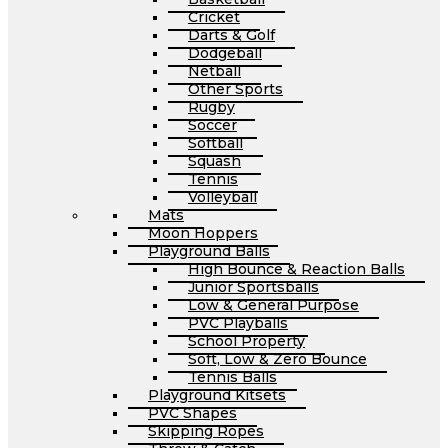
Cricket
Darts & Golf
Dodgeball
Netball
Other Sports
Rugby
Soccer
Softball
Squash
Tennis
Volleyball
Mats
Moon Hoppers
Playground Balls
High Bounce & Reaction Balls
Junior Sportsballs
Low & General Purpose
PVC Playballs
School Property
Soft, Low & Zero Bounce
Tennis Balls
Playground Kitsets
PVC Shapes
Skipping Ropes