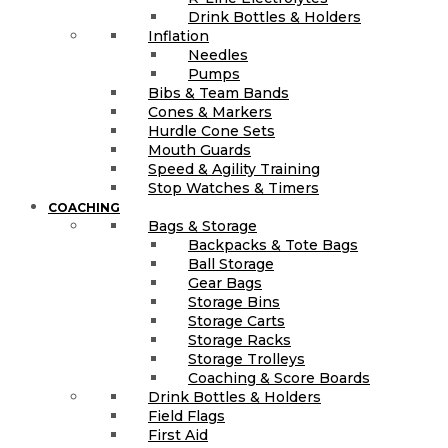
Drink Bottles & Holders
Inflation
Needles
Pumps
Bibs & Team Bands
Cones & Markers
Hurdle Cone Sets
Mouth Guards
Speed & Agility Training
Stop Watches & Timers
COACHING
Bags & Storage
Backpacks & Tote Bags
Ball Storage
Gear Bags
Storage Bins
Storage Carts
Storage Racks
Storage Trolleys
Coaching & Score Boards
Drink Bottles & Holders
Field Flags
First Aid