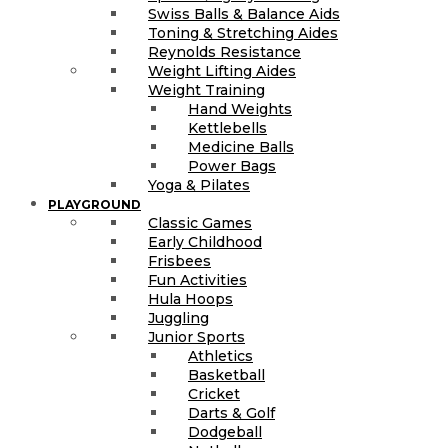
Swiss Balls & Balance Aids
Toning & Stretching Aides
Reynolds Resistance
Weight Lifting Aides
Weight Training
Hand Weights
Kettlebells
Medicine Balls
Power Bags
Yoga & Pilates
PLAYGROUND
Classic Games
Early Childhood
Frisbees
Fun Activities
Hula Hoops
Juggling
Junior Sports
Athletics
Basketball
Cricket
Darts & Golf
Dodgeball