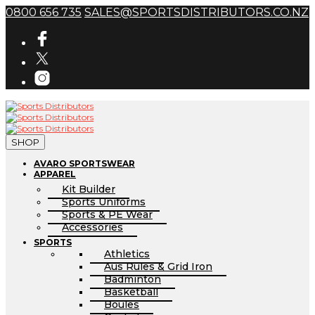
0800 656 735
SALES@SPORTSDISTRIBUTORS.CO.NZ
SHOP
AVARO SPORTSWEAR
APPAREL
Kit Builder
Sports Uniforms
Sports & PE Wear
Accessories
SPORTS
Athletics
Aus Rules & Grid Iron
Badminton
Basketball
Boules