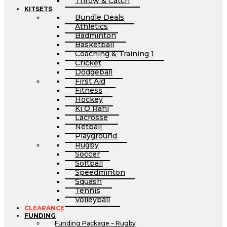
Throw & Catch
KITSETS
Bundle Deals
Athletics
Badminton
Basketball
Coaching & Training 1
Cricket
Dodgeball
First Aid
Fitness
Hockey
Ki O Rahi
Lacrosse
Netball
Playground
Rugby
Soccer
Softball
Speedminton
Squash
Tennis
Volleyball
CLEARANCE
FUNDING
Funding Package – Rugby