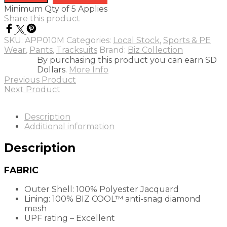
pants
Minimum Qty of 5 Applies
quantity
Share this product
SKU:
APP010M
Categories:
Local Stock
,
Sports & PE
Wear
,
Pants
,
Tracksuits
Brand:
Biz Collection
By purchasing this product you can earn SD
Dollars.
More Info
Previous Product
Next Product
Description
Additional information
Description
FABRIC
Outer Shell: 100% Polyester Jacquard
Lining: 100%
BIZ COOL™
anti-snag diamond
mesh
UPF rating – Excellent