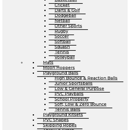
Cricket
Darts & Golf
Dodgeball
Netball
Other Sports
Rugby
Soccer
Softball
Squash
Tennis
Volleyball
Mats
Moon Hoppers
Playground Balls
High Bounce & Reaction Balls
Junior Sportsballs
Low & General Purpose
PVC Playballs
School Property
Soft, Low & Zero Bounce
Tennis Balls
Playground Kitsets
PVC Shapes
Skipping Ropes