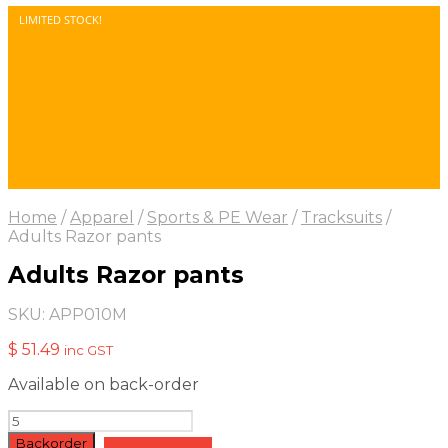
LIMITED STOCK!
Home
/
Apparel
/
Sports & PE Wear
/
Tracksuits
/
Adults Razor pants
Adults Razor pants
SKU:
APP010M
$
51.49
inc GST
Available on back-order
Adults
Razor
Backorder
Add to quote