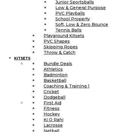
Junior Sportsballs
Low & General Purpose
PVC Playballs
School Property
Soft, Low & Zero Bounce
Tennis Balls
Playground Kitsets
PVC Shapes
Skipping Ropes
Throw & Catch
KITSETS
Bundle Deals
Athletics
Badminton
Basketball
Coaching & Training 1
Cricket
Dodgeball
First Aid
Fitness
Hockey
Ki O Rahi
Lacrosse
Netball