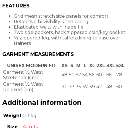
FEATURES
Grid mesh stretch side panels for comfort
Reflective hi-visibility knee piping
Elasticated waist with inside tie
Two side pockets, back zippered coin/key pocket
½ Zippered leg, with taffeta lining to ease over
trainers
GARMENT MEASUREMENTS
UNISEX MODERN FIT
XS
S
M
L
XL
2XL
3XL
5XL
Garment ½ Waist
48
50
52
54
56
60
66
78
Stretched (cm)
Garment ½ Waist
31
33
35
37
39
42
48
60
Relaxed (cm)
Additional information
Weight
0.3 kg
Size
Adults