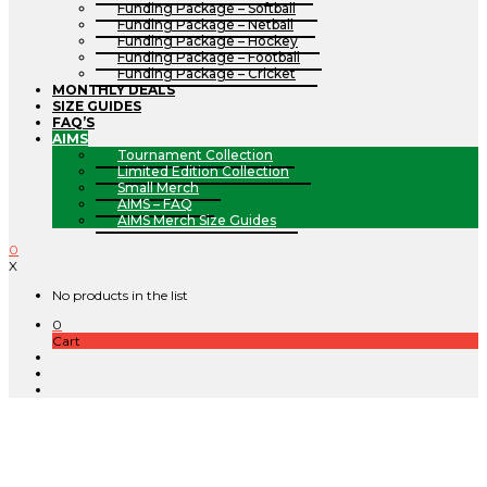
Funding Package – Softball
Funding Package – Netball
Funding Package – Hockey
Funding Package – Football
Funding Package – Cricket
MONTHLY DEALS
SIZE GUIDES
FAQ’S
AIMS
Tournament Collection
Limited Edition Collection
Small Merch
AIMS – FAQ
AIMS Merch Size Guides
0
X
No products in the list
0
Cart