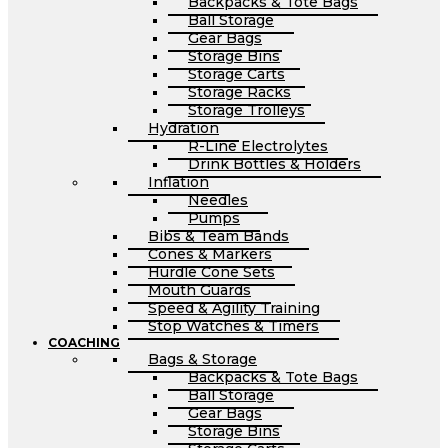
Backpacks & Tote Bags
Ball Storage
Gear Bags
Storage Bins
Storage Carts
Storage Racks
Storage Trolleys
Hydration
R-Line Electrolytes
Drink Bottles & Holders
Inflation
Needles
Pumps
Bibs & Team Bands
Cones & Markers
Hurdle Cone Sets
Mouth Guards
Speed & Agility Training
Stop Watches & Timers
COACHING
Bags & Storage
Backpacks & Tote Bags
Ball Storage
Gear Bags
Storage Bins