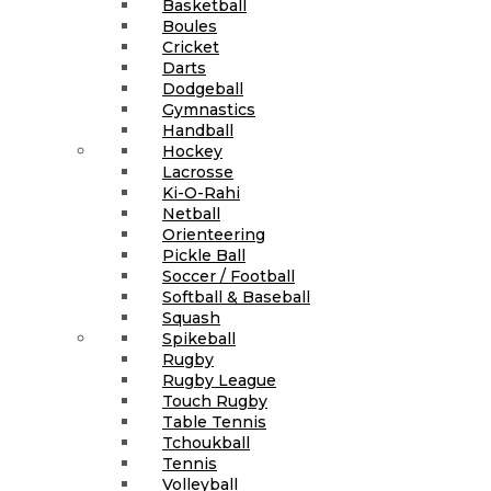
Basketball
Boules
Cricket
Darts
Dodgeball
Gymnastics
Handball
Hockey
Lacrosse
Ki-O-Rahi
Netball
Orienteering
Pickle Ball
Soccer / Football
Softball & Baseball
Squash
Spikeball
Rugby
Rugby League
Touch Rugby
Table Tennis
Tchoukball
Tennis
Volleyball