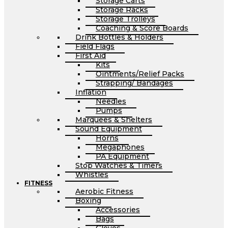
Storage Carts
Storage Racks
Storage Trolleys
Coaching & Score Boards
Drink Bottles & Holders
Field Flags
First Aid
Kits
Ointments/Relief Packs
Strapping/ Bandages
Inflation
Needles
Pumps
Marquees & Shelters
Sound Equipment
Horns
Megaphones
PA Equipment
Stop Watches & Timers
Whistles
FITNESS
Aerobic Fitness
Boxing
Accessories
Bags