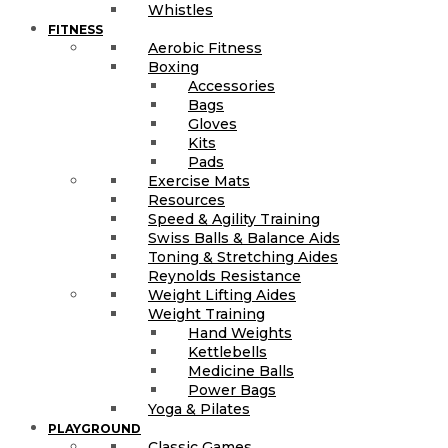
Whistles
FITNESS
Aerobic Fitness
Boxing
Accessories
Bags
Gloves
Kits
Pads
Exercise Mats
Resources
Speed & Agility Training
Swiss Balls & Balance Aids
Toning & Stretching Aides
Reynolds Resistance
Weight Lifting Aides
Weight Training
Hand Weights
Kettlebells
Medicine Balls
Power Bags
Yoga & Pilates
PLAYGROUND
Classic Games