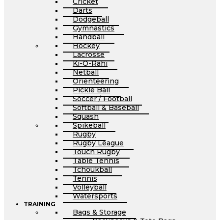
Cricket
Darts
Dodgeball
Gymnastics
Handball
Hockey
Lacrosse
Ki-O-Rahi
Netball
Orienteering
Pickle Ball
Soccer / Football
Softball & Baseball
Squash
Spikeball
Rugby
Rugby League
Touch Rugby
Table Tennis
Tchoukball
Tennis
Volleyball
Watersports
TRAINING
Bags & Storage