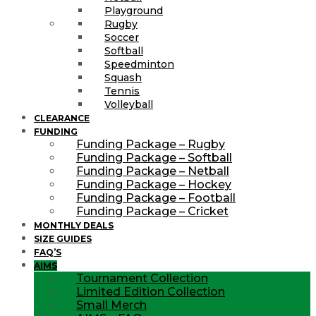
Playground
Rugby
Soccer
Softball
Speedminton
Squash
Tennis
Volleyball
CLEARANCE
FUNDING
Funding Package – Rugby
Funding Package – Softball
Funding Package – Netball
Funding Package – Hockey
Funding Package – Football
Funding Package – Cricket
MONTHLY DEALS
SIZE GUIDES
FAQ’S
AIMS
Tournament Collection
Limited Edition Collection
Small Merch