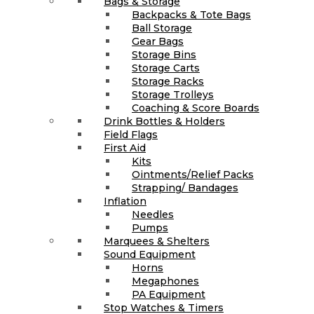
Bags & Storage
Backpacks & Tote Bags
Ball Storage
Gear Bags
Storage Bins
Storage Carts
Storage Racks
Storage Trolleys
Coaching & Score Boards
Drink Bottles & Holders
Field Flags
First Aid
Kits
Ointments/Relief Packs
Strapping/ Bandages
Inflation
Needles
Pumps
Marquees & Shelters
Sound Equipment
Horns
Megaphones
PA Equipment
Stop Watches & Timers