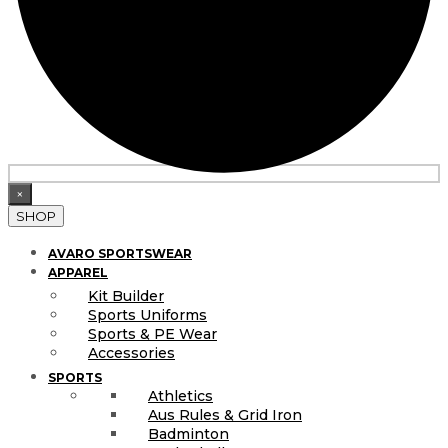
×
SHOP
AVARO SPORTSWEAR
APPAREL
Kit Builder
Sports Uniforms
Sports & PE Wear
Accessories
SPORTS
Athletics
Aus Rules & Grid Iron
Badminton