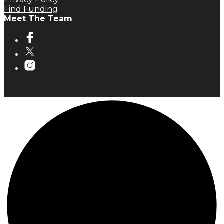
Find Funding
Meet The Team