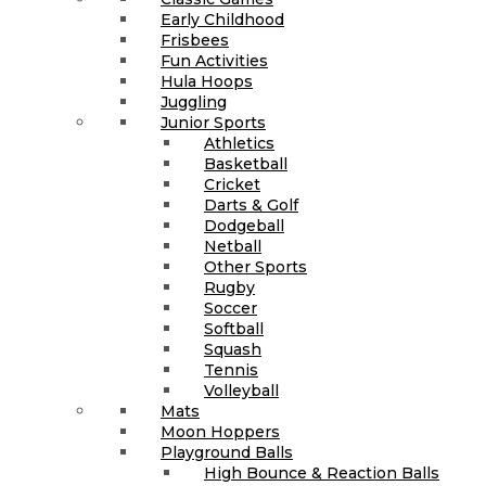
Early Childhood
Frisbees
Fun Activities
Hula Hoops
Juggling
Junior Sports
Athletics
Basketball
Cricket
Darts & Golf
Dodgeball
Netball
Other Sports
Rugby
Soccer
Softball
Squash
Tennis
Volleyball
Mats
Moon Hoppers
Playground Balls
High Bounce & Reaction Balls