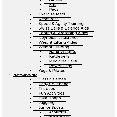
Gloves
Kits
Pads
Exercise Mats
Resources
Speed & Agility Training
Swiss Balls & Balance Aids
Toning & Stretching Aides
Reynolds Resistance
Weight Lifting Aides
Weight Training
Hand Weights
Kettlebells
Medicine Balls
Power Bags
Yoga & Pilates
PLAYGROUND
Classic Games
Early Childhood
Frisbees
Fun Activities
Hula Hoops
Juggling
Junior Sports
Athletics
Basketball