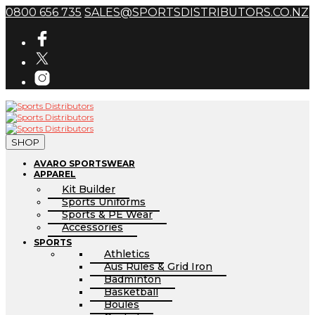
0800 656 735
SALES@SPORTSDISTRIBUTORS.CO.NZ
SHOP
AVARO SPORTSWEAR
APPAREL
Kit Builder
Sports Uniforms
Sports & PE Wear
Accessories
SPORTS
Athletics
Aus Rules & Grid Iron
Badminton
Basketball
Boules