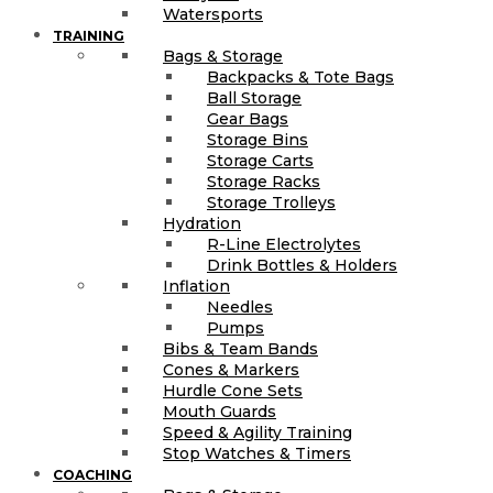
Watersports
TRAINING
Bags & Storage
Backpacks & Tote Bags
Ball Storage
Gear Bags
Storage Bins
Storage Carts
Storage Racks
Storage Trolleys
Hydration
R-Line Electrolytes
Drink Bottles & Holders
Inflation
Needles
Pumps
Bibs & Team Bands
Cones & Markers
Hurdle Cone Sets
Mouth Guards
Speed & Agility Training
Stop Watches & Timers
COACHING