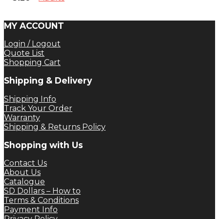
MY ACCOUNT
Login / Logout
Quote List
Shopping Cart
Shipping & Delivery
Shipping Info
Track Your Order
Warranty
Shipping & Returns Policy
Shopping with Us
Contact Us
About Us
Catalogue
SD Dollars – How to
Terms & Conditions
Payment Info
Privacy Policy