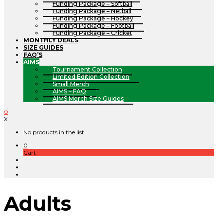
Funding Package – Softball
Funding Package – Netball
Funding Package – Hockey
Funding Package – Football
Funding Package – Cricket
MONTHLY DEALS
SIZE GUIDES
FAQ’S
AIMS
Tournament Collection
Limited Edition Collection
Small Merch
AIMS – FAQ
AIMS Merch Size Guides
0
X
No products in the list
0
Cart
Adults