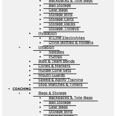
Backpacks & Tote Bags
Ball Storage
Gear Bags
Storage Bins
Storage Carts
Storage Racks
Storage Trolleys
Hydration
R-Line Electrolytes
Drink Bottles & Holders
Inflation
Needles
Pumps
Bibs & Team Bands
Cones & Markers
Hurdle Cone Sets
Mouth Guards
Speed & Agility Training
Stop Watches & Timers
COACHING
Bags & Storage
Backpacks & Tote Bags
Ball Storage
Gear Bags
Storage Bins