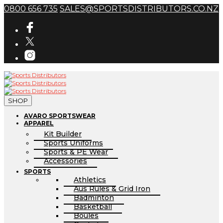
0800 656 735
SALES@SPORTSDISTRIBUTORS.CO.NZ
SHOP
AVARO SPORTSWEAR
APPAREL
Kit Builder
Sports Uniforms
Sports & PE Wear
Accessories
SPORTS
Athletics
Aus Rules & Grid Iron
Badminton
Basketball
Boules