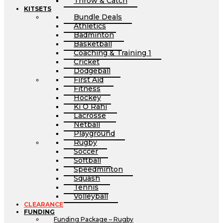
Throw & Catch
KITSETS
Bundle Deals
Athletics
Badminton
Basketball
Coaching & Training 1
Cricket
Dodgeball
First Aid
Fitness
Hockey
Ki O Rahi
Lacrosse
Netball
Playground
Rugby
Soccer
Softball
Speedminton
Squash
Tennis
Volleyball
CLEARANCE
FUNDING
Funding Package – Rugby