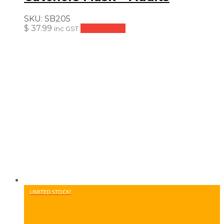
SKU:
SB205
$
37.99
Add to cart
inc GST
LIMITED STOCK!