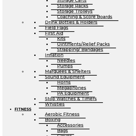
Storage Carts
Storage Racks
Storage Trolleys
Coaching & Score Boards
Drink Bottles & Holders
Field Flags
First Aid
Kits
Ointments/Relief Packs
Strapping/ Bandages
Inflation
Needles
Pumps
Marquees & Shelters
Sound Equipment
Horns
Megaphones
PA Equipment
Stop Watches & Timers
Whistles
FITNESS
Aerobic Fitness
Boxing
Accessories
Bags