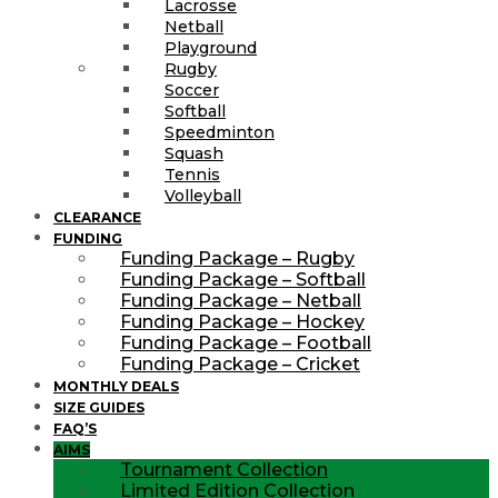
Lacrosse
Netball
Playground
Rugby
Soccer
Softball
Speedminton
Squash
Tennis
Volleyball
CLEARANCE
FUNDING
Funding Package – Rugby
Funding Package – Softball
Funding Package – Netball
Funding Package – Hockey
Funding Package – Football
Funding Package – Cricket
MONTHLY DEALS
SIZE GUIDES
FAQ’S
AIMS
Tournament Collection
Limited Edition Collection