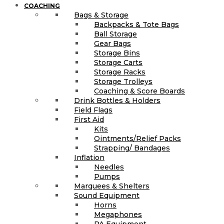
COACHING
Bags & Storage
Backpacks & Tote Bags
Ball Storage
Gear Bags
Storage Bins
Storage Carts
Storage Racks
Storage Trolleys
Coaching & Score Boards
Drink Bottles & Holders
Field Flags
First Aid
Kits
Ointments/Relief Packs
Strapping/ Bandages
Inflation
Needles
Pumps
Marquees & Shelters
Sound Equipment
Horns
Megaphones
PA Equipment