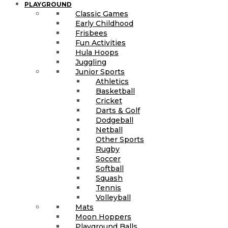
PLAYGROUND
Classic Games
Early Childhood
Frisbees
Fun Activities
Hula Hoops
Juggling
Junior Sports
Athletics
Basketball
Cricket
Darts & Golf
Dodgeball
Netball
Other Sports
Rugby
Soccer
Softball
Squash
Tennis
Volleyball
Mats
Moon Hoppers
Playground Balls