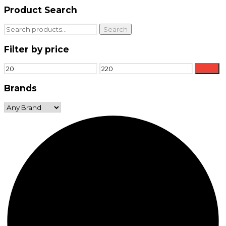
Product Search
Search
Search
for:
Filter by price
Min
Max
Filter
price
price
Brands