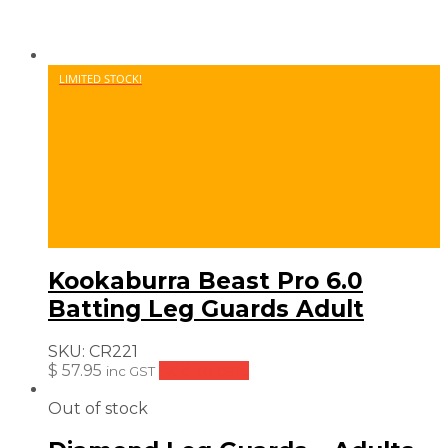
LIMITED STOCK!
Kookaburra Beast Pro 6.0
Batting Leg Guards Adult
SKU:
CR221
$
57.95
Add to cart
inc GST
Out of stock