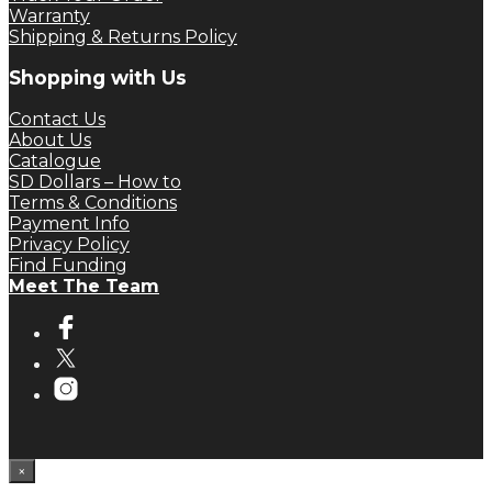
Warranty
Shipping & Returns Policy
Shopping with Us
Contact Us
About Us
Catalogue
SD Dollars – How to
Terms & Conditions
Payment Info
Privacy Policy
Find Funding
Meet The Team
×