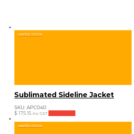
LIMITED STOCK!
Sublimated Sideline Jacket
SKU:
APC040
$
175.15
Add to cart
inc GST
LIMITED STOCK!