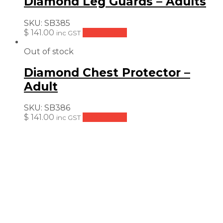
Diamond Leg Guards – Adults
SKU:
SB385
$
141.00
Read more
inc GST
Out of stock
Diamond Chest Protector –
Adult
SKU:
SB386
$
141.00
Read more
inc GST