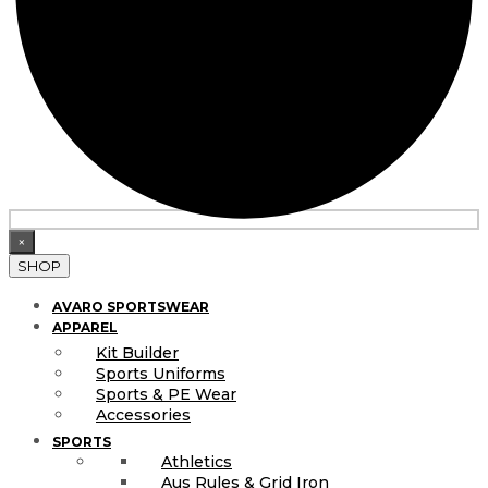
×
SHOP
AVARO SPORTSWEAR
APPAREL
Kit Builder
Sports Uniforms
Sports & PE Wear
Accessories
SPORTS
Athletics
Aus Rules & Grid Iron