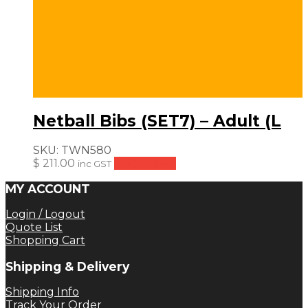
Netball Bibs (SET7) – Adult (L
SKU:
TWN580
$
211.00
Add to cart
inc GST
MY ACCOUNT
Login / Logout
Quote List
Shopping Cart
Shipping & Delivery
Shipping Info
Track Your Order