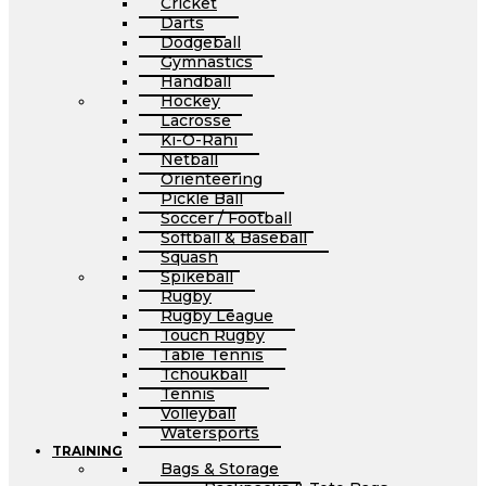
Cricket
Darts
Dodgeball
Gymnastics
Handball
Hockey
Lacrosse
Ki-O-Rahi
Netball
Orienteering
Pickle Ball
Soccer / Football
Softball & Baseball
Squash
Spikeball
Rugby
Rugby League
Touch Rugby
Table Tennis
Tchoukball
Tennis
Volleyball
Watersports
TRAINING
Bags & Storage