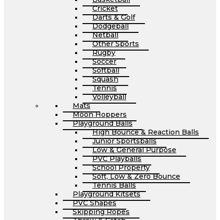
Cricket
Darts & Golf
Dodgeball
Netball
Other Sports
Rugby
Soccer
Softball
Squash
Tennis
Volleyball
Mats
Moon Hoppers
Playground Balls
High Bounce & Reaction Balls
Junior Sportsballs
Low & General Purpose
PVC Playballs
School Property
Soft, Low & Zero Bounce
Tennis Balls
Playground Kitsets
PVC Shapes
Skipping Ropes