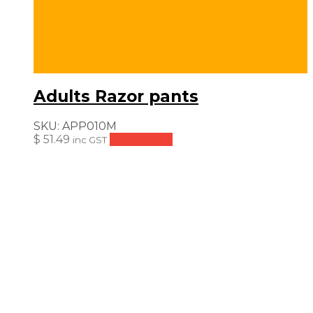
Adults Razor pants
SKU:
APP010M
$
51.49
Add to cart
inc GST