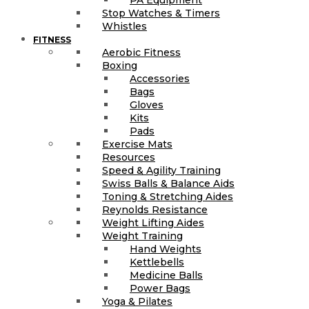
Stop Watches & Timers
Whistles
FITNESS
Aerobic Fitness
Boxing
Accessories
Bags
Gloves
Kits
Pads
Exercise Mats
Resources
Speed & Agility Training
Swiss Balls & Balance Aids
Toning & Stretching Aides
Reynolds Resistance
Weight Lifting Aides
Weight Training
Hand Weights
Kettlebells
Medicine Balls
Power Bags
Yoga & Pilates