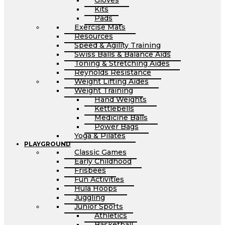
Gloves
Kits
Pads
Exercise Mats
Resources
Speed & Agility Training
Swiss Balls & Balance Aids
Toning & Stretching Aides
Reynolds Resistance
Weight Lifting Aides
Weight Training
Hand Weights
Kettlebells
Medicine Balls
Power Bags
Yoga & Pilates
PLAYGROUND
Classic Games
Early Childhood
Frisbees
Fun Activities
Hula Hoops
Juggling
Junior Sports
Athletics
Basketball