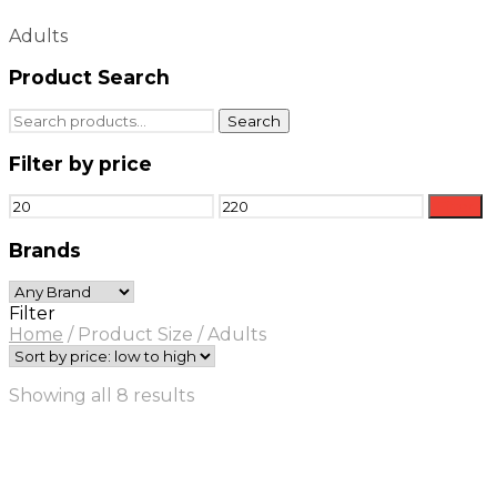
Adults
Product Search
Search
Search
for:
Filter by price
Min
Max
Filter
price
price
Brands
Filter
Home
/
Product Size
/
Adults
Sorted
Showing all 8 results
by
price:
low
to