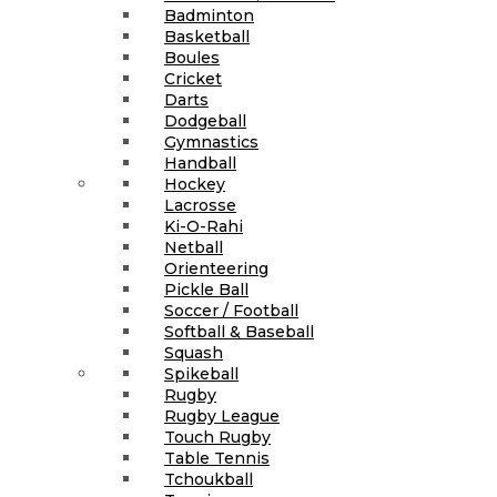
Badminton
Basketball
Boules
Cricket
Darts
Dodgeball
Gymnastics
Handball
Hockey
Lacrosse
Ki-O-Rahi
Netball
Orienteering
Pickle Ball
Soccer / Football
Softball & Baseball
Squash
Spikeball
Rugby
Rugby League
Touch Rugby
Table Tennis
Tchoukball