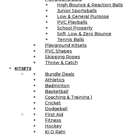
High Bounce & Reaction Balls
Junior Sportsballs
Low & General Purpose
PVC Playballs
School Property
Soft, Low & Zero Bounce
Tennis Balls
Playground Kitsets
PVC Shapes
Skipping Ropes
Throw & Catch
KITSETS
Bundle Deals
Athletics
Badminton
Basketball
Coaching & Training 1
Cricket
Dodgeball
First Aid
Fitness
Hockey
Ki O Rahi