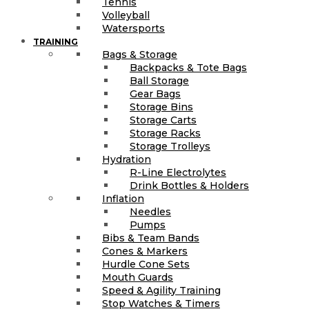
Tennis
Volleyball
Watersports
TRAINING
Bags & Storage
Backpacks & Tote Bags
Ball Storage
Gear Bags
Storage Bins
Storage Carts
Storage Racks
Storage Trolleys
Hydration
R-Line Electrolytes
Drink Bottles & Holders
Inflation
Needles
Pumps
Bibs & Team Bands
Cones & Markers
Hurdle Cone Sets
Mouth Guards
Speed & Agility Training
Stop Watches & Timers