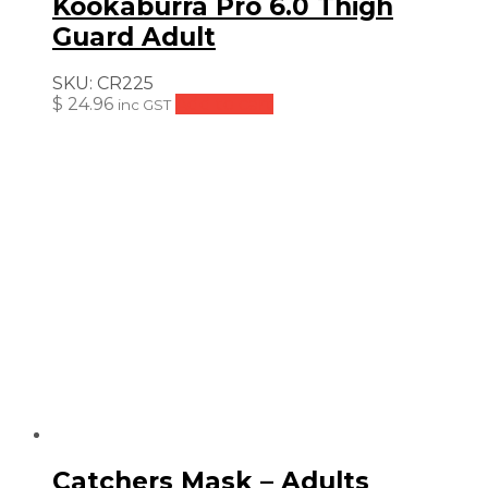
Kookaburra Pro 6.0 Thigh
Guard Adult
SKU:
CR225
$
24.96
Add to cart
inc GST
Catchers Mask – Adults