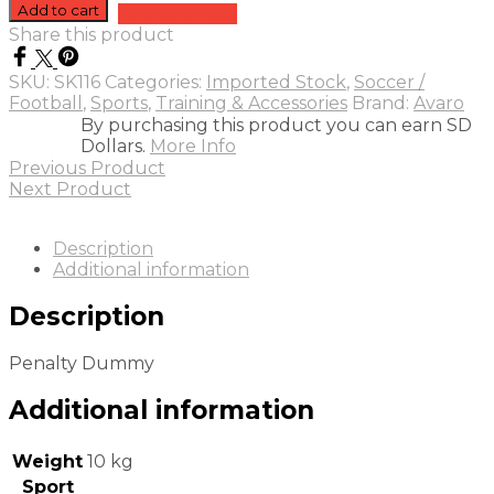
Dummy
Add to cart
Add to quote
quantity
Share this product
SKU:
SK116
Categories:
Imported Stock
,
Soccer /
Football
,
Sports
,
Training & Accessories
Brand:
Avaro
By purchasing this product you can earn SD
Dollars.
More Info
Previous Product
Next Product
Description
Additional information
Description
Penalty Dummy
Additional information
Weight
10 kg
Sport