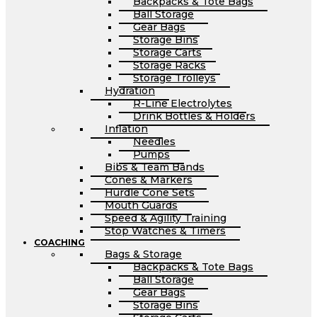
Backpacks & Tote Bags
Ball Storage
Gear Bags
Storage Bins
Storage Carts
Storage Racks
Storage Trolleys
Hydration
R-Line Electrolytes
Drink Bottles & Holders
Inflation
Needles
Pumps
Bibs & Team Bands
Cones & Markers
Hurdle Cone Sets
Mouth Guards
Speed & Agility Training
Stop Watches & Timers
COACHING
Bags & Storage
Backpacks & Tote Bags
Ball Storage
Gear Bags
Storage Bins