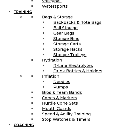
Volleyball
Watersports
TRAINING
Bags & Storage
Backpacks & Tote Bags
Ball Storage
Gear Bags
Storage Bins
Storage Carts
Storage Racks
Storage Trolleys
Hydration
R-Line Electrolytes
Drink Bottles & Holders
Inflation
Needles
Pumps
Bibs & Team Bands
Cones & Markers
Hurdle Cone Sets
Mouth Guards
Speed & Agility Training
Stop Watches & Timers
COACHING