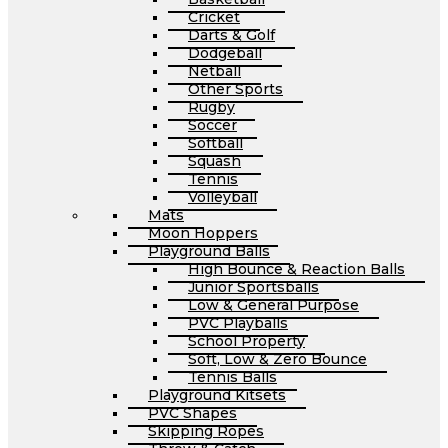
Cricket
Darts & Golf
Dodgeball
Netball
Other Sports
Rugby
Soccer
Softball
Squash
Tennis
Volleyball
Mats
Moon Hoppers
Playground Balls
High Bounce & Reaction Balls
Junior Sportsballs
Low & General Purpose
PVC Playballs
School Property
Soft, Low & Zero Bounce
Tennis Balls
Playground Kitsets
PVC Shapes
Skipping Ropes