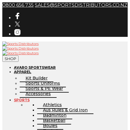
0800 656 735
SALES@SPORTSDISTRIBUTORS.CO.NZ
SHOP
AVARO SPORTSWEAR
APPAREL
Kit Builder
Sports Uniforms
Sports & PE Wear
Accessories
SPORTS
Athletics
Aus Rules & Grid Iron
Badminton
Basketball
Boules