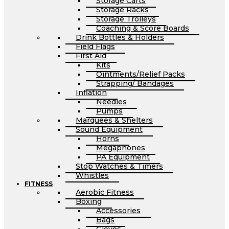
Storage Carts
Storage Racks
Storage Trolleys
Coaching & Score Boards
Drink Bottles & Holders
Field Flags
First Aid
Kits
Ointments/Relief Packs
Strapping/ Bandages
Inflation
Needles
Pumps
Marquees & Shelters
Sound Equipment
Horns
Megaphones
PA Equipment
Stop Watches & Timers
Whistles
FITNESS
Aerobic Fitness
Boxing
Accessories
Bags