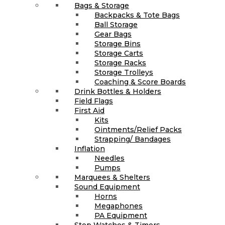
Bags & Storage
Backpacks & Tote Bags
Ball Storage
Gear Bags
Storage Bins
Storage Carts
Storage Racks
Storage Trolleys
Coaching & Score Boards
Drink Bottles & Holders
Field Flags
First Aid
Kits
Ointments/Relief Packs
Strapping/ Bandages
Inflation
Needles
Pumps
Marquees & Shelters
Sound Equipment
Horns
Megaphones
PA Equipment
Stop Watches & Timers