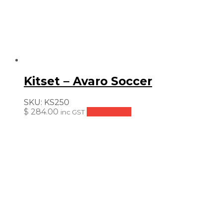
Kitset – Avaro Soccer
SKU:
KS250
$
284.00
Add to cart
inc GST