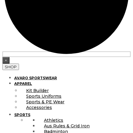
×
SHOP
AVARO SPORTSWEAR
APPAREL
Kit Builder
Sports Uniforms
Sports & PE Wear
Accessories
SPORTS
Athletics
Aus Rules & Grid Iron
Badminton