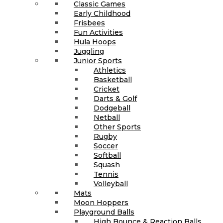
Classic Games
Early Childhood
Frisbees
Fun Activities
Hula Hoops
Juggling
Junior Sports
Athletics
Basketball
Cricket
Darts & Golf
Dodgeball
Netball
Other Sports
Rugby
Soccer
Softball
Squash
Tennis
Volleyball
Mats
Moon Hoppers
Playground Balls
High Bounce & Reaction Balls