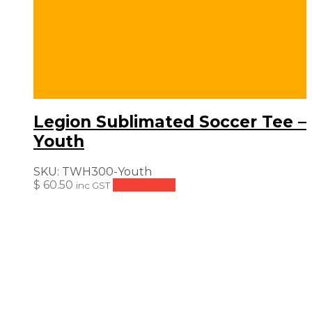
Legion Sublimated Soccer Tee –
Youth
SKU:
TWH300-Youth
$
60.50
Add to cart
inc GST