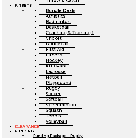
Throw & Catch
KITSETS
Bundle Deals
Athletics
Badminton
Basketball
Coaching & Training 1
Cricket
Dodgeball
First Aid
Fitness
Hockey
Ki O Rahi
Lacrosse
Netball
Playground
Rugby
Soccer
Softball
Speedminton
Squash
Tennis
Volleyball
CLEARANCE
FUNDING
Funding Package – Rugby