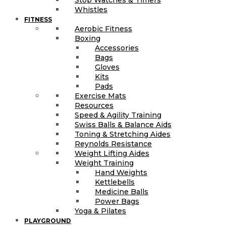
Whistles
FITNESS
Aerobic Fitness
Boxing
Accessories
Bags
Gloves
Kits
Pads
Exercise Mats
Resources
Speed & Agility Training
Swiss Balls & Balance Aids
Toning & Stretching Aides
Reynolds Resistance
Weight Lifting Aides
Weight Training
Hand Weights
Kettlebells
Medicine Balls
Power Bags
Yoga & Pilates
PLAYGROUND