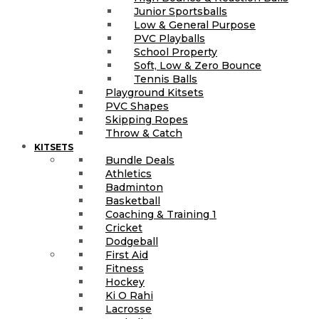
Junior Sportsballs
Low & General Purpose
PVC Playballs
School Property
Soft, Low & Zero Bounce
Tennis Balls
Playground Kitsets
PVC Shapes
Skipping Ropes
Throw & Catch
KITSETS
Bundle Deals
Athletics
Badminton
Basketball
Coaching & Training 1
Cricket
Dodgeball
First Aid
Fitness
Hockey
Ki O Rahi
Lacrosse