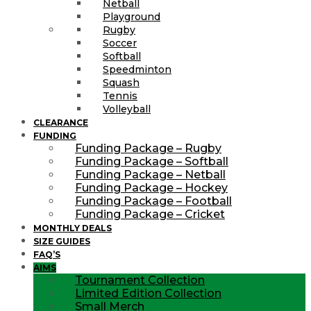
Netball
Playground
Rugby
Soccer
Softball
Speedminton
Squash
Tennis
Volleyball
CLEARANCE
FUNDING
Funding Package – Rugby
Funding Package – Softball
Funding Package – Netball
Funding Package – Hockey
Funding Package – Football
Funding Package – Cricket
MONTHLY DEALS
SIZE GUIDES
FAQ’S
AIMS
Tournament Collection
Limited Edition Collection
Small Merch