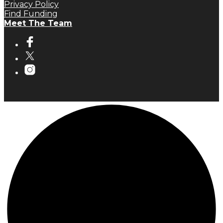
Privacy Policy
Find Funding
Meet The Team