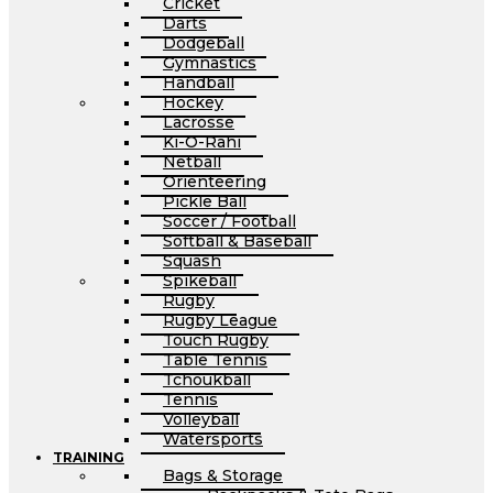
Cricket
Darts
Dodgeball
Gymnastics
Handball
Hockey
Lacrosse
Ki-O-Rahi
Netball
Orienteering
Pickle Ball
Soccer / Football
Softball & Baseball
Squash
Spikeball
Rugby
Rugby League
Touch Rugby
Table Tennis
Tchoukball
Tennis
Volleyball
Watersports
TRAINING
Bags & Storage