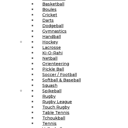
Basketball
Boules
Cricket
Darts
Dodgeball
Gymnastics
Handball
Hockey
Lacrosse
Ki-O-Rahi
Netball
Orienteering
Pickle Ball
Soccer / Football
Softball & Baseball
Squash
Spikeball
Rugby
Rugby League
Touch Rugby
Table Tennis
Tchoukball
Tennis