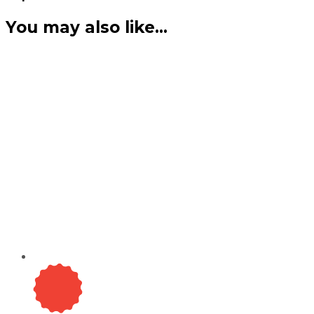
You may also like…