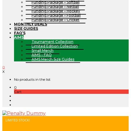
Funding Package – Softball
Funding Package – Netball
Funding Package – Hockey
Funding Package – Football
Funding Package – Cricket
MONTHLY DEALS
SIZE GUIDES
FAQ’S
AIMS
Tournament Collection
Limited Edition Collection
Small Merch
AIMS – FAQ
AIMS Merch Size Guides
0
X
No products in the list
0
Cart
LIMITED STOCK!