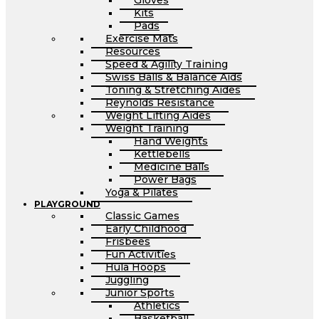
Gloves
Kits
Pads
Exercise Mats
Resources
Speed & Agility Training
Swiss Balls & Balance Aids
Toning & Stretching Aides
Reynolds Resistance
Weight Lifting Aides
Weight Training
Hand Weights
Kettlebells
Medicine Balls
Power Bags
Yoga & Pilates
PLAYGROUND
Classic Games
Early Childhood
Frisbees
Fun Activities
Hula Hoops
Juggling
Junior Sports
Athletics
Basketball