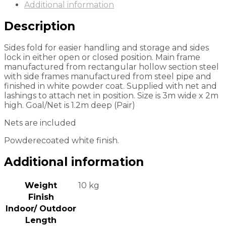
Additional information
Description
Sides fold for easier handling and storage and sides
lock in either open or closed position. Main frame
manufactured from rectangular hollow section steel
with side frames manufactured from steel pipe and
finished in white powder coat. Supplied with net and
lashings to attach net in position. Size is 3m wide x 2m
high. Goal/Net is 1.2m deep (Pair)
Nets are included
Powderecoated white finish.
Additional information
Weight
10 kg
Finish
Indoor/ Outdoor
Length