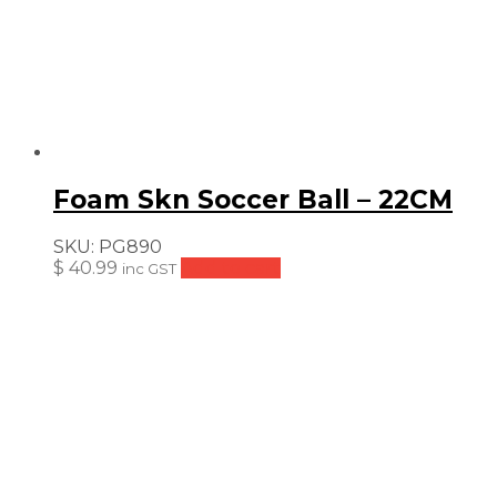
Foam Skn Soccer Ball – 22CM
SKU:
PG890
$
40.99
Add to cart
inc GST