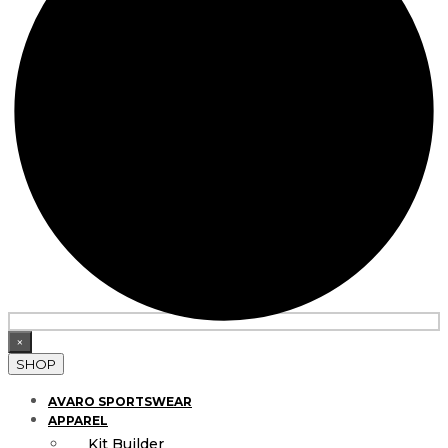
×
SHOP
AVARO SPORTSWEAR
APPAREL
Kit Builder