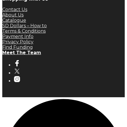
Contact Us
About Us
Catalogue
SD Dollars – How to
Terms & Conditions
Payment Info
Privacy Policy
Find Funding
Meet The Team