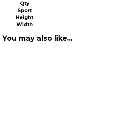
Qty
Sport
Height
Width
You may also like…