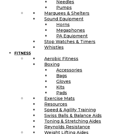
Needles
Pumps
Marquees & Shelters
Sound Equipment
Horns
Megaphones
PA Equipment
Stop Watches & Timers
Whistles
FITNESS
Aerobic Fitness
Boxing
Accessories
Bags
Gloves
Kits
Pads
Exercise Mats
Resources
Speed & Agility Training
Swiss Balls & Balance Aids
Toning & Stretching Aides
Reynolds Resistance
Weight Lifting Aides