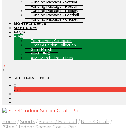
Funding Package – Softball
Funding Package – Netball
Funding Package – Hockey
Funding Package – Football
Funding Package – Cricket
MONTHLY DEALS
SIZE GUIDES
FAQ’S
AIMS
Tournament Collection
Limited Edition Collection
Small Merch
AIMS – FAQ
AIMS Merch Size Guides
0
X
No products in the list
0
Cart
Home
/
Sports
/
Soccer / Football
/
Nets & Goals
/
“Steel” Indoor Soccer Goal – Pair