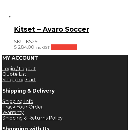
Kitset – Avaro Soccer
SKU:
KS250
$
284.00
Add to cart
inc GST
MY ACCOUNT
Login / Logout
Quote List
Shopping Cart
Shipping & Delivery
Shipping Info
Track Your Order
Warranty
Shipping & Returns Policy
Shopping with Us