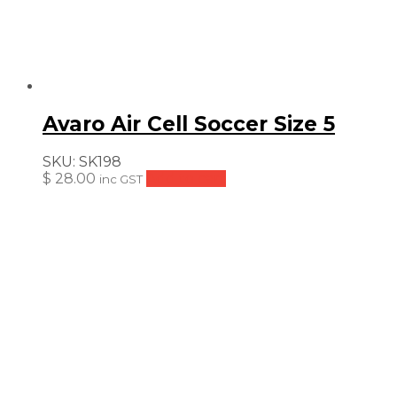
Avaro Air Cell Soccer Size 5
SKU:
SK198
$
28.00
Add to cart
inc GST