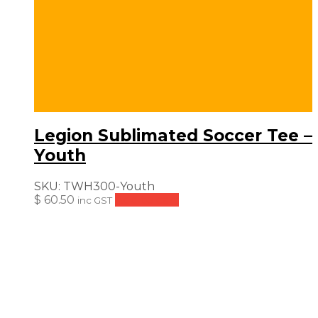
Legion Sublimated Soccer Tee –
Youth
SKU:
TWH300-Youth
$
60.50
Add to cart
inc GST