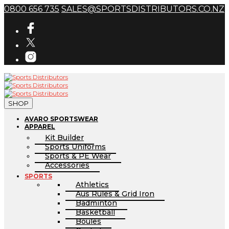
0800 656 735
SALES@SPORTSDISTRIBUTORS.CO.NZ
SHOP
AVARO SPORTSWEAR
APPAREL
Kit Builder
Sports Uniforms
Sports & PE Wear
Accessories
SPORTS
Athletics
Aus Rules & Grid Iron
Badminton
Basketball
Boules