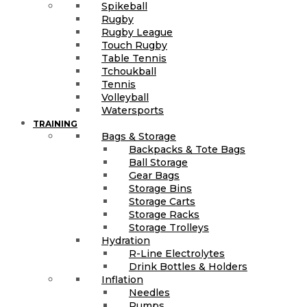
Spikeball
Rugby
Rugby League
Touch Rugby
Table Tennis
Tchoukball
Tennis
Volleyball
Watersports
TRAINING
Bags & Storage
Backpacks & Tote Bags
Ball Storage
Gear Bags
Storage Bins
Storage Carts
Storage Racks
Storage Trolleys
Hydration
R-Line Electrolytes
Drink Bottles & Holders
Inflation
Needles
Pumps