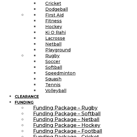
Cricket
Dodgeball
First Aid
Fitness
Hockey
Ki O Rahi
Lacrosse
Netball
Playground
Rugby
Soccer
Softball
Speedminton
Squash
Tennis
Volleyball
CLEARANCE
FUNDING
Funding Package – Rugby
Funding Package – Softball
Funding Package – Netball
Funding Package – Hockey
Funding Package – Football
Funding Package – Cricket