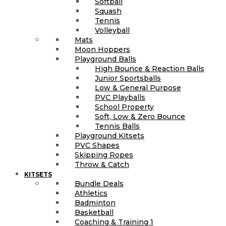
Softball
Squash
Tennis
Volleyball
Mats
Moon Hoppers
Playground Balls
High Bounce & Reaction Balls
Junior Sportsballs
Low & General Purpose
PVC Playballs
School Property
Soft, Low & Zero Bounce
Tennis Balls
Playground Kitsets
PVC Shapes
Skipping Ropes
Throw & Catch
KITSETS
Bundle Deals
Athletics
Badminton
Basketball
Coaching & Training 1