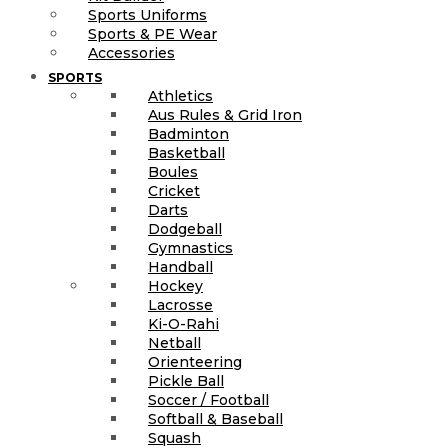
Sports Uniforms
Sports & PE Wear
Accessories
SPORTS
Athletics
Aus Rules & Grid Iron
Badminton
Basketball
Boules
Cricket
Darts
Dodgeball
Gymnastics
Handball
Hockey
Lacrosse
Ki-O-Rahi
Netball
Orienteering
Pickle Ball
Soccer / Football
Softball & Baseball
Squash