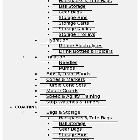
Backpacks & Tote Bags
Ball Storage
Gear Bags
Storage Bins
Storage Carts
Storage Racks
Storage Trolleys
Hydration
R-Line Electrolytes
Drink Bottles & Holders
Inflation
Needles
Pumps
Bibs & Team Bands
Cones & Markers
Hurdle Cone Sets
Mouth Guards
Speed & Agility Training
Stop Watches & Timers
COACHING
Bags & Storage
Backpacks & Tote Bags
Ball Storage
Gear Bags
Storage Bins