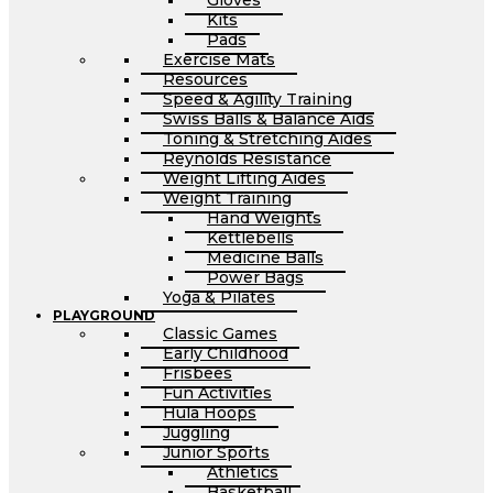
Gloves
Kits
Pads
Exercise Mats
Resources
Speed & Agility Training
Swiss Balls & Balance Aids
Toning & Stretching Aides
Reynolds Resistance
Weight Lifting Aides
Weight Training
Hand Weights
Kettlebells
Medicine Balls
Power Bags
Yoga & Pilates
PLAYGROUND
Classic Games
Early Childhood
Frisbees
Fun Activities
Hula Hoops
Juggling
Junior Sports
Athletics
Basketball