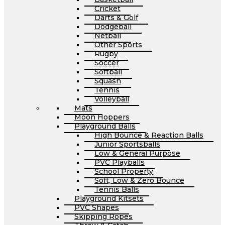
Cricket
Darts & Golf
Dodgeball
Netball
Other Sports
Rugby
Soccer
Softball
Squash
Tennis
Volleyball
Mats
Moon Hoppers
Playground Balls
High Bounce & Reaction Balls
Junior Sportsballs
Low & General Purpose
PVC Playballs
School Property
Soft, Low & Zero Bounce
Tennis Balls
Playground Kitsets
PVC Shapes
Skipping Ropes