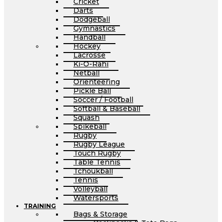
Cricket
Darts
Dodgeball
Gymnastics
Handball
Hockey
Lacrosse
Ki-O-Rahi
Netball
Orienteering
Pickle Ball
Soccer / Football
Softball & Baseball
Squash
Spikeball
Rugby
Rugby League
Touch Rugby
Table Tennis
Tchoukball
Tennis
Volleyball
Watersports
TRAINING
Bags & Storage