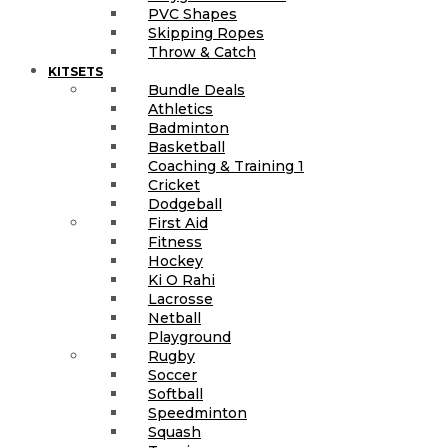
PVC Shapes
Skipping Ropes
Throw & Catch
KITSETS
Bundle Deals
Athletics
Badminton
Basketball
Coaching & Training 1
Cricket
Dodgeball
First Aid
Fitness
Hockey
Ki O Rahi
Lacrosse
Netball
Playground
Rugby
Soccer
Softball
Speedminton
Squash