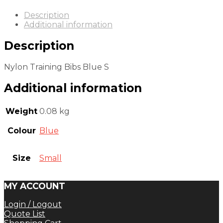
Description
Additional information
Description
Nylon Training Bibs Blue S
Additional information
Weight
0.08 kg
Colour
Blue
Size
Small
MY ACCOUNT
Login / Logout
Quote List