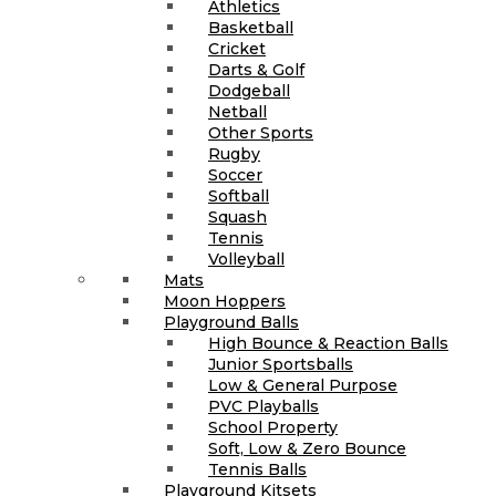
Athletics
Basketball
Cricket
Darts & Golf
Dodgeball
Netball
Other Sports
Rugby
Soccer
Softball
Squash
Tennis
Volleyball
Mats
Moon Hoppers
Playground Balls
High Bounce & Reaction Balls
Junior Sportsballs
Low & General Purpose
PVC Playballs
School Property
Soft, Low & Zero Bounce
Tennis Balls
Playground Kitsets