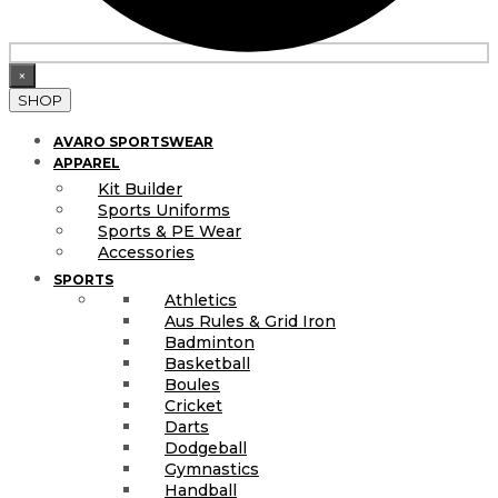
×
SHOP
AVARO SPORTSWEAR
APPAREL
Kit Builder
Sports Uniforms
Sports & PE Wear
Accessories
SPORTS
Athletics
Aus Rules & Grid Iron
Badminton
Basketball
Boules
Cricket
Darts
Dodgeball
Gymnastics
Handball