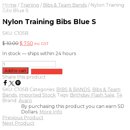
On Sale
Sale!
Home
/
Training
/
Bibs & Team Bands
/
Nylon Training
25
%
OFF
Save $ 3
Bibs Blue S
3$
Nylon Training Bibs Blue S
5%
SKU:
C105B
Original
Current
$
10.00
$
7.50
inc GST
price
price
In stock — ships within 24 hours
was:
is:
$ 10.00.
$ 7.50.
Nylon
Training
Add to cart
Add to quote
Bibs
Share this product
Blue
S
SKU:
C105B
Categories:
BIBS & BANDS
,
Bibs & Team
quantity
Bands
,
Imported Stock
Tags:
Birthday Flash Sale
,
T4
Brand:
Avaro
By purchasing this product you can earn SD
Dollars.
More Info
Previous Product
Next Product