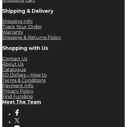
Shopping Cart
Shipping & Delivery
Shipping Info
Track Your Order
Warranty
Shipping & Returns Policy
Shopping with Us
Contact Us
About Us
Catalogue
SD Dollars – How to
Terms & Conditions
Payment Info
Privacy Policy
Find Funding
Meet The Team