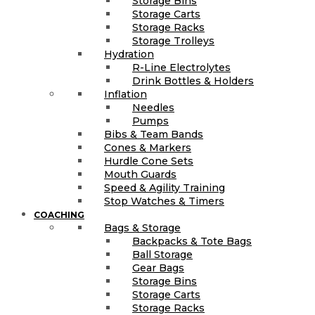
Storage Bins
Storage Carts
Storage Racks
Storage Trolleys
Hydration
R-Line Electrolytes
Drink Bottles & Holders
Inflation
Needles
Pumps
Bibs & Team Bands
Cones & Markers
Hurdle Cone Sets
Mouth Guards
Speed & Agility Training
Stop Watches & Timers
COACHING
Bags & Storage
Backpacks & Tote Bags
Ball Storage
Gear Bags
Storage Bins
Storage Carts
Storage Racks