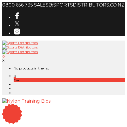
0800 656 735
SALES@SPORTSDISTRIBUTORS.CO.NZ
0
X
No products in the list
0
Cart