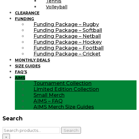
Tennis
Volleyball
CLEARANCE
FUNDING
Funding Package – Rugby
Funding Package – Softball
Funding Package – Netball
Funding Package – Hockey
Funding Package – Football
Funding Package – Cricket
MONTHLY DEALS
SIZE GUIDES
FAQ’S
AIMS
Tournament Collection
Limited Edition Collection
Small Merch
AIMS – FAQ
AIMS Merch Size Guides
Search
Search
Search
for:
×