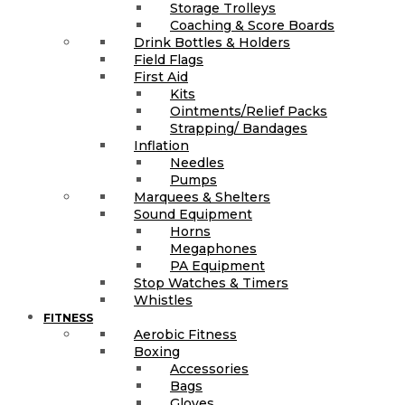
Storage Trolleys
Coaching & Score Boards
Drink Bottles & Holders
Field Flags
First Aid
Kits
Ointments/Relief Packs
Strapping/ Bandages
Inflation
Needles
Pumps
Marquees & Shelters
Sound Equipment
Horns
Megaphones
PA Equipment
Stop Watches & Timers
Whistles
FITNESS
Aerobic Fitness
Boxing
Accessories
Bags
Gloves