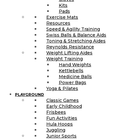
Kits
Pads
Exercise Mats
Resources
Speed & Agility Training
Swiss Balls & Balance Aids
Toning & Stretching Aides
Reynolds Resistance
Weight Lifting Aides
Weight Training
Hand Weights
Kettlebells
Medicine Balls
Power Bags
Yoga & Pilates
PLAYGROUND
Classic Games
Early Childhood
Frisbees
Fun Activities
Hula Hoops
Juggling
Junior Sports