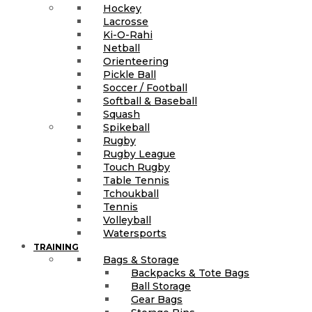
Hockey
Lacrosse
Ki-O-Rahi
Netball
Orienteering
Pickle Ball
Soccer / Football
Softball & Baseball
Squash
Spikeball
Rugby
Rugby League
Touch Rugby
Table Tennis
Tchoukball
Tennis
Volleyball
Watersports
TRAINING
Bags & Storage
Backpacks & Tote Bags
Ball Storage
Gear Bags