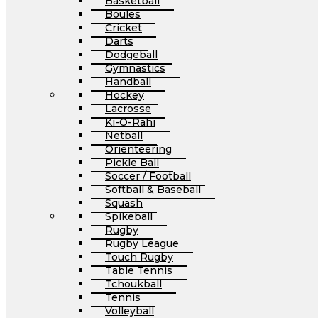
Basketball
Boules
Cricket
Darts
Dodgeball
Gymnastics
Handball
Hockey
Lacrosse
Ki-O-Rahi
Netball
Orienteering
Pickle Ball
Soccer / Football
Softball & Baseball
Squash
Spikeball
Rugby
Rugby League
Touch Rugby
Table Tennis
Tchoukball
Tennis
Volleyball