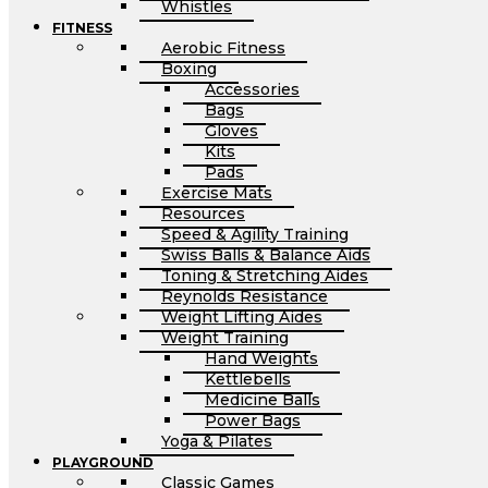
Whistles
FITNESS
Aerobic Fitness
Boxing
Accessories
Bags
Gloves
Kits
Pads
Exercise Mats
Resources
Speed & Agility Training
Swiss Balls & Balance Aids
Toning & Stretching Aides
Reynolds Resistance
Weight Lifting Aides
Weight Training
Hand Weights
Kettlebells
Medicine Balls
Power Bags
Yoga & Pilates
PLAYGROUND
Classic Games