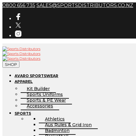
0800 656 735
SALES@SPORTSDISTRIBUTORS.CO.NZ
SHOP
AVARO SPORTSWEAR
APPAREL
Kit Builder
Sports Uniforms
Sports & PE Wear
Accessories
SPORTS
Athletics
Aus Rules & Grid Iron
Badminton