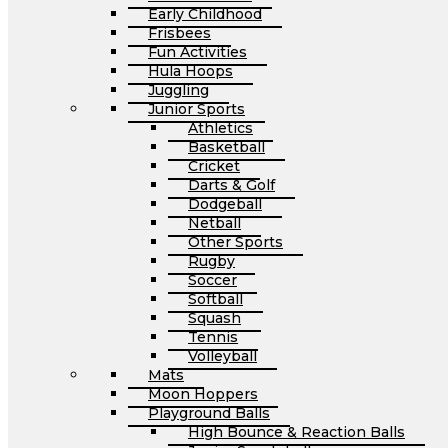
Early Childhood
Frisbees
Fun Activities
Hula Hoops
Juggling
Junior Sports
Athletics
Basketball
Cricket
Darts & Golf
Dodgeball
Netball
Other Sports
Rugby
Soccer
Softball
Squash
Tennis
Volleyball
Mats
Moon Hoppers
Playground Balls
High Bounce & Reaction Balls