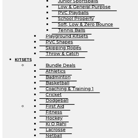
Junior Sportsballs
Low & General Purpose
PVC Playballs
School Property
Soft, Low & Zero Bounce
Tennis Balls
Playground Kitsets
PVC Shapes
Skipping Ropes
Throw & Catch
KITSETS
Bundle Deals
Athletics
Badminton
Basketball
Coaching & Training 1
Cricket
Dodgeball
First Aid
Fitness
Hockey
Ki O Rahi
Lacrosse
Netball