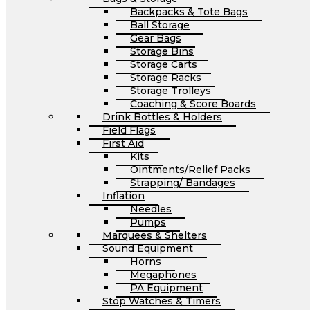
Backpacks & Tote Bags
Ball Storage
Gear Bags
Storage Bins
Storage Carts
Storage Racks
Storage Trolleys
Coaching & Score Boards
Drink Bottles & Holders
Field Flags
First Aid
Kits
Ointments/Relief Packs
Strapping/ Bandages
Inflation
Needles
Pumps
Marquees & Shelters
Sound Equipment
Horns
Megaphones
PA Equipment
Stop Watches & Timers