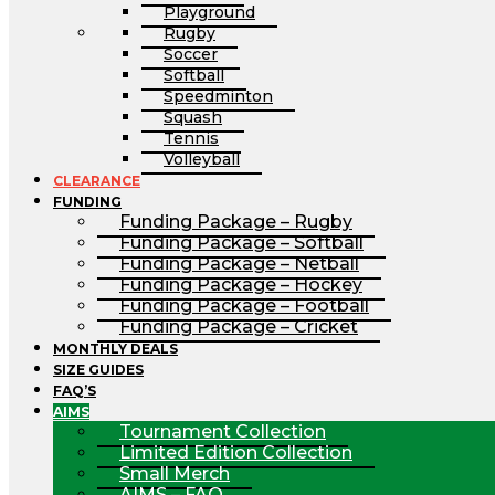
Playground
Rugby
Soccer
Softball
Speedminton
Squash
Tennis
Volleyball
CLEARANCE
FUNDING
Funding Package – Rugby
Funding Package – Softball
Funding Package – Netball
Funding Package – Hockey
Funding Package – Football
Funding Package – Cricket
MONTHLY DEALS
SIZE GUIDES
FAQ’S
AIMS
Tournament Collection
Limited Edition Collection
Small Merch
AIMS – FAQ