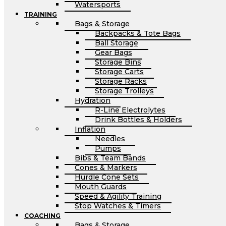
Watersports
TRAINING
Bags & Storage
Backpacks & Tote Bags
Ball Storage
Gear Bags
Storage Bins
Storage Carts
Storage Racks
Storage Trolleys
Hydration
R-Line Electrolytes
Drink Bottles & Holders
Inflation
Needles
Pumps
Bibs & Team Bands
Cones & Markers
Hurdle Cone Sets
Mouth Guards
Speed & Agility Training
Stop Watches & Timers
COACHING
Bags & Storage