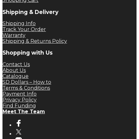
Shopping Cart
Shipping & Delivery
Shipping Info
Track Your Order
Warranty
Shipping & Returns Policy
Shopping with Us
Contact Us
About Us
Catalogue
SD Dollars – How to
Terms & Conditions
Payment Info
Privacy Policy
Find Funding
Meet The Team