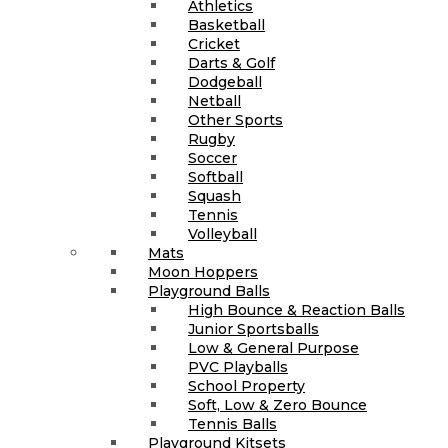
Athletics
Basketball
Cricket
Darts & Golf
Dodgeball
Netball
Other Sports
Rugby
Soccer
Softball
Squash
Tennis
Volleyball
Mats
Moon Hoppers
Playground Balls
High Bounce & Reaction Balls
Junior Sportsballs
Low & General Purpose
PVC Playballs
School Property
Soft, Low & Zero Bounce
Tennis Balls
Playground Kitsets