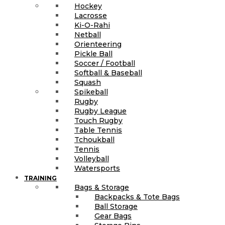
Hockey
Lacrosse
Ki-O-Rahi
Netball
Orienteering
Pickle Ball
Soccer / Football
Softball & Baseball
Squash
Spikeball
Rugby
Rugby League
Touch Rugby
Table Tennis
Tchoukball
Tennis
Volleyball
Watersports
TRAINING
Bags & Storage
Backpacks & Tote Bags
Ball Storage
Gear Bags