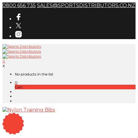
0800 656 735
SALES@SPORTSDISTRIBUTORS.CO.NZ
0
X
No products in the list
0
Cart