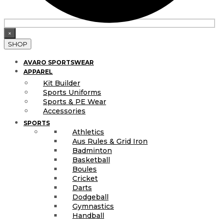
×
SHOP
AVARO SPORTSWEAR
APPAREL
Kit Builder
Sports Uniforms
Sports & PE Wear
Accessories
SPORTS
Athletics
Aus Rules & Grid Iron
Badminton
Basketball
Boules
Cricket
Darts
Dodgeball
Gymnastics
Handball