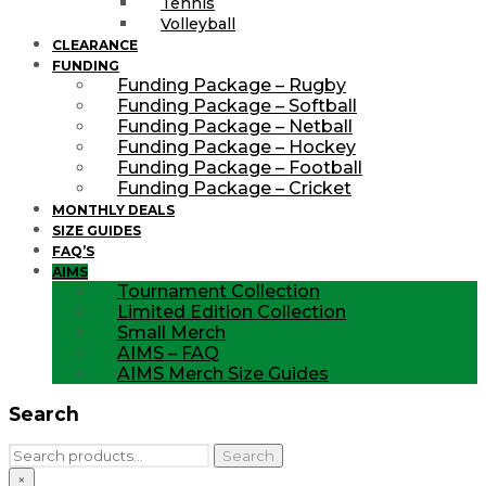
Tennis
Volleyball
CLEARANCE
FUNDING
Funding Package – Rugby
Funding Package – Softball
Funding Package – Netball
Funding Package – Hockey
Funding Package – Football
Funding Package – Cricket
MONTHLY DEALS
SIZE GUIDES
FAQ’S
AIMS
Tournament Collection
Limited Edition Collection
Small Merch
AIMS – FAQ
AIMS Merch Size Guides
Search
Search
Search
for:
×