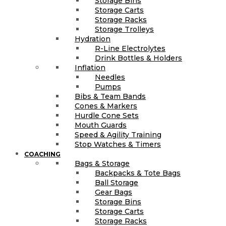
Storage Bins
Storage Carts
Storage Racks
Storage Trolleys
Hydration
R-Line Electrolytes
Drink Bottles & Holders
Inflation
Needles
Pumps
Bibs & Team Bands
Cones & Markers
Hurdle Cone Sets
Mouth Guards
Speed & Agility Training
Stop Watches & Timers
COACHING
Bags & Storage
Backpacks & Tote Bags
Ball Storage
Gear Bags
Storage Bins
Storage Carts
Storage Racks