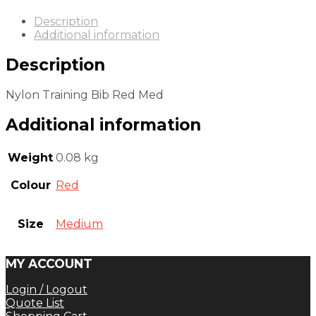
Description
Additional information
Description
Nylon Training Bib Red Med
Additional information
Weight
0.08 kg
Colour
Red
Size
Medium
MY ACCOUNT
Login / Logout
Quote List