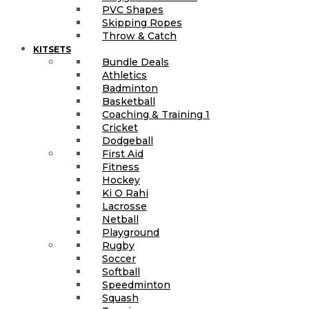
PVC Shapes
Skipping Ropes
Throw & Catch
KITSETS
Bundle Deals
Athletics
Badminton
Basketball
Coaching & Training 1
Cricket
Dodgeball
First Aid
Fitness
Hockey
Ki O Rahi
Lacrosse
Netball
Playground
Rugby
Soccer
Softball
Speedminton
Squash