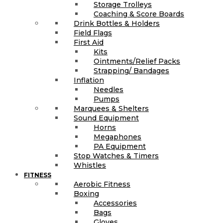
Storage Trolleys
Coaching & Score Boards
Drink Bottles & Holders
Field Flags
First Aid
Kits
Ointments/Relief Packs
Strapping/ Bandages
Inflation
Needles
Pumps
Marquees & Shelters
Sound Equipment
Horns
Megaphones
PA Equipment
Stop Watches & Timers
Whistles
FITNESS
Aerobic Fitness
Boxing
Accessories
Bags
Gloves