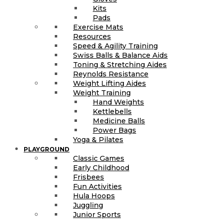
Kits
Pads
Exercise Mats
Resources
Speed & Agility Training
Swiss Balls & Balance Aids
Toning & Stretching Aides
Reynolds Resistance
Weight Lifting Aides
Weight Training
Hand Weights
Kettlebells
Medicine Balls
Power Bags
Yoga & Pilates
PLAYGROUND
Classic Games
Early Childhood
Frisbees
Fun Activities
Hula Hoops
Juggling
Junior Sports