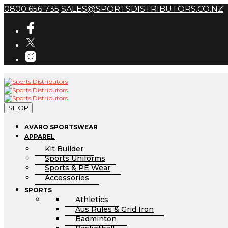
0800 656 735
SALES@SPORTSDISTRIBUTORS.CO.NZ
SHOP
AVARO SPORTSWEAR
APPAREL
Kit Builder
Sports Uniforms
Sports & PE Wear
Accessories
SPORTS
Athletics
Aus Rules & Grid Iron
Badminton