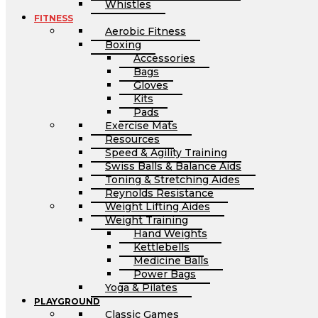
Whistles
FITNESS
Aerobic Fitness
Boxing
Accessories
Bags
Gloves
Kits
Pads
Exercise Mats
Resources
Speed & Agility Training
Swiss Balls & Balance Aids
Toning & Stretching Aides
Reynolds Resistance
Weight Lifting Aides
Weight Training
Hand Weights
Kettlebells
Medicine Balls
Power Bags
Yoga & Pilates
PLAYGROUND
Classic Games