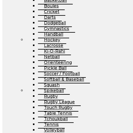
Basketball
Boules
Cricket
Darts
Dodgeball
Gymnastics
Handball
Hockey
Lacrosse
Ki-O-Rahi
Netball
Orienteering
Pickle Ball
Soccer / Football
Softball & Baseball
Squash
Spikeball
Rugby
Rugby League
Touch Rugby
Table Tennis
Tchoukball
Tennis
Volleyball