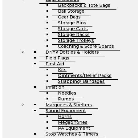
Backpacks & Tote Bags
Ball Storage
Gear Bags
Storage Bins
Storage Carts
Storage Racks
Storage Trolleys
Coaching & Score Boards
Drink Bottles & Holders
Field Flags
First Aid
Kits
Ointments/Relief Packs
Strapping/ Bandages
Inflation
Needles
Pumps
Marquees & Shelters
Sound Equipment
Horns
Megaphones
PA Equipment
Stop Watches & Timers