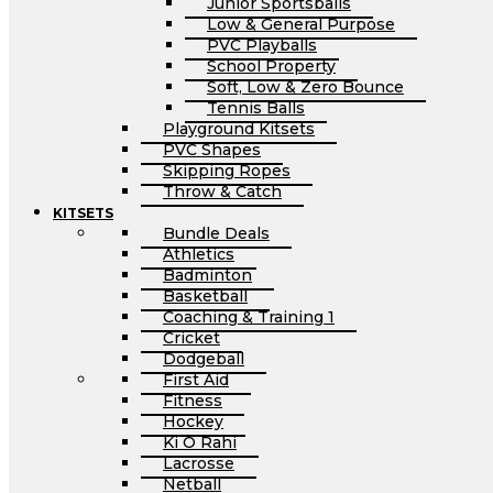
Junior Sportsballs
Low & General Purpose
PVC Playballs
School Property
Soft, Low & Zero Bounce
Tennis Balls
Playground Kitsets
PVC Shapes
Skipping Ropes
Throw & Catch
KITSETS
Bundle Deals
Athletics
Badminton
Basketball
Coaching & Training 1
Cricket
Dodgeball
First Aid
Fitness
Hockey
Ki O Rahi
Lacrosse
Netball