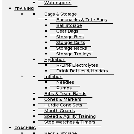
Watersports
TRAINING
Bags & Storage
Backpacks & Tote Bags
Ball Storage
Gear Bags
Storage Bins
Storage Carts
Storage Racks
Storage Trolleys
Hydration
R-Line Electrolytes
Drink Bottles & Holders
Inflation
Needles
Pumps
Bibs & Team Bands
Cones & Markers
Hurdle Cone Sets
Mouth Guards
Speed & Agility Training
Stop Watches & Timers
COACHING
Bags & Storage