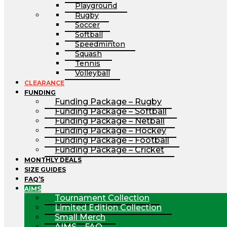
Playground
Rugby
Soccer
Softball
Speedminton
Squash
Tennis
Volleyball
CLEARANCE
FUNDING
Funding Package – Rugby
Funding Package – Softball
Funding Package – Netball
Funding Package – Hockey
Funding Package – Football
Funding Package – Cricket
MONTHLY DEALS
SIZE GUIDES
FAQ’S
AIMS
Tournament Collection
Limited Edition Collection
Small Merch
AIMS – FAQ