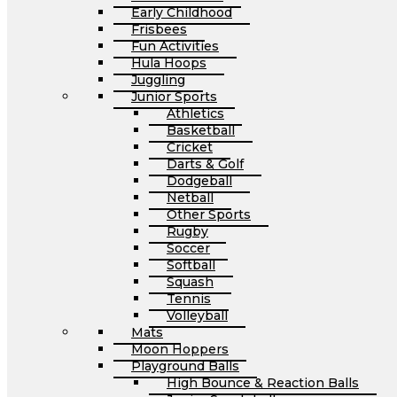
Early Childhood
Frisbees
Fun Activities
Hula Hoops
Juggling
Junior Sports
Athletics
Basketball
Cricket
Darts & Golf
Dodgeball
Netball
Other Sports
Rugby
Soccer
Softball
Squash
Tennis
Volleyball
Mats
Moon Hoppers
Playground Balls
High Bounce & Reaction Balls