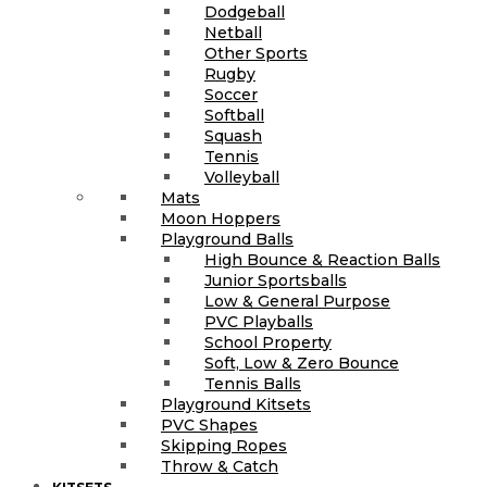
Dodgeball
Netball
Other Sports
Rugby
Soccer
Softball
Squash
Tennis
Volleyball
Mats
Moon Hoppers
Playground Balls
High Bounce & Reaction Balls
Junior Sportsballs
Low & General Purpose
PVC Playballs
School Property
Soft, Low & Zero Bounce
Tennis Balls
Playground Kitsets
PVC Shapes
Skipping Ropes
Throw & Catch