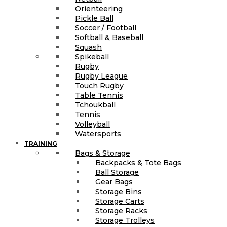
Orienteering
Pickle Ball
Soccer / Football
Softball & Baseball
Squash
Spikeball
Rugby
Rugby League
Touch Rugby
Table Tennis
Tchoukball
Tennis
Volleyball
Watersports
TRAINING
Bags & Storage
Backpacks & Tote Bags
Ball Storage
Gear Bags
Storage Bins
Storage Carts
Storage Racks
Storage Trolleys