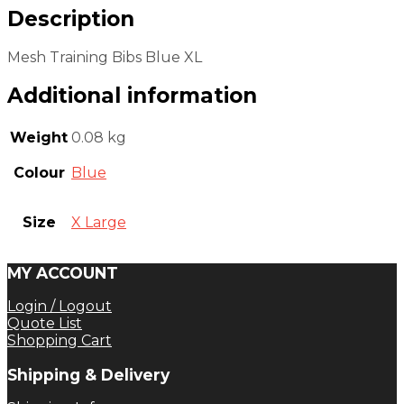
Description
Mesh Training Bibs Blue XL
Additional information
Weight
0.08 kg
Colour
Blue
Size
X Large
MY ACCOUNT
Login / Logout
Quote List
Shopping Cart
Shipping & Delivery