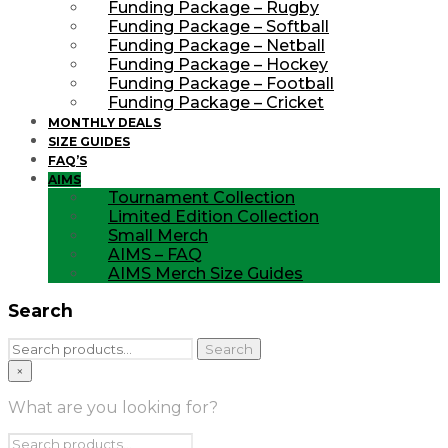
Funding Package – Rugby
Funding Package – Softball
Funding Package – Netball
Funding Package – Hockey
Funding Package – Football
Funding Package – Cricket
MONTHLY DEALS
SIZE GUIDES
FAQ’S
AIMS
Tournament Collection
Limited Edition Collection
Small Merch
AIMS – FAQ
AIMS Merch Size Guides
Search
Search
Search
for:
×
What are you looking for?