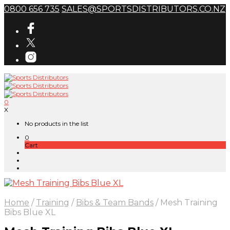
0800 656 735
SALES@SPORTSDISTRIBUTORS.CO.NZ
0
X
No products in the list
0
Cart
Home
/
Training
/
Bibs & Team Bands
/
Mesh Training
Bibs Blue XL