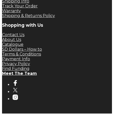
Shipping Info
Track Your Order
Warranty
Shipping & Returns Policy
Shopping with Us
Contact Us
About Us
Catalogue
SD Dollars – How to
Terms & Conditions
Payment Info
Privacy Policy
Find Funding
Meet The Team