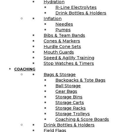
Hydration
R-Line Electrolytes
Drink Bottles & Holders
Inflation
Needles
Pumps
Bibs & Team Bands
Cones & Markers
Hurdle Cone Sets
Mouth Guards
Speed & Agility Training
Stop Watches & Timers
COACHING
Bags & Storage
Backpacks & Tote Bags
Ball Storage
Gear Bags
Storage Bins
Storage Carts
Storage Racks
Storage Trolleys
Coaching & Score Boards
Drink Bottles & Holders
Field Flags