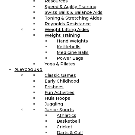
Resources
Speed & Agility Training
Swiss Balls & Balance Aids
Toning & Stretching Aides
Reynolds Resistance
Weight Lifting Aides
Weight Training
Hand Weights
Kettlebells
Medicine Balls
Power Bags
Yoga & Pilates
PLAYGROUND
Classic Games
Early Childhood
Frisbees
Fun Activities
Hula Hoops
Juggling
Junior Sports
Athletics
Basketball
Cricket
Darts & Golf