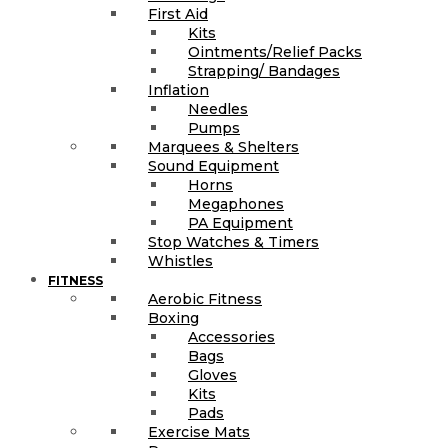
First Aid
Kits
Ointments/Relief Packs
Strapping/ Bandages
Inflation
Needles
Pumps
Marquees & Shelters
Sound Equipment
Horns
Megaphones
PA Equipment
Stop Watches & Timers
Whistles
FITNESS
Aerobic Fitness
Boxing
Accessories
Bags
Gloves
Kits
Pads
Exercise Mats