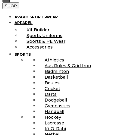
SHOP
AVARO SPORTSWEAR
APPAREL
Kit Builder
Sports Uniforms
Sports & PE Wear
Accessories
SPORTS
Athletics
Aus Rules & Grid Iron
Badminton
Basketball
Boules
Cricket
Darts
Dodgeball
Gymnastics
Handball
Hockey
Lacrosse
Ki-O-Rahi
Netball