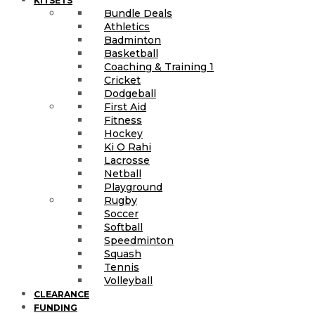
KITSETS
Bundle Deals
Athletics
Badminton
Basketball
Coaching & Training 1
Cricket
Dodgeball
First Aid
Fitness
Hockey
Ki O Rahi
Lacrosse
Netball
Playground
Rugby
Soccer
Softball
Speedminton
Squash
Tennis
Volleyball
CLEARANCE
FUNDING