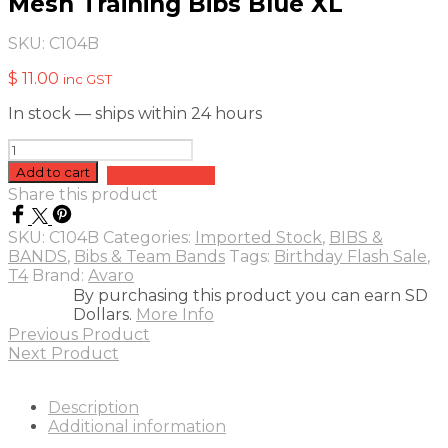
Mesh Training Bibs Blue XL
SKU:
C104B
$
11.00
inc GST
In stock — ships within 24 hours
Mesh
Training
Add to cart
Add to quote
Bibs
Share this product
Blue
XL
SKU:
C104B
Categories:
Imported Stock
,
BIBS &
quantity
BANDS
,
Bibs & Team Bands
Tags:
Birthday Flash Sale
,
T4
Brand:
Avaro
By purchasing this product you can earn SD
Dollars.
More Info
Previous Product
Next Product
Description
Additional information