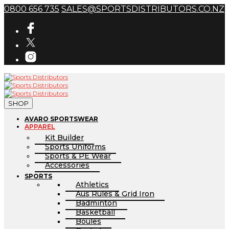
0800 656 735
SALES@SPORTSDISTRIBUTORS.CO.NZ
SHOP
AVARO SPORTSWEAR
APPAREL
Kit Builder
Sports Uniforms
Sports & PE Wear
Accessories
SPORTS
Athletics
Aus Rules & Grid Iron
Badminton
Basketball
Boules