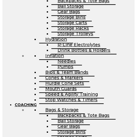
Backpacks & Tote Bags
Ball Storage
Gear Bags
Storage Bins
Storage Carts
Storage Racks
Storage Trolleys
Hydration
R-Line Electrolytes
Drink Bottles & Holders
Inflation
Needles
Pumps
Bibs & Team Bands
Cones & Markers
Hurdle Cone Sets
Mouth Guards
Speed & Agility Training
Stop Watches & Timers
COACHING
Bags & Storage
Backpacks & Tote Bags
Ball Storage
Gear Bags
Storage Bins