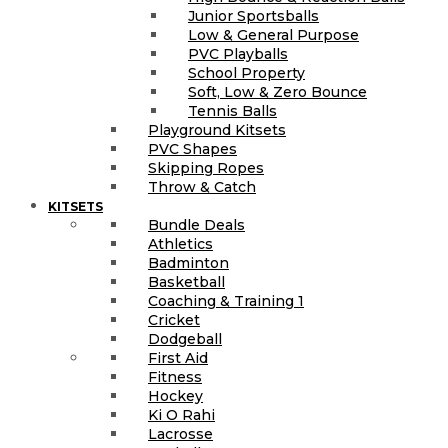
Junior Sportsballs
Low & General Purpose
PVC Playballs
School Property
Soft, Low & Zero Bounce
Tennis Balls
Playground Kitsets
PVC Shapes
Skipping Ropes
Throw & Catch
KITSETS
Bundle Deals
Athletics
Badminton
Basketball
Coaching & Training 1
Cricket
Dodgeball
First Aid
Fitness
Hockey
Ki O Rahi
Lacrosse