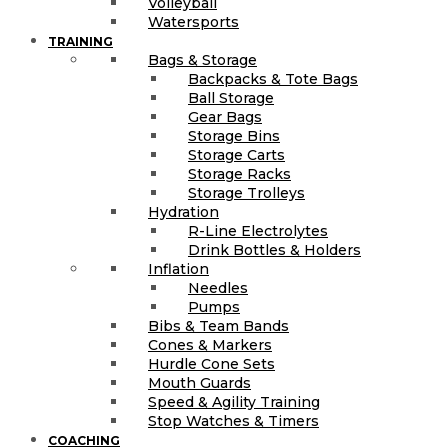
Volleyball
Watersports
TRAINING
Bags & Storage
Backpacks & Tote Bags
Ball Storage
Gear Bags
Storage Bins
Storage Carts
Storage Racks
Storage Trolleys
Hydration
R-Line Electrolytes
Drink Bottles & Holders
Inflation
Needles
Pumps
Bibs & Team Bands
Cones & Markers
Hurdle Cone Sets
Mouth Guards
Speed & Agility Training
Stop Watches & Timers
COACHING