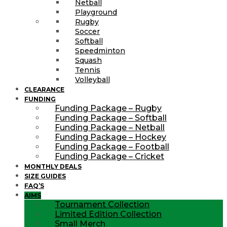
Netball
Playground
Rugby
Soccer
Softball
Speedminton
Squash
Tennis
Volleyball
CLEARANCE
FUNDING
Funding Package – Rugby
Funding Package – Softball
Funding Package – Netball
Funding Package – Hockey
Funding Package – Football
Funding Package – Cricket
MONTHLY DEALS
SIZE GUIDES
FAQ’S
AIMS
Tournament Collection
Limited Edition Collection
Small Merch