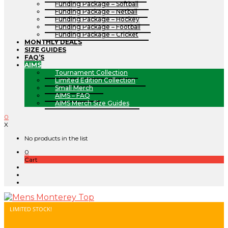
Funding Package – Softball
Funding Package – Netball
Funding Package – Hockey
Funding Package – Football
Funding Package – Cricket
MONTHLY DEALS
SIZE GUIDES
FAQ’S
AIMS
Tournament Collection
Limited Edition Collection
Small Merch
AIMS – FAQ
AIMS Merch Size Guides
0
X
No products in the list
0
Cart
LIMITED STOCK!