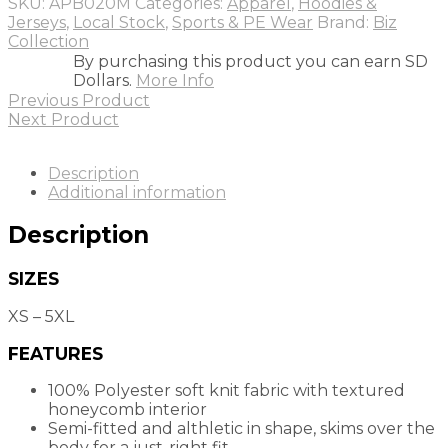
SKU:
APB020M
Categories:
Apparel
,
Hoodies &
Jerseys
,
Local Stock
,
Sports & PE Wear
Brand:
Biz
Collection
By purchasing this product you can earn SD
Dollars.
More Info
Previous Product
Next Product
Description
Additional information
Description
SIZES
XS – 5XL
FEATURES
100% Polyester soft knit fabric with textured
honeycomb interior
Semi-fitted and althletic in shape, skims over the
body for a just-right fit