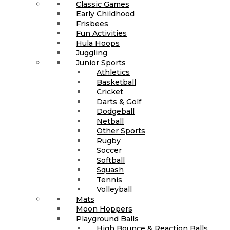
Classic Games
Early Childhood
Frisbees
Fun Activities
Hula Hoops
Juggling
Junior Sports
Athletics
Basketball
Cricket
Darts & Golf
Dodgeball
Netball
Other Sports
Rugby
Soccer
Softball
Squash
Tennis
Volleyball
Mats
Moon Hoppers
Playground Balls
High Bounce & Reaction Balls