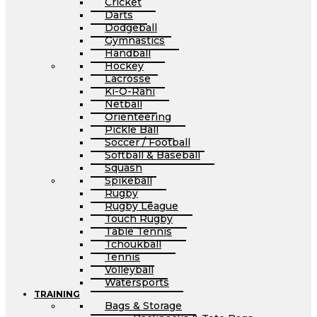
Cricket
Darts
Dodgeball
Gymnastics
Handball
Hockey
Lacrosse
Ki-O-Rahi
Netball
Orienteering
Pickle Ball
Soccer / Football
Softball & Baseball
Squash
Spikeball
Rugby
Rugby League
Touch Rugby
Table Tennis
Tchoukball
Tennis
Volleyball
Watersports
TRAINING
Bags & Storage