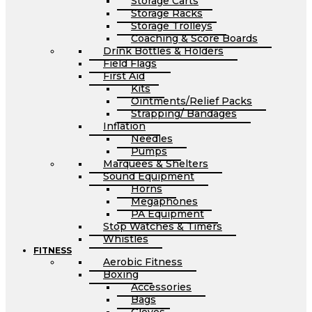
Storage Carts
Storage Racks
Storage Trolleys
Coaching & Score Boards
Drink Bottles & Holders
Field Flags
First Aid
Kits
Ointments/Relief Packs
Strapping/ Bandages
Inflation
Needles
Pumps
Marquees & Shelters
Sound Equipment
Horns
Megaphones
PA Equipment
Stop Watches & Timers
Whistles
FITNESS
Aerobic Fitness
Boxing
Accessories
Bags