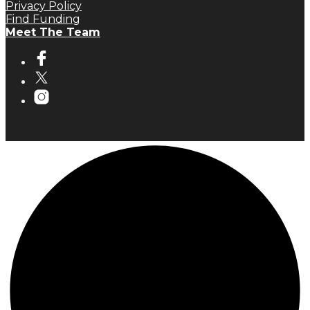
Privacy Policy
Find Funding
Meet The Team