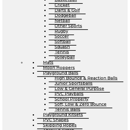
Cricket
Darts & Golf
Dodgeball
Netball
Other Sports
Rugby
Soccer
Softball
Squash
Tennis
Volleyball
Mats
Moon Hoppers
Playground Balls
High Bounce & Reaction Balls
Junior Sportsballs
Low & General Purpose
PVC Playballs
School Property
Soft, Low & Zero Bounce
Tennis Balls
Playground Kitsets
PVC Shapes
Skipping Ropes