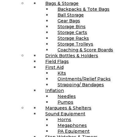
Bags & Storage
Backpacks & Tote Bags
Ball Storage
Gear Bags
Storage Bins
Storage Carts
Storage Racks
Storage Trolleys
Coaching & Score Boards
Drink Bottles & Holders
Field Flags
First Aid
Kits
Ointments/Relief Packs
Strapping/ Bandages
Inflation
Needles
Pumps
Marquees & Shelters
Sound Equipment
Horns
Megaphones
PA Equipment