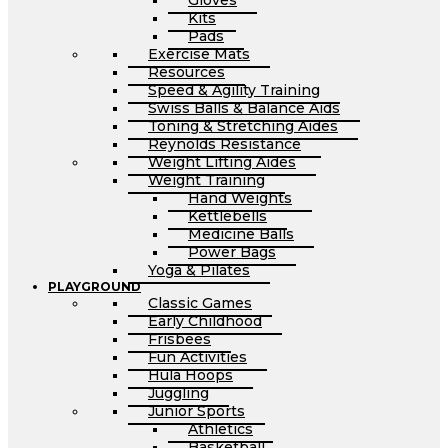
Gloves
Kits
Pads
Exercise Mats
Resources
Speed & Agility Training
Swiss Balls & Balance Aids
Toning & Stretching Aides
Reynolds Resistance
Weight Lifting Aides
Weight Training
Hand Weights
Kettlebells
Medicine Balls
Power Bags
Yoga & Pilates
PLAYGROUND
Classic Games
Early Childhood
Frisbees
Fun Activities
Hula Hoops
Juggling
Junior Sports
Athletics
Basketball