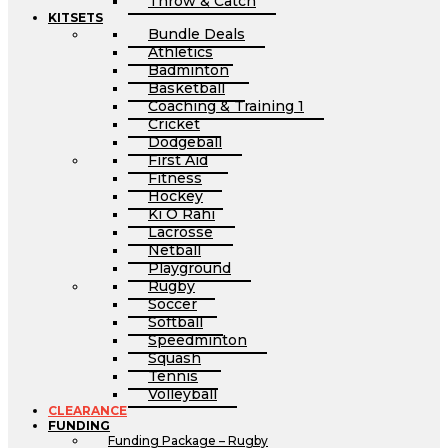
Throw & Catch
KITSETS
Bundle Deals
Athletics
Badminton
Basketball
Coaching & Training 1
Cricket
Dodgeball
First Aid
Fitness
Hockey
Ki O Rahi
Lacrosse
Netball
Playground
Rugby
Soccer
Softball
Speedminton
Squash
Tennis
Volleyball
CLEARANCE
FUNDING
Funding Package – Rugby