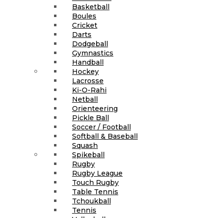
Basketball
Boules
Cricket
Darts
Dodgeball
Gymnastics
Handball
Hockey
Lacrosse
Ki-O-Rahi
Netball
Orienteering
Pickle Ball
Soccer / Football
Softball & Baseball
Squash
Spikeball
Rugby
Rugby League
Touch Rugby
Table Tennis
Tchoukball
Tennis