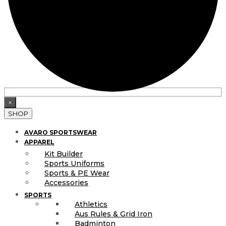
×
SHOP
AVARO SPORTSWEAR
APPAREL
Kit Builder
Sports Uniforms
Sports & PE Wear
Accessories
SPORTS
Athletics
Aus Rules & Grid Iron
Badminton