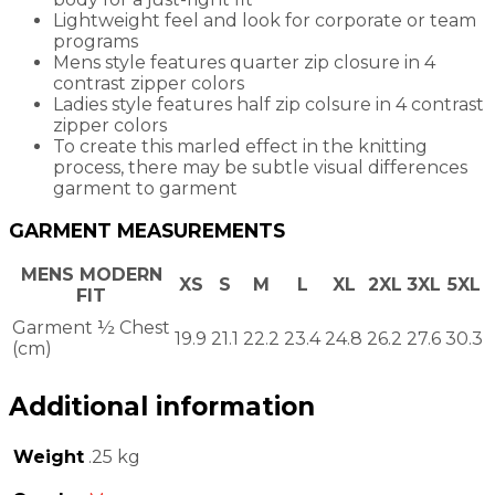
Lightweight feel and look for corporate or team
programs
Mens style features quarter zip closure in 4
contrast zipper colors
Ladies style features half zip colsure in 4 contrast
zipper colors
To create this marled effect in the knitting
process, there may be subtle visual differences
garment to garment
GARMENT MEASUREMENTS
MENS MODERN
XS
S
M
L
XL
2XL
3XL
5XL
FIT
Garment ½ Chest
19.9
21.1
22.2
23.4
24.8
26.2
27.6
30.3
(cm)
Additional information
Weight
.25 kg