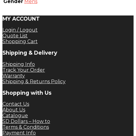
Gender
Mens
MY ACCOUNT
Login / Logout
Quote List
Shopping Cart
Shipping & Delivery
Shipping Info
Track Your Order
Warranty
Shipping & Returns Policy
Shopping with Us
Contact Us
About Us
Catalogue
SD Dollars – How to
Terms & Conditions
Payment Info