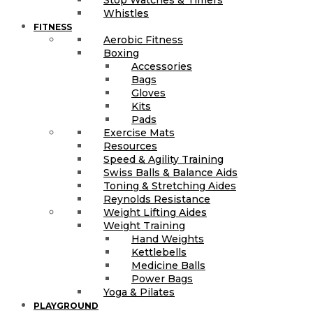
Stop Watches & Timers
Whistles
FITNESS
Aerobic Fitness
Boxing
Accessories
Bags
Gloves
Kits
Pads
Exercise Mats
Resources
Speed & Agility Training
Swiss Balls & Balance Aids
Toning & Stretching Aides
Reynolds Resistance
Weight Lifting Aides
Weight Training
Hand Weights
Kettlebells
Medicine Balls
Power Bags
Yoga & Pilates
PLAYGROUND