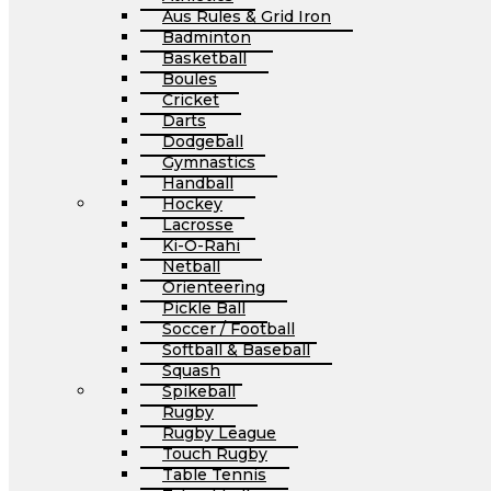
Aus Rules & Grid Iron
Badminton
Basketball
Boules
Cricket
Darts
Dodgeball
Gymnastics
Handball
Hockey
Lacrosse
Ki-O-Rahi
Netball
Orienteering
Pickle Ball
Soccer / Football
Softball & Baseball
Squash
Spikeball
Rugby
Rugby League
Touch Rugby
Table Tennis