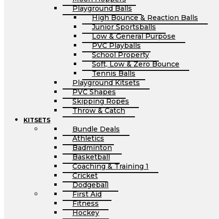
Playground Balls
High Bounce & Reaction Balls
Junior Sportsballs
Low & General Purpose
PVC Playballs
School Property
Soft, Low & Zero Bounce
Tennis Balls
Playground Kitsets
PVC Shapes
Skipping Ropes
Throw & Catch
KITSETS
Bundle Deals
Athletics
Badminton
Basketball
Coaching & Training 1
Cricket
Dodgeball
First Aid
Fitness
Hockey