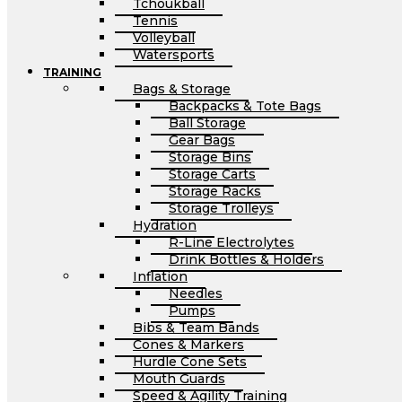
Tchoukball
Tennis
Volleyball
Watersports
TRAINING
Bags & Storage
Backpacks & Tote Bags
Ball Storage
Gear Bags
Storage Bins
Storage Carts
Storage Racks
Storage Trolleys
Hydration
R-Line Electrolytes
Drink Bottles & Holders
Inflation
Needles
Pumps
Bibs & Team Bands
Cones & Markers
Hurdle Cone Sets
Mouth Guards
Speed & Agility Training