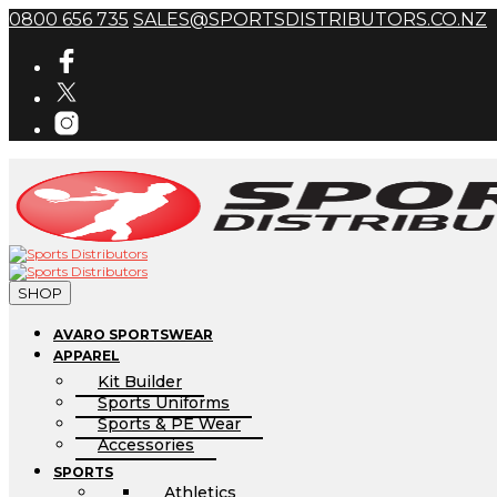
0800 656 735
SALES@SPORTSDISTRIBUTORS.CO.NZ
SHOP
AVARO SPORTSWEAR
APPAREL
Kit Builder
Sports Uniforms
Sports & PE Wear
Accessories
SPORTS
Athletics