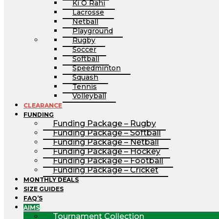
Ki O Rahi
Lacrosse
Netball
Playground
Rugby
Soccer
Softball
Speedminton
Squash
Tennis
Volleyball
CLEARANCE
FUNDING
Funding Package – Rugby
Funding Package – Softball
Funding Package – Netball
Funding Package – Hockey
Funding Package – Football
Funding Package – Cricket
MONTHLY DEALS
SIZE GUIDES
FAQ’S
AIMS
Tournament Collection