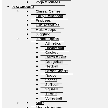
Yoga & Pilates
PLAYGROUND
Classic Games
Early Childhood
Frisbees
Fun Activities
Hula Hoops
Juggling
Junior Sports
Athletics
Basketball
Cricket
Darts & Golf
Dodgeball
Netball
Other Sports
Rugby
Soccer
Softball
Squash
Tennis
Volleyball
Mats
Moon Hoppers