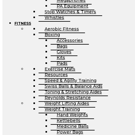
Megaphones
PA Equipment
Stop Watches & Timers
Whistles
FITNESS
Aerobic Fitness
Boxing
Accessories
Bags
Gloves
Kits
Pads
Exercise Mats
Resources
Speed & Agility Training
Swiss Balls & Balance Aids
Toning & Stretching Aides
Reynolds Resistance
Weight Lifting Aides
Weight Training
Hand Weights
Kettlebells
Medicine Balls
Power Bags