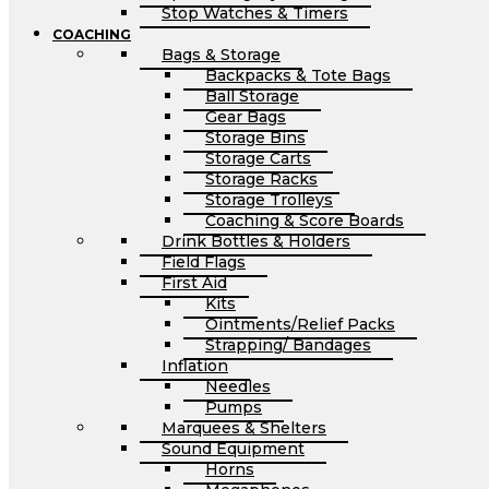
Stop Watches & Timers
COACHING
Bags & Storage
Backpacks & Tote Bags
Ball Storage
Gear Bags
Storage Bins
Storage Carts
Storage Racks
Storage Trolleys
Coaching & Score Boards
Drink Bottles & Holders
Field Flags
First Aid
Kits
Ointments/Relief Packs
Strapping/ Bandages
Inflation
Needles
Pumps
Marquees & Shelters
Sound Equipment
Horns