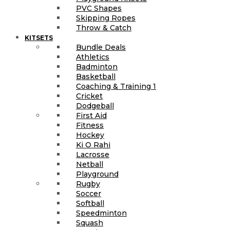
PVC Shapes
Skipping Ropes
Throw & Catch
KITSETS
Bundle Deals
Athletics
Badminton
Basketball
Coaching & Training 1
Cricket
Dodgeball
First Aid
Fitness
Hockey
Ki O Rahi
Lacrosse
Netball
Playground
Rugby
Soccer
Softball
Speedminton
Squash