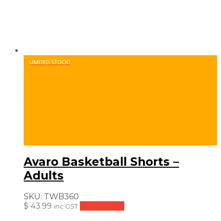
LIMITED STOCK!
Avaro Basketball Shorts –
Adults
SKU:
TWB360
$
43.99
Add to cart
inc GST