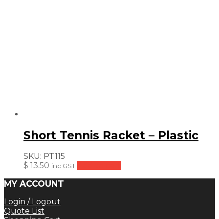
Short Tennis Racket – Plastic
SKU:
PT115
$
13.50
Add to cart
inc GST
MY ACCOUNT
Login / Logout
Quote List