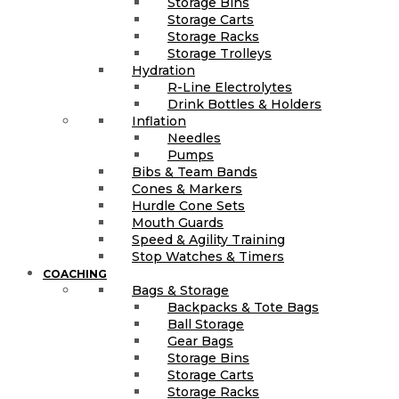
Storage Bins
Storage Carts
Storage Racks
Storage Trolleys
Hydration
R-Line Electrolytes
Drink Bottles & Holders
Inflation
Needles
Pumps
Bibs & Team Bands
Cones & Markers
Hurdle Cone Sets
Mouth Guards
Speed & Agility Training
Stop Watches & Timers
COACHING
Bags & Storage
Backpacks & Tote Bags
Ball Storage
Gear Bags
Storage Bins
Storage Carts
Storage Racks