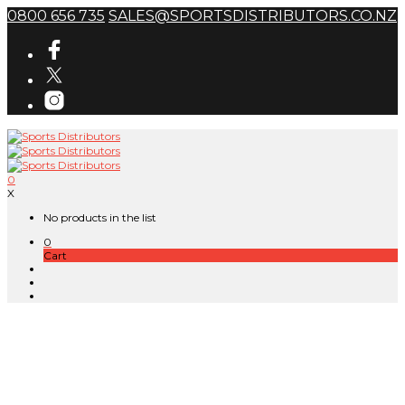
0800 656 735
SALES@SPORTSDISTRIBUTORS.CO.NZ
0
X
No products in the list
0
Cart