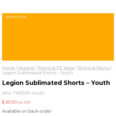
LIMITED STOCK!
Home
/
Apparel
/
Sports & PE Wear
/
Shorts & Skorts
/
Legion Sublimated Shorts – Youth
Legion Sublimated Shorts – Youth
SKU:
TWB105-Youth
$
60.50
inc GST
Available on back-order