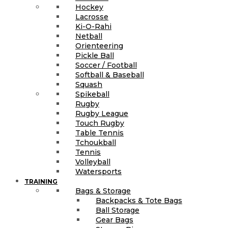
Hockey
Lacrosse
Ki-O-Rahi
Netball
Orienteering
Pickle Ball
Soccer / Football
Softball & Baseball
Squash
Spikeball
Rugby
Rugby League
Touch Rugby
Table Tennis
Tchoukball
Tennis
Volleyball
Watersports
TRAINING
Bags & Storage
Backpacks & Tote Bags
Ball Storage
Gear Bags