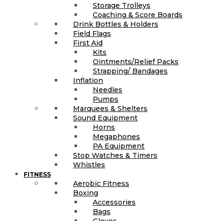
Storage Trolleys
Coaching & Score Boards
Drink Bottles & Holders
Field Flags
First Aid
Kits
Ointments/Relief Packs
Strapping/ Bandages
Inflation
Needles
Pumps
Marquees & Shelters
Sound Equipment
Horns
Megaphones
PA Equipment
Stop Watches & Timers
Whistles
FITNESS
Aerobic Fitness
Boxing
Accessories
Bags
Gloves