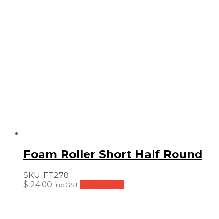
Foam Roller Short Half Round
SKU:
FT278
$
24.00
Add to cart
inc GST