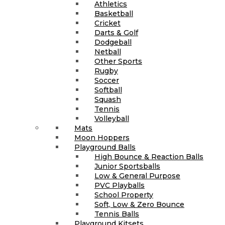
Athletics
Basketball
Cricket
Darts & Golf
Dodgeball
Netball
Other Sports
Rugby
Soccer
Softball
Squash
Tennis
Volleyball
Mats
Moon Hoppers
Playground Balls
High Bounce & Reaction Balls
Junior Sportsballs
Low & General Purpose
PVC Playballs
School Property
Soft, Low & Zero Bounce
Tennis Balls
Playground Kitsets