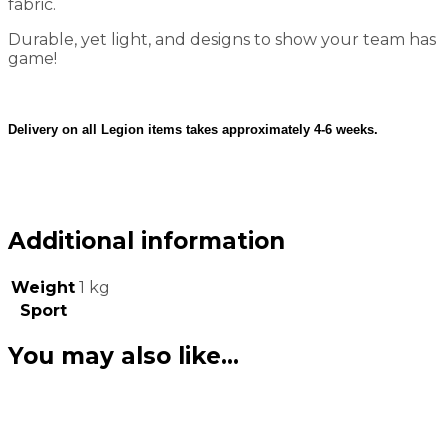
fabric.
Durable, yet light, and designs to show your team has
game!
Delivery on all Legion items takes approximately 4-6 weeks.
Additional information
Weight
1 kg
Sport
You may also like…