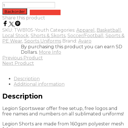
Legion
Sublimated
Backorder
Add to quote
Shorts
Share this product
-
Youth
SKU:
TWB105-Youth
Categories:
Apparel
,
Basketball
,
quantity
Local Stock
,
Shorts & Skorts
,
Soccer/Football
,
Sports &
PE Wear
,
Sports Uniforms
Brand:
Avaro
By purchasing this product you can earn SD
Dollars.
More Info
Previous Product
Next Product
Description
Additional information
Description
Legion Sportswear offer free setup, free logos and
free names and numbers on all sublimated uniforms!
Legion Shorts are made from 160gsm polyester mesh