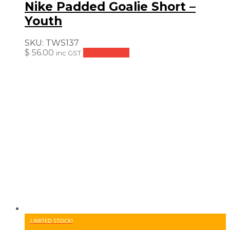
Nike Padded Goalie Short –
Youth
SKU:
TWS137
$
56.00
Add to cart
inc GST
LIMITED STOCK!