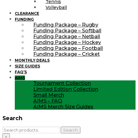
Tennis
Volleyball
CLEARANCE
FUNDING
Funding Package – Rugby
Funding Package – Softball
Funding Package – Netball
Funding Package – Hockey
Funding Package – Football
Funding Package – Cricket
MONTHLY DEALS
SIZE GUIDES
FAQ’S
AIMS
Tournament Collection
Limited Edition Collection
Small Merch
AIMS – FAQ
AIMS Merch Size Guides
Search
Search
Search
for:
×