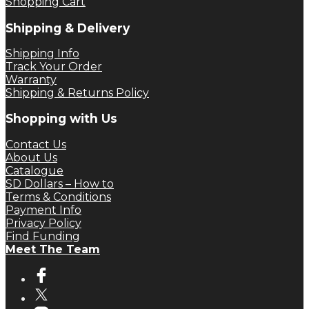
Shopping Cart
Shipping & Delivery
Shipping Info
Track Your Order
Warranty
Shipping & Returns Policy
Shopping with Us
Contact Us
About Us
Catalogue
SD Dollars – How to
Terms & Conditions
Payment Info
Privacy Policy
Find Funding
Meet The Team