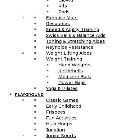
Kits
Pads
Exercise Mats
Resources
Speed & Agility Training
Swiss Balls & Balance Aids
Toning & Stretching Aides
Reynolds Resistance
Weight Lifting Aides
Weight Training
Hand Weights
Kettlebells
Medicine Balls
Power Bags
Yoga & Pilates
PLAYGROUND
Classic Games
Early Childhood
Frisbees
Fun Activities
Hula Hoops
Juggling
Junior Sports