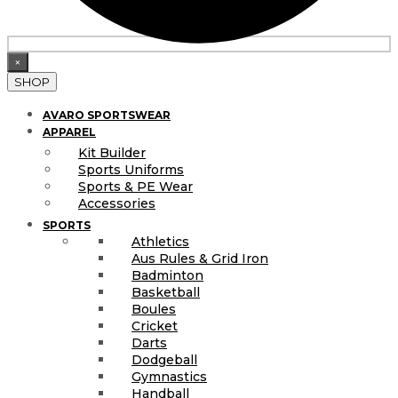
×
SHOP
AVARO SPORTSWEAR
APPAREL
Kit Builder
Sports Uniforms
Sports & PE Wear
Accessories
SPORTS
Athletics
Aus Rules & Grid Iron
Badminton
Basketball
Boules
Cricket
Darts
Dodgeball
Gymnastics
Handball