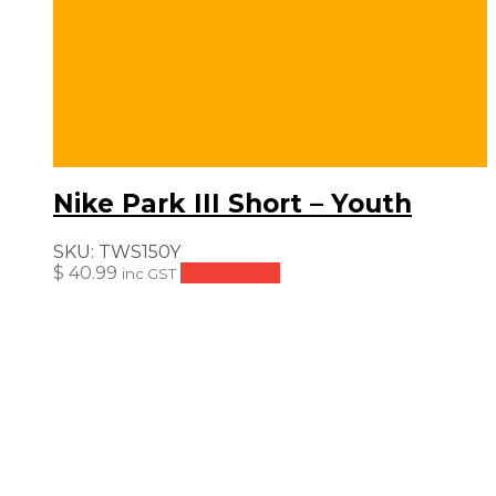
Nike Park III Short – Youth
SKU:
TWS150Y
$
40.99
Add to cart
inc GST