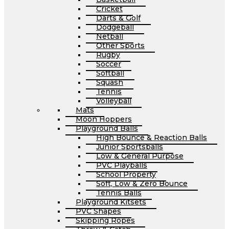
Cricket
Darts & Golf
Dodgeball
Netball
Other Sports
Rugby
Soccer
Softball
Squash
Tennis
Volleyball
Mats
Moon Hoppers
Playground Balls
High Bounce & Reaction Balls
Junior Sportsballs
Low & General Purpose
PVC Playballs
School Property
Soft, Low & Zero Bounce
Tennis Balls
Playground Kitsets
PVC Shapes
Skipping Ropes