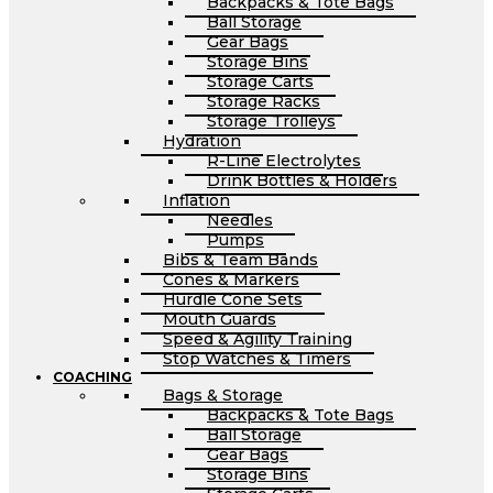
Backpacks & Tote Bags
Ball Storage
Gear Bags
Storage Bins
Storage Carts
Storage Racks
Storage Trolleys
Hydration
R-Line Electrolytes
Drink Bottles & Holders
Inflation
Needles
Pumps
Bibs & Team Bands
Cones & Markers
Hurdle Cone Sets
Mouth Guards
Speed & Agility Training
Stop Watches & Timers
COACHING
Bags & Storage
Backpacks & Tote Bags
Ball Storage
Gear Bags
Storage Bins