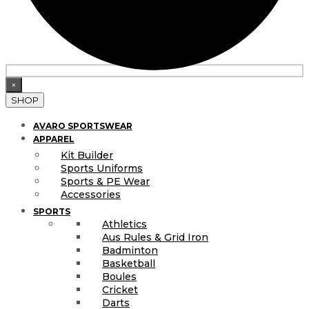
×
SHOP
AVARO SPORTSWEAR
APPAREL
Kit Builder
Sports Uniforms
Sports & PE Wear
Accessories
SPORTS
Athletics
Aus Rules & Grid Iron
Badminton
Basketball
Boules
Cricket
Darts