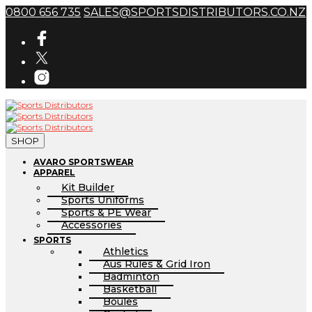
0800 656 735
SALES@SPORTSDISTRIBUTORS.CO.NZ
SHOP
AVARO SPORTSWEAR
APPAREL
Kit Builder
Sports Uniforms
Sports & PE Wear
Accessories
SPORTS
Athletics
Aus Rules & Grid Iron
Badminton
Basketball
Boules