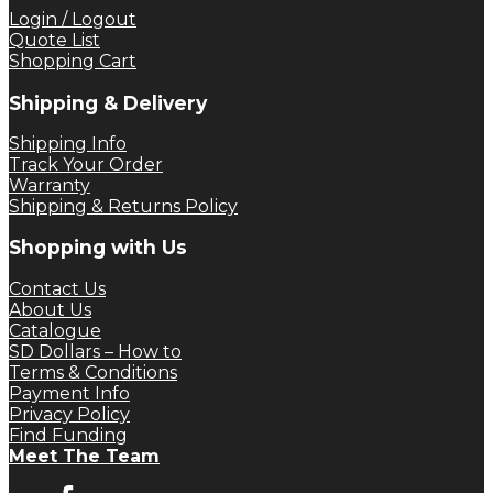
Login / Logout
Quote List
Shopping Cart
Shipping & Delivery
Shipping Info
Track Your Order
Warranty
Shipping & Returns Policy
Shopping with Us
Contact Us
About Us
Catalogue
SD Dollars – How to
Terms & Conditions
Payment Info
Privacy Policy
Find Funding
Meet The Team