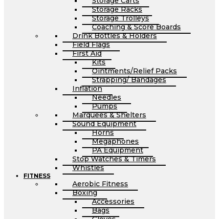
Storage Carts
Storage Racks
Storage Trolleys
Coaching & Score Boards
Drink Bottles & Holders
Field Flags
First Aid
Kits
Ointments/Relief Packs
Strapping/ Bandages
Inflation
Needles
Pumps
Marquees & Shelters
Sound Equipment
Horns
Megaphones
PA Equipment
Stop Watches & Timers
Whistles
FITNESS
Aerobic Fitness
Boxing
Accessories
Bags