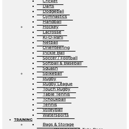
Cricket
Darts
Dodgeball
Gymnastics
Handball
Hockey
Lacrosse
Ki-O-Rahi
Netball
Orienteering
Pickle Ball
Soccer / Football
Softball & Baseball
Squash
Spikeball
Rugby
Rugby League
Touch Rugby
Table Tennis
Tchoukball
Tennis
Volleyball
Watersports
TRAINING
Bags & Storage