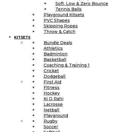
Soft, Low & Zero Bounce
Tennis Balls
Playground Kitsets
PVC Shapes
Skipping Ropes
Throw & Catch
KITSETS
Bundle Deals
Athletics
Badminton
Basketball
Coaching & Training 1
Cricket
Dodgeball
First Aid
Fitness
Hockey
Ki O Rahi
Lacrosse
Netball
Playground
Rugby
Soccer