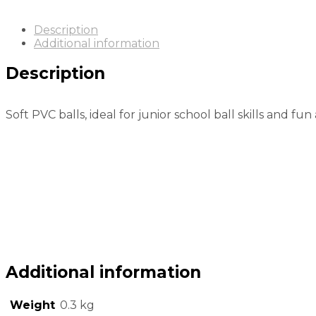
Description
Additional information
Description
Soft PVC balls, ideal for junior school ball skills and fun a
Additional information
Weight
0.3 kg