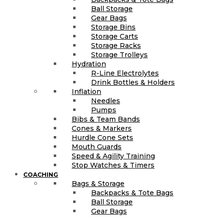
Ball Storage
Gear Bags
Storage Bins
Storage Carts
Storage Racks
Storage Trolleys
Hydration
R-Line Electrolytes
Drink Bottles & Holders
Inflation
Needles
Pumps
Bibs & Team Bands
Cones & Markers
Hurdle Cone Sets
Mouth Guards
Speed & Agility Training
Stop Watches & Timers
COACHING
Bags & Storage
Backpacks & Tote Bags
Ball Storage
Gear Bags