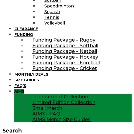
Softball
Speedminton
Squash
Tennis
Volleyball
CLEARANCE
FUNDING
Funding Package – Rugby
Funding Package – Softball
Funding Package – Netball
Funding Package – Hockey
Funding Package – Football
Funding Package – Cricket
MONTHLY DEALS
SIZE GUIDES
FAQ’S
AIMS
Tournament Collection
Limited Edition Collection
Small Merch
AIMS – FAQ
AIMS Merch Size Guides
Search