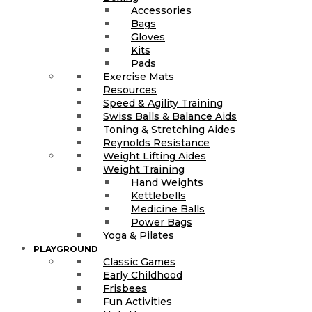
Accessories
Bags
Gloves
Kits
Pads
Exercise Mats
Resources
Speed & Agility Training
Swiss Balls & Balance Aids
Toning & Stretching Aides
Reynolds Resistance
Weight Lifting Aides
Weight Training
Hand Weights
Kettlebells
Medicine Balls
Power Bags
Yoga & Pilates
PLAYGROUND
Classic Games
Early Childhood
Frisbees
Fun Activities