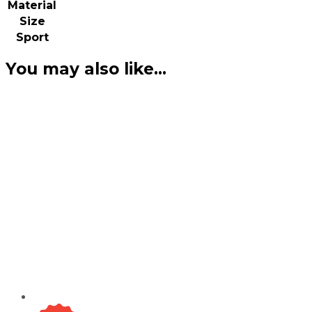
Material
Size
Sport
You may also like…