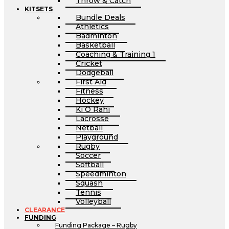
Throw & Catch
KITSETS
Bundle Deals
Athletics
Badminton
Basketball
Coaching & Training 1
Cricket
Dodgeball
First Aid
Fitness
Hockey
Ki O Rahi
Lacrosse
Netball
Playground
Rugby
Soccer
Softball
Speedminton
Squash
Tennis
Volleyball
CLEARANCE
FUNDING
Funding Package – Rugby