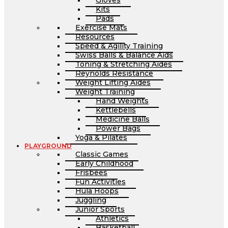
Gloves
Kits
Pads
Exercise Mats
Resources
Speed & Agility Training
Swiss Balls & Balance Aids
Toning & Stretching Aides
Reynolds Resistance
Weight Lifting Aides
Weight Training
Hand Weights
Kettlebells
Medicine Balls
Power Bags
Yoga & Pilates
PLAYGROUND
Classic Games
Early Childhood
Frisbees
Fun Activities
Hula Hoops
Juggling
Junior Sports
Athletics
Basketball