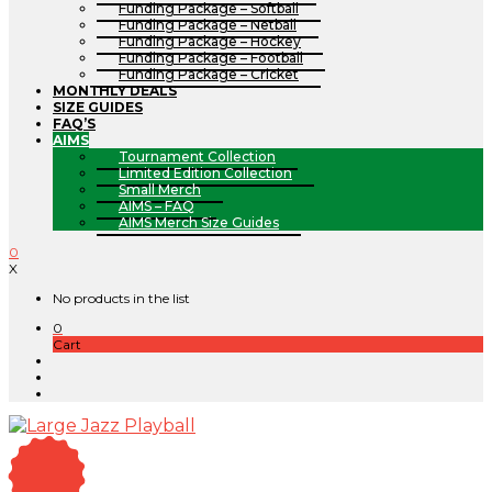
Funding Package – Softball
Funding Package – Netball
Funding Package – Hockey
Funding Package – Football
Funding Package – Cricket
MONTHLY DEALS
SIZE GUIDES
FAQ’S
AIMS
Tournament Collection
Limited Edition Collection
Small Merch
AIMS – FAQ
AIMS Merch Size Guides
0
X
No products in the list
0
Cart