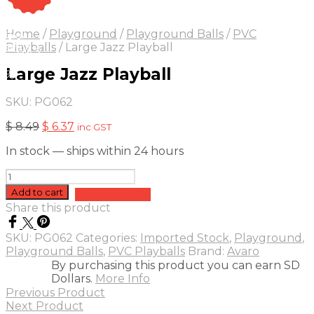
On Sale
Sale!
Home
/
Playground
/
Playground Balls
/
PVC
25
%
OFF
Save $ 2
Playballs
/
Large Jazz Playball
2$
Large Jazz Playball
5%
SKU:
PG062
Original
Current
$
8.49
$
6.37
inc GST
price
price
In stock — ships within 24 hours
was:
is:
$ 8.49.
$ 6.37.
Large
Jazz
Add to cart
Add to quote
Playball
Share this product
quantity
SKU:
PG062
Categories:
Imported Stock
,
Playground
,
Playground Balls
,
PVC Playballs
Brand:
Avaro
By purchasing this product you can earn SD
Dollars.
More Info
Previous Product
Next Product