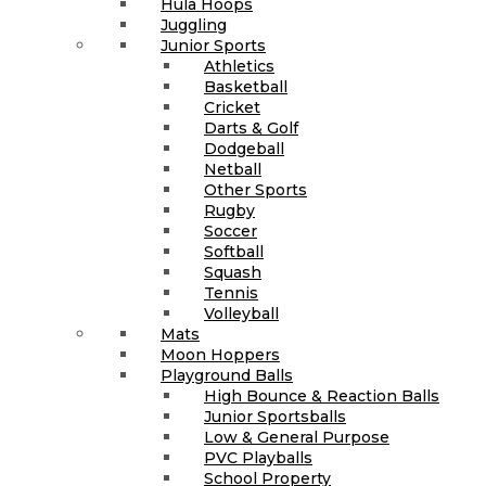
Hula Hoops
Juggling
Junior Sports
Athletics
Basketball
Cricket
Darts & Golf
Dodgeball
Netball
Other Sports
Rugby
Soccer
Softball
Squash
Tennis
Volleyball
Mats
Moon Hoppers
Playground Balls
High Bounce & Reaction Balls
Junior Sportsballs
Low & General Purpose
PVC Playballs
School Property