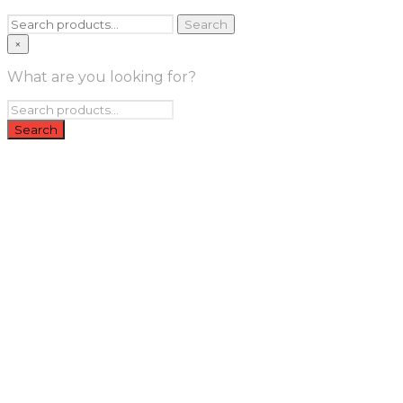
Search
Search
for:
×
What are you looking for?