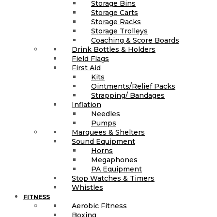
Storage Bins
Storage Carts
Storage Racks
Storage Trolleys
Coaching & Score Boards
Drink Bottles & Holders
Field Flags
First Aid
Kits
Ointments/Relief Packs
Strapping/ Bandages
Inflation
Needles
Pumps
Marquees & Shelters
Sound Equipment
Horns
Megaphones
PA Equipment
Stop Watches & Timers
Whistles
FITNESS
Aerobic Fitness
Boxing