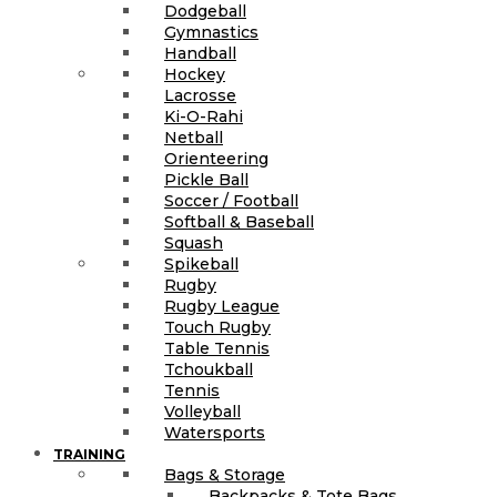
Dodgeball
Gymnastics
Handball
Hockey
Lacrosse
Ki-O-Rahi
Netball
Orienteering
Pickle Ball
Soccer / Football
Softball & Baseball
Squash
Spikeball
Rugby
Rugby League
Touch Rugby
Table Tennis
Tchoukball
Tennis
Volleyball
Watersports
TRAINING
Bags & Storage
Backpacks & Tote Bags