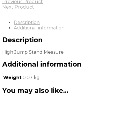
Previous Product
Next Product
Description
Additional information
Description
High Jump Stand Measure
Additional information
Weight
0.07 kg
You may also like…