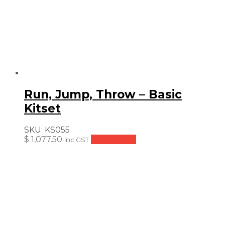
Run, Jump, Throw – Basic
Kitset
SKU:
KS055
$
1,077.50
Add to cart
inc GST