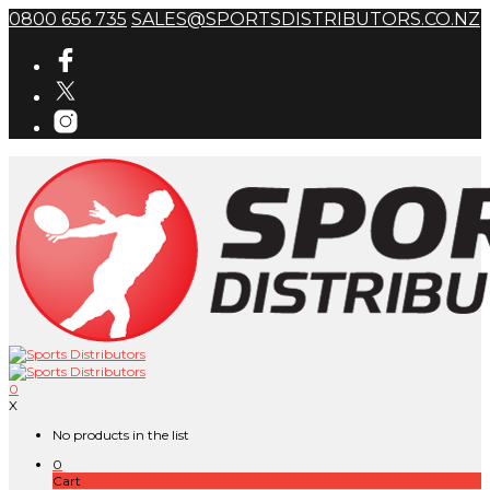
0800 656 735
SALES@SPORTSDISTRIBUTORS.CO.NZ
0
X
No products in the list
0
Cart