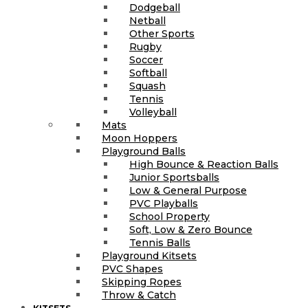
Dodgeball
Netball
Other Sports
Rugby
Soccer
Softball
Squash
Tennis
Volleyball
Mats
Moon Hoppers
Playground Balls
High Bounce & Reaction Balls
Junior Sportsballs
Low & General Purpose
PVC Playballs
School Property
Soft, Low & Zero Bounce
Tennis Balls
Playground Kitsets
PVC Shapes
Skipping Ropes
Throw & Catch