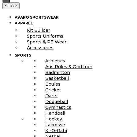
SHOP
AVARO SPORTSWEAR
APPAREL
Kit Builder
Sports Uniforms
Sports & PE Wear
Accessories
SPORTS
Athletics
Aus Rules & Grid Iron
Badminton
Basketball
Boules
Cricket
Darts
Dodgeball
Gymnastics
Handball
Hockey
Lacrosse
Ki-O-Rahi
Netball