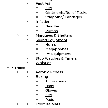
First Aid
Kits
Ointments/Relief Packs
Strapping/ Bandages
Inflation
Needles
Pumps
Marquees & Shelters
Sound Equipment
Horns
Megaphones
PA Equipment
Stop Watches & Timers
Whistles
FITNESS
Aerobic Fitness
Boxing
Accessories
Bags
Gloves
Kits
Pads
Exercise Mats