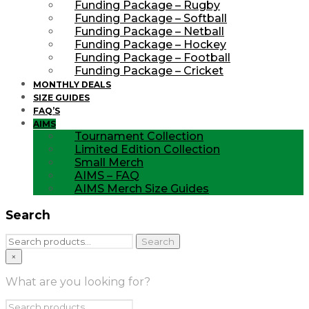
Funding Package – Rugby
Funding Package – Softball
Funding Package – Netball
Funding Package – Hockey
Funding Package – Football
Funding Package – Cricket
MONTHLY DEALS
SIZE GUIDES
FAQ’S
AIMS
Tournament Collection
Limited Edition Collection
Small Merch
AIMS – FAQ
AIMS Merch Size Guides
Search
Search
Search
for:
×
What are you looking for?