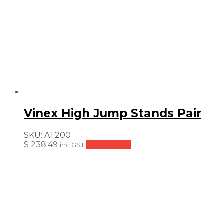
Vinex High Jump Stands Pair
SKU:
AT200
$
238.49
Add to cart
inc GST