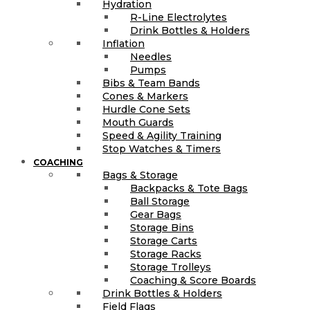
Hydration
R-Line Electrolytes
Drink Bottles & Holders
Inflation
Needles
Pumps
Bibs & Team Bands
Cones & Markers
Hurdle Cone Sets
Mouth Guards
Speed & Agility Training
Stop Watches & Timers
COACHING
Bags & Storage
Backpacks & Tote Bags
Ball Storage
Gear Bags
Storage Bins
Storage Carts
Storage Racks
Storage Trolleys
Coaching & Score Boards
Drink Bottles & Holders
Field Flags