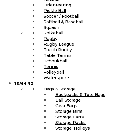
Orienteering
Pickle Ball
Soccer / Football
Softball & Baseball
Squash
Spikeball
Rugby
Rugby League
Touch Rugby
Table Tennis
Tchoukball
Tennis
Volleyball
Watersports
TRAINING
Bags & Storage
Backpacks & Tote Bags
Ball Storage
Gear Bags
Storage Bins
Storage Carts
Storage Racks
Storage Trolleys