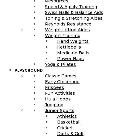
Resources
Speed & Agility Training
Swiss Balls & Balance Aids
Toning & Stretching Aides
Reynolds Resistance
Weight Lifting Aides
Weight Training
Hand Weights
Kettlebells
Medicine Balls
Power Bags
Yoga & Pilates
PLAYGROUND
Classic Games
Early Childhood
Frisbees
Fun Activities
Hula Hoops
Juggling
Junior Sports
Athletics
Basketball
Cricket
Darts & Golf