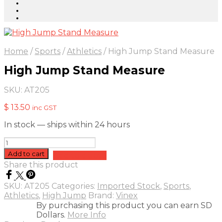
Home
/
Sports
/
Athletics
/
High Jump Stand Measure
High Jump Stand Measure
SKU:
AT205
$
13.50
inc GST
In stock — ships within 24 hours
High
Jump
Add to cart
Add to quote
Stand
Share this product
Measure
quantity
SKU:
AT205
Categories:
Imported Stock
,
Sports
,
Athletics
,
High Jump
Brand:
Vinex
By purchasing this product you can earn SD
Dollars.
More Info