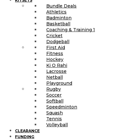
KITSETS
Bundle Deals
Athletics
Badminton
Basketball
Coaching & Training 1
Cricket
Dodgeball
First Aid
Fitness
Hockey
Ki O Rahi
Lacrosse
Netball
Playground
Rugby
Soccer
Softball
Speedminton
Squash
Tennis
Volleyball
CLEARANCE
FUNDING