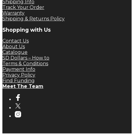
Shipping Info
Track Your Order
Warranty
Shipping & Returns Policy
Shopping with Us
Contact Us
About Us
Catalogue
SD Dollars – How to
Terms & Conditions
Payment Info
Privacy Policy
Find Funding
Meet The Team