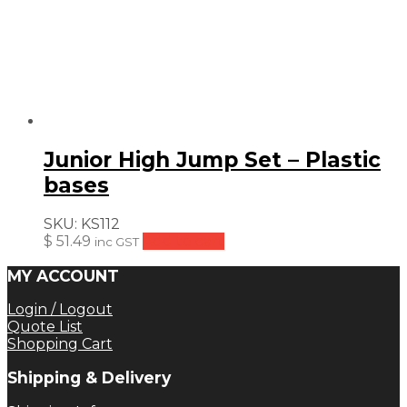
Junior High Jump Set – Plastic
bases
SKU:
KS112
$
51.49
Add to cart
inc GST
MY ACCOUNT
Login / Logout
Quote List
Shopping Cart
Shipping & Delivery