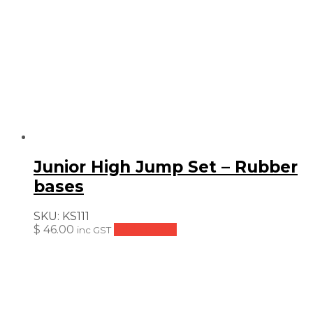
Junior High Jump Set – Rubber
bases
SKU:
KS111
$
46.00
Add to cart
inc GST