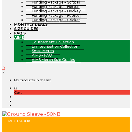
Funding Package – Softball
Funding Package – Netball
Funding Package – Hockey
Funding Package – Football
Funding Package – Cricket
MONTHLY DEALS
SIZE GUIDES
FAQ’S
AIMS
Tournament Collection
Limited Edition Collection
Small Merch
AIMS – FAQ
AIMS Merch Size Guides
0
X
No products in the list
0
Cart
LIMITED STOCK!