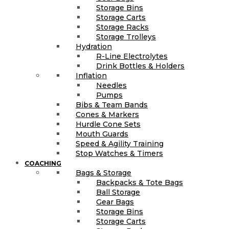
Storage Bins
Storage Carts
Storage Racks
Storage Trolleys
Hydration
R-Line Electrolytes
Drink Bottles & Holders
Inflation
Needles
Pumps
Bibs & Team Bands
Cones & Markers
Hurdle Cone Sets
Mouth Guards
Speed & Agility Training
Stop Watches & Timers
COACHING
Bags & Storage
Backpacks & Tote Bags
Ball Storage
Gear Bags
Storage Bins
Storage Carts