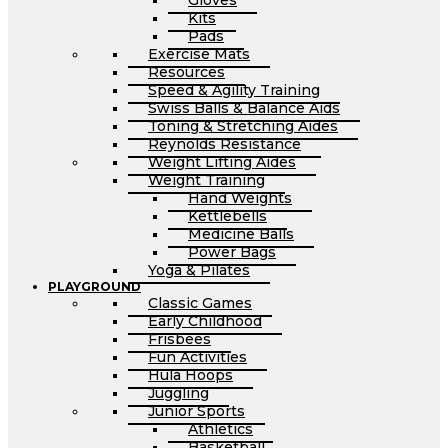
Gloves
Kits
Pads
Exercise Mats
Resources
Speed & Agility Training
Swiss Balls & Balance Aids
Toning & Stretching Aides
Reynolds Resistance
Weight Lifting Aides
Weight Training
Hand Weights
Kettlebells
Medicine Balls
Power Bags
Yoga & Pilates
PLAYGROUND
Classic Games
Early Childhood
Frisbees
Fun Activities
Hula Hoops
Juggling
Junior Sports
Athletics
Basketball