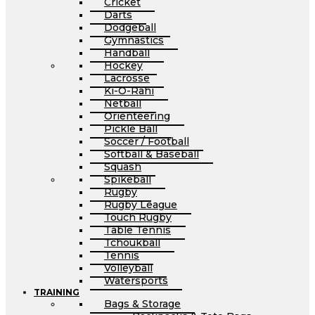
Cricket
Darts
Dodgeball
Gymnastics
Handball
Hockey
Lacrosse
Ki-O-Rahi
Netball
Orienteering
Pickle Ball
Soccer / Football
Softball & Baseball
Squash
Spikeball
Rugby
Rugby League
Touch Rugby
Table Tennis
Tchoukball
Tennis
Volleyball
Watersports
TRAINING
Bags & Storage