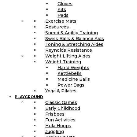
Gloves
Kits
Pads
Exercise Mats
Resources
Speed & Agility Training
Swiss Balls & Balance Aids
Toning & Stretching Aides
Reynolds Resistance
Weight Lifting Aides
Weight Training
Hand Weights
Kettlebells
Medicine Balls
Power Bags
Yoga & Pilates
PLAYGROUND
Classic Games
Early Childhood
Frisbees
Fun Activities
Hula Hoops
Juggling