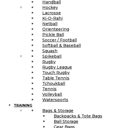
Handball
Hockey
Lacrosse
Ki-O-Rahi
Netball
Orienteering
Pickle Ball
Soccer / Football
Softball & Baseball
Squash
Spikeball
Rugby
Rugby League
Touch Rugby
Table Tennis
Tchoukball
Tennis
Volleyball
Watersports
TRAINING
Bags & Storage
Backpacks & Tote Bags
Ball Storage
Gear Bags