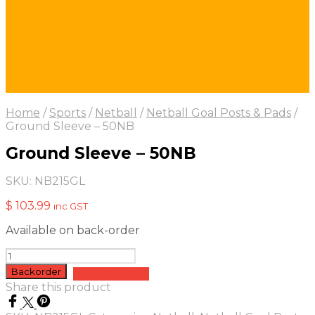
Home
/
Sports
/
Netball
/
Netball Goal Posts & Pads
/
Ground Sleeve – 50NB
Ground Sleeve – 50NB
SKU:
NB215GL
$
103.99
inc GST
Available on back-order
Ground
Sleeve
Backorder
Add to quote
-
Share this product
50NB
quantity