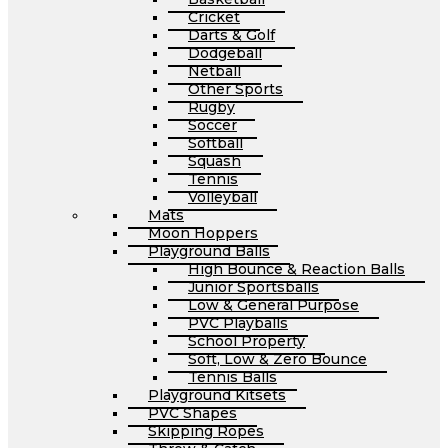
Cricket
Darts & Golf
Dodgeball
Netball
Other Sports
Rugby
Soccer
Softball
Squash
Tennis
Volleyball
Mats
Moon Hoppers
Playground Balls
High Bounce & Reaction Balls
Junior Sportsballs
Low & General Purpose
PVC Playballs
School Property
Soft, Low & Zero Bounce
Tennis Balls
Playground Kitsets
PVC Shapes
Skipping Ropes