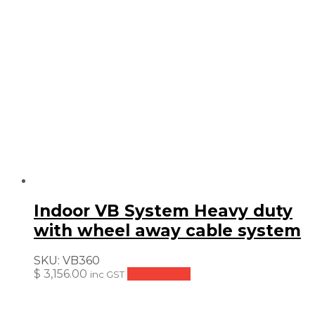
$ 241.99.
$ 181.49.
Indoor VB System Heavy duty
with wheel away cable system
SKU:
VB360
$
3,156.00
Add to cart
inc GST