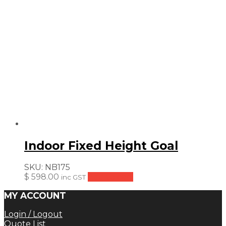
Indoor Fixed Height Goal
SKU:
NB175
$
598.00
Add to cart
inc GST
MY ACCOUNT
Login / Logout
Quote List