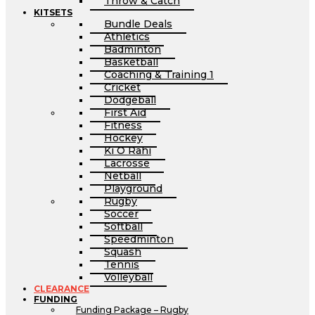
Throw & Catch
KITSETS
Bundle Deals
Athletics
Badminton
Basketball
Coaching & Training 1
Cricket
Dodgeball
First Aid
Fitness
Hockey
Ki O Rahi
Lacrosse
Netball
Playground
Rugby
Soccer
Softball
Speedminton
Squash
Tennis
Volleyball
CLEARANCE
FUNDING
Funding Package – Rugby