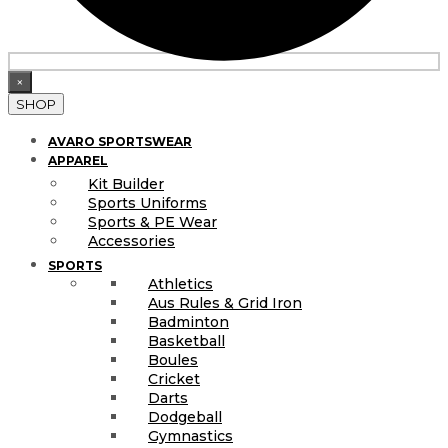
×
SHOP
AVARO SPORTSWEAR
APPAREL
Kit Builder
Sports Uniforms
Sports & PE Wear
Accessories
SPORTS
Athletics
Aus Rules & Grid Iron
Badminton
Basketball
Boules
Cricket
Darts
Dodgeball
Gymnastics