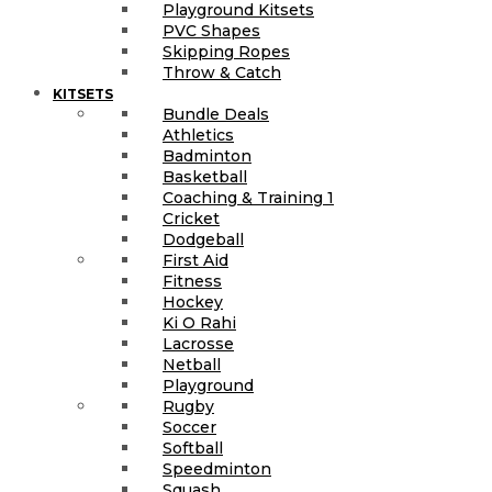
Playground Kitsets
PVC Shapes
Skipping Ropes
Throw & Catch
KITSETS
Bundle Deals
Athletics
Badminton
Basketball
Coaching & Training 1
Cricket
Dodgeball
First Aid
Fitness
Hockey
Ki O Rahi
Lacrosse
Netball
Playground
Rugby
Soccer
Softball
Speedminton
Squash