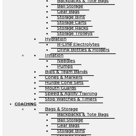
Backpacks & Tote Bags
Ball Storage
Gear Bags
Storage Bins
Storage Carts
Storage Racks
Storage Trolleys
Hydration
R-Line Electrolytes
Drink Bottles & Holders
Inflation
Needles
Pumps
Bibs & Team Bands
Cones & Markers
Hurdle Cone Sets
Mouth Guards
Speed & Agility Training
Stop Watches & Timers
COACHING
Bags & Storage
Backpacks & Tote Bags
Ball Storage
Gear Bags
Storage Bins