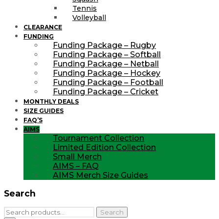
Tennis
Volleyball
CLEARANCE
FUNDING
Funding Package – Rugby
Funding Package – Softball
Funding Package – Netball
Funding Package – Hockey
Funding Package – Football
Funding Package – Cricket
MONTHLY DEALS
SIZE GUIDES
FAQ’S
AIMS
Tournament Collection
Limited Edition Collection
Small Merch
AIMS – FAQ
AIMS Merch Size Guides
Search
Search
Search