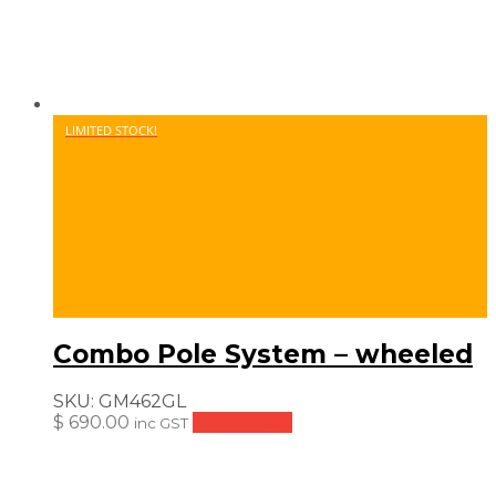
LIMITED STOCK!
Combo Pole System – wheeled
SKU:
GM462GL
$
690.00
Add to cart
inc GST