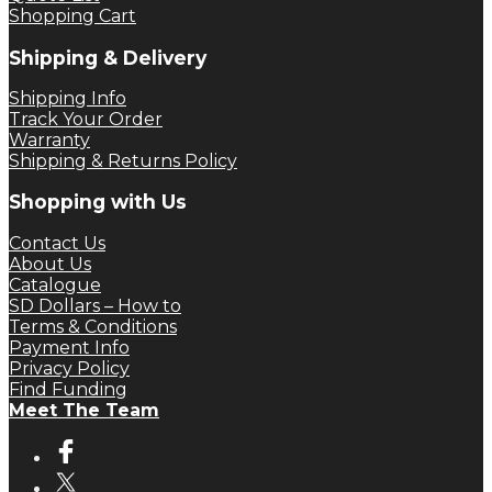
Shopping Cart
Shipping & Delivery
Shipping Info
Track Your Order
Warranty
Shipping & Returns Policy
Shopping with Us
Contact Us
About Us
Catalogue
SD Dollars – How to
Terms & Conditions
Payment Info
Privacy Policy
Find Funding
Meet The Team