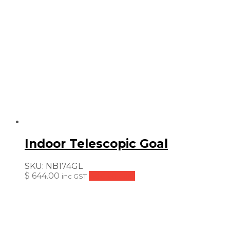
Indoor Telescopic Goal
SKU:
NB174GL
$
644.00
Add to cart
inc GST