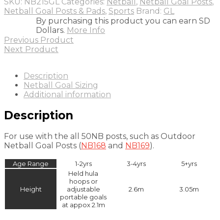
SKU:
NB215GL
Categories:
Netball
,
Netball Goal Posts
,
Netball Goal Posts & Pads
,
Sports
Brand:
GL
By purchasing this product you can earn SD
Dollars.
More Info
Previous Product
Next Product
Description
Netball Goal Sizing
Additional information
Description
For use with the all 50NB posts, such as Outdoor
Netball Goal Posts (
NB168
and
NB169
).
Age Range
1-2yrs
3-4yrs
5+yrs
Held hula
hoops or
Height
adjustable
2.6m
3.05m
portable goals
at appox 2.1m