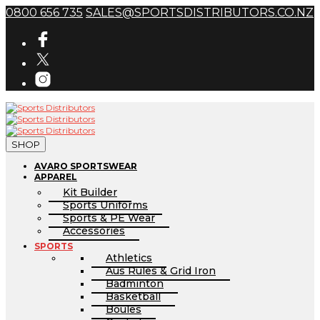
0800 656 735
SALES@SPORTSDISTRIBUTORS.CO.NZ
SHOP
AVARO SPORTSWEAR
APPAREL
Kit Builder
Sports Uniforms
Sports & PE Wear
Accessories
SPORTS
Athletics
Aus Rules & Grid Iron
Badminton
Basketball
Boules