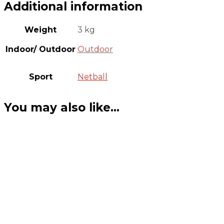
Additional information
Weight
3 kg
Indoor/ Outdoor
Outdoor
Sport
Netball
You may also like…