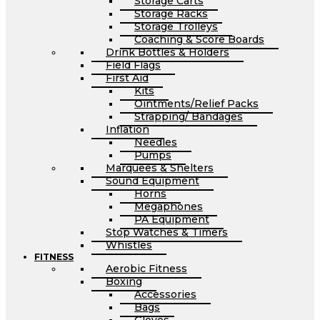
Storage Carts
Storage Racks
Storage Trolleys
Coaching & Score Boards
Drink Bottles & Holders
Field Flags
First Aid
Kits
Ointments/Relief Packs
Strapping/ Bandages
Inflation
Needles
Pumps
Marquees & Shelters
Sound Equipment
Horns
Megaphones
PA Equipment
Stop Watches & Timers
Whistles
FITNESS
Aerobic Fitness
Boxing
Accessories
Bags