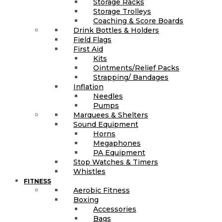
Storage Racks
Storage Trolleys
Coaching & Score Boards
Drink Bottles & Holders
Field Flags
First Aid
Kits
Ointments/Relief Packs
Strapping/ Bandages
Inflation
Needles
Pumps
Marquees & Shelters
Sound Equipment
Horns
Megaphones
PA Equipment
Stop Watches & Timers
Whistles
FITNESS
Aerobic Fitness
Boxing
Accessories
Bags