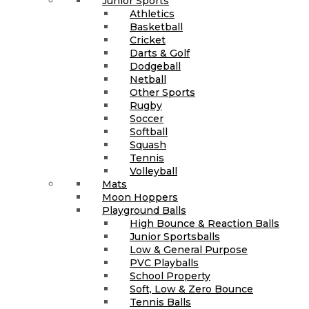
Junior Sports
Athletics
Basketball
Cricket
Darts & Golf
Dodgeball
Netball
Other Sports
Rugby
Soccer
Softball
Squash
Tennis
Volleyball
Mats
Moon Hoppers
Playground Balls
High Bounce & Reaction Balls
Junior Sportsballs
Low & General Purpose
PVC Playballs
School Property
Soft, Low & Zero Bounce
Tennis Balls