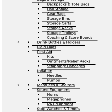
Backpacks & Tote Bags
Ball Storage
Gear Bags
Storage Bins
Storage Carts
Storage Racks
Storage Trolleys
Coaching & Score Boards
Drink Bottles & Holders
Field Flags
First Aid
Kits
Ointments/Relief Packs
Strapping/ Bandages
Inflation
Needles
Pumps
Marquees & Shelters
Sound Equipment
Horns
Megaphones
PA Equipment
Stop Watches & Timers