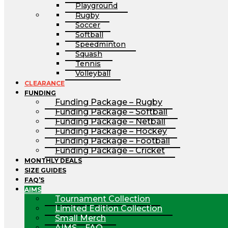
Playground
Rugby
Soccer
Softball
Speedminton
Squash
Tennis
Volleyball
CLEARANCE
FUNDING
Funding Package – Rugby
Funding Package – Softball
Funding Package – Netball
Funding Package – Hockey
Funding Package – Football
Funding Package – Cricket
MONTHLY DEALS
SIZE GUIDES
FAQ’S
AIMS
Tournament Collection
Limited Edition Collection
Small Merch
AIMS – FAQ