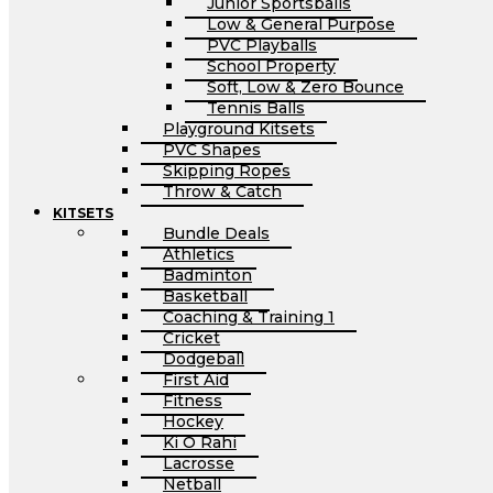
Junior Sportsballs
Low & General Purpose
PVC Playballs
School Property
Soft, Low & Zero Bounce
Tennis Balls
Playground Kitsets
PVC Shapes
Skipping Ropes
Throw & Catch
KITSETS
Bundle Deals
Athletics
Badminton
Basketball
Coaching & Training 1
Cricket
Dodgeball
First Aid
Fitness
Hockey
Ki O Rahi
Lacrosse
Netball