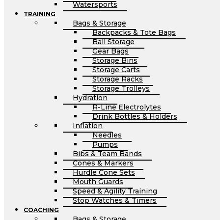
Watersports
TRAINING
Bags & Storage
Backpacks & Tote Bags
Ball Storage
Gear Bags
Storage Bins
Storage Carts
Storage Racks
Storage Trolleys
Hydration
R-Line Electrolytes
Drink Bottles & Holders
Inflation
Needles
Pumps
Bibs & Team Bands
Cones & Markers
Hurdle Cone Sets
Mouth Guards
Speed & Agility Training
Stop Watches & Timers
COACHING
Bags & Storage