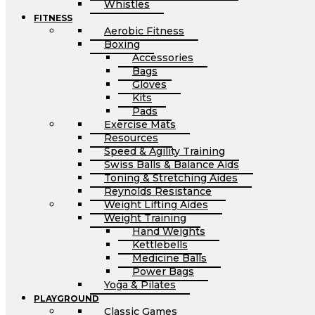
Whistles
FITNESS
Aerobic Fitness
Boxing
Accessories
Bags
Gloves
Kits
Pads
Exercise Mats
Resources
Speed & Agility Training
Swiss Balls & Balance Aids
Toning & Stretching Aides
Reynolds Resistance
Weight Lifting Aides
Weight Training
Hand Weights
Kettlebells
Medicine Balls
Power Bags
Yoga & Pilates
PLAYGROUND
Classic Games