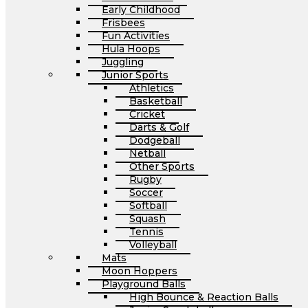
Early Childhood
Frisbees
Fun Activities
Hula Hoops
Juggling
Junior Sports
Athletics
Basketball
Cricket
Darts & Golf
Dodgeball
Netball
Other Sports
Rugby
Soccer
Softball
Squash
Tennis
Volleyball
Mats
Moon Hoppers
Playground Balls
High Bounce & Reaction Balls