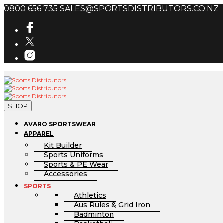
0800 656 735
SALES@SPORTSDISTRIBUTORS.CO.NZ
SHOP
AVARO SPORTSWEAR
APPAREL
Kit Builder
Sports Uniforms
Sports & PE Wear
Accessories
SPORTS
Athletics
Aus Rules & Grid Iron
Badminton