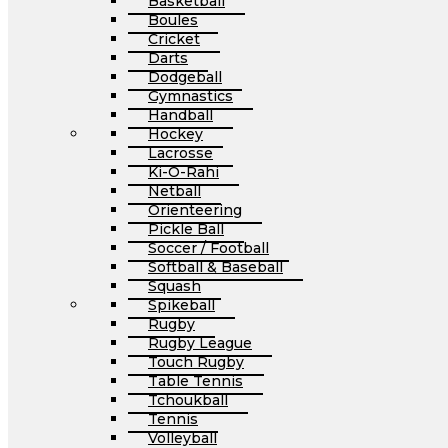
Basketball
Boules
Cricket
Darts
Dodgeball
Gymnastics
Handball
Hockey
Lacrosse
Ki-O-Rahi
Netball
Orienteering
Pickle Ball
Soccer / Football
Softball & Baseball
Squash
Spikeball
Rugby
Rugby League
Touch Rugby
Table Tennis
Tchoukball
Tennis
Volleyball