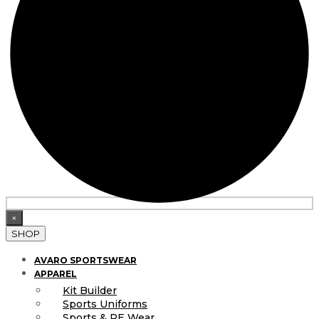
×
SHOP
AVARO SPORTSWEAR
APPAREL
Kit Builder
Sports Uniforms
Sports & PE Wear