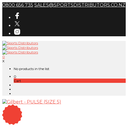
0800 656 735
SALES@SPORTSDISTRIBUTORS.CO.NZ
0
X
No products in the list
0
Cart