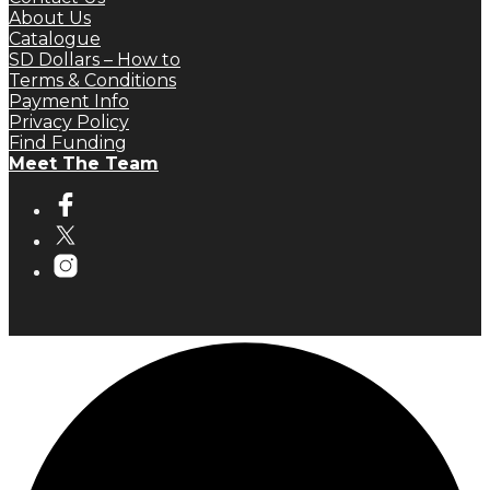
About Us
Catalogue
SD Dollars – How to
Terms & Conditions
Payment Info
Privacy Policy
Find Funding
Meet The Team