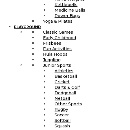
Kettlebells
Medicine Balls
Power Bags
Yoga & Pilates
PLAYGROUND
Classic Games
Early Childhood
Frisbees
Fun Activities
Hula Hoops
Juggling
Junior Sports
Athletics
Basketball
Cricket
Darts & Golf
Dodgeball
Netball
Other Sports
Rugby
Soccer
Softball
Squash