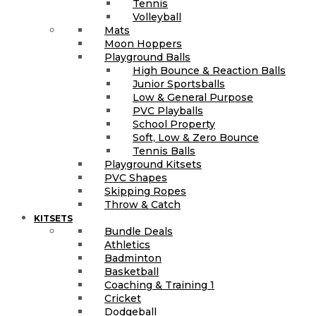
Tennis
Volleyball
Mats
Moon Hoppers
Playground Balls
High Bounce & Reaction Balls
Junior Sportsballs
Low & General Purpose
PVC Playballs
School Property
Soft, Low & Zero Bounce
Tennis Balls
Playground Kitsets
PVC Shapes
Skipping Ropes
Throw & Catch
KITSETS
Bundle Deals
Athletics
Badminton
Basketball
Coaching & Training 1
Cricket
Dodgeball