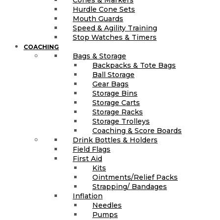
Hurdle Cone Sets
Mouth Guards
Speed & Agility Training
Stop Watches & Timers
COACHING
Bags & Storage
Backpacks & Tote Bags
Ball Storage
Gear Bags
Storage Bins
Storage Carts
Storage Racks
Storage Trolleys
Coaching & Score Boards
Drink Bottles & Holders
Field Flags
First Aid
Kits
Ointments/Relief Packs
Strapping/ Bandages
Inflation
Needles
Pumps