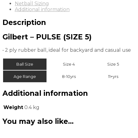
Netball Sizing
Additional information
Description
Gilbert – PULSE (SIZE 5)
• 2 ply rubber ball, ideal for backyard and casual use
Ball Size
Size 4
Size 5
Age Range
8-10yrs
11+yrs
Additional information
Weight
0.4 kg
You may also like…