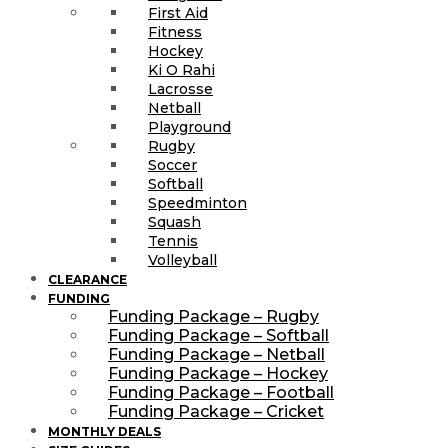
First Aid
Fitness
Hockey
Ki O Rahi
Lacrosse
Netball
Playground
Rugby
Soccer
Softball
Speedminton
Squash
Tennis
Volleyball
CLEARANCE
FUNDING
Funding Package – Rugby
Funding Package – Softball
Funding Package – Netball
Funding Package – Hockey
Funding Package – Football
Funding Package – Cricket
MONTHLY DEALS