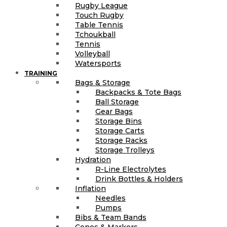
Rugby League
Touch Rugby
Table Tennis
Tchoukball
Tennis
Volleyball
Watersports
TRAINING
Bags & Storage
Backpacks & Tote Bags
Ball Storage
Gear Bags
Storage Bins
Storage Carts
Storage Racks
Storage Trolleys
Hydration
R-Line Electrolytes
Drink Bottles & Holders
Inflation
Needles
Pumps
Bibs & Team Bands
Cones & Markers