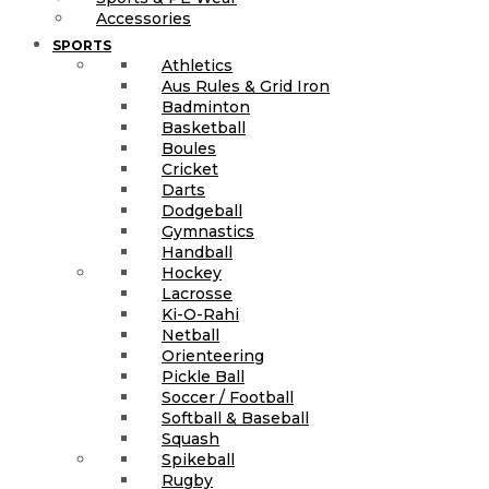
Accessories
SPORTS
Athletics
Aus Rules & Grid Iron
Badminton
Basketball
Boules
Cricket
Darts
Dodgeball
Gymnastics
Handball
Hockey
Lacrosse
Ki-O-Rahi
Netball
Orienteering
Pickle Ball
Soccer / Football
Softball & Baseball
Squash
Spikeball
Rugby