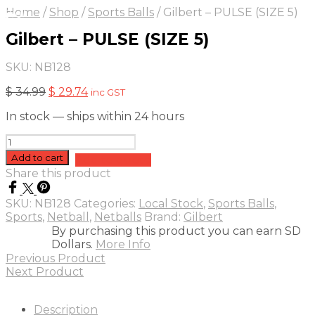
On Sale
Sale!
Home
/
Shop
/
Sports Balls
/
Gilbert – PULSE (SIZE 5)
15
%
OFF
Save $ 5
Gilbert – PULSE (SIZE 5)
5$
5%
SKU:
NB128
Original
Current
$
34.99
$
29.74
inc GST
price
price
In stock — ships within 24 hours
was:
is:
$ 34.99.
$ 29.74.
Gilbert
-
Add to cart
Add to quote
PULSE
Share this product
(SIZE
5)
SKU:
NB128
Categories:
Local Stock
,
Sports Balls
,
quantity
Sports
,
Netball
,
Netballs
Brand:
Gilbert
By purchasing this product you can earn SD
Dollars.
More Info
Previous Product
Next Product
Description