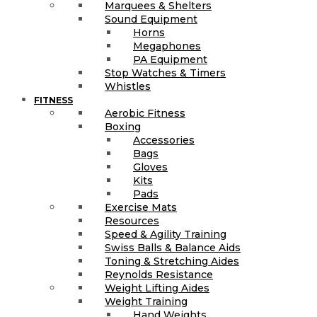
Marquees & Shelters
Sound Equipment
Horns
Megaphones
PA Equipment
Stop Watches & Timers
Whistles
FITNESS
Aerobic Fitness
Boxing
Accessories
Bags
Gloves
Kits
Pads
Exercise Mats
Resources
Speed & Agility Training
Swiss Balls & Balance Aids
Toning & Stretching Aides
Reynolds Resistance
Weight Lifting Aides
Weight Training
Hand Weights