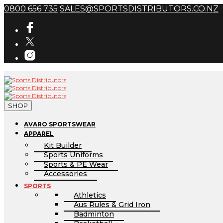
0800 656 735
SALES@SPORTSDISTRIBUTORS.CO.NZ
SHOP
AVARO SPORTSWEAR
APPAREL
Kit Builder
Sports Uniforms
Sports & PE Wear
Accessories
SPORTS
Athletics
Aus Rules & Grid Iron
Badminton