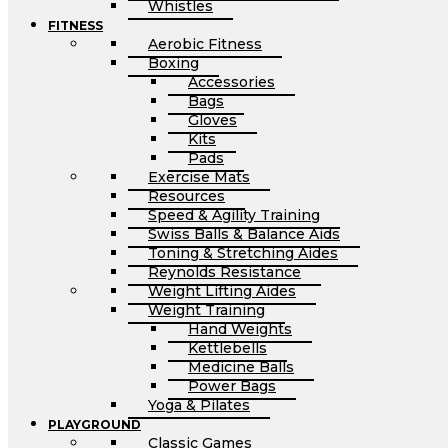
Whistles
FITNESS
Aerobic Fitness
Boxing
Accessories
Bags
Gloves
Kits
Pads
Exercise Mats
Resources
Speed & Agility Training
Swiss Balls & Balance Aids
Toning & Stretching Aides
Reynolds Resistance
Weight Lifting Aides
Weight Training
Hand Weights
Kettlebells
Medicine Balls
Power Bags
Yoga & Pilates
PLAYGROUND
Classic Games