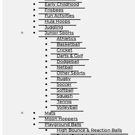
Early Childhood
Frisbees
Fun Activities
Hula Hoops
Juggling
Junior Sports
Athletics
Basketball
Cricket
Darts & Golf
Dodgeball
Netball
Other Sports
Rugby
Soccer
Softball
Squash
Tennis
Volleyball
Mats
Moon Hoppers
Playground Balls
High Bounce & Reaction Balls