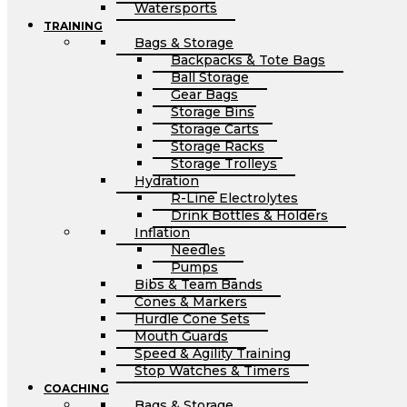
Watersports
TRAINING
Bags & Storage
Backpacks & Tote Bags
Ball Storage
Gear Bags
Storage Bins
Storage Carts
Storage Racks
Storage Trolleys
Hydration
R-Line Electrolytes
Drink Bottles & Holders
Inflation
Needles
Pumps
Bibs & Team Bands
Cones & Markers
Hurdle Cone Sets
Mouth Guards
Speed & Agility Training
Stop Watches & Timers
COACHING
Bags & Storage