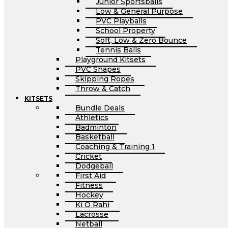
Junior Sportsballs
Low & General Purpose
PVC Playballs
School Property
Soft, Low & Zero Bounce
Tennis Balls
Playground Kitsets
PVC Shapes
Skipping Ropes
Throw & Catch
KITSETS
Bundle Deals
Athletics
Badminton
Basketball
Coaching & Training 1
Cricket
Dodgeball
First Aid
Fitness
Hockey
Ki O Rahi
Lacrosse
Netball