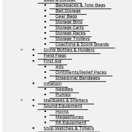
Backpacks & Tote Bags
Ball Storage
Gear Bags
Storage Bins
Storage Carts
Storage Racks
Storage Trolleys
Coaching & Score Boards
Drink Bottles & Holders
Field Flags
First Aid
Kits
Ointments/Relief Packs
Strapping/ Bandages
Inflation
Needles
Pumps
Marquees & Shelters
Sound Equipment
Horns
Megaphones
PA Equipment
Stop Watches & Timers