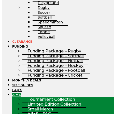
Playground
Rugby
Soccer
Softball
Speedminton
Squash
Tennis
Volleyball
CLEARANCE
FUNDING
Funding Package – Rugby
Funding Package – Softball
Funding Package – Netball
Funding Package – Hockey
Funding Package – Football
Funding Package – Cricket
MONTHLY DEALS
SIZE GUIDES
FAQ’S
AIMS
Tournament Collection
Limited Edition Collection
Small Merch
AIMS – FAQ