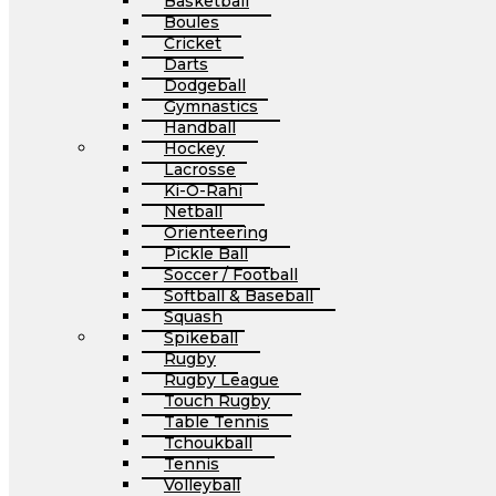
Basketball
Boules
Cricket
Darts
Dodgeball
Gymnastics
Handball
Hockey
Lacrosse
Ki-O-Rahi
Netball
Orienteering
Pickle Ball
Soccer / Football
Softball & Baseball
Squash
Spikeball
Rugby
Rugby League
Touch Rugby
Table Tennis
Tchoukball
Tennis
Volleyball