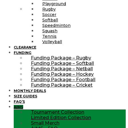
Playground
Rugby
Soccer
Softball
Speedminton
Squash
Tennis
Volleyball
CLEARANCE
FUNDING
Funding Package – Rugby
Funding Package – Softball
Funding Package – Netball
Funding Package – Hockey
Funding Package – Football
Funding Package – Cricket
MONTHLY DEALS
SIZE GUIDES
FAQ’S
AIMS
Tournament Collection
Limited Edition Collection
Small Merch