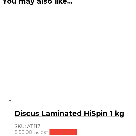
You may also like…
Discus Laminated HiSpin 1 kg
SKU:
AT117
$
53.00
Add to cart
inc GST