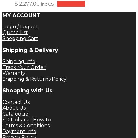
$
2,277.00
Add to cart
inc GST
MY ACCOUNT
Login / Logout
Quote List
Shopping Cart
Shipping & Delivery
Shipping Info
Track Your Order
Warranty
Shipping & Returns Policy
Shopping with Us
Contact Us
About Us
Catalogue
SD Dollars – How to
Terms & Conditions
Payment Info
Privacy Policy