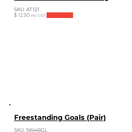
SKU:
AT121
$
12.50
Add to cart
inc GST
Freestanding Goals (Pair)
SKU:
SK446GL