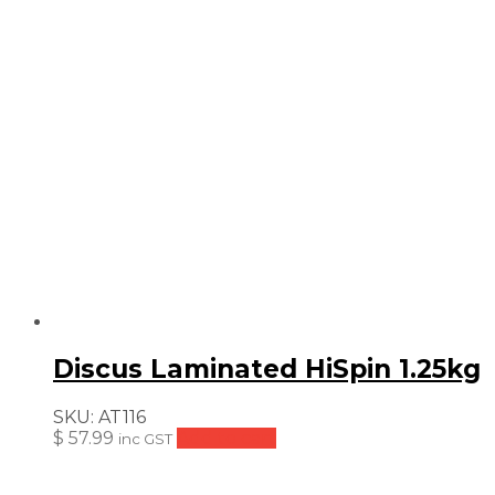
Discus Laminated HiSpin 1.25kg
SKU:
AT116
$
57.99
Add to cart
inc GST