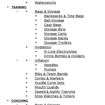
Watersports
TRAINING
Bags & Storage
Backpacks & Tote Bags
Ball Storage
Gear Bags
Storage Bins
Storage Carts
Storage Racks
Storage Trolleys
Hydration
R-Line Electrolytes
Drink Bottles & Holders
Inflation
Needles
Pumps
Bibs & Team Bands
Cones & Markers
Hurdle Cone Sets
Mouth Guards
Speed & Agility Training
Stop Watches & Timers
COACHING
Bags & Storage