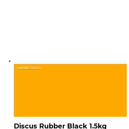
LIMITED STOCK!
Discus Rubber Black 1.5kg