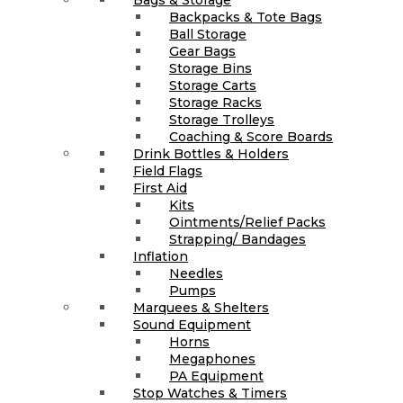
Backpacks & Tote Bags
Ball Storage
Gear Bags
Storage Bins
Storage Carts
Storage Racks
Storage Trolleys
Coaching & Score Boards
Drink Bottles & Holders
Field Flags
First Aid
Kits
Ointments/Relief Packs
Strapping/ Bandages
Inflation
Needles
Pumps
Marquees & Shelters
Sound Equipment
Horns
Megaphones
PA Equipment
Stop Watches & Timers