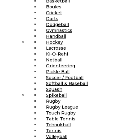
Basketball
Boules
Cricket
Darts
Dodgeball
Gymnastics
Handball
Hockey
Lacrosse
Ki-O-Rahi
Netball
Orienteering
Pickle Ball
Soccer / Football
Softball & Baseball
Squash
Spikeball
Rugby
Rugby League
Touch Rugby
Table Tennis
Tchoukball
Tennis
Volleyball