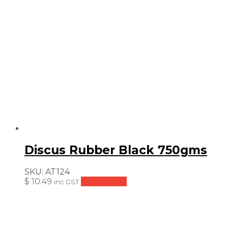
Discus Rubber Black 750gms
SKU:
AT124
$
10.49
Add to cart
inc GST