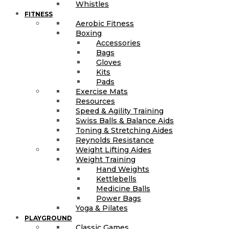
Whistles
FITNESS
Aerobic Fitness
Boxing
Accessories
Bags
Gloves
Kits
Pads
Exercise Mats
Resources
Speed & Agility Training
Swiss Balls & Balance Aids
Toning & Stretching Aides
Reynolds Resistance
Weight Lifting Aides
Weight Training
Hand Weights
Kettlebells
Medicine Balls
Power Bags
Yoga & Pilates
PLAYGROUND
Classic Games