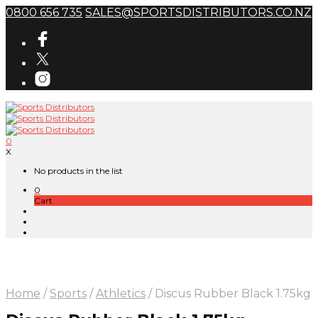
0800 656 735
SALES@SPORTSDISTRIBUTORS.CO.NZ
0
X
No products in the list
0
Cart
Home
/
Sports
/
Athletics
/
Discus Rubber Black 1.75kg