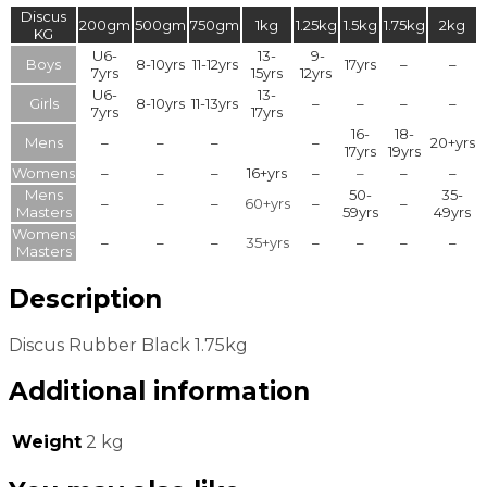
Discus
200gm
500gm
750gm
1kg
1.25kg
1.5kg
1.75kg
2kg
KG
U6-
13-
9-
Boys
8-10yrs
11-12yrs
17yrs
–
–
7yrs
15yrs
12yrs
U6-
13-
Girls
8-10yrs
11-13yrs
–
–
–
–
7yrs
17yrs
16-
18-
Mens
–
–
–
–
20+yrs
17yrs
19yrs
Womens
–
–
–
16+yrs
–
–
–
–
Mens
50-
35-
–
–
–
60+yrs
–
–
Masters
59yrs
49yrs
Womens
–
–
–
35+yrs
–
–
–
–
Masters
Description
Discus Rubber Black 1.75kg
Additional information
Weight
2 kg