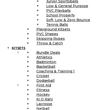
Junior Sportsballs
Low & General Purpose
PVC Playballs
School Property
Soft, Low & Zero Bounce
Tennis Balls
Playground Kitsets
PVC Shapes
Skipping Ropes
Throw & Catch
KITSETS
Bundle Deals
Athletics
Badminton
Basketball
Coaching & Training 1
Cricket
Dodgeball
First Aid
Fitness
Hockey
Ki O Rahi
Lacrosse
Netball