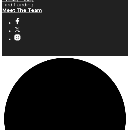
Find Funding
Meet The Team