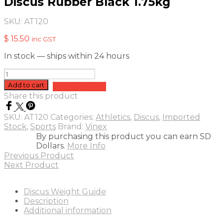
Discus Rubber Black 1.75kg
SKU:
AT120
$
15.50
inc GST
In stock — ships within 24 hours
Discus
Rubber
Add to cart
Add to quote
Black
Share this product
1.75kg
quantity
SKU:
AT120
Categories:
Athletics
,
Discus
,
Imported
Stock
,
Sports
Brand:
Vinex
By purchasing this product you can earn SD
Dollars.
More Info
Previous Product
Next Product
Discus Weight Guide
Description
Additional information