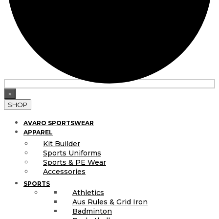
×
SHOP
AVARO SPORTSWEAR
APPAREL
Kit Builder
Sports Uniforms
Sports & PE Wear
Accessories
SPORTS
Athletics
Aus Rules & Grid Iron
Badminton