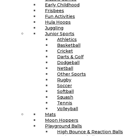
Early Childhood
Frisbees
Fun Activities
Hula Hoops
Juggling
Junior Sports
Athletics
Basketball
Cricket
Darts & Golf
Dodgeball
Netball
Other Sports
Rugby
Soccer
Softball
Squash
Tennis
Volleyball
Mats
Moon Hoppers
Playground Balls
High Bounce & Reaction Balls