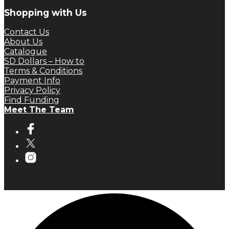
Shopping with Us
Contact Us
About Us
Catalogue
SD Dollars – How to
Terms & Conditions
Payment Info
Privacy Policy
Find Funding
Meet The Team