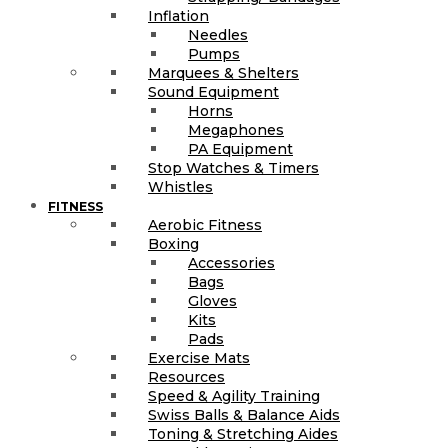
Inflation
Needles
Pumps
Marquees & Shelters
Sound Equipment
Horns
Megaphones
PA Equipment
Stop Watches & Timers
Whistles
FITNESS
Aerobic Fitness
Boxing
Accessories
Bags
Gloves
Kits
Pads
Exercise Mats
Resources
Speed & Agility Training
Swiss Balls & Balance Aids
Toning & Stretching Aides