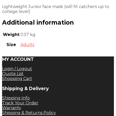
Lightweight Junior face mask (will fit catchers up to
college level)
Additional information
Weight
0.57 kg
Size
Adults
MY ACCOUNT
Login / Logout
Quote List
Shopping Cart
Shipping & Delivery
Shipping Info
Track Your Order
Warranty
Shipping & Returns Policy