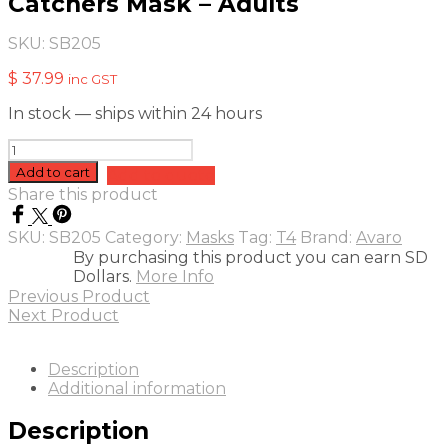
Catchers Mask – Adults
SKU:
SB205
$
37.99
inc GST
In stock — ships within 24 hours
Catchers
Mask
Add to cart
Add to quote
-
Share this product
Adults
quantity
SKU:
SB205
Category:
Masks
Tag:
T4
Brand:
Avaro
By purchasing this product you can earn SD
Dollars.
More Info
Previous Product
Next Product
Description
Additional information
Description