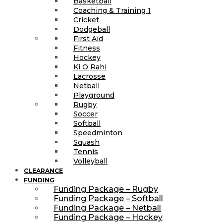
Basketball
Coaching & Training 1
Cricket
Dodgeball
First Aid
Fitness
Hockey
Ki O Rahi
Lacrosse
Netball
Playground
Rugby
Soccer
Softball
Speedminton
Squash
Tennis
Volleyball
CLEARANCE
FUNDING
Funding Package – Rugby
Funding Package – Softball
Funding Package – Netball
Funding Package – Hockey