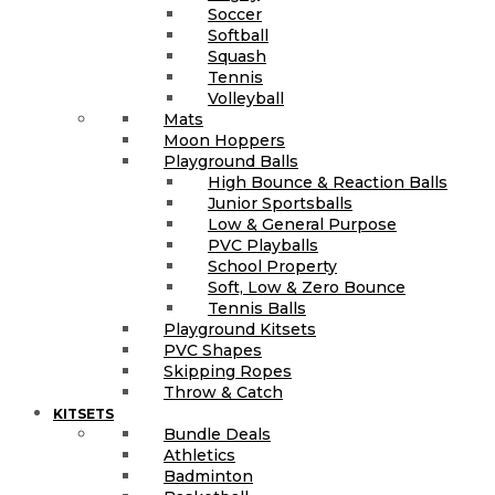
Soccer
Softball
Squash
Tennis
Volleyball
Mats
Moon Hoppers
Playground Balls
High Bounce & Reaction Balls
Junior Sportsballs
Low & General Purpose
PVC Playballs
School Property
Soft, Low & Zero Bounce
Tennis Balls
Playground Kitsets
PVC Shapes
Skipping Ropes
Throw & Catch
KITSETS
Bundle Deals
Athletics
Badminton