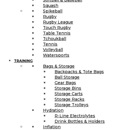
Squash
Spikeball
Rugby
Rugby League
Touch Rugby
Table Tennis
Tchoukball
Tennis
Volleyball
Watersports
TRAINING
Bags & Storage
Backpacks & Tote Bags
Ball Storage
Gear Bags
Storage Bins
Storage Carts
Storage Racks
Storage Trolleys
Hydration
R-Line Electrolytes
Drink Bottles & Holders
Inflation