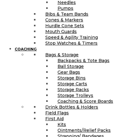
Needles
Pumps
Bibs & Team Bands
Cones & Markers
Hurdle Cone Sets
Mouth Guards
Speed & Agility Training
Stop Watches & Timers
COACHING
Bags & Storage
Backpacks & Tote Bags
Ball Storage
Gear Bags
Storage Bins
Storage Carts
Storage Racks
Storage Trolleys
Coaching & Score Boards
Drink Bottles & Holders
Field Flags
First Aid
Kits
Ointments/Relief Packs
Strapping/ Bandages