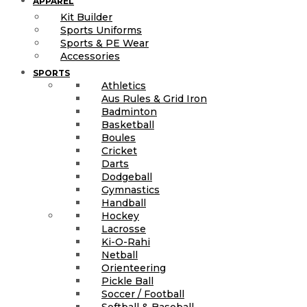
APPAREL
Kit Builder
Sports Uniforms
Sports & PE Wear
Accessories
SPORTS
Athletics
Aus Rules & Grid Iron
Badminton
Basketball
Boules
Cricket
Darts
Dodgeball
Gymnastics
Handball
Hockey
Lacrosse
Ki-O-Rahi
Netball
Orienteering
Pickle Ball
Soccer / Football
Softball & Baseball