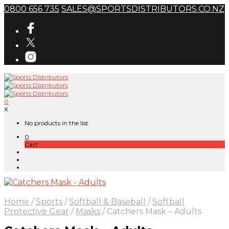
0800 656 735
SALES@SPORTSDISTRIBUTORS.CO.NZ
0
X
No products in the list
0
Cart
Home
/
Sports
/
Softball & Baseball
/
Softball
Protective Gear
/
Masks
/
Catchers Mask – Adults