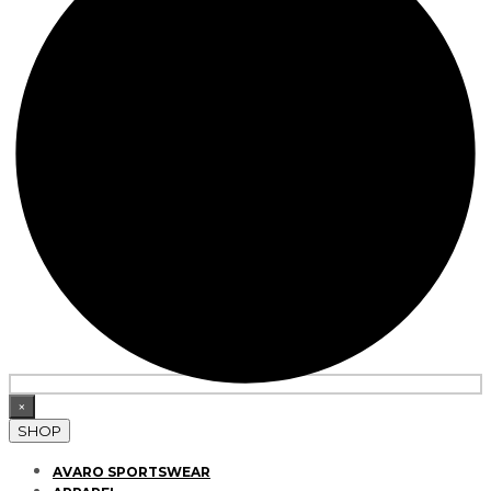
×
SHOP
AVARO SPORTSWEAR