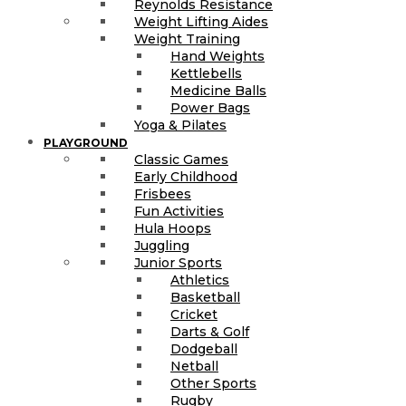
Reynolds Resistance
Weight Lifting Aides
Weight Training
Hand Weights
Kettlebells
Medicine Balls
Power Bags
Yoga & Pilates
PLAYGROUND
Classic Games
Early Childhood
Frisbees
Fun Activities
Hula Hoops
Juggling
Junior Sports
Athletics
Basketball
Cricket
Darts & Golf
Dodgeball
Netball
Other Sports
Rugby