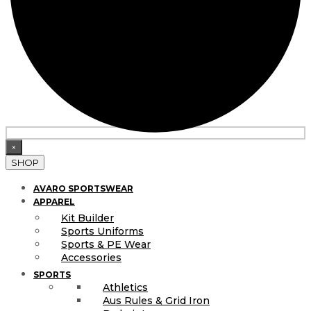
×
SHOP
AVARO SPORTSWEAR
APPAREL
Kit Builder
Sports Uniforms
Sports & PE Wear
Accessories
SPORTS
Athletics
Aus Rules & Grid Iron