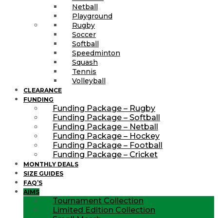
Netball
Playground
Rugby
Soccer
Softball
Speedminton
Squash
Tennis
Volleyball
CLEARANCE
FUNDING
Funding Package – Rugby
Funding Package – Softball
Funding Package – Netball
Funding Package – Hockey
Funding Package – Football
Funding Package – Cricket
MONTHLY DEALS
SIZE GUIDES
FAQ’S
AIMS
Tournament Collection
Limited Edition Collection