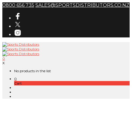
0800 656 735
SALES@SPORTSDISTRIBUTORS.CO.NZ
0
X
No products in the list
0
Cart