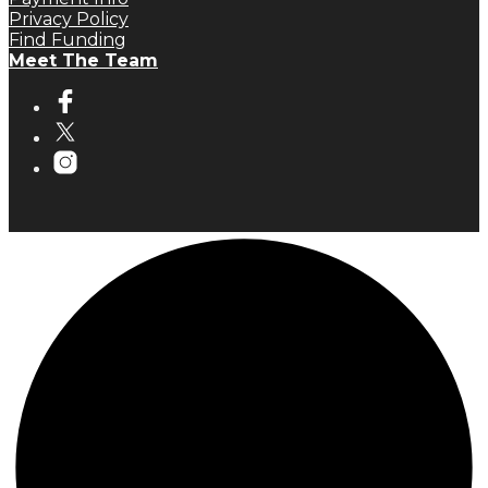
Privacy Policy
Find Funding
Meet The Team