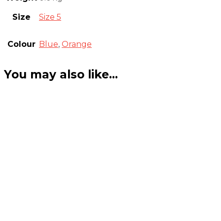
Size
Size 5
Colour
Blue
,
Orange
You may also like…