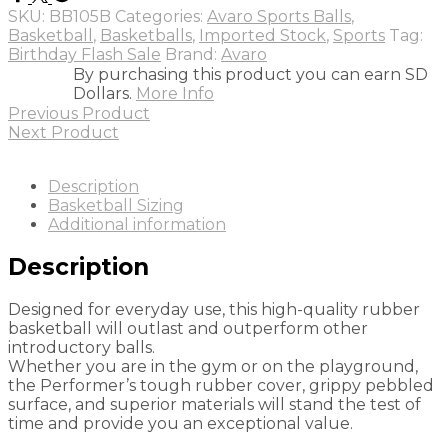
Blue
SKU:
BB105B
Categories:
Avaro Sports Balls
,
quantity
Basketball
,
Basketballs
,
Imported Stock
,
Sports
Tag:
Birthday Flash Sale
Brand:
Avaro
By purchasing this product you can earn SD
Dollars.
More Info
Previous Product
Next Product
Description
Basketball Sizing
Additional information
Description
Designed for everyday use, this high-quality rubber
basketball will outlast and outperform other
introductory balls.
Whether you are in the gym or on the playground,
the Performer’s tough rubber cover, grippy pebbled
surface, and superior materials will stand the test of
time and provide you an exceptional value.