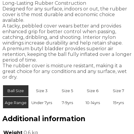
Long-Lasting Rubber Construction
Designed for any surface, indoors or out, the rubber
cover is the most durable and economic choice
available.
A tacky, pebbled cover wears better and provides
enhanced grip for better control when passing,
catching, dribbling, and shooting. Interior nylon
windings increase durability and help retain shape.
A premium butyl bladder provides superior air
retention, keeping the ball fully inflated over a longer
period of time.
The rubber cover is moisture resistant, making it a
great choice for any conditions and any surface, wet
or dry.
Ball Size
Size 3
Size 5
Size 6
Size 7
Age Range
Under 7yrs
7-9yrs
10-14yrs
15+yrs
Additional information
Weight
0.6 kg