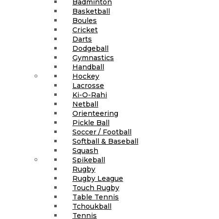
Badminton
Basketball
Boules
Cricket
Darts
Dodgeball
Gymnastics
Handball
Hockey
Lacrosse
Ki-O-Rahi
Netball
Orienteering
Pickle Ball
Soccer / Football
Softball & Baseball
Squash
Spikeball
Rugby
Rugby League
Touch Rugby
Table Tennis
Tchoukball
Tennis