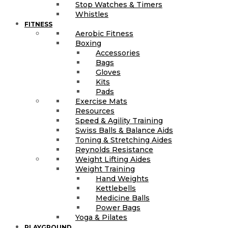
Stop Watches & Timers
Whistles
FITNESS
Aerobic Fitness
Boxing
Accessories
Bags
Gloves
Kits
Pads
Exercise Mats
Resources
Speed & Agility Training
Swiss Balls & Balance Aids
Toning & Stretching Aides
Reynolds Resistance
Weight Lifting Aides
Weight Training
Hand Weights
Kettlebells
Medicine Balls
Power Bags
Yoga & Pilates
PLAYGROUND