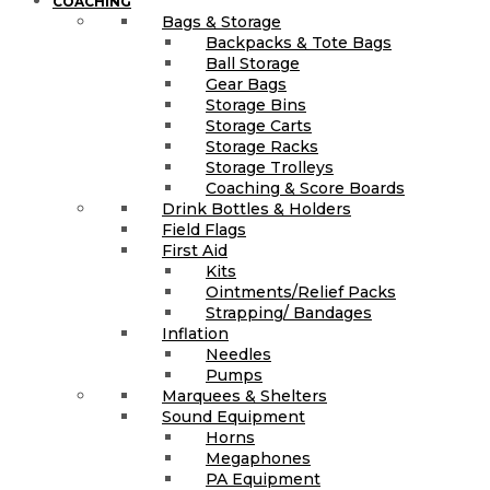
COACHING
Bags & Storage
Backpacks & Tote Bags
Ball Storage
Gear Bags
Storage Bins
Storage Carts
Storage Racks
Storage Trolleys
Coaching & Score Boards
Drink Bottles & Holders
Field Flags
First Aid
Kits
Ointments/Relief Packs
Strapping/ Bandages
Inflation
Needles
Pumps
Marquees & Shelters
Sound Equipment
Horns
Megaphones
PA Equipment