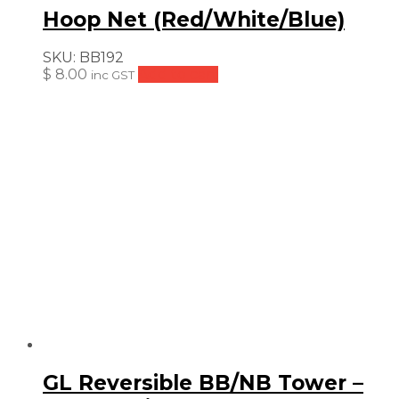
Hoop Net (Red/White/Blue)
SKU:
BB192
$
8.00
Add to cart
inc GST
GL Reversible BB/NB Tower –