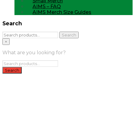
Small Merch
AIMS – FAQ
AIMS Merch Size Guides
Search
Search
Search
for:
×
What are you looking for?