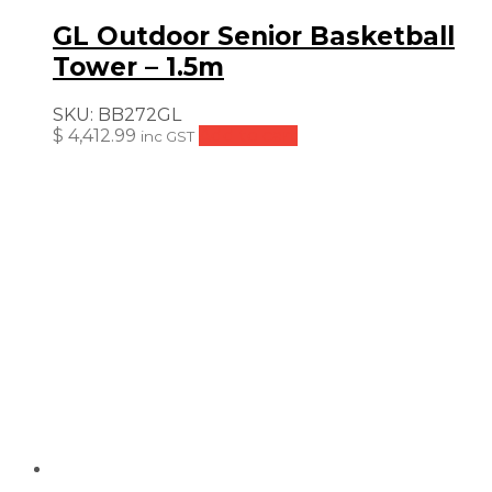
GL Outdoor Senior Basketball
Tower – 1.5m
SKU:
BB272GL
$
4,412.99
Add to cart
inc GST