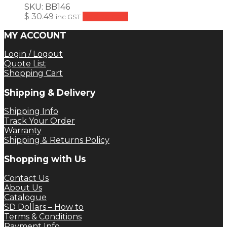
SKU:
BB146
$
30.49
Add to cart
inc GST
MY ACCOUNT
Login / Logout
Quote List
Shopping Cart
Shipping & Delivery
Shipping Info
Track Your Order
Warranty
Shipping & Returns Policy
Shopping with Us
Contact Us
About Us
Catalogue
SD Dollars – How to
Terms & Conditions
Payment Info