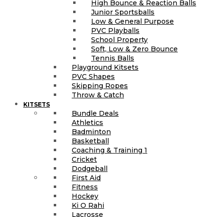
High Bounce & Reaction Balls
Junior Sportsballs
Low & General Purpose
PVC Playballs
School Property
Soft, Low & Zero Bounce
Tennis Balls
Playground Kitsets
PVC Shapes
Skipping Ropes
Throw & Catch
KITSETS
Bundle Deals
Athletics
Badminton
Basketball
Coaching & Training 1
Cricket
Dodgeball
First Aid
Fitness
Hockey
Ki O Rahi
Lacrosse