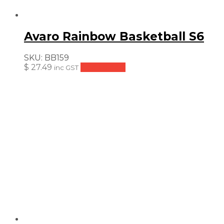
Avaro Rainbow Basketball S6
SKU:
BB159
$
27.49
Add to cart
inc GST