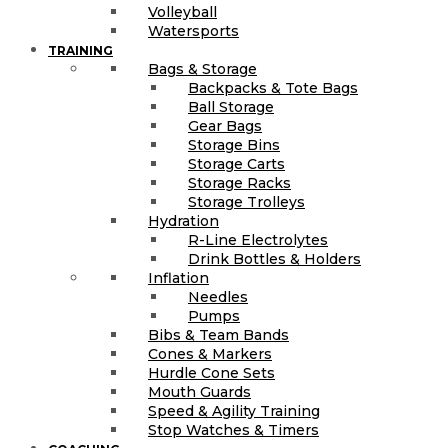
Volleyball
Watersports
TRAINING
Bags & Storage
Backpacks & Tote Bags
Ball Storage
Gear Bags
Storage Bins
Storage Carts
Storage Racks
Storage Trolleys
Hydration
R-Line Electrolytes
Drink Bottles & Holders
Inflation
Needles
Pumps
Bibs & Team Bands
Cones & Markers
Hurdle Cone Sets
Mouth Guards
Speed & Agility Training
Stop Watches & Timers