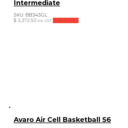
Intermediate
SKU:
BB343GL
$
3,372.50
Add to cart
inc GST
Avaro Air Cell Basketball S6