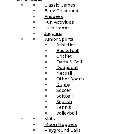
Classic Games
Early Childhood
Frisbees
Fun Activities
Hula Hoops
Juggling
Junior Sports
Athletics
Basketball
Cricket
Darts & Golf
Dodgeball
Netball
Other Sports
Rugby
Soccer
Softball
Squash
Tennis
Volleyball
Mats
Moon Hoppers
Playground Balls