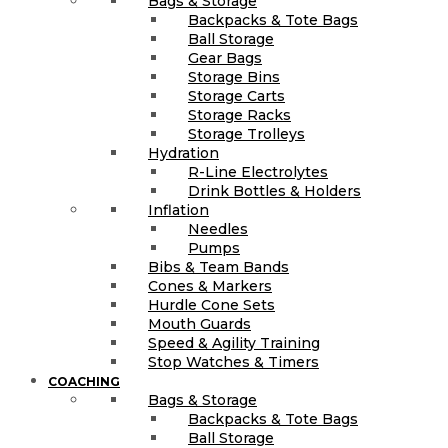
Bags & Storage
Backpacks & Tote Bags
Ball Storage
Gear Bags
Storage Bins
Storage Carts
Storage Racks
Storage Trolleys
Hydration
R-Line Electrolytes
Drink Bottles & Holders
Inflation
Needles
Pumps
Bibs & Team Bands
Cones & Markers
Hurdle Cone Sets
Mouth Guards
Speed & Agility Training
Stop Watches & Timers
COACHING
Bags & Storage
Backpacks & Tote Bags
Ball Storage