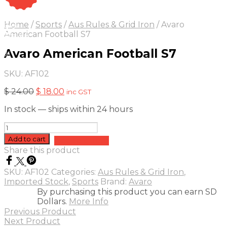
On Sale
Sale!
Home
/
Sports
/
Aus Rules & Grid Iron
/
Avaro
25
%
OFF
Save $ 6
American Football S7
6$
Avaro American Football S7
5%
SKU:
AF102
Original
Current
$
24.00
$
18.00
inc GST
price
price
In stock — ships within 24 hours
was:
is:
$ 24.00.
$ 18.00.
Avaro
American
Add to cart
Add to quote
Football
Share this product
S7
quantity
SKU:
AF102
Categories:
Aus Rules & Grid Iron
,
Imported Stock
,
Sports
Brand:
Avaro
By purchasing this product you can earn SD
Dollars.
More Info
Previous Product
Next Product