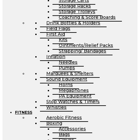
Storage Carts
Storage Racks
Storage Trolleys
Coaching & Score Boards
Drink Bottles & Holders
Field Flags
First Aid
Kits
Ointments/Relief Packs
Strapping/ Bandages
Inflation
Needles
Pumps
Marquees & Shelters
Sound Equipment
Horns
Megaphones
PA Equipment
Stop Watches & Timers
Whistles
FITNESS
Aerobic Fitness
Boxing
Accessories
Bags