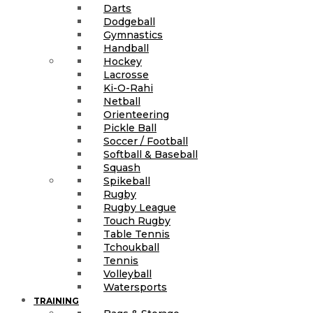
Darts
Dodgeball
Gymnastics
Handball
Hockey
Lacrosse
Ki-O-Rahi
Netball
Orienteering
Pickle Ball
Soccer / Football
Softball & Baseball
Squash
Spikeball
Rugby
Rugby League
Touch Rugby
Table Tennis
Tchoukball
Tennis
Volleyball
Watersports
TRAINING