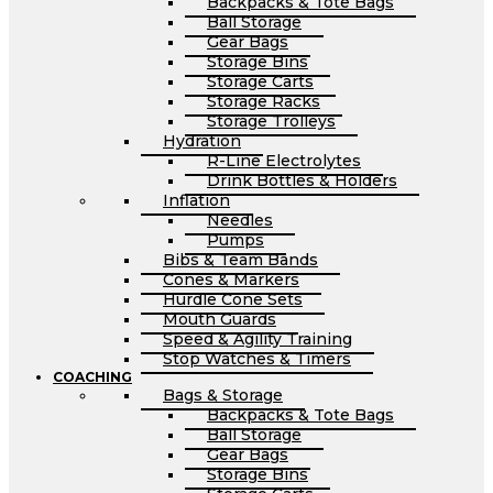
Backpacks & Tote Bags
Ball Storage
Gear Bags
Storage Bins
Storage Carts
Storage Racks
Storage Trolleys
Hydration
R-Line Electrolytes
Drink Bottles & Holders
Inflation
Needles
Pumps
Bibs & Team Bands
Cones & Markers
Hurdle Cone Sets
Mouth Guards
Speed & Agility Training
Stop Watches & Timers
COACHING
Bags & Storage
Backpacks & Tote Bags
Ball Storage
Gear Bags
Storage Bins