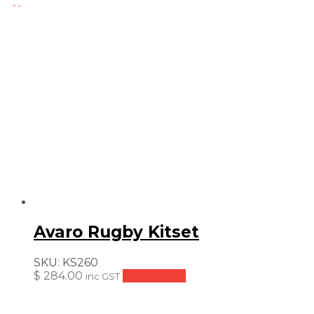
$
price
price
was:
is:
$ 116.00.
$ 87.00.
Avaro Rugby Kitset
SKU:
KS260
$
284.00
Add to cart
inc GST