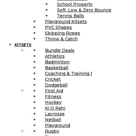
School Property
Soft, Low & Zero Bounce
Tennis Balls
Playground Kitsets
PVC Shapes
Skipping Ropes
Throw & Catch
KITSETS
Bundle Deals
Athletics
Badminton
Basketball
Coaching & Training 1
Cricket
Dodgeball
First Aid
Fitness
Hockey
Ki O Rahi
Lacrosse
Netball
Playground
Rugby