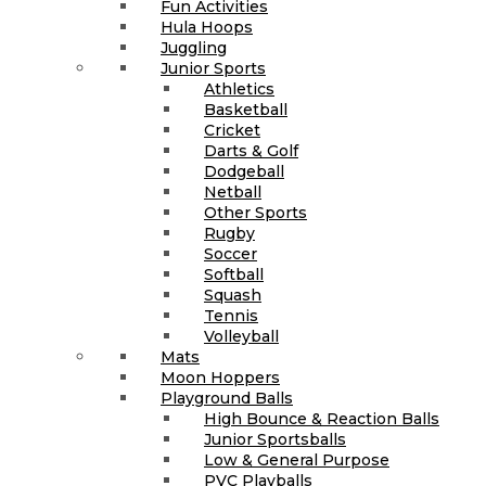
Fun Activities
Hula Hoops
Juggling
Junior Sports
Athletics
Basketball
Cricket
Darts & Golf
Dodgeball
Netball
Other Sports
Rugby
Soccer
Softball
Squash
Tennis
Volleyball
Mats
Moon Hoppers
Playground Balls
High Bounce & Reaction Balls
Junior Sportsballs
Low & General Purpose
PVC Playballs