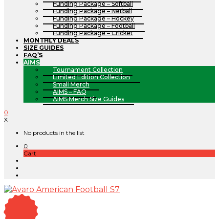
Funding Package – Softball
Funding Package – Netball
Funding Package – Hockey
Funding Package – Football
Funding Package – Cricket
MONTHLY DEALS
SIZE GUIDES
FAQ’S
AIMS
Tournament Collection
Limited Edition Collection
Small Merch
AIMS – FAQ
AIMS Merch Size Guides
0
X
No products in the list
0
Cart