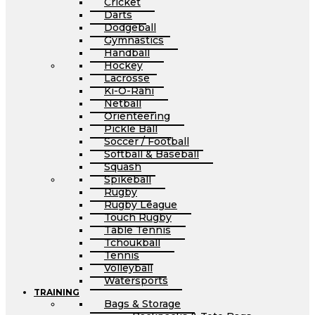
Cricket
Darts
Dodgeball
Gymnastics
Handball
Hockey
Lacrosse
Ki-O-Rahi
Netball
Orienteering
Pickle Ball
Soccer / Football
Softball & Baseball
Squash
Spikeball
Rugby
Rugby League
Touch Rugby
Table Tennis
Tchoukball
Tennis
Volleyball
Watersports
TRAINING
Bags & Storage