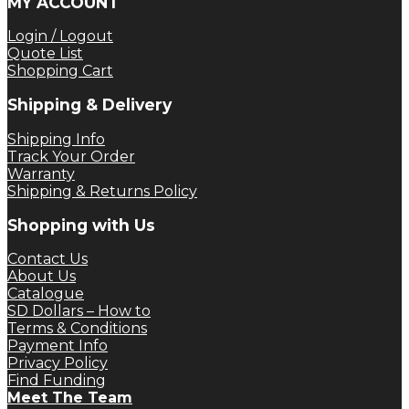
MY ACCOUNT
Login / Logout
Quote List
Shopping Cart
Shipping & Delivery
Shipping Info
Track Your Order
Warranty
Shipping & Returns Policy
Shopping with Us
Contact Us
About Us
Catalogue
SD Dollars – How to
Terms & Conditions
Payment Info
Privacy Policy
Find Funding
Meet The Team