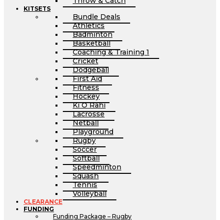
Throw & Catch
KITSETS
Bundle Deals
Athletics
Badminton
Basketball
Coaching & Training 1
Cricket
Dodgeball
First Aid
Fitness
Hockey
Ki O Rahi
Lacrosse
Netball
Playground
Rugby
Soccer
Softball
Speedminton
Squash
Tennis
Volleyball
CLEARANCE
FUNDING
Funding Package – Rugby