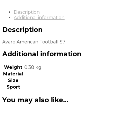
Description
Additional information
Description
Avaro American Football S7
Additional information
Weight
0.38 kg
Material
Size
Sport
You may also like…