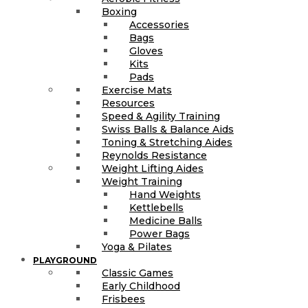
Boxing
Accessories
Bags
Gloves
Kits
Pads
Exercise Mats
Resources
Speed & Agility Training
Swiss Balls & Balance Aids
Toning & Stretching Aides
Reynolds Resistance
Weight Lifting Aides
Weight Training
Hand Weights
Kettlebells
Medicine Balls
Power Bags
Yoga & Pilates
PLAYGROUND
Classic Games
Early Childhood
Frisbees