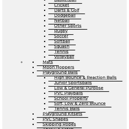
Cricket
Darts & Golf
Dodgeball
Netball
Other Sports
Rugby
Soccer
Softball
Squash
Tennis
Volleyball
Mats
Moon Hoppers
Playground Balls
High Bounce & Reaction Balls
Junior Sportsballs
Low & General Purpose
PVC Playballs
School Property
Soft, Low & Zero Bounce
Tennis Balls
Playground Kitsets
PVC Shapes
Skipping Ropes