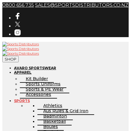
0800 656 735
SALES@SPORTSDISTRIBUTORS.CO.NZ
SHOP
AVARO SPORTSWEAR
APPAREL
Kit Builder
Sports Uniforms
Sports & PE Wear
Accessories
SPORTS
Athletics
Aus Rules & Grid Iron
Badminton
Basketball
Boules