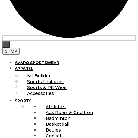
×
SHOP
AVARO SPORTSWEAR
APPAREL
Kit Builder
Sports Uniforms
Sports & PE Wear
Accessories
SPORTS
Athletics
Aus Rules & Grid Iron
Badminton
Basketball
Boules
Cricket