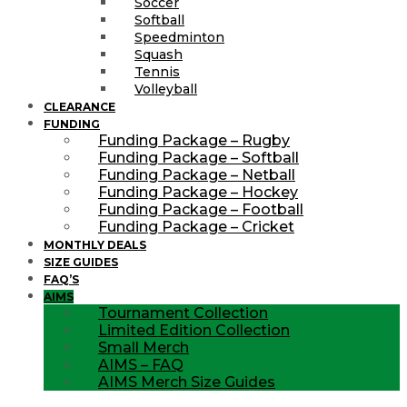
Soccer
Softball
Speedminton
Squash
Tennis
Volleyball
CLEARANCE
FUNDING
Funding Package – Rugby
Funding Package – Softball
Funding Package – Netball
Funding Package – Hockey
Funding Package – Football
Funding Package – Cricket
MONTHLY DEALS
SIZE GUIDES
FAQ’S
AIMS
Tournament Collection
Limited Edition Collection
Small Merch
AIMS – FAQ
AIMS Merch Size Guides