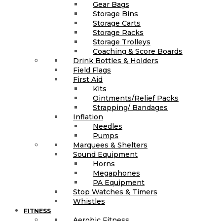
Gear Bags
Storage Bins
Storage Carts
Storage Racks
Storage Trolleys
Coaching & Score Boards
Drink Bottles & Holders
Field Flags
First Aid
Kits
Ointments/Relief Packs
Strapping/ Bandages
Inflation
Needles
Pumps
Marquees & Shelters
Sound Equipment
Horns
Megaphones
PA Equipment
Stop Watches & Timers
Whistles
FITNESS
Aerobic Fitness