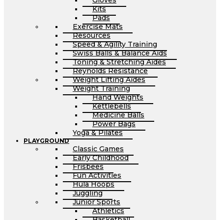
Gloves
Kits
Pads
Exercise Mats
Resources
Speed & Agility Training
Swiss Balls & Balance Aids
Toning & Stretching Aides
Reynolds Resistance
Weight Lifting Aides
Weight Training
Hand Weights
Kettlebells
Medicine Balls
Power Bags
Yoga & Pilates
PLAYGROUND
Classic Games
Early Childhood
Frisbees
Fun Activities
Hula Hoops
Juggling
Junior Sports
Athletics
Basketball