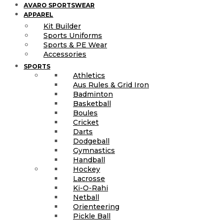
AVARO SPORTSWEAR
APPAREL
Kit Builder
Sports Uniforms
Sports & PE Wear
Accessories
SPORTS
Athletics
Aus Rules & Grid Iron
Badminton
Basketball
Boules
Cricket
Darts
Dodgeball
Gymnastics
Handball
Hockey
Lacrosse
Ki-O-Rahi
Netball
Orienteering
Pickle Ball