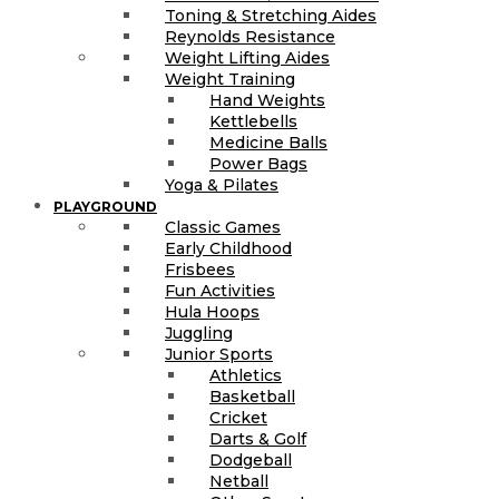
Toning & Stretching Aides
Reynolds Resistance
Weight Lifting Aides
Weight Training
Hand Weights
Kettlebells
Medicine Balls
Power Bags
Yoga & Pilates
PLAYGROUND
Classic Games
Early Childhood
Frisbees
Fun Activities
Hula Hoops
Juggling
Junior Sports
Athletics
Basketball
Cricket
Darts & Golf
Dodgeball
Netball