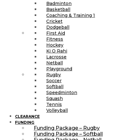
Badminton
Basketball
Coaching & Training 1
Cricket
Dodgeball
First Aid
Fitness
Hockey
Ki O Rahi
Lacrosse
Netball
Playground
Rugby
Soccer
Softball
Speedminton
Squash
Tennis
Volleyball
CLEARANCE
FUNDING
Funding Package – Rugby
Funding Package – Softball
Funding Package – Netball