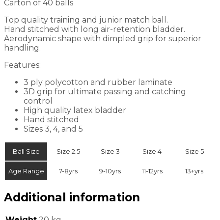
Carton of 40 balls
Top quality training and junior match ball.
Hand stitched with long air-retention bladder.
Aerodynamic shape with dimpled grip for superior
handling.
Features:
3 ply polycotton and rubber laminate
3D grip for ultimate passing and catching
control
High quality latex bladder
Hand stitched
Sizes 3, 4, and 5
Ball Size
Size 2.5
Size 3
Size 4
Size 5
Age Range
7-8yrs
9-10yrs
11-12yrs
13+yrs
Additional information
Weight
20 kg