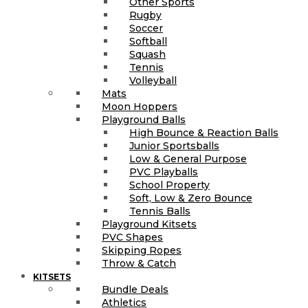
Other Sports
Rugby
Soccer
Softball
Squash
Tennis
Volleyball
Mats
Moon Hoppers
Playground Balls
High Bounce & Reaction Balls
Junior Sportsballs
Low & General Purpose
PVC Playballs
School Property
Soft, Low & Zero Bounce
Tennis Balls
Playground Kitsets
PVC Shapes
Skipping Ropes
Throw & Catch
KITSETS
Bundle Deals
Athletics