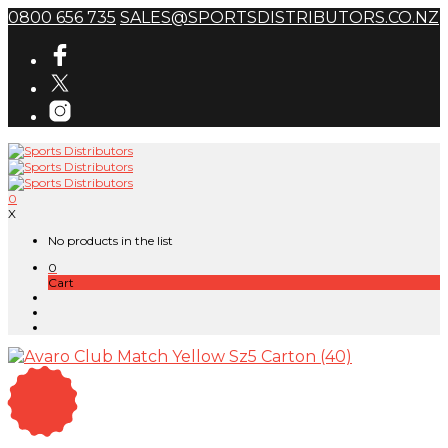
0800 656 735
SALES@SPORTSDISTRIBUTORS.CO.NZ
0
X
No products in the list
0
Cart