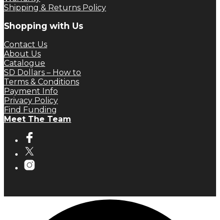
Shipping & Returns Policy
Shopping with Us
Contact Us
About Us
Catalogue
SD Dollars – How to
Terms & Conditions
Payment Info
Privacy Policy
Find Funding
Meet The Team