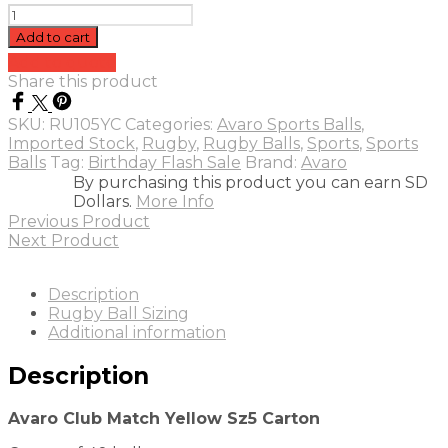
Avaro
Club
Add to cart
Match
Add to quote
Yellow
Share this product
Sz5
Carton
SKU:
RU105YC
Categories:
Avaro Sports Balls
,
(40)
Imported Stock
,
Rugby
,
Rugby Balls
,
Sports
,
Sports
quantity
Balls
Tag:
Birthday Flash Sale
Brand:
Avaro
By purchasing this product you can earn SD
Dollars.
More Info
Previous Product
Next Product
Description
Rugby Ball Sizing
Additional information
Description
Avaro Club Match Yellow Sz5 Carton