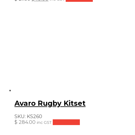
price
price
was:
is:
$ 21.99.
$ 10.00.
Avaro Rugby Kitset
SKU:
KS260
$
284.00
Add to cart
inc GST