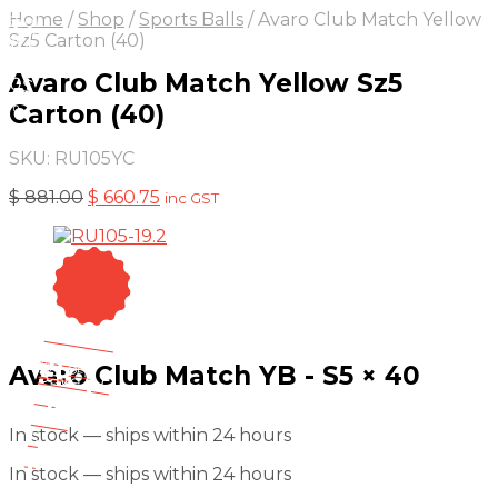
On Sale
Sale!
Home
/
Shop
/
Sports Balls
/
Avaro Club Match Yellow
25
%
OFF
Save
Sz5 Carton (40)
 220
Avaro Club Match Yellow Sz5
20$
5%
Carton (40)
20
SKU:
RU105YC
Original
Current
$
881.00
$
660.75
inc GST
price
price
was:
is:
$ 881.00.
$ 660.75.
On Sale
Sale!
25
%
Avaro Club Match YB - S5 × 40
OFF
Save $ 5
5$
25%
In stock — ships within 24 hours
5
$
In stock — ships within 24 hours