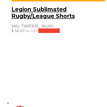
Legion Sublimated
Rugby/League Shorts
SKU:
TWR305 - Youth
$
56.49
Add to cart
inc GST