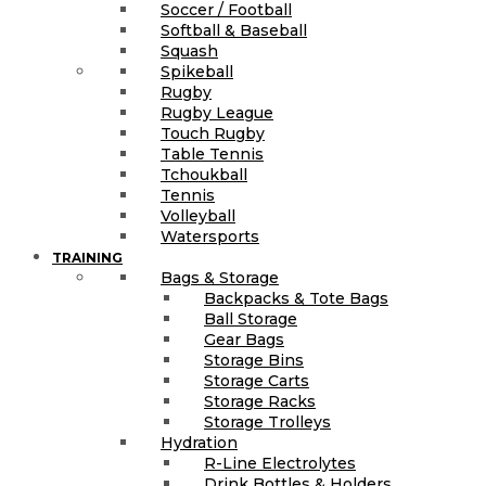
Soccer / Football
Softball & Baseball
Squash
Spikeball
Rugby
Rugby League
Touch Rugby
Table Tennis
Tchoukball
Tennis
Volleyball
Watersports
TRAINING
Bags & Storage
Backpacks & Tote Bags
Ball Storage
Gear Bags
Storage Bins
Storage Carts
Storage Racks
Storage Trolleys
Hydration
R-Line Electrolytes
Drink Bottles & Holders