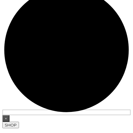
×
SHOP