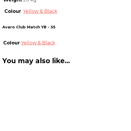
Colour
Yellow & Black
Avaro Club Match YB - S5
Colour
Yellow & Black
You may also like…