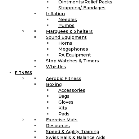
Ointments/Relief Packs
Strapping/ Bandages
Inflation
Needles
Pumps
Marquees & Shelters
Sound Equipment
Horns
Megaphones
PA Equipment
Stop Watches & Timers
Whistles
FITNESS
Aerobic Fitness
Boxing
Accessories
Bags
Gloves
Kits
Pads
Exercise Mats
Resources
Speed & Agility Training
Swiss Balls & Balance Aids