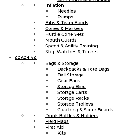
Inflation
Needles
Pumps
Bibs & Team Bands
Cones & Markers
Hurdle Cone Sets
Mouth Guards
Speed & Agility Training
Stop Watches & Timers
COACHING
Bags & Storage
Backpacks & Tote Bags
Ball Storage
Gear Bags
Storage Bins
Storage Carts
Storage Racks
Storage Trolleys
Coaching & Score Boards
Drink Bottles & Holders
Field Flags
First Aid
Kits