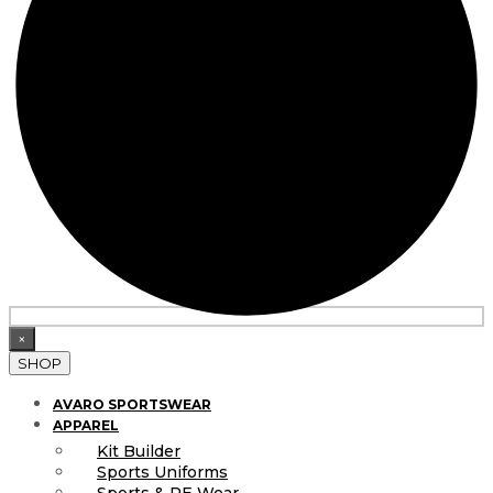
×
SHOP
AVARO SPORTSWEAR
APPAREL
Kit Builder
Sports Uniforms
Sports & PE Wear