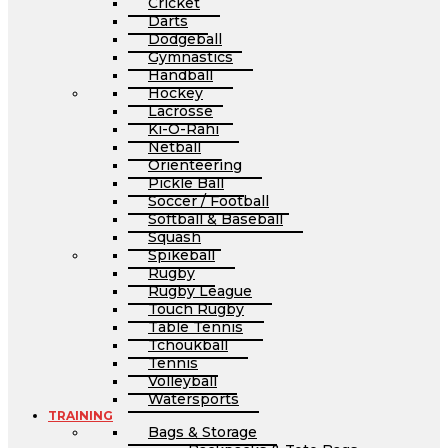
Cricket
Darts
Dodgeball
Gymnastics
Handball
Hockey
Lacrosse
Ki-O-Rahi
Netball
Orienteering
Pickle Ball
Soccer / Football
Softball & Baseball
Squash
Spikeball
Rugby
Rugby League
Touch Rugby
Table Tennis
Tchoukball
Tennis
Volleyball
Watersports
TRAINING
Bags & Storage