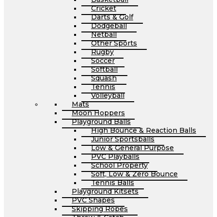
Cricket
Darts & Golf
Dodgeball
Netball
Other Sports
Rugby
Soccer
Softball
Squash
Tennis
Volleyball
Mats
Moon Hoppers
Playground Balls
High Bounce & Reaction Balls
Junior Sportsballs
Low & General Purpose
PVC Playballs
School Property
Soft, Low & Zero Bounce
Tennis Balls
Playground Kitsets
PVC Shapes
Skipping Ropes