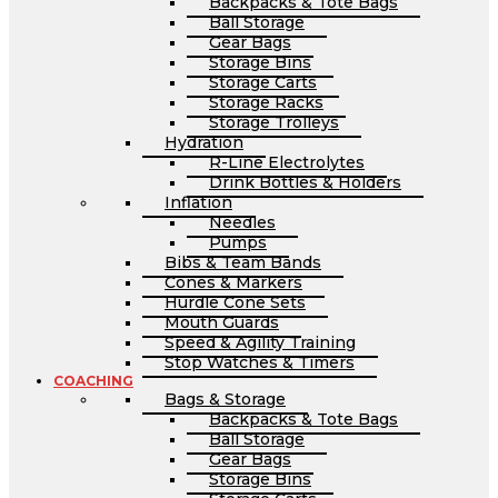
Backpacks & Tote Bags
Ball Storage
Gear Bags
Storage Bins
Storage Carts
Storage Racks
Storage Trolleys
Hydration
R-Line Electrolytes
Drink Bottles & Holders
Inflation
Needles
Pumps
Bibs & Team Bands
Cones & Markers
Hurdle Cone Sets
Mouth Guards
Speed & Agility Training
Stop Watches & Timers
COACHING
Bags & Storage
Backpacks & Tote Bags
Ball Storage
Gear Bags
Storage Bins