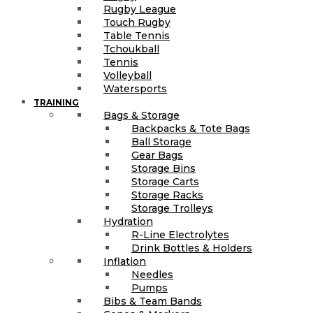
Rugby League
Touch Rugby
Table Tennis
Tchoukball
Tennis
Volleyball
Watersports
TRAINING
Bags & Storage
Backpacks & Tote Bags
Ball Storage
Gear Bags
Storage Bins
Storage Carts
Storage Racks
Storage Trolleys
Hydration
R-Line Electrolytes
Drink Bottles & Holders
Inflation
Needles
Pumps
Bibs & Team Bands