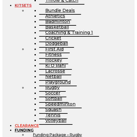
Throw & Catch
KITSETS
Bundle Deals
Athletics
Badminton
Basketball
Coaching & Training 1
Cricket
Dodgeball
First Aid
Fitness
Hockey
Ki O Rahi
Lacrosse
Netball
Playground
Rugby
Soccer
Softball
Speedminton
Squash
Tennis
Volleyball
CLEARANCE
FUNDING
Funding Package – Rugby