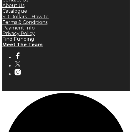
About Us
Catalogue
SD Dollars – How to
Terms & Conditions
Payment Info
Privacy Policy
Find Funding
Meet The Team