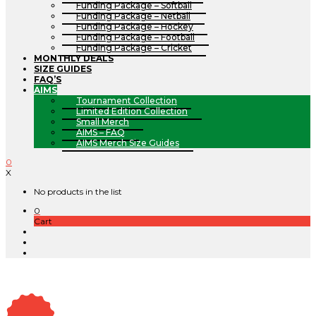
Funding Package – Softball
Funding Package – Netball
Funding Package – Hockey
Funding Package – Football
Funding Package – Cricket
MONTHLY DEALS
SIZE GUIDES
FAQ’S
AIMS
Tournament Collection
Limited Edition Collection
Small Merch
AIMS – FAQ
AIMS Merch Size Guides
0
X
No products in the list
0
Cart