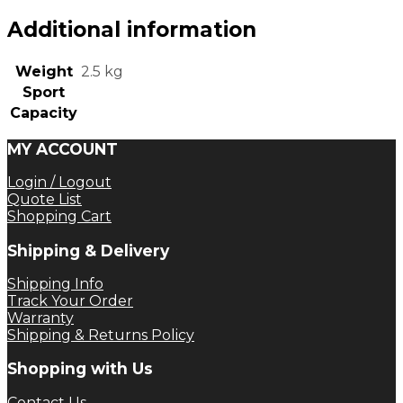
Additional information
Weight
2.5 kg
Sport
Capacity
MY ACCOUNT
Login / Logout
Quote List
Shopping Cart
Shipping & Delivery
Shipping Info
Track Your Order
Warranty
Shipping & Returns Policy
Shopping with Us
Contact Us