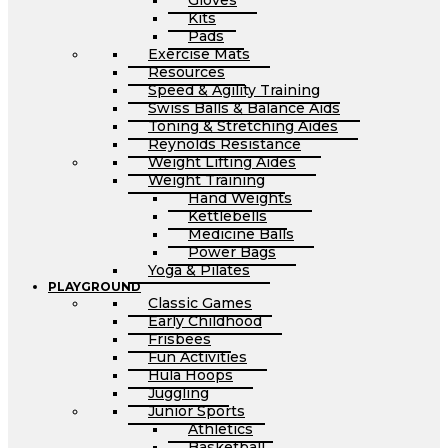
Gloves
Kits
Pads
Exercise Mats
Resources
Speed & Agility Training
Swiss Balls & Balance Aids
Toning & Stretching Aides
Reynolds Resistance
Weight Lifting Aides
Weight Training
Hand Weights
Kettlebells
Medicine Balls
Power Bags
Yoga & Pilates
PLAYGROUND
Classic Games
Early Childhood
Frisbees
Fun Activities
Hula Hoops
Juggling
Junior Sports
Athletics
Basketball