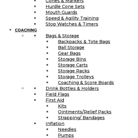
Cones & Markers
Hurdle Cone Sets
Mouth Guards
Speed & Agility Training
Stop Watches & Timers
COACHING
Bags & Storage
Backpacks & Tote Bags
Ball Storage
Gear Bags
Storage Bins
Storage Carts
Storage Racks
Storage Trolleys
Coaching & Score Boards
Drink Bottles & Holders
Field Flags
First Aid
Kits
Ointments/Relief Packs
Strapping/ Bandages
Inflation
Needles
Pumps