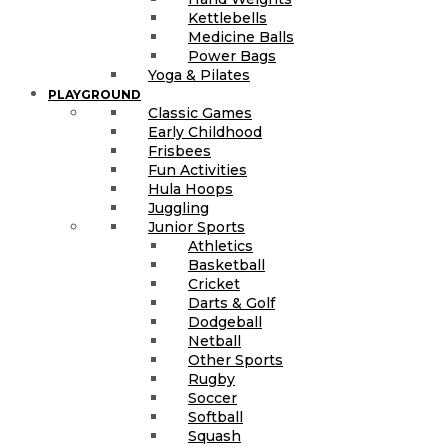
Kettlebells
Medicine Balls
Power Bags
Yoga & Pilates
PLAYGROUND
Classic Games
Early Childhood
Frisbees
Fun Activities
Hula Hoops
Juggling
Junior Sports
Athletics
Basketball
Cricket
Darts & Golf
Dodgeball
Netball
Other Sports
Rugby
Soccer
Softball
Squash