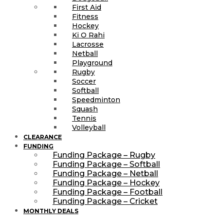
First Aid
Fitness
Hockey
Ki O Rahi
Lacrosse
Netball
Playground
Rugby
Soccer
Softball
Speedminton
Squash
Tennis
Volleyball
CLEARANCE
FUNDING
Funding Package – Rugby
Funding Package – Softball
Funding Package – Netball
Funding Package – Hockey
Funding Package – Football
Funding Package – Cricket
MONTHLY DEALS