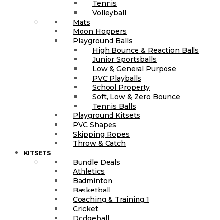
Tennis
Volleyball
Mats
Moon Hoppers
Playground Balls
High Bounce & Reaction Balls
Junior Sportsballs
Low & General Purpose
PVC Playballs
School Property
Soft, Low & Zero Bounce
Tennis Balls
Playground Kitsets
PVC Shapes
Skipping Ropes
Throw & Catch
KITSETS
Bundle Deals
Athletics
Badminton
Basketball
Coaching & Training 1
Cricket
Dodgeball