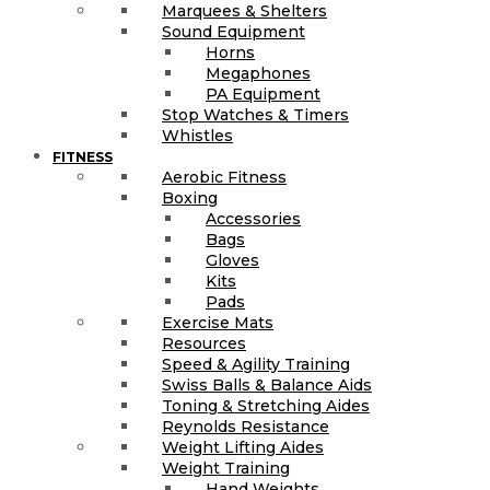
Marquees & Shelters
Sound Equipment
Horns
Megaphones
PA Equipment
Stop Watches & Timers
Whistles
FITNESS
Aerobic Fitness
Boxing
Accessories
Bags
Gloves
Kits
Pads
Exercise Mats
Resources
Speed & Agility Training
Swiss Balls & Balance Aids
Toning & Stretching Aides
Reynolds Resistance
Weight Lifting Aides
Weight Training
Hand Weights