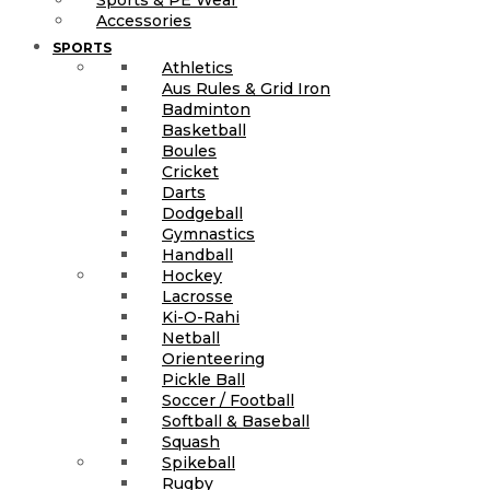
Accessories
SPORTS
Athletics
Aus Rules & Grid Iron
Badminton
Basketball
Boules
Cricket
Darts
Dodgeball
Gymnastics
Handball
Hockey
Lacrosse
Ki-O-Rahi
Netball
Orienteering
Pickle Ball
Soccer / Football
Softball & Baseball
Squash
Spikeball
Rugby