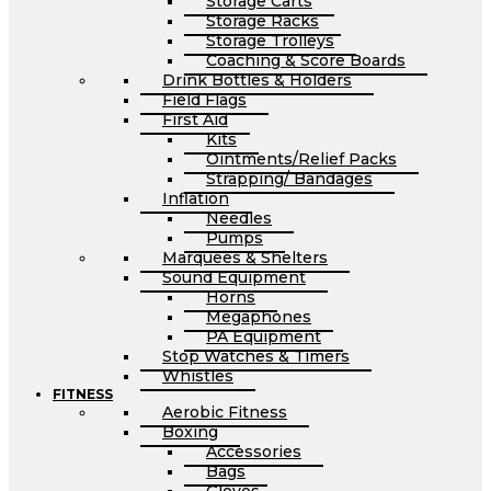
Storage Carts
Storage Racks
Storage Trolleys
Coaching & Score Boards
Drink Bottles & Holders
Field Flags
First Aid
Kits
Ointments/Relief Packs
Strapping/ Bandages
Inflation
Needles
Pumps
Marquees & Shelters
Sound Equipment
Horns
Megaphones
PA Equipment
Stop Watches & Timers
Whistles
FITNESS
Aerobic Fitness
Boxing
Accessories
Bags