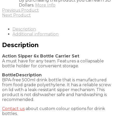
By purchasing this product you can earn SD
Dollars.
More Info
Previous Product
Next Product
Description
Additional information
Description
Action Sipper 6x Bottle Carrier Set
A must have for any team. Features a collapsable
bottle holder for convenient storage.
BottleDescription
BPA-free 500ml drink bottle that is manufactured
from food grade polyethylene. It has a reliable screw
on lid with a leak-resistant sipper mechanism. This
product is not dishwasher safe and handwashing is
recommended.
Contact us
about custom colour options for drink
bottles.