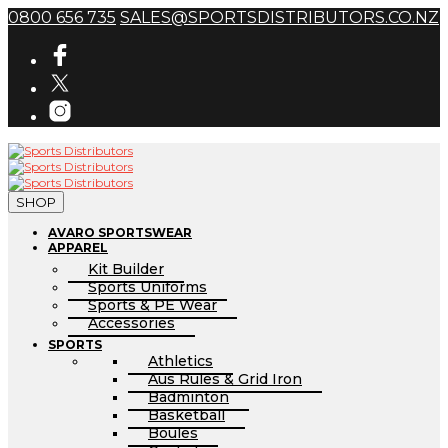
0800 656 735
SALES@SPORTSDISTRIBUTORS.CO.NZ
SHOP
AVARO SPORTSWEAR
APPAREL
Kit Builder
Sports Uniforms
Sports & PE Wear
Accessories
SPORTS
Athletics
Aus Rules & Grid Iron
Badminton
Basketball
Boules