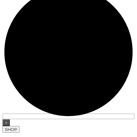
×
SHOP