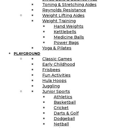
Toning & Stretching Aides
Reynolds Resistance
Weight Lifting Aides
Weight Training
Hand Weights
Kettlebells
Medicine Balls
Power Bags
Yoga & Pilates
PLAYGROUND
Classic Games
Early Childhood
Frisbees
Fun Activities
Hula Hoops
Juggling
Junior Sports
Athletics
Basketball
Cricket
Darts & Golf
Dodgeball
Netball