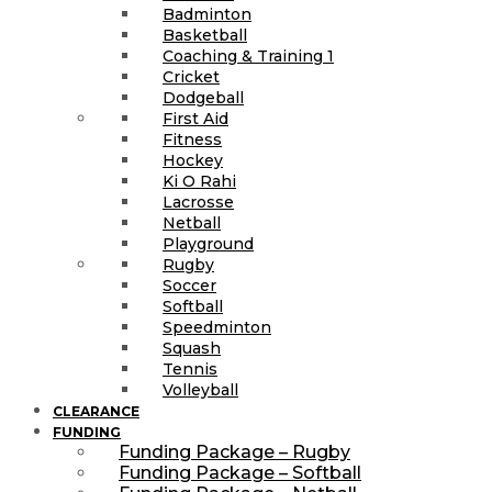
Badminton
Basketball
Coaching & Training 1
Cricket
Dodgeball
First Aid
Fitness
Hockey
Ki O Rahi
Lacrosse
Netball
Playground
Rugby
Soccer
Softball
Speedminton
Squash
Tennis
Volleyball
CLEARANCE
FUNDING
Funding Package – Rugby
Funding Package – Softball