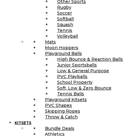
Other Sports
Rugby
Soccer
Softball
Squash
Tennis
Volleyball
Mats
Moon Hoppers
Playground Balls
High Bounce & Reaction Balls
Junior Sportsballs
Low & General Purpose
PVC Playballs
School Property
Soft, Low & Zero Bounce
Tennis Balls
Playground Kitsets
PVC Shapes
Skipping Ropes
Throw & Catch
KITSETS
Bundle Deals
Athletics