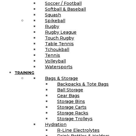
Soccer / Football
Softball & Baseball
Squash
Spikeball
Rugby
Rugby League
Touch Rugby
Table Tennis
Tchoukball
Tennis
Volleyball
Watersports
TRAINING
Bags & Storage
Backpacks & Tote Bags
Ball Storage
Gear Bags
Storage Bins
Storage Carts
Storage Racks
Storage Trolleys
Hydration
R-Line Electrolytes
Drink Bottles & Holders