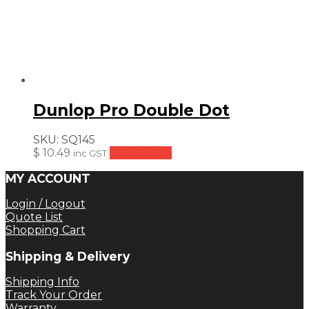
Dunlop Pro Double Dot
SKU:
SQ145
$
10.49
Add to cart
inc GST
MY ACCOUNT
Login / Logout
Quote List
Shopping Cart
Shipping & Delivery
Shipping Info
Track Your Order
Warranty