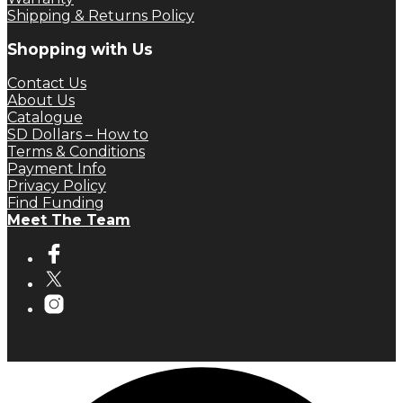
Shipping & Returns Policy
Shopping with Us
Contact Us
About Us
Catalogue
SD Dollars – How to
Terms & Conditions
Payment Info
Privacy Policy
Find Funding
Meet The Team