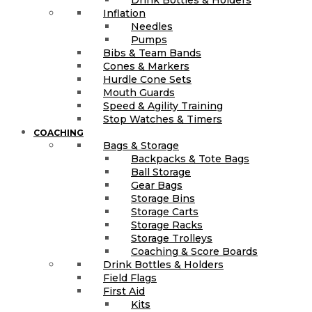
Inflation
Needles
Pumps
Bibs & Team Bands
Cones & Markers
Hurdle Cone Sets
Mouth Guards
Speed & Agility Training
Stop Watches & Timers
COACHING
Bags & Storage
Backpacks & Tote Bags
Ball Storage
Gear Bags
Storage Bins
Storage Carts
Storage Racks
Storage Trolleys
Coaching & Score Boards
Drink Bottles & Holders
Field Flags
First Aid
Kits