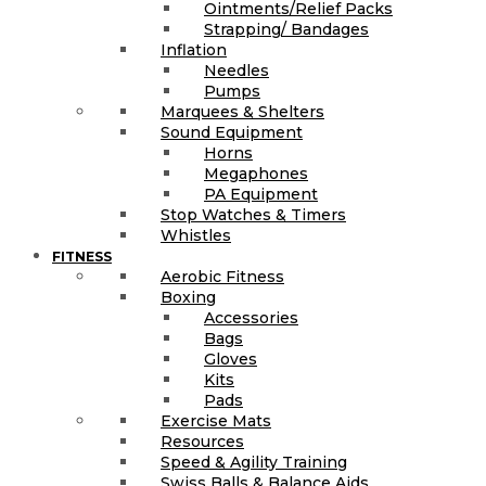
Ointments/Relief Packs
Strapping/ Bandages
Inflation
Needles
Pumps
Marquees & Shelters
Sound Equipment
Horns
Megaphones
PA Equipment
Stop Watches & Timers
Whistles
FITNESS
Aerobic Fitness
Boxing
Accessories
Bags
Gloves
Kits
Pads
Exercise Mats
Resources
Speed & Agility Training
Swiss Balls & Balance Aids