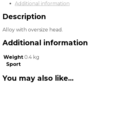
Additional information
Description
Alloy with oversize head.
Additional information
Weight
0.4 kg
Sport
You may also like…