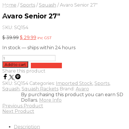
On Sale
Sale!
Home
/
Sports
/
Squash
/
Avaro Senior 27″
25
%
OFF
Save
Avaro Senior 27″
 10
0$
5%
SKU:
SQ154
0
Original
Current
$
39.99
$
29.99
inc GST
price
price
In stock — ships within 24 hours
was:
is:
$ 39.99.
$ 29.99.
Avaro
Senior
Add to cart
Add to quote
27"
Share this product
quantity
SKU:
SQ154
Categories:
Imported Stock
,
Sports
,
Squash
,
Squash Rackets
Brand:
Avaro
By purchasing this product you can earn SD
Dollars.
More Info
Previous Product
Next Product
Description