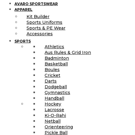
AVARO SPORTSWEAR
APPAREL
Kit Builder
Sports Uniforms
Sports & PE Wear
Accessories
SPORTS
Athletics
Aus Rules & Grid Iron
Badminton
Basketball
Boules
Cricket
Darts
Dodgeball
Gymnastics
Handball
Hockey
Lacrosse
Ki-O-Rahi
Netball
Orienteering
Pickle Ball