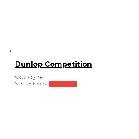
Dunlop Competition
SKU:
SQ146
$
10.49
Add to cart
inc GST