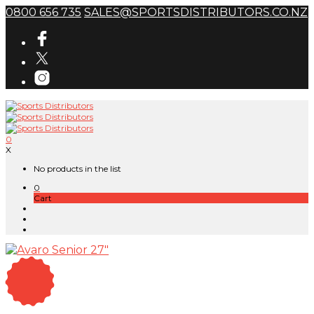
0800 656 735
SALES@SPORTSDISTRIBUTORS.CO.NZ
0
X
No products in the list
0
Cart