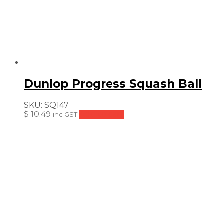
Dunlop Progress Squash Ball
SKU:
SQ147
$
10.49
Add to cart
inc GST