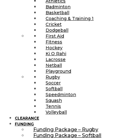
Athletics
Badminton
Basketball
Coaching & Training 1
Cricket
Dodgeball
First Aid
Fitness
Hockey
Ki O Rahi
Lacrosse
Netball
Playground
Rugby
Soccer
Softball
Speedminton
Squash
Tennis
Volleyball
CLEARANCE
FUNDING
Funding Package – Rugby
Funding Package – Softball