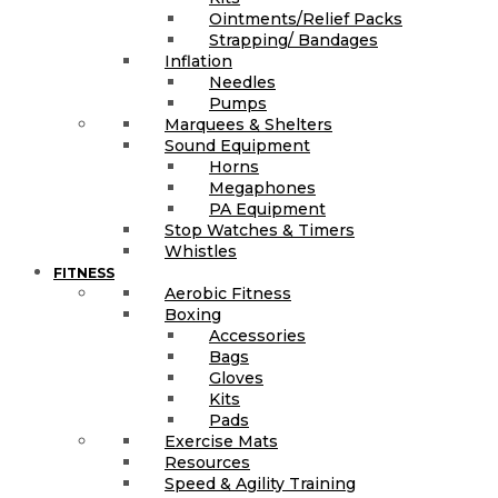
Ointments/Relief Packs
Strapping/ Bandages
Inflation
Needles
Pumps
Marquees & Shelters
Sound Equipment
Horns
Megaphones
PA Equipment
Stop Watches & Timers
Whistles
FITNESS
Aerobic Fitness
Boxing
Accessories
Bags
Gloves
Kits
Pads
Exercise Mats
Resources
Speed & Agility Training