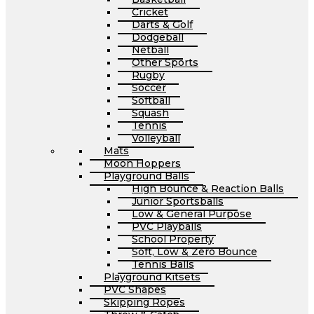
Cricket
Darts & Golf
Dodgeball
Netball
Other Sports
Rugby
Soccer
Softball
Squash
Tennis
Volleyball
Mats
Moon Hoppers
Playground Balls
High Bounce & Reaction Balls
Junior Sportsballs
Low & General Purpose
PVC Playballs
School Property
Soft, Low & Zero Bounce
Tennis Balls
Playground Kitsets
PVC Shapes
Skipping Ropes