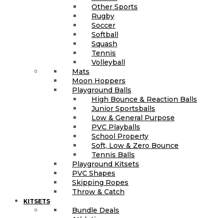
Other Sports
Rugby
Soccer
Softball
Squash
Tennis
Volleyball
Mats
Moon Hoppers
Playground Balls
High Bounce & Reaction Balls
Junior Sportsballs
Low & General Purpose
PVC Playballs
School Property
Soft, Low & Zero Bounce
Tennis Balls
Playground Kitsets
PVC Shapes
Skipping Ropes
Throw & Catch
KITSETS
Bundle Deals