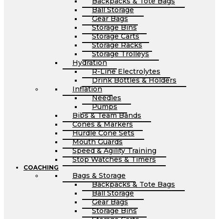
Backpacks & Tote Bags
Ball Storage
Gear Bags
Storage Bins
Storage Carts
Storage Racks
Storage Trolleys
Hydration
R-Line Electrolytes
Drink Bottles & Holders
Inflation
Needles
Pumps
Bibs & Team Bands
Cones & Markers
Hurdle Cone Sets
Mouth Guards
Speed & Agility Training
Stop Watches & Timers
COACHING
Bags & Storage
Backpacks & Tote Bags
Ball Storage
Gear Bags
Storage Bins