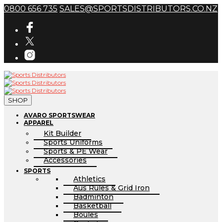
0800 656 735
SALES@SPORTSDISTRIBUTORS.CO.NZ
SHOP
AVARO SPORTSWEAR
APPAREL
Kit Builder
Sports Uniforms
Sports & PE Wear
Accessories
SPORTS
Athletics
Aus Rules & Grid Iron
Badminton
Basketball
Boules