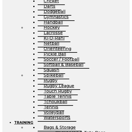
Cricket
Darts
Dodgeball
Gymnastics
Handball
Hockey
Lacrosse
Ki-O-Rahi
Netball
Orienteering
Pickle Ball
Soccer / Football
Softball & Baseball
Squash
Spikeball
Rugby
Rugby League
Touch Rugby
Table Tennis
Tchoukball
Tennis
Volleyball
Watersports
TRAINING
Bags & Storage