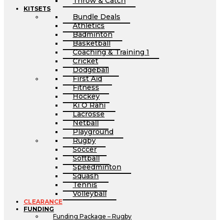
Throw & Catch
KITSETS
Bundle Deals
Athletics
Badminton
Basketball
Coaching & Training 1
Cricket
Dodgeball
First Aid
Fitness
Hockey
Ki O Rahi
Lacrosse
Netball
Playground
Rugby
Soccer
Softball
Speedminton
Squash
Tennis
Volleyball
CLEARANCE
FUNDING
Funding Package – Rugby