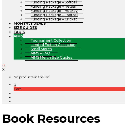
Funding Package – Softball
Funding Package – Netball
Funding Package – Hockey
Funding Package – Football
Funding Package – Cricket
MONTHLY DEALS
SIZE GUIDES
FAQ’S
AIMS
Tournament Collection
Limited Edition Collection
Small Merch
AIMS – FAQ
AIMS Merch Size Guides
0
X
No products in the list
0
Cart
Book Resources