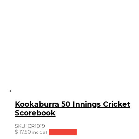
Kookaburra 50 Innings Cricket
Scorebook
SKU:
CR1019
$
17.50
Add to cart
inc GST