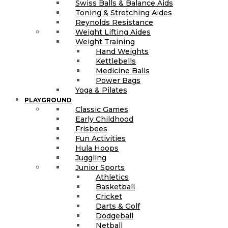
Swiss Balls & Balance Aids
Toning & Stretching Aides
Reynolds Resistance
Weight Lifting Aides
Weight Training
Hand Weights
Kettlebells
Medicine Balls
Power Bags
Yoga & Pilates
PLAYGROUND
Classic Games
Early Childhood
Frisbees
Fun Activities
Hula Hoops
Juggling
Junior Sports
Athletics
Basketball
Cricket
Darts & Golf
Dodgeball
Netball