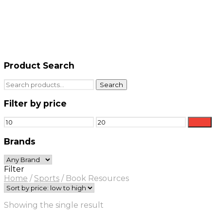
Product Search
Search
Search
for:
Filter by price
Min
Max
Filter
price
price
Brands
Filter
Home
/
Sports
/
Book Resources
Showing the single result