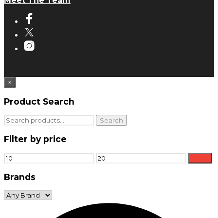
Meet The Team
×
Product Search
Search
Search
for:
Filter by price
Min
Max
Filter
price
price
Brands