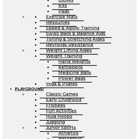
Gloves
Kits
Pads
Exercise Mats
Resources
Speed & Agility Training
Swiss Balls & Balance Aids
Toning & Stretching Aides
Reynolds Resistance
Weight Lifting Aides
Weight Training
Hand Weights
Kettlebells
Medicine Balls
Power Bags
Yoga & Pilates
PLAYGROUND
Classic Games
Early Childhood
Frisbees
Fun Activities
Hula Hoops
Juggling
Junior Sports
Athletics
Basketball