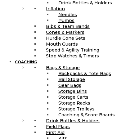
Drink Bottles & Holders
Inflation
Needles
Pumps
Bibs & Team Bands
Cones & Markers
Hurdle Cone Sets
Mouth Guards
Speed & Agility Training
Stop Watches & Timers
COACHING
Bags & Storage
Backpacks & Tote Bags
Ball Storage
Gear Bags
Storage Bins
Storage Carts
Storage Racks
Storage Trolleys
Coaching & Score Boards
Drink Bottles & Holders
Field Flags
First Aid
Kits