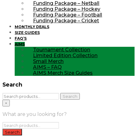
Funding Package – Netball
Funding Package – Hockey
Funding Package – Football
Funding Package – Cricket
MONTHLY DEALS
SIZE GUIDES
FAQ’S
AIMS
Tournament Collection
Limited Edition Collection
Small Merch
AIMS – FAQ
AIMS Merch Size Guides
Search
Search
Search
for:
×
What are you looking for?