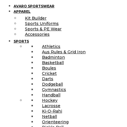
AVARO SPORTSWEAR
APPAREL
Kit Builder
Sports Uniforms
Sports & PE Wear
Accessories
SPORTS
Athletics
Aus Rules & Grid Iron
Badminton
Basketball
Boules
Cricket
Darts
Dodgeball
Gymnastics
Handball
Hockey
Lacrosse
Ki-O-Rahi
Netball
Orienteering