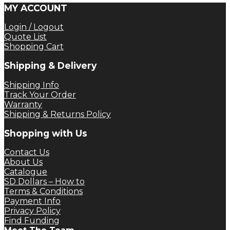
MY ACCOUNT
Login / Logout
Quote List
Shopping Cart
Shipping & Delivery
Shipping Info
Track Your Order
Warranty
Shipping & Returns Policy
Shopping with Us
Contact Us
About Us
Catalogue
SD Dollars – How to
Terms & Conditions
Payment Info
Privacy Policy
Find Funding