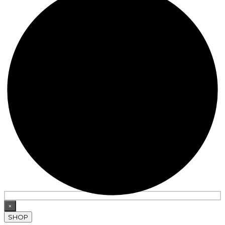
×
SHOP