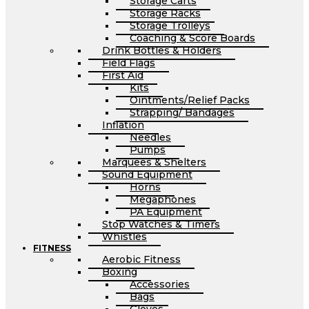
Storage Carts
Storage Racks
Storage Trolleys
Coaching & Score Boards
Drink Bottles & Holders
Field Flags
First Aid
Kits
Ointments/Relief Packs
Strapping/ Bandages
Inflation
Needles
Pumps
Marquees & Shelters
Sound Equipment
Horns
Megaphones
PA Equipment
Stop Watches & Timers
Whistles
FITNESS
Aerobic Fitness
Boxing
Accessories
Bags