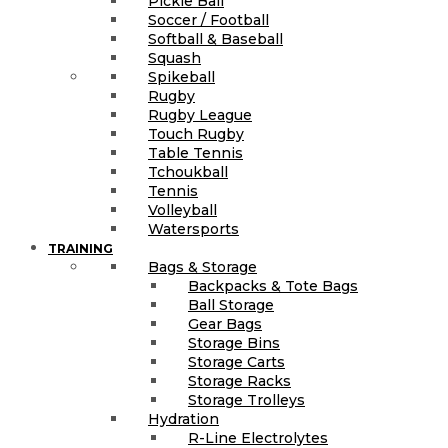
Pickle Ball
Soccer / Football
Softball & Baseball
Squash
Spikeball
Rugby
Rugby League
Touch Rugby
Table Tennis
Tchoukball
Tennis
Volleyball
Watersports
TRAINING
Bags & Storage
Backpacks & Tote Bags
Ball Storage
Gear Bags
Storage Bins
Storage Carts
Storage Racks
Storage Trolleys
Hydration
R-Line Electrolytes