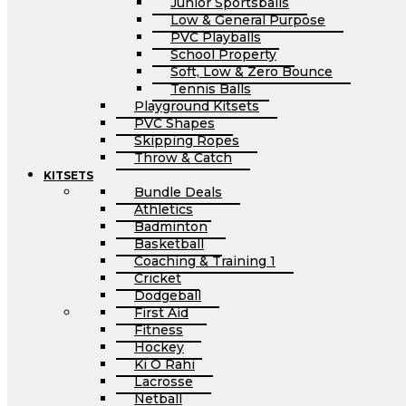
Junior Sportsballs
Low & General Purpose
PVC Playballs
School Property
Soft, Low & Zero Bounce
Tennis Balls
Playground Kitsets
PVC Shapes
Skipping Ropes
Throw & Catch
KITSETS
Bundle Deals
Athletics
Badminton
Basketball
Coaching & Training 1
Cricket
Dodgeball
First Aid
Fitness
Hockey
Ki O Rahi
Lacrosse
Netball