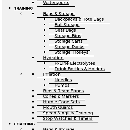
Watersports
TRAINING
Bags & Storage
Backpacks & Tote Bags
Ball Storage
Gear Bags
Storage Bins
Storage Carts
Storage Racks
Storage Trolleys
Hydration
R-Line Electrolytes
Drink Bottles & Holders
Inflation
Needles
Pumps
Bibs & Team Bands
Cones & Markers
Hurdle Cone Sets
Mouth Guards
Speed & Agility Training
Stop Watches & Timers
COACHING
Bags & Storage