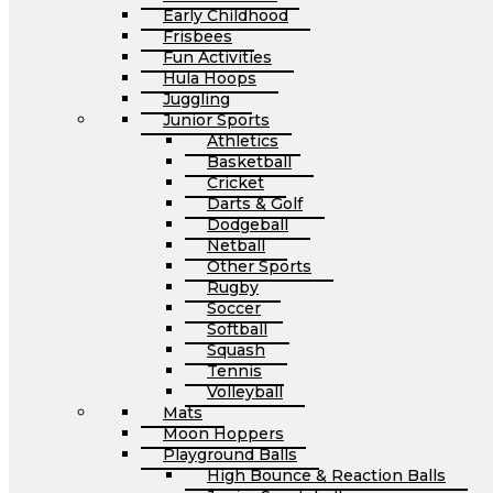
Early Childhood
Frisbees
Fun Activities
Hula Hoops
Juggling
Junior Sports
Athletics
Basketball
Cricket
Darts & Golf
Dodgeball
Netball
Other Sports
Rugby
Soccer
Softball
Squash
Tennis
Volleyball
Mats
Moon Hoppers
Playground Balls
High Bounce & Reaction Balls