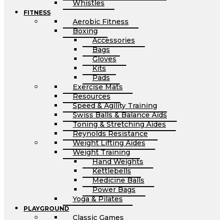
Whistles
FITNESS
Aerobic Fitness
Boxing
Accessories
Bags
Gloves
Kits
Pads
Exercise Mats
Resources
Speed & Agility Training
Swiss Balls & Balance Aids
Toning & Stretching Aides
Reynolds Resistance
Weight Lifting Aides
Weight Training
Hand Weights
Kettlebells
Medicine Balls
Power Bags
Yoga & Pilates
PLAYGROUND
Classic Games