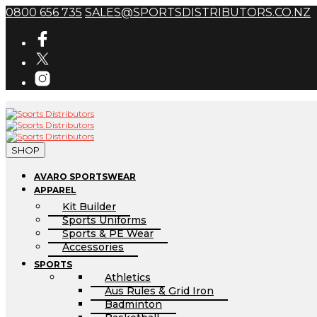
0800 656 735
SALES@SPORTSDISTRIBUTORS.CO.NZ
SHOP
AVARO SPORTSWEAR
APPAREL
Kit Builder
Sports Uniforms
Sports & PE Wear
Accessories
SPORTS
Athletics
Aus Rules & Grid Iron
Badminton