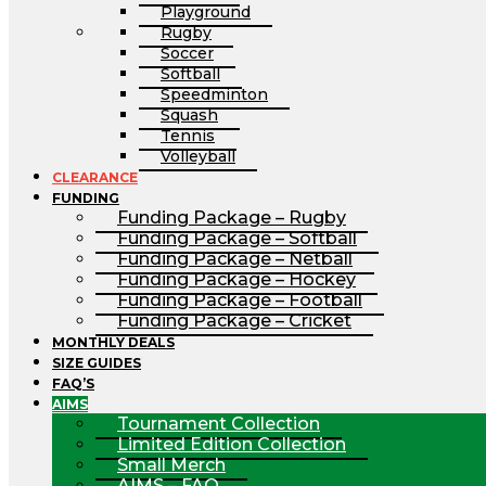
Playground
Rugby
Soccer
Softball
Speedminton
Squash
Tennis
Volleyball
CLEARANCE
FUNDING
Funding Package – Rugby
Funding Package – Softball
Funding Package – Netball
Funding Package – Hockey
Funding Package – Football
Funding Package – Cricket
MONTHLY DEALS
SIZE GUIDES
FAQ’S
AIMS
Tournament Collection
Limited Edition Collection
Small Merch
AIMS – FAQ