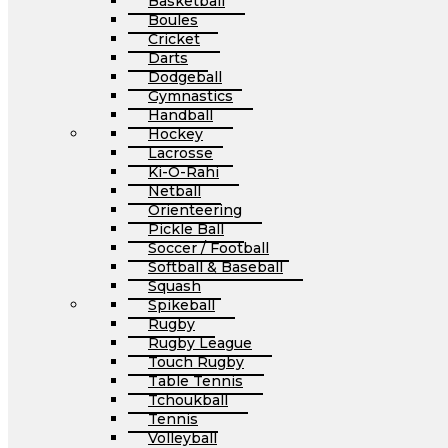
Basketball
Boules
Cricket
Darts
Dodgeball
Gymnastics
Handball
Hockey
Lacrosse
Ki-O-Rahi
Netball
Orienteering
Pickle Ball
Soccer / Football
Softball & Baseball
Squash
Spikeball
Rugby
Rugby League
Touch Rugby
Table Tennis
Tchoukball
Tennis
Volleyball