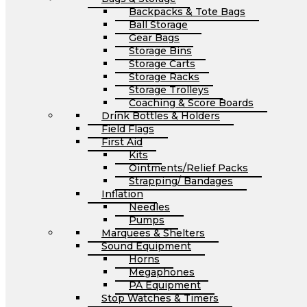
Backpacks & Tote Bags
Ball Storage
Gear Bags
Storage Bins
Storage Carts
Storage Racks
Storage Trolleys
Coaching & Score Boards
Drink Bottles & Holders
Field Flags
First Aid
Kits
Ointments/Relief Packs
Strapping/ Bandages
Inflation
Needles
Pumps
Marquees & Shelters
Sound Equipment
Horns
Megaphones
PA Equipment
Stop Watches & Timers