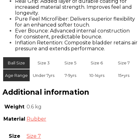
Real Grip: Added layer of durable coating for
increased material strength. Improves feel and
longevity.
Pure Feel MicroFiber: Delivers superior flexibility
for an enhanced softer touch.
Ever Bounce: Advanced internal construction
for consistent, predictable bounce.
Inflation Retention: Composite bladder retains air
pressure and extends performance.
Ball Size
Size 3
Size 5
Size 6
Size 7
Age Range
Under 7yrs
7-9yrs
10-14yrs
15+yrs
Additional information
Weight
0.6 kg
Material
Rubber
Size
Size 7