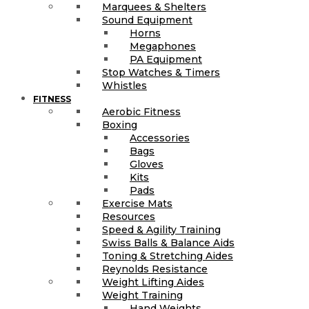
Marquees & Shelters
Sound Equipment
Horns
Megaphones
PA Equipment
Stop Watches & Timers
Whistles
FITNESS
Aerobic Fitness
Boxing
Accessories
Bags
Gloves
Kits
Pads
Exercise Mats
Resources
Speed & Agility Training
Swiss Balls & Balance Aids
Toning & Stretching Aides
Reynolds Resistance
Weight Lifting Aides
Weight Training
Hand Weights