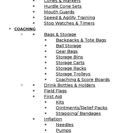
Cones & Markers
Hurdle Cone Sets
Mouth Guards
Speed & Agility Training
Stop Watches & Timers
COACHING
Bags & Storage
Backpacks & Tote Bags
Ball Storage
Gear Bags
Storage Bins
Storage Carts
Storage Racks
Storage Trolleys
Coaching & Score Boards
Drink Bottles & Holders
Field Flags
First Aid
Kits
Ointments/Relief Packs
Strapping/ Bandages
Inflation
Needles
Pumps