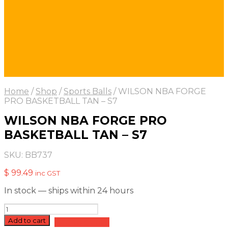
Home
/
Shop
/
Sports Balls
/
WILSON NBA FORGE
PRO BASKETBALL TAN – S7
WILSON NBA FORGE PRO
BASKETBALL TAN – S7
SKU:
BB737
$
99.49
inc GST
In stock — ships within 24 hours
WILSON
NBA
Add to cart
Add to quote
FORGE