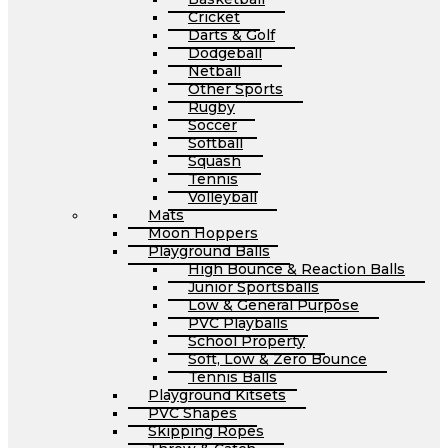
Cricket
Darts & Golf
Dodgeball
Netball
Other Sports
Rugby
Soccer
Softball
Squash
Tennis
Volleyball
Mats
Moon Hoppers
Playground Balls
High Bounce & Reaction Balls
Junior Sportsballs
Low & General Purpose
PVC Playballs
School Property
Soft, Low & Zero Bounce
Tennis Balls
Playground Kitsets
PVC Shapes
Skipping Ropes