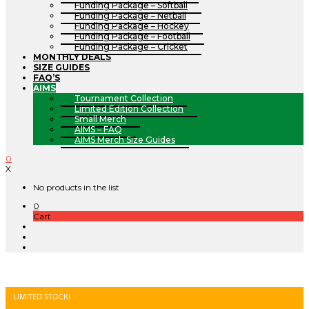
Funding Package – Softball
Funding Package – Netball
Funding Package – Hockey
Funding Package – Football
Funding Package – Cricket
MONTHLY DEALS
SIZE GUIDES
FAQ’S
AIMS
Tournament Collection
Limited Edition Collection
Small Merch
AIMS – FAQ
AIMS Merch Size Guides
0
X
No products in the list
0
Cart
LIMITED STOCK!