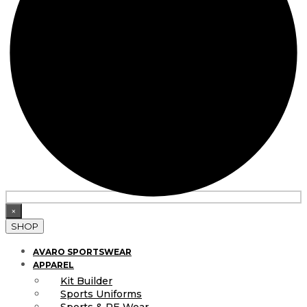
×
SHOP
AVARO SPORTSWEAR
APPAREL
Kit Builder
Sports Uniforms
Sports & PE Wear