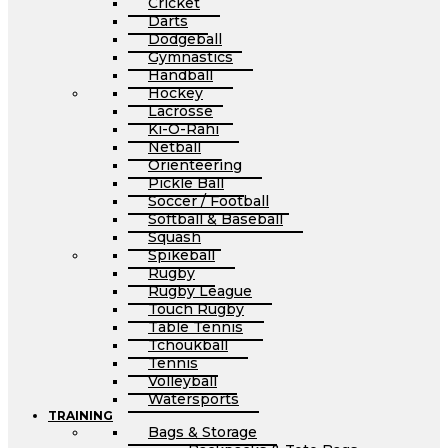
Cricket
Darts
Dodgeball
Gymnastics
Handball
Hockey
Lacrosse
Ki-O-Rahi
Netball
Orienteering
Pickle Ball
Soccer / Football
Softball & Baseball
Squash
Spikeball
Rugby
Rugby League
Touch Rugby
Table Tennis
Tchoukball
Tennis
Volleyball
Watersports
TRAINING
Bags & Storage