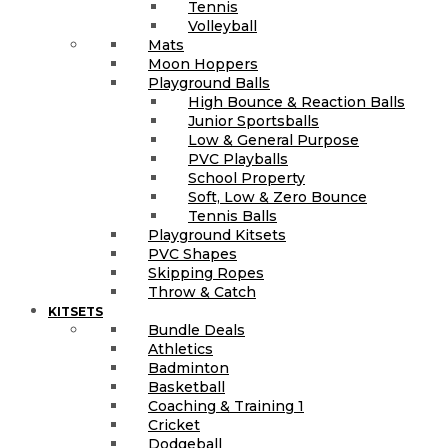
Tennis
Volleyball
Mats
Moon Hoppers
Playground Balls
High Bounce & Reaction Balls
Junior Sportsballs
Low & General Purpose
PVC Playballs
School Property
Soft, Low & Zero Bounce
Tennis Balls
Playground Kitsets
PVC Shapes
Skipping Ropes
Throw & Catch
KITSETS
Bundle Deals
Athletics
Badminton
Basketball
Coaching & Training 1
Cricket
Dodgeball