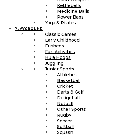
Kettlebells
Medicine Balls
Power Bags
Yoga & Pilates
PLAYGROUND
Classic Games
Early Childhood
Frisbees
Fun Activities
Hula Hoops
Juggling
Junior Sports
Athletics
Basketball
Cricket
Darts & Golf
Dodgeball
Netball
Other Sports
Rugby
Soccer
Softball
Squash