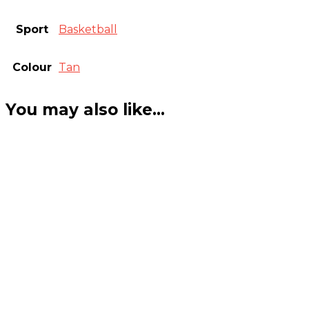
Sport
Basketball
Colour
Tan
You may also like…