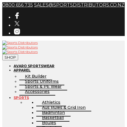
0800 656 735
SALES@SPORTSDISTRIBUTORS.CO.NZ
SHOP
AVARO SPORTSWEAR
APPAREL
Kit Builder
Sports Uniforms
Sports & PE Wear
Accessories
SPORTS
Athletics
Aus Rules & Grid Iron
Badminton
Basketball
Boules