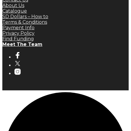
About Us
Catalogue
SD Dollars – How to
Terms & Conditions
Payment Info
Privacy Policy
Find Funding
Meet The Team