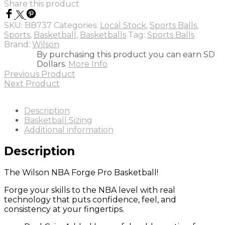
Share this product
PRO
BASKETBALL
SKU:
BB737
Categories:
Local Stock
,
Sports Balls
,
TAN
Sports
,
Basketball
,
Basketballs
Tag:
Sports Balls
-
Brand:
Wilson
S7
By purchasing this product you can earn SD
quantity
Dollars.
More Info
Previous Product
Next Product
Description
Basketball Sizing
Additional information
Description
The Wilson NBA Forge Pro Basketball!
Forge your skills to the NBA level with real
technology that puts confidence, feel, and
consistency at your fingertips.