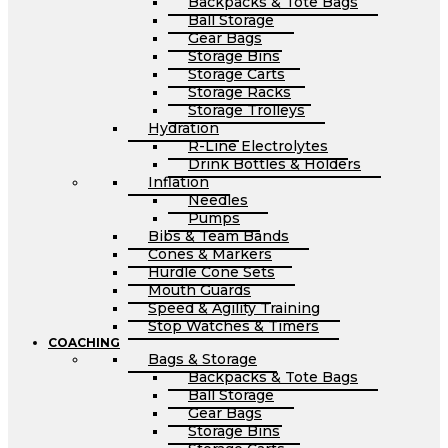
Backpacks & Tote Bags
Ball Storage
Gear Bags
Storage Bins
Storage Carts
Storage Racks
Storage Trolleys
Hydration
R-Line Electrolytes
Drink Bottles & Holders
Inflation
Needles
Pumps
Bibs & Team Bands
Cones & Markers
Hurdle Cone Sets
Mouth Guards
Speed & Agility Training
Stop Watches & Timers
COACHING
Bags & Storage
Backpacks & Tote Bags
Ball Storage
Gear Bags
Storage Bins