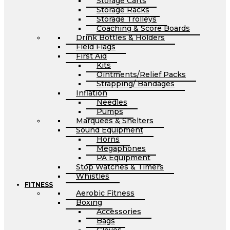
Storage Carts
Storage Racks
Storage Trolleys
Coaching & Score Boards
Drink Bottles & Holders
Field Flags
First Aid
Kits
Ointments/Relief Packs
Strapping/ Bandages
Inflation
Needles
Pumps
Marquees & Shelters
Sound Equipment
Horns
Megaphones
PA Equipment
Stop Watches & Timers
Whistles
FITNESS
Aerobic Fitness
Boxing
Accessories
Bags