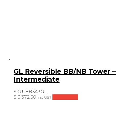
GL Reversible BB/NB Tower –
Intermediate
SKU:
BB343GL
$
3,372.50
Add to cart
inc GST