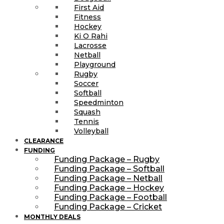
First Aid
Fitness
Hockey
Ki O Rahi
Lacrosse
Netball
Playground
Rugby
Soccer
Softball
Speedminton
Squash
Tennis
Volleyball
CLEARANCE
FUNDING
Funding Package – Rugby
Funding Package – Softball
Funding Package – Netball
Funding Package – Hockey
Funding Package – Football
Funding Package – Cricket
MONTHLY DEALS