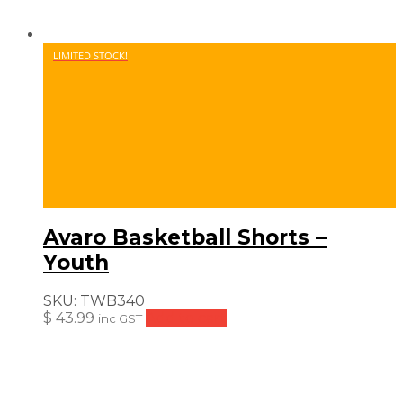
LIMITED STOCK!
Avaro Basketball Shorts –
Youth
SKU:
TWB340
$
43.99
Add to cart
inc GST