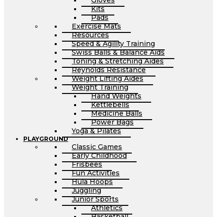
Gloves
Kits
Pads
Exercise Mats
Resources
Speed & Agility Training
Swiss Balls & Balance Aids
Toning & Stretching Aides
Reynolds Resistance
Weight Lifting Aides
Weight Training
Hand Weights
Kettlebells
Medicine Balls
Power Bags
Yoga & Pilates
PLAYGROUND
Classic Games
Early Childhood
Frisbees
Fun Activities
Hula Hoops
Juggling
Junior Sports
Athletics
Basketball