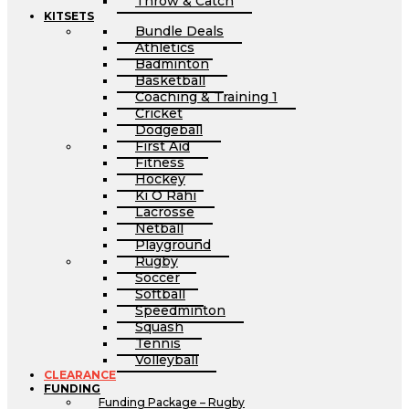
Throw & Catch
KITSETS
Bundle Deals
Athletics
Badminton
Basketball
Coaching & Training 1
Cricket
Dodgeball
First Aid
Fitness
Hockey
Ki O Rahi
Lacrosse
Netball
Playground
Rugby
Soccer
Softball
Speedminton
Squash
Tennis
Volleyball
CLEARANCE
FUNDING
Funding Package – Rugby