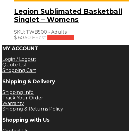
Legion Sublimated Basketball
Singlet – Womens
SKU:
TWB500 - Adults
$
60.50
Add to cart
inc GST
MY ACCOUNT
Login / Logout
Quote List
Shopping Cart
Shipping & Delivery
Shipping Info
Track Your Order
Warranty
Shipping & Returns Policy
Shopping with Us
Contact Us