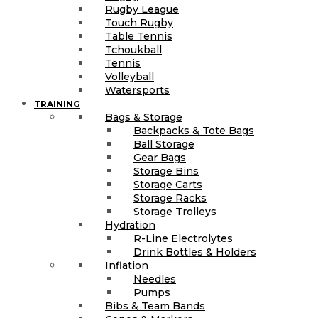
Rugby League
Touch Rugby
Table Tennis
Tchoukball
Tennis
Volleyball
Watersports
TRAINING
Bags & Storage
Backpacks & Tote Bags
Ball Storage
Gear Bags
Storage Bins
Storage Carts
Storage Racks
Storage Trolleys
Hydration
R-Line Electrolytes
Drink Bottles & Holders
Inflation
Needles
Pumps
Bibs & Team Bands