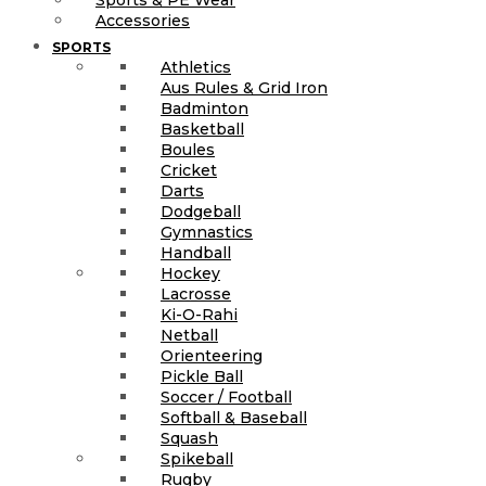
Accessories
SPORTS
Athletics
Aus Rules & Grid Iron
Badminton
Basketball
Boules
Cricket
Darts
Dodgeball
Gymnastics
Handball
Hockey
Lacrosse
Ki-O-Rahi
Netball
Orienteering
Pickle Ball
Soccer / Football
Softball & Baseball
Squash
Spikeball
Rugby