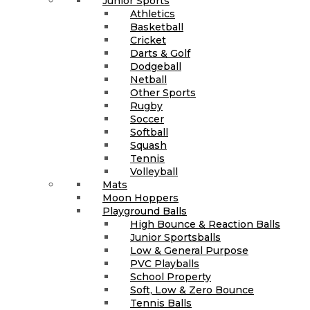
Junior Sports
Athletics
Basketball
Cricket
Darts & Golf
Dodgeball
Netball
Other Sports
Rugby
Soccer
Softball
Squash
Tennis
Volleyball
Mats
Moon Hoppers
Playground Balls
High Bounce & Reaction Balls
Junior Sportsballs
Low & General Purpose
PVC Playballs
School Property
Soft, Low & Zero Bounce
Tennis Balls