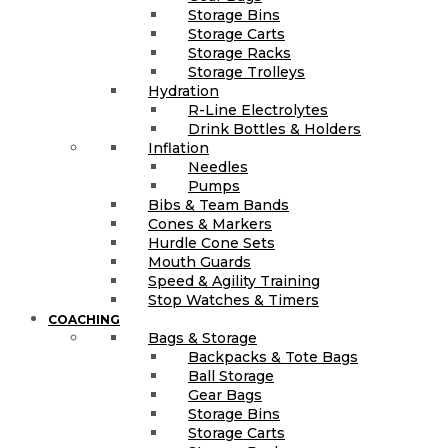
Storage Bins
Storage Carts
Storage Racks
Storage Trolleys
Hydration
R-Line Electrolytes
Drink Bottles & Holders
Inflation
Needles
Pumps
Bibs & Team Bands
Cones & Markers
Hurdle Cone Sets
Mouth Guards
Speed & Agility Training
Stop Watches & Timers
COACHING
Bags & Storage
Backpacks & Tote Bags
Ball Storage
Gear Bags
Storage Bins
Storage Carts