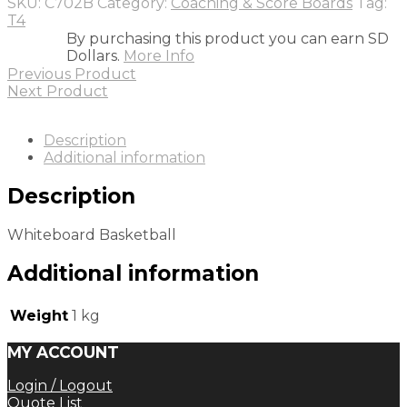
SKU:
C702B
Category:
Coaching & Score Boards
Tag:
T4
By purchasing this product you can earn SD
Dollars.
More Info
Previous Product
Next Product
Description
Additional information
Description
Whiteboard Basketball
Additional information
Weight
1 kg
MY ACCOUNT
Login / Logout
Quote List