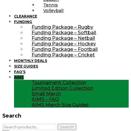
Tennis
Volleyball
CLEARANCE
FUNDING
Funding Package – Rugby
Funding Package – Softball
Funding Package – Netball
Funding Package – Hockey
Funding Package – Football
Funding Package – Cricket
MONTHLY DEALS
SIZE GUIDES
FAQ’S
AIMS
Tournament Collection
Limited Edition Collection
Small Merch
AIMS – FAQ
AIMS Merch Size Guides
Search
Search
Search