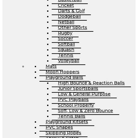
Cricket
Darts & Golf
Dodgeball
Netball
Other Sports
Rugby
Soccer
Softball
Squash
Tennis
Volleyball
Mats
Moon Hoppers
Playground Balls
High Bounce & Reaction Balls
Junior Sportsballs
Low & General Purpose
PVC Playballs
School Property
Soft, Low & Zero Bounce
Tennis Balls
Playground Kitsets
PVC Shapes
Skipping Ropes