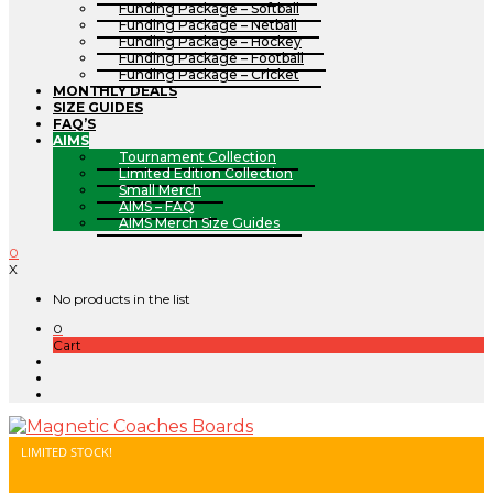
Funding Package – Softball
Funding Package – Netball
Funding Package – Hockey
Funding Package – Football
Funding Package – Cricket
MONTHLY DEALS
SIZE GUIDES
FAQ’S
AIMS
Tournament Collection
Limited Edition Collection
Small Merch
AIMS – FAQ
AIMS Merch Size Guides
0
X
No products in the list
0
Cart
LIMITED STOCK!