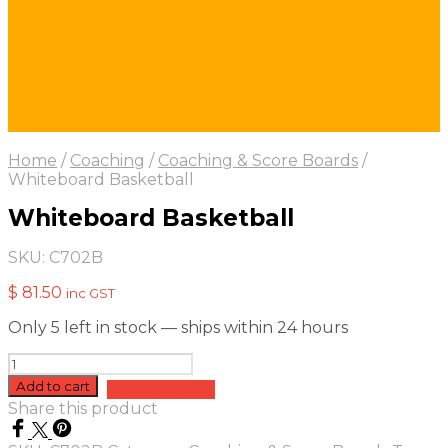
Home
/
Coaching
/
Coaching & Score Boards
/
Whiteboard Basketball
Whiteboard Basketball
SKU:
C702B
$
81.50
inc GST
Only 5 left in stock — ships within 24 hours
Whiteboard
Basketball
Add to cart
Add to quote
quantity
Share this product