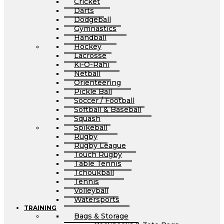
Cricket
Darts
Dodgeball
Gymnastics
Handball
Hockey
Lacrosse
Ki-O-Rahi
Netball
Orienteering
Pickle Ball
Soccer / Football
Softball & Baseball
Squash
Spikeball
Rugby
Rugby League
Touch Rugby
Table Tennis
Tchoukball
Tennis
Volleyball
Watersports
TRAINING
Bags & Storage