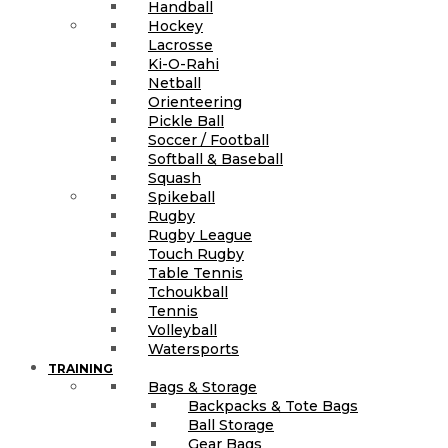
Handball
Hockey
Lacrosse
Ki-O-Rahi
Netball
Orienteering
Pickle Ball
Soccer / Football
Softball & Baseball
Squash
Spikeball
Rugby
Rugby League
Touch Rugby
Table Tennis
Tchoukball
Tennis
Volleyball
Watersports
TRAINING
Bags & Storage
Backpacks & Tote Bags
Ball Storage
Gear Bags