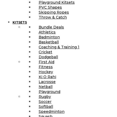
Playground Kitsets
PVC Shapes
Skipping Ropes
Throw & Catch
KITSETS
Bundle Deals
Athletics
Badminton
Basketball
Coaching & Training 1
Cricket
Dodgeball
First Aid
Fitness
Hockey
Ki O Rahi
Lacrosse
Netball
Playground
Rugby
Soccer
Softball
Speedminton
Squash