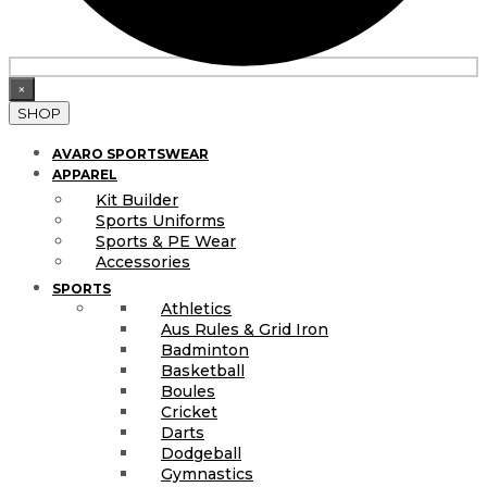
×
SHOP
AVARO SPORTSWEAR
APPAREL
Kit Builder
Sports Uniforms
Sports & PE Wear
Accessories
SPORTS
Athletics
Aus Rules & Grid Iron
Badminton
Basketball
Boules
Cricket
Darts
Dodgeball
Gymnastics