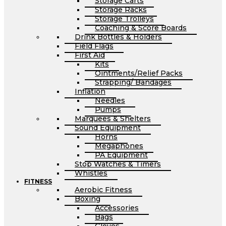
Storage Carts
Storage Racks
Storage Trolleys
Coaching & Score Boards
Drink Bottles & Holders
Field Flags
First Aid
Kits
Ointments/Relief Packs
Strapping/ Bandages
Inflation
Needles
Pumps
Marquees & Shelters
Sound Equipment
Horns
Megaphones
PA Equipment
Stop Watches & Timers
Whistles
FITNESS
Aerobic Fitness
Boxing
Accessories
Bags