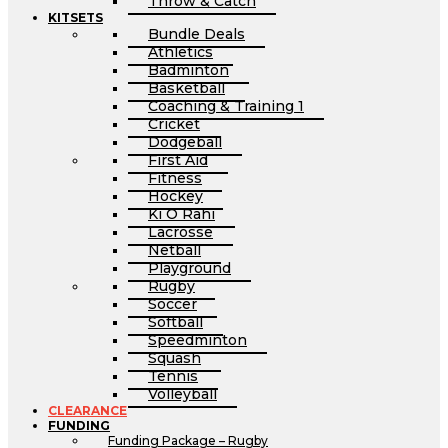
Throw & Catch
KITSETS
Bundle Deals
Athletics
Badminton
Basketball
Coaching & Training 1
Cricket
Dodgeball
First Aid
Fitness
Hockey
Ki O Rahi
Lacrosse
Netball
Playground
Rugby
Soccer
Softball
Speedminton
Squash
Tennis
Volleyball
CLEARANCE
FUNDING
Funding Package – Rugby