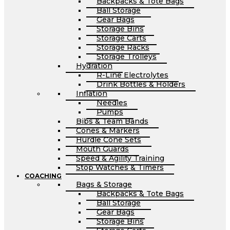
Backpacks & Tote Bags
Ball Storage
Gear Bags
Storage Bins
Storage Carts
Storage Racks
Storage Trolleys
Hydration
R-Line Electrolytes
Drink Bottles & Holders
Inflation
Needles
Pumps
Bibs & Team Bands
Cones & Markers
Hurdle Cone Sets
Mouth Guards
Speed & Agility Training
Stop Watches & Timers
COACHING
Bags & Storage
Backpacks & Tote Bags
Ball Storage
Gear Bags
Storage Bins