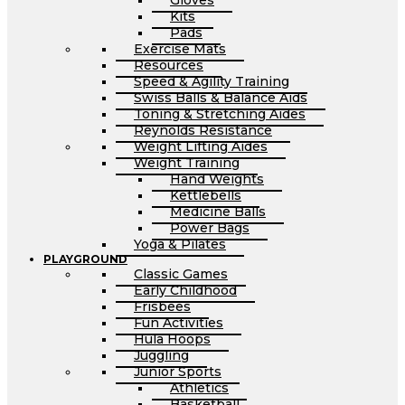
Gloves
Kits
Pads
Exercise Mats
Resources
Speed & Agility Training
Swiss Balls & Balance Aids
Toning & Stretching Aides
Reynolds Resistance
Weight Lifting Aides
Weight Training
Hand Weights
Kettlebells
Medicine Balls
Power Bags
Yoga & Pilates
PLAYGROUND
Classic Games
Early Childhood
Frisbees
Fun Activities
Hula Hoops
Juggling
Junior Sports
Athletics
Basketball