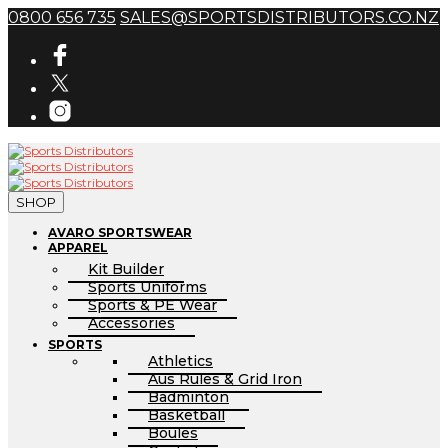
0800 656 735
SALES@SPORTSDISTRIBUTORS.CO.NZ
SHOP
AVARO SPORTSWEAR
APPAREL
Kit Builder
Sports Uniforms
Sports & PE Wear
Accessories
SPORTS
Athletics
Aus Rules & Grid Iron
Badminton
Basketball
Boules