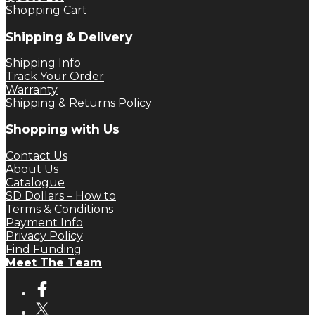
Shopping Cart
Shipping & Delivery
Shipping Info
Track Your Order
Warranty
Shipping & Returns Policy
Shopping with Us
Contact Us
About Us
Catalogue
SD Dollars – How to
Terms & Conditions
Payment Info
Privacy Policy
Find Funding
Meet The Team