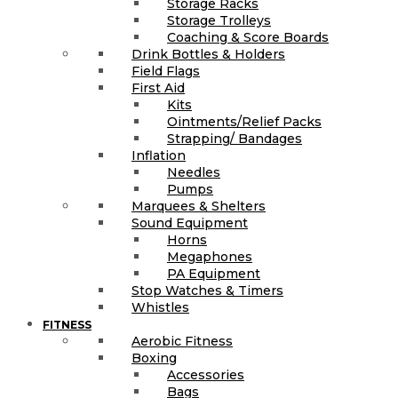
Storage Racks
Storage Trolleys
Coaching & Score Boards
Drink Bottles & Holders
Field Flags
First Aid
Kits
Ointments/Relief Packs
Strapping/ Bandages
Inflation
Needles
Pumps
Marquees & Shelters
Sound Equipment
Horns
Megaphones
PA Equipment
Stop Watches & Timers
Whistles
FITNESS
Aerobic Fitness
Boxing
Accessories
Bags