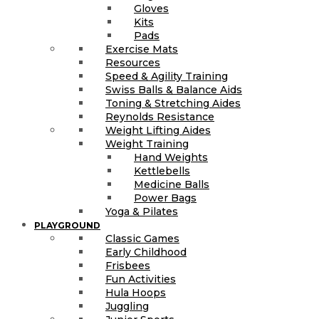
Gloves
Kits
Pads
Exercise Mats
Resources
Speed & Agility Training
Swiss Balls & Balance Aids
Toning & Stretching Aides
Reynolds Resistance
Weight Lifting Aides
Weight Training
Hand Weights
Kettlebells
Medicine Balls
Power Bags
Yoga & Pilates
PLAYGROUND
Classic Games
Early Childhood
Frisbees
Fun Activities
Hula Hoops
Juggling