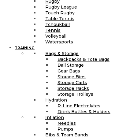
Rugby
Rugby League
Touch Rugby
Table Tennis
Tchoukball
Tennis
Volleyball
Watersports
TRAINING
Bags & Storage
Backpacks & Tote Bags
Ball Storage
Gear Bags
Storage Bins
Storage Carts
Storage Racks
Storage Trolleys
Hydration
R-Line Electrolytes
Drink Bottles & Holders
Inflation
Needles
Pumps
Bibs & Team Bands