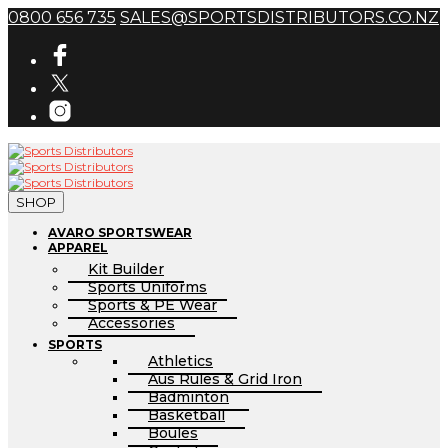
0800 656 735
SALES@SPORTSDISTRIBUTORS.CO.NZ
SHOP
AVARO SPORTSWEAR
APPAREL
Kit Builder
Sports Uniforms
Sports & PE Wear
Accessories
SPORTS
Athletics
Aus Rules & Grid Iron
Badminton
Basketball
Boules