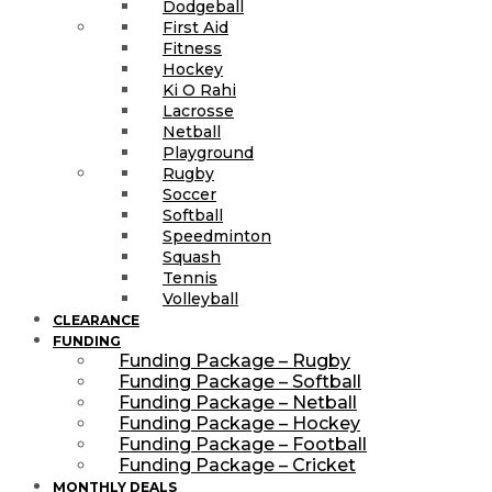
Dodgeball
First Aid
Fitness
Hockey
Ki O Rahi
Lacrosse
Netball
Playground
Rugby
Soccer
Softball
Speedminton
Squash
Tennis
Volleyball
CLEARANCE
FUNDING
Funding Package – Rugby
Funding Package – Softball
Funding Package – Netball
Funding Package – Hockey
Funding Package – Football
Funding Package – Cricket
MONTHLY DEALS