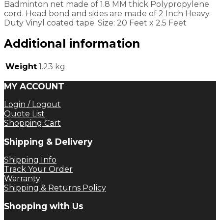
Badminton net made of 1.8 MM thick Polypropylene
cord. Head bond and sides are made of 2 Inch Heavy
Duty Vinyl coated tape. Size: 20 Feet x 2.5 Feet
Additional information
Weight
1.23 kg
MY ACCOUNT
Login / Logout
Quote List
Shopping Cart
Shipping & Delivery
Shipping Info
Track Your Order
Warranty
Shipping & Returns Policy
Shopping with Us