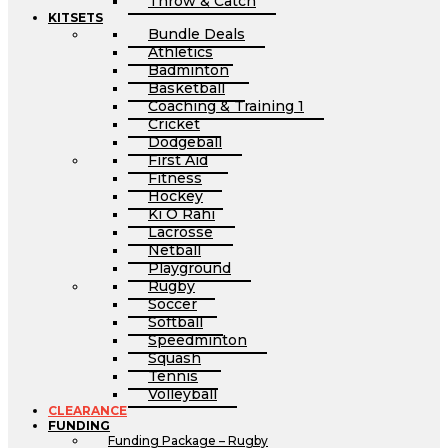
Throw & Catch
KITSETS
Bundle Deals
Athletics
Badminton
Basketball
Coaching & Training 1
Cricket
Dodgeball
First Aid
Fitness
Hockey
Ki O Rahi
Lacrosse
Netball
Playground
Rugby
Soccer
Softball
Speedminton
Squash
Tennis
Volleyball
CLEARANCE
FUNDING
Funding Package – Rugby