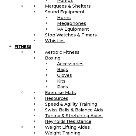
Pumps
Marquees & Shelters
Sound Equipment
Horns
Megaphones
PA Equipment
Stop Watches & Timers
Whistles
FITNESS
Aerobic Fitness
Boxing
Accessories
Bags
Gloves
Kits
Pads
Exercise Mats
Resources
Speed & Agility Training
Swiss Balls & Balance Aids
Toning & Stretching Aides
Reynolds Resistance
Weight Lifting Aides
Weight Training