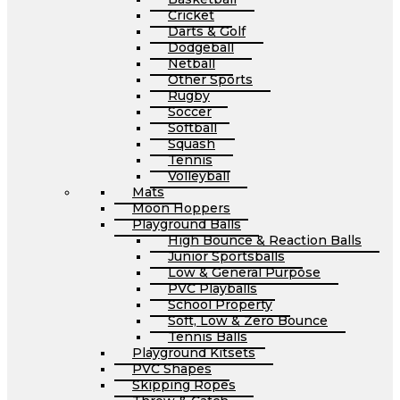
Cricket
Darts & Golf
Dodgeball
Netball
Other Sports
Rugby
Soccer
Softball
Squash
Tennis
Volleyball
Mats
Moon Hoppers
Playground Balls
High Bounce & Reaction Balls
Junior Sportsballs
Low & General Purpose
PVC Playballs
School Property
Soft, Low & Zero Bounce
Tennis Balls
Playground Kitsets
PVC Shapes
Skipping Ropes