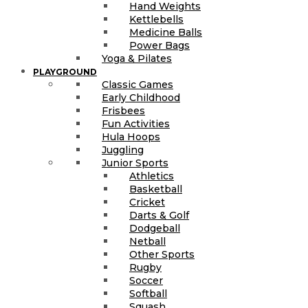
Hand Weights
Kettlebells
Medicine Balls
Power Bags
Yoga & Pilates
PLAYGROUND
Classic Games
Early Childhood
Frisbees
Fun Activities
Hula Hoops
Juggling
Junior Sports
Athletics
Basketball
Cricket
Darts & Golf
Dodgeball
Netball
Other Sports
Rugby
Soccer
Softball
Squash