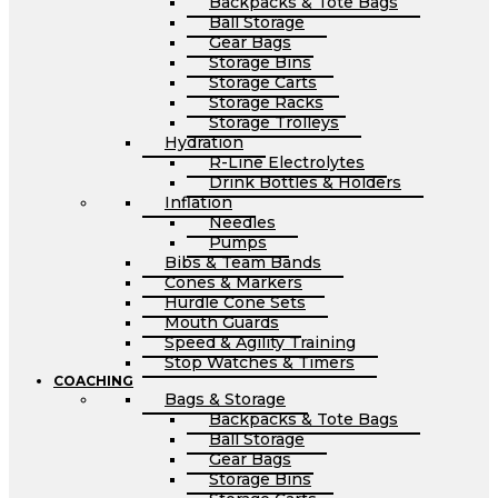
Backpacks & Tote Bags
Ball Storage
Gear Bags
Storage Bins
Storage Carts
Storage Racks
Storage Trolleys
Hydration
R-Line Electrolytes
Drink Bottles & Holders
Inflation
Needles
Pumps
Bibs & Team Bands
Cones & Markers
Hurdle Cone Sets
Mouth Guards
Speed & Agility Training
Stop Watches & Timers
COACHING
Bags & Storage
Backpacks & Tote Bags
Ball Storage
Gear Bags
Storage Bins