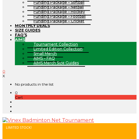
Funding Package – Softball
Funding Package – Netball
Funding Package – Hockey
Funding Package – Football
Funding Package – Cricket
MONTHLY DEALS
SIZE GUIDES
FAQ’S
AIMS
Tournament Collection
Limited Edition Collection
Small Merch
AIMS – FAQ
AIMS Merch Size Guides
0
X
No products in the list
0
Cart
LIMITED STOCK!