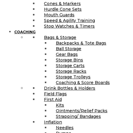
Cones & Markers
Hurdle Cone Sets
Mouth Guards
Speed & Agility Training
Stop Watches & Timers
COACHING
Bags & Storage
Backpacks & Tote Bags
Ball Storage
Gear Bags
Storage Bins
Storage Carts
Storage Racks
Storage Trolleys
Coaching & Score Boards
Drink Bottles & Holders
Field Flags
First Aid
Kits
Ointments/Relief Packs
Strapping/ Bandages
Inflation
Needles