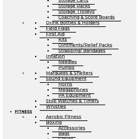
Storage Carts
Storage Racks
Storage Trolleys
Coaching & Score Boards
Drink Bottles & Holders
Field Flags
First Aid
Kits
Ointments/Relief Packs
Strapping/ Bandages
Inflation
Needles
Pumps
Marquees & Shelters
Sound Equipment
Horns
Megaphones
PA Equipment
Stop Watches & Timers
Whistles
FITNESS
Aerobic Fitness
Boxing
Accessories
Bags