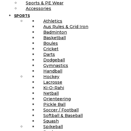
Sports & PE Wear
Accessories
SPORTS
Athletics
Aus Rules & Grid Iron
Badminton
Basketball
Boules
Cricket
Darts
Dodgeball
Gymnastics
Handball
Hockey
Lacrosse
Ki-O-Rahi
Netball
Orienteering
Pickle Ball
Soccer / Football
Softball & Baseball
Squash
Spikeball