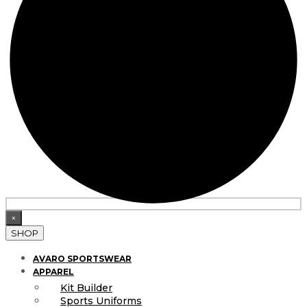
×
SHOP
AVARO SPORTSWEAR
APPAREL
Kit Builder
Sports Uniforms