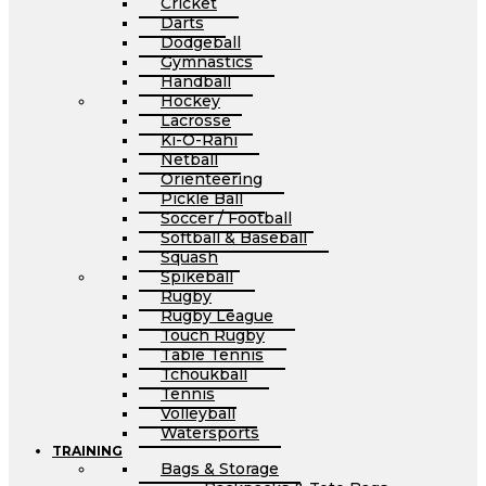
Cricket
Darts
Dodgeball
Gymnastics
Handball
Hockey
Lacrosse
Ki-O-Rahi
Netball
Orienteering
Pickle Ball
Soccer / Football
Softball & Baseball
Squash
Spikeball
Rugby
Rugby League
Touch Rugby
Table Tennis
Tchoukball
Tennis
Volleyball
Watersports
TRAINING
Bags & Storage