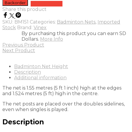
Badminton
Backorder
Add to quote
Net
Share this product
Tournament
quantity
SKU:
BM151
Categories:
Badminton Nets
,
Imported
Stock
Brand:
Vinex
By purchasing this product you can earn SD
Dollars.
More Info
Previous Product
Next Product
Badminton Net Height
Description
Additional information
The net is 1.55 metres (5 ft 1 inch) high at the edges
and 1.524 metres (5 ft) high in the centre.
The net posts are placed over the doubles sidelines,
even when singles is played.
Description