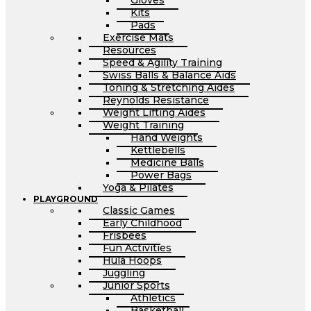
Gloves
Kits
Pads
Exercise Mats
Resources
Speed & Agility Training
Swiss Balls & Balance Aids
Toning & Stretching Aides
Reynolds Resistance
Weight Lifting Aides
Weight Training
Hand Weights
Kettlebells
Medicine Balls
Power Bags
Yoga & Pilates
PLAYGROUND
Classic Games
Early Childhood
Frisbees
Fun Activities
Hula Hoops
Juggling
Junior Sports
Athletics
Basketball