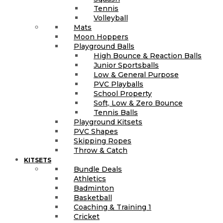
Tennis
Volleyball
Mats
Moon Hoppers
Playground Balls
High Bounce & Reaction Balls
Junior Sportsballs
Low & General Purpose
PVC Playballs
School Property
Soft, Low & Zero Bounce
Tennis Balls
Playground Kitsets
PVC Shapes
Skipping Ropes
Throw & Catch
KITSETS
Bundle Deals
Athletics
Badminton
Basketball
Coaching & Training 1
Cricket