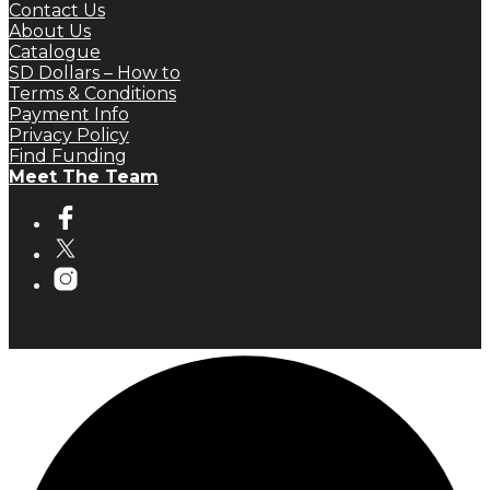
Contact Us
About Us
Catalogue
SD Dollars – How to
Terms & Conditions
Payment Info
Privacy Policy
Find Funding
Meet The Team