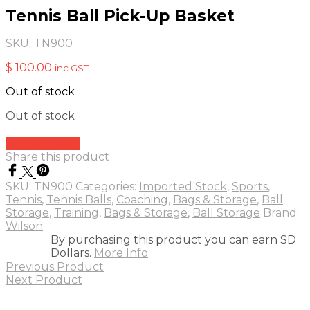
Tennis Ball Pick-Up Basket
SKU:
TN900
$
100.00
inc GST
Out of stock
Out of stock
Add to quote
Share this product
SKU:
TN900
Categories:
Imported Stock
,
Sports
,
Tennis
,
Tennis Balls
,
Coaching
,
Bags & Storage
,
Ball
Storage
,
Training
,
Bags & Storage
,
Ball Storage
Brand:
Wilson
By purchasing this product you can earn SD
Dollars.
More Info
Previous Product
Next Product