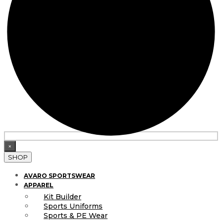
×
SHOP
AVARO SPORTSWEAR
APPAREL
Kit Builder
Sports Uniforms
Sports & PE Wear