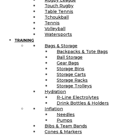
Touch Rugby
Table Tennis
Tchoukball
Tennis
Volleyball
Watersports
TRAINING
Bags & Storage
Backpacks & Tote Bags
Ball Storage
Gear Bags
Storage Bins
Storage Carts
Storage Racks
Storage Trolleys
Hydration
R-Line Electrolytes
Drink Bottles & Holders
Inflation
Needles
Pumps
Bibs & Team Bands
Cones & Markers