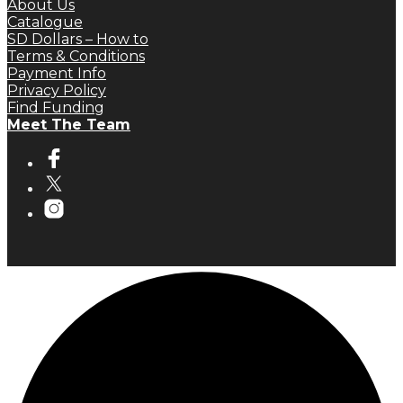
About Us
Catalogue
SD Dollars – How to
Terms & Conditions
Payment Info
Privacy Policy
Find Funding
Meet The Team