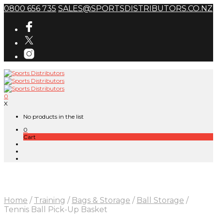
0800 656 735
SALES@SPORTSDISTRIBUTORS.CO.NZ
0
X
No products in the list
0
Cart
Home
/
Training
/
Bags & Storage
/
Ball Storage
/
Tennis Ball Pick-Up Basket