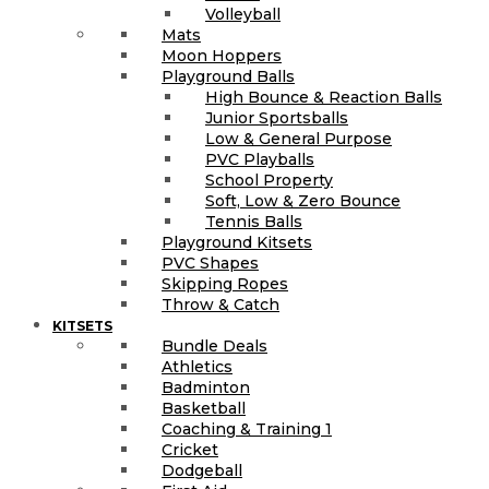
Volleyball
Mats
Moon Hoppers
Playground Balls
High Bounce & Reaction Balls
Junior Sportsballs
Low & General Purpose
PVC Playballs
School Property
Soft, Low & Zero Bounce
Tennis Balls
Playground Kitsets
PVC Shapes
Skipping Ropes
Throw & Catch
KITSETS
Bundle Deals
Athletics
Badminton
Basketball
Coaching & Training 1
Cricket
Dodgeball