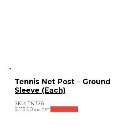
Tennis Net Post – Ground
Sleeve (Each)
SKU:
TN328
$
115.00
Add to cart
inc GST