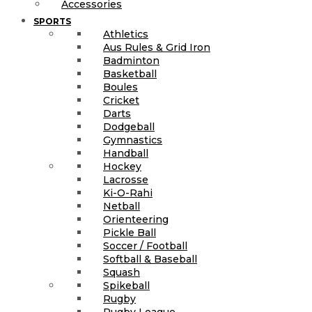
Accessories
SPORTS
Athletics
Aus Rules & Grid Iron
Badminton
Basketball
Boules
Cricket
Darts
Dodgeball
Gymnastics
Handball
Hockey
Lacrosse
Ki-O-Rahi
Netball
Orienteering
Pickle Ball
Soccer / Football
Softball & Baseball
Squash
Spikeball
Rugby
Rugby League