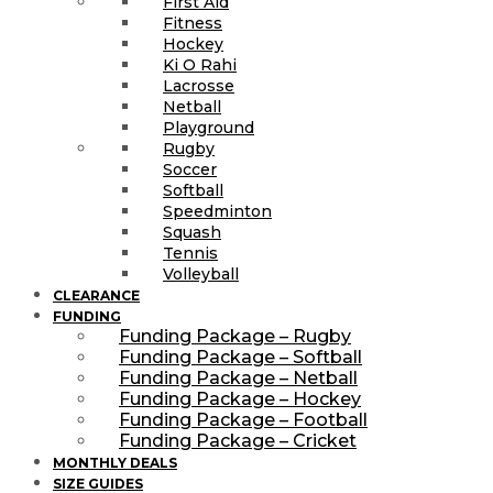
First Aid
Fitness
Hockey
Ki O Rahi
Lacrosse
Netball
Playground
Rugby
Soccer
Softball
Speedminton
Squash
Tennis
Volleyball
CLEARANCE
FUNDING
Funding Package – Rugby
Funding Package – Softball
Funding Package – Netball
Funding Package – Hockey
Funding Package – Football
Funding Package – Cricket
MONTHLY DEALS
SIZE GUIDES