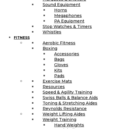
Sound Equipment
Horns
Megaphones
PA Equipment
Stop Watches & Timers
Whistles
FITNESS
Aerobic Fitness
Boxing
Accessories
Bags
Gloves
Kits
Pads
Exercise Mats
Resources
Speed & Agility Training
Swiss Balls & Balance Aids
Toning & Stretching Aides
Reynolds Resistance
Weight Lifting Aides
Weight Training
Hand Weights