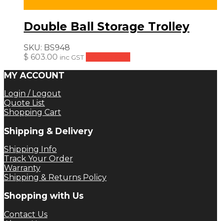
Double Ball Storage Trolley
SKU:
BS948
$
603.00
Add to cart
inc GST
MY ACCOUNT
Login / Logout
Quote List
Shopping Cart
Shipping & Delivery
Shipping Info
Track Your Order
Warranty
Shipping & Returns Policy
Shopping with Us
Contact Us