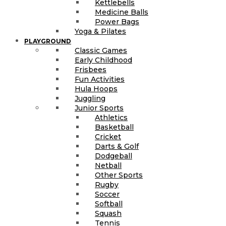
Kettlebells
Medicine Balls
Power Bags
Yoga & Pilates
PLAYGROUND
Classic Games
Early Childhood
Frisbees
Fun Activities
Hula Hoops
Juggling
Junior Sports
Athletics
Basketball
Cricket
Darts & Golf
Dodgeball
Netball
Other Sports
Rugby
Soccer
Softball
Squash
Tennis