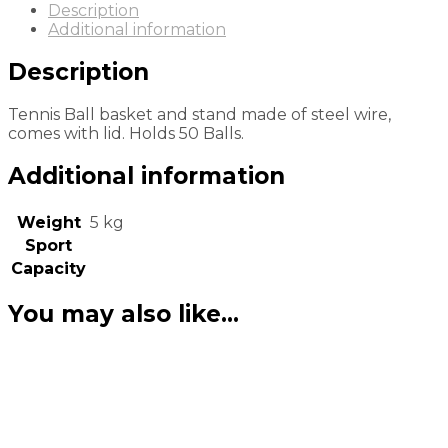
Description
Additional information
Description
Tennis Ball basket and stand made of steel wire,
comes with lid. Holds 50 Balls.
Additional information
Weight
5 kg
Sport
Capacity
You may also like…