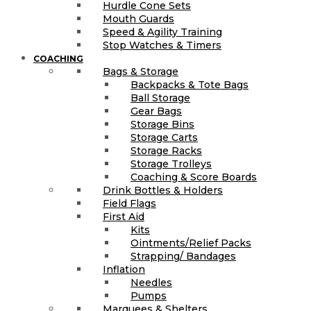
Hurdle Cone Sets
Mouth Guards
Speed & Agility Training
Stop Watches & Timers
COACHING
Bags & Storage
Backpacks & Tote Bags
Ball Storage
Gear Bags
Storage Bins
Storage Carts
Storage Racks
Storage Trolleys
Coaching & Score Boards
Drink Bottles & Holders
Field Flags
First Aid
Kits
Ointments/Relief Packs
Strapping/ Bandages
Inflation
Needles
Pumps
Marquees & Shelters