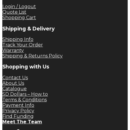
Login / Logout
Quote List
Shopping Cart
Shipping & Delivery
Shipping Info
Track Your Order
Warranty
Shipping & Returns Policy
Shopping with Us
Contact Us
About Us
Catalogue
SD Dollars – How to
Terms & Conditions
Payment Info
Privacy Policy
Find Funding
Meet The Team