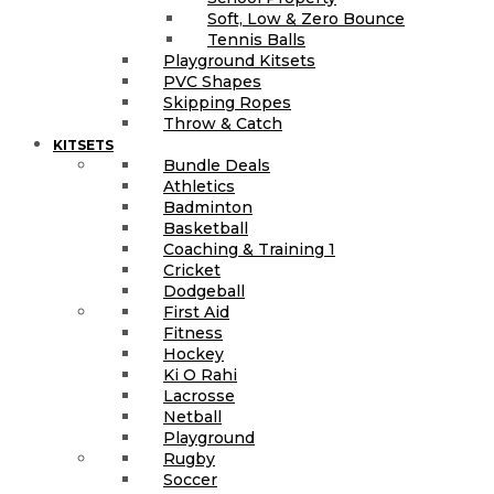
Soft, Low & Zero Bounce
Tennis Balls
Playground Kitsets
PVC Shapes
Skipping Ropes
Throw & Catch
KITSETS
Bundle Deals
Athletics
Badminton
Basketball
Coaching & Training 1
Cricket
Dodgeball
First Aid
Fitness
Hockey
Ki O Rahi
Lacrosse
Netball
Playground
Rugby
Soccer