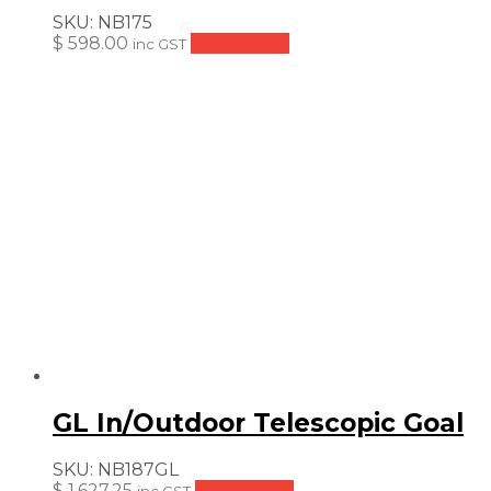
SKU:
NB175
$
598.00
Add to cart
inc GST
GL In/Outdoor Telescopic Goal
SKU:
NB187GL
$
1,627.25
Add to cart