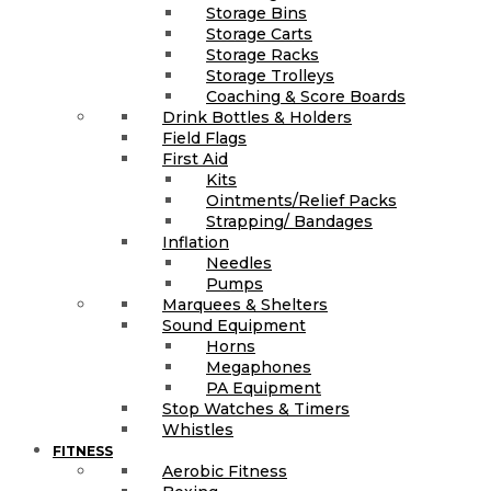
Storage Bins
Storage Carts
Storage Racks
Storage Trolleys
Coaching & Score Boards
Drink Bottles & Holders
Field Flags
First Aid
Kits
Ointments/Relief Packs
Strapping/ Bandages
Inflation
Needles
Pumps
Marquees & Shelters
Sound Equipment
Horns
Megaphones
PA Equipment
Stop Watches & Timers
Whistles
FITNESS
Aerobic Fitness