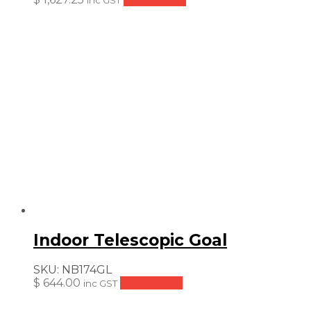
inc GST
Indoor Telescopic Goal
SKU:
NB174GL
$
644.00
Add to cart
inc GST