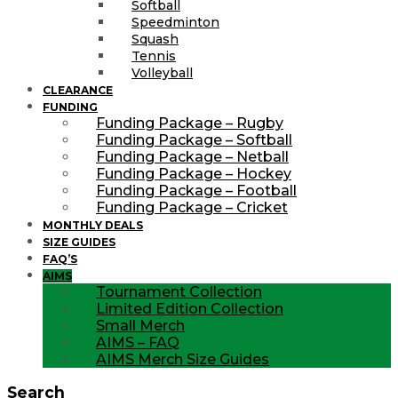
Softball
Speedminton
Squash
Tennis
Volleyball
CLEARANCE
FUNDING
Funding Package – Rugby
Funding Package – Softball
Funding Package – Netball
Funding Package – Hockey
Funding Package – Football
Funding Package – Cricket
MONTHLY DEALS
SIZE GUIDES
FAQ’S
AIMS
Tournament Collection
Limited Edition Collection
Small Merch
AIMS – FAQ
AIMS Merch Size Guides
Search