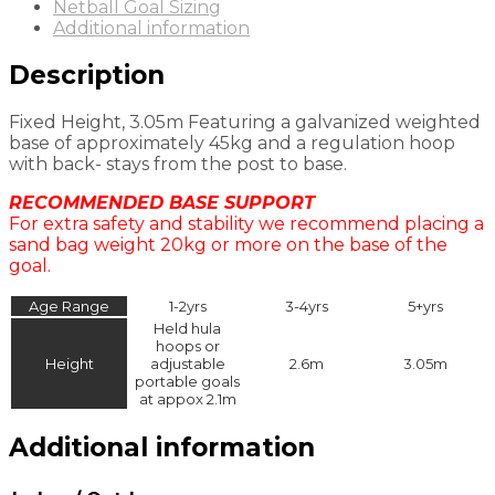
Netball Goal Sizing
Additional information
Description
Fixed Height, 3.05m Featuring a galvanized weighted
base of approximately 45kg and a regulation hoop
with back- stays from the post to base.
RECOMMENDED BASE SUPPORT
For extra safety and stability we recommend placing a
sand bag weight 20kg or more on the base of the
goal.
Age Range
1-2yrs
3-4yrs
5+yrs
Held hula
hoops or
Height
adjustable
2.6m
3.05m
portable goals
at appox 2.1m
Additional information