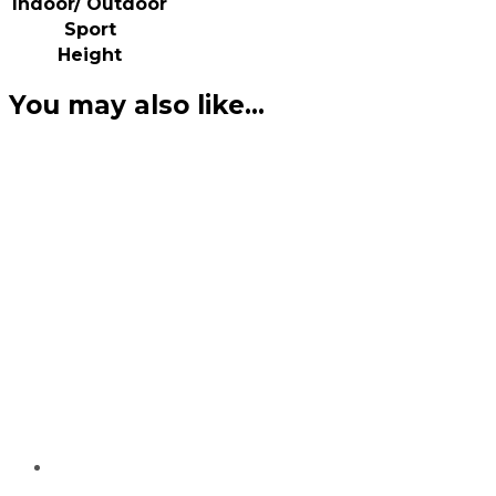
Indoor/ Outdoor
Sport
Height
You may also like…