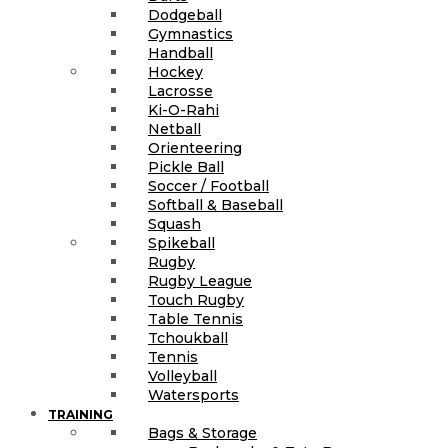
Dodgeball
Gymnastics
Handball
Hockey
Lacrosse
Ki-O-Rahi
Netball
Orienteering
Pickle Ball
Soccer / Football
Softball & Baseball
Squash
Spikeball
Rugby
Rugby League
Touch Rugby
Table Tennis
Tchoukball
Tennis
Volleyball
Watersports
TRAINING
Bags & Storage