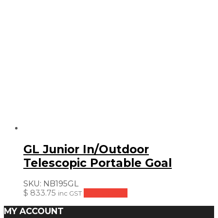
GL Junior In/Outdoor
Telescopic Portable Goal
SKU:
NB195GL
$
833.75
Add to cart
inc GST
MY ACCOUNT