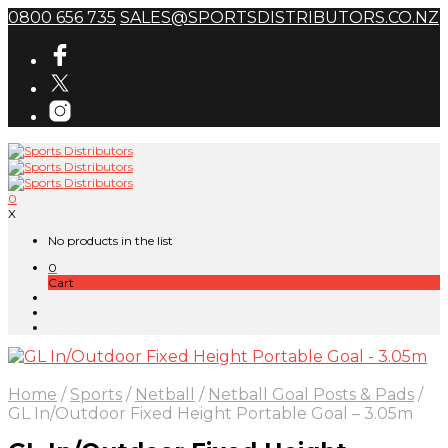
0800 656 735
SALES@SPORTSDISTRIBUTORS.CO.NZ
0
X
No products in the list
0
Cart
Home
/
Sports
/
Netball
/
Netball Goal Posts & Pads
/
GL In/Outdoor Fixed Height Portable Goal – 3.05m