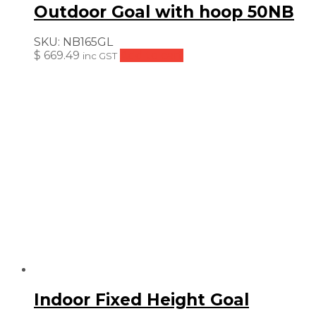
Outdoor Goal with hoop 50NB
SKU:
NB165GL
$
669.49
Add to cart
inc GST
Indoor Fixed Height Goal