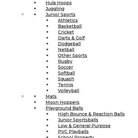
Hula Hoops
Juggling
Junior Sports
Athletics
Basketball
Cricket
Darts & Golf
Dodgeball
Netball
Other Sports
Rugby
Soccer
Softball
Squash
Tennis
Volleyball
Mats
Moon Hoppers
Playground Balls
High Bounce & Reaction Balls
Junior Sportsballs
Low & General Purpose
PVC Playballs
School Property