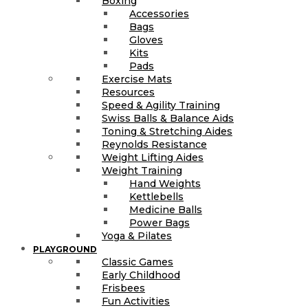
Boxing
Accessories
Bags
Gloves
Kits
Pads
Exercise Mats
Resources
Speed & Agility Training
Swiss Balls & Balance Aids
Toning & Stretching Aides
Reynolds Resistance
Weight Lifting Aides
Weight Training
Hand Weights
Kettlebells
Medicine Balls
Power Bags
Yoga & Pilates
PLAYGROUND
Classic Games
Early Childhood
Frisbees
Fun Activities