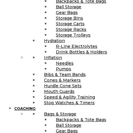
Backpacks & Tote Bags
Ball Storage
Gear Bags
Storage Bins
Storage Carts
Storage Racks
Storage Trolleys
Hydration
R-Line Electrolytes
Drink Bottles & Holders
Inflation
Needles
Pumps
Bibs & Team Bands
Cones & Markers
Hurdle Cone Sets
Mouth Guards
Speed & Agility Training
Stop Watches & Timers
COACHING
Bags & Storage
Backpacks & Tote Bags
Ball Storage
Gear Bags