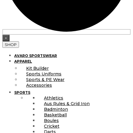
×
SHOP
AVARO SPORTSWEAR
APPAREL
Kit Builder
Sports Uniforms
Sports & PE Wear
Accessories
SPORTS
Athletics
Aus Rules & Grid Iron
Badminton
Basketball
Boules
Cricket
Darts