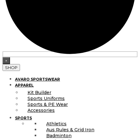
×
SHOP
AVARO SPORTSWEAR
APPAREL
Kit Builder
Sports Uniforms
Sports & PE Wear
Accessories
SPORTS
Athletics
Aus Rules & Grid Iron
Badminton