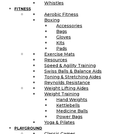
Whistles
FITNESS
Aerobic Fitness
Boxing
Accessories
Bags
Gloves
Kits
Pads
Exercise Mats
Resources
Speed & Agility Training
Swiss Balls & Balance Aids
Toning & Stretching Aides
Reynolds Resistance
Weight Lifting Aides
Weight Training
Hand Weights
Kettlebells
Medicine Balls
Power Bags
Yoga & Pilates
PLAYGROUND
Classic Games