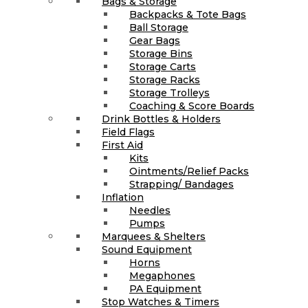
Bags & Storage
Backpacks & Tote Bags
Ball Storage
Gear Bags
Storage Bins
Storage Carts
Storage Racks
Storage Trolleys
Coaching & Score Boards
Drink Bottles & Holders
Field Flags
First Aid
Kits
Ointments/Relief Packs
Strapping/ Bandages
Inflation
Needles
Pumps
Marquees & Shelters
Sound Equipment
Horns
Megaphones
PA Equipment
Stop Watches & Timers