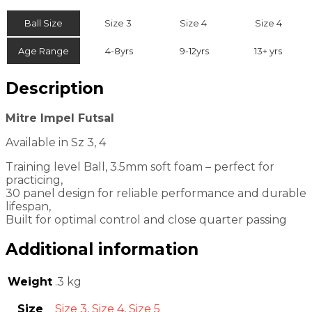
Ball Size
Size 3
Size 4
Size 4
Age Range
4-8yrs
9-12yrs
13+ yrs
Description
Mitre Impel Futsal
Available in Sz 3, 4
Training level Ball, 3.5mm soft foam – perfect for
practicing,
30 panel design for reliable performance and durable
lifespan,
Built for optimal control and close quarter passing
Additional information
Weight
.3 kg
Size
Size 3
,
Size 4
,
Size 5