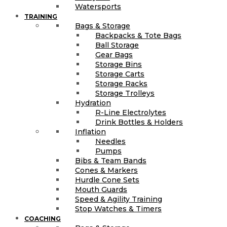
Watersports
TRAINING
Bags & Storage
Backpacks & Tote Bags
Ball Storage
Gear Bags
Storage Bins
Storage Carts
Storage Racks
Storage Trolleys
Hydration
R-Line Electrolytes
Drink Bottles & Holders
Inflation
Needles
Pumps
Bibs & Team Bands
Cones & Markers
Hurdle Cone Sets
Mouth Guards
Speed & Agility Training
Stop Watches & Timers
COACHING