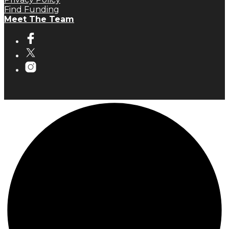
Find Funding
Meet The Team