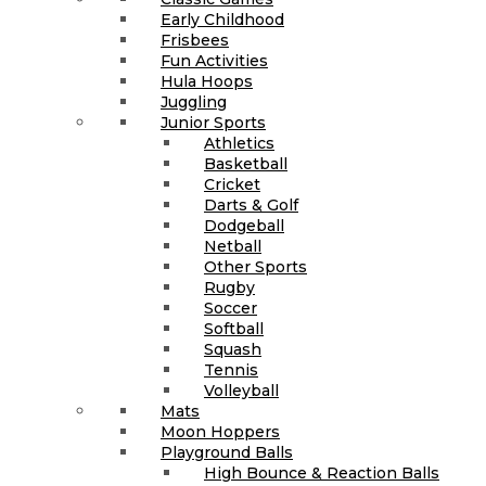
Early Childhood
Frisbees
Fun Activities
Hula Hoops
Juggling
Junior Sports
Athletics
Basketball
Cricket
Darts & Golf
Dodgeball
Netball
Other Sports
Rugby
Soccer
Softball
Squash
Tennis
Volleyball
Mats
Moon Hoppers
Playground Balls
High Bounce & Reaction Balls