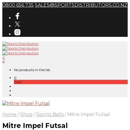
0800 656 735
SALES@SPORTSDISTRIBUTORS.CO.NZ
0
X
No products in the list
0
Cart
Home
/
Shop
/
Sports Balls
/
Mitre Impel Futsal
Mitre Impel Futsal