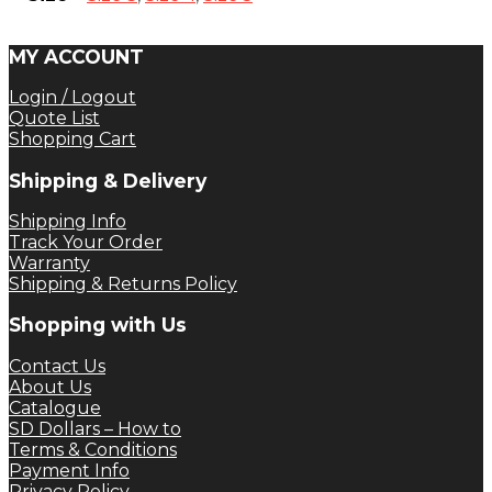
MY ACCOUNT
Login / Logout
Quote List
Shopping Cart
Shipping & Delivery
Shipping Info
Track Your Order
Warranty
Shipping & Returns Policy
Shopping with Us
Contact Us
About Us
Catalogue
SD Dollars – How to
Terms & Conditions
Payment Info
Privacy Policy