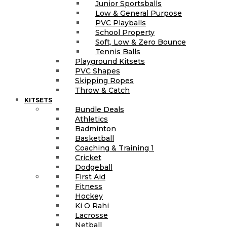
Junior Sportsballs
Low & General Purpose
PVC Playballs
School Property
Soft, Low & Zero Bounce
Tennis Balls
Playground Kitsets
PVC Shapes
Skipping Ropes
Throw & Catch
KITSETS
Bundle Deals
Athletics
Badminton
Basketball
Coaching & Training 1
Cricket
Dodgeball
First Aid
Fitness
Hockey
Ki O Rahi
Lacrosse
Netball