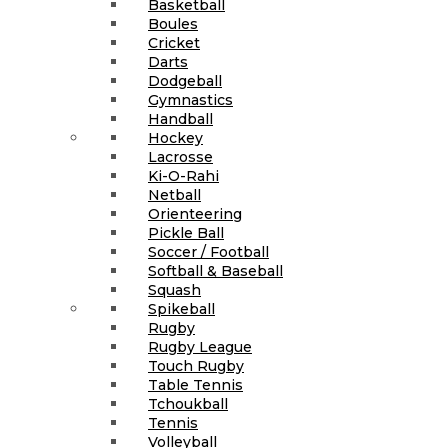
Basketball
Boules
Cricket
Darts
Dodgeball
Gymnastics
Handball
Hockey
Lacrosse
Ki-O-Rahi
Netball
Orienteering
Pickle Ball
Soccer / Football
Softball & Baseball
Squash
Spikeball
Rugby
Rugby League
Touch Rugby
Table Tennis
Tchoukball
Tennis
Volleyball