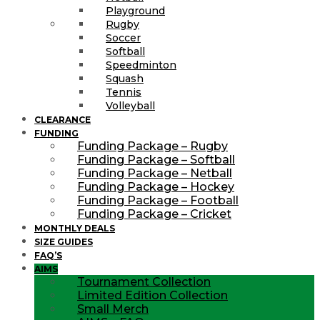
Playground
Rugby
Soccer
Softball
Speedminton
Squash
Tennis
Volleyball
CLEARANCE
FUNDING
Funding Package – Rugby
Funding Package – Softball
Funding Package – Netball
Funding Package – Hockey
Funding Package – Football
Funding Package – Cricket
MONTHLY DEALS
SIZE GUIDES
FAQ’S
AIMS
Tournament Collection
Limited Edition Collection
Small Merch