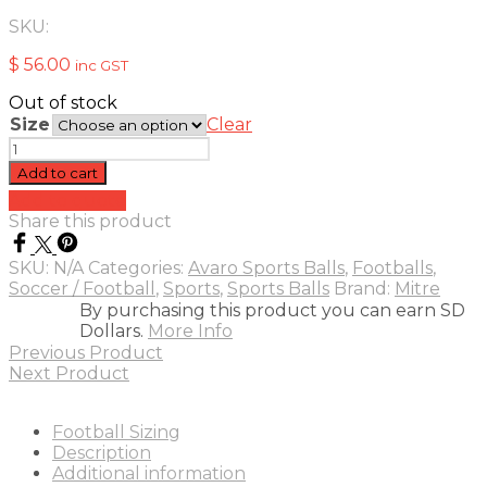
SKU:
$
56.00
inc GST
Out of stock
Size
Clear
Mitre
Impel
Add to cart
Futsal
Add to quote
quantity
Share this product
SKU:
N/A
Categories:
Avaro Sports Balls
,
Footballs
,
Soccer / Football
,
Sports
,
Sports Balls
Brand:
Mitre
By purchasing this product you can earn SD
Dollars.
More Info
Previous Product
Next Product
Football Sizing
Description
Additional information