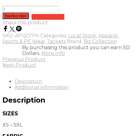
Mens
Titan
Backorder
Add to quote
Track
Share this product
Jacket
quantity
SKU:
APQ017m
Categories:
Local Stock
,
Apparel
,
Sports & PE Wear
,
Jackets
Brand:
Biz Collection
By purchasing this product you can earn SD
Dollars.
More Info
Previous Product
Next Product
Description
Additional information
Description
SIZES
XS – 5XL