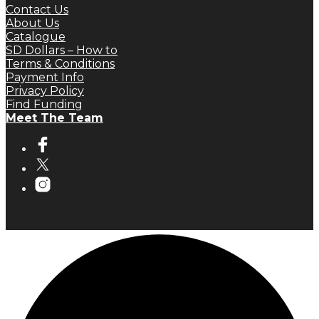
Contact Us
About Us
Catalogue
SD Dollars – How to
Terms & Conditions
Payment Info
Privacy Policy
Find Funding
Meet The Team