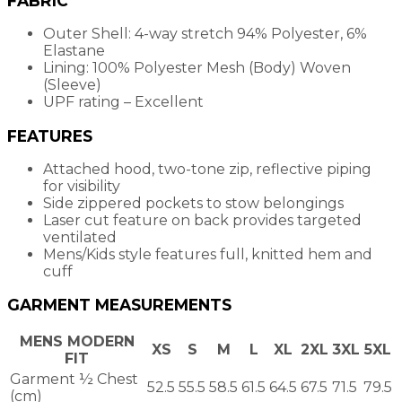
FABRIC
Outer Shell: 4-way stretch 94% Polyester, 6%
Elastane
Lining: 100% Polyester Mesh (Body) Woven
(Sleeve)
UPF rating – Excellent
FEATURES
Attached hood, two-tone zip, reflective piping
for visibility
Side zippered pockets to stow belongings
Laser cut feature on back provides targeted
ventilated
Mens/Kids style features full, knitted hem and
cuff
GARMENT MEASUREMENTS
MENS MODERN
XS
S
M
L
XL
2XL
3XL
5XL
FIT
Garment ½ Chest
52.5
55.5
58.5
61.5
64.5
67.5
71.5
79.5
(cm)