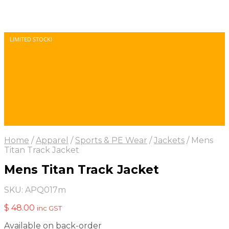
LIMITED STOCK!
Home
/
Apparel
/
Sports & PE Wear
/
Jackets
/
Mens
Titan Track Jacket
Mens Titan Track Jacket
SKU:
APQ017m
$
48.00
inc GST
Available on back-order