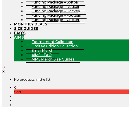
Funding Package – Softball
Funding Package – Netball
Funding Package – Hockey
Funding Package – Football
Funding Package – Cricket
MONTHLY DEALS
SIZE GUIDES
FAQ’S
AIMS
Tournament Collection
Limited Edition Collection
Small Merch
AIMS – FAQ
AIMS Merch Size Guides
0
X
No products in the list
0
Cart