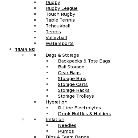
Rugby
Rugby League
Touch Rugby
Table Tennis
Tchoukball
Tennis
Volleyball
Watersports
TRAINING
Bags & Storage
Backpacks & Tote Bags
Ball Storage
Gear Bags
Storage Bins
Storage Carts
Storage Racks
Storage Trolleys
Hydration
R-Line Electrolytes
Drink Bottles & Holders
Inflation
Needles
Pumps
Bibs & Team Bands