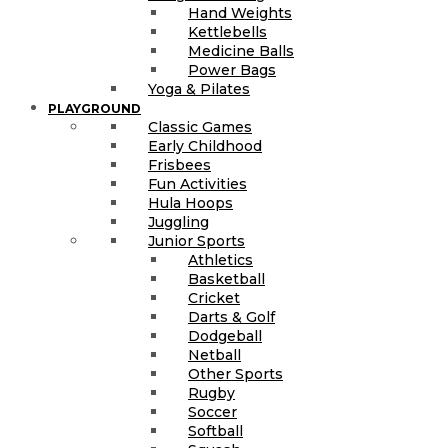
Hand Weights
Kettlebells
Medicine Balls
Power Bags
Yoga & Pilates
PLAYGROUND
Classic Games
Early Childhood
Frisbees
Fun Activities
Hula Hoops
Juggling
Junior Sports
Athletics
Basketball
Cricket
Darts & Golf
Dodgeball
Netball
Other Sports
Rugby
Soccer
Softball