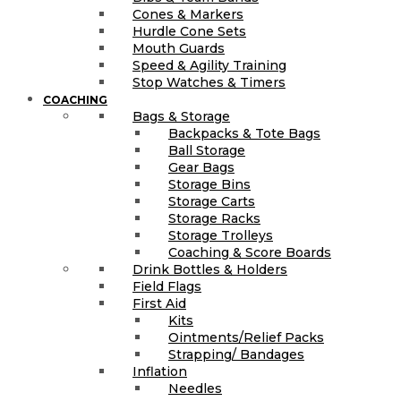
Cones & Markers
Hurdle Cone Sets
Mouth Guards
Speed & Agility Training
Stop Watches & Timers
COACHING
Bags & Storage
Backpacks & Tote Bags
Ball Storage
Gear Bags
Storage Bins
Storage Carts
Storage Racks
Storage Trolleys
Coaching & Score Boards
Drink Bottles & Holders
Field Flags
First Aid
Kits
Ointments/Relief Packs
Strapping/ Bandages
Inflation
Needles