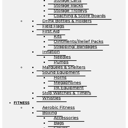
Storage Carts
Storage Racks
Storage Trolleys
Coaching & Score Boards
Drink Bottles & Holders
Field Flags
First Aid
Kits
Ointments/Relief Packs
Strapping/ Bandages
Inflation
Needles
Pumps
Marquees & Shelters
Sound Equipment
Horns
Megaphones
PA Equipment
Stop Watches & Timers
Whistles
FITNESS
Aerobic Fitness
Boxing
Accessories
Bags