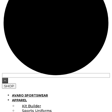
×
SHOP
AVARO SPORTSWEAR
APPAREL
Kit Builder
Sports Uniforms