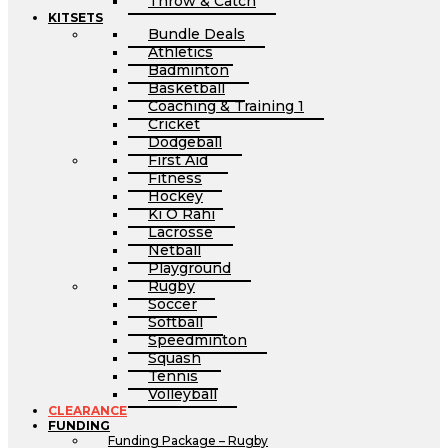
Throw & Catch
KITSETS
Bundle Deals
Athletics
Badminton
Basketball
Coaching & Training 1
Cricket
Dodgeball
First Aid
Fitness
Hockey
Ki O Rahi
Lacrosse
Netball
Playground
Rugby
Soccer
Softball
Speedminton
Squash
Tennis
Volleyball
CLEARANCE
FUNDING
Funding Package – Rugby