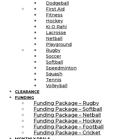
Dodgeball
First Aid
Fitness
Hockey
Ki O Rahi
Lacrosse
Netball
Playground
Rugby
Soccer
Softball
Speedminton
Squash
Tennis
Volleyball
CLEARANCE
FUNDING
Funding Package – Rugby
Funding Package – Softball
Funding Package – Netball
Funding Package – Hockey
Funding Package – Football
Funding Package – Cricket
MONTHLY DEALS