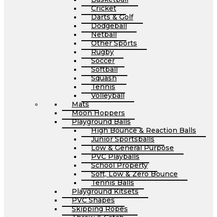
Cricket
Darts & Golf
Dodgeball
Netball
Other Sports
Rugby
Soccer
Softball
Squash
Tennis
Volleyball
Mats
Moon Hoppers
Playground Balls
High Bounce & Reaction Balls
Junior Sportsballs
Low & General Purpose
PVC Playballs
School Property
Soft, Low & Zero Bounce
Tennis Balls
Playground Kitsets
PVC Shapes
Skipping Ropes