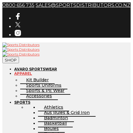
0800 656 735
SALES@SPORTSDISTRIBUTORS.CO.NZ
SHOP
AVARO SPORTSWEAR
APPAREL
Kit Builder
Sports Uniforms
Sports & PE Wear
Accessories
SPORTS
Athletics
Aus Rules & Grid Iron
Badminton
Basketball
Boules