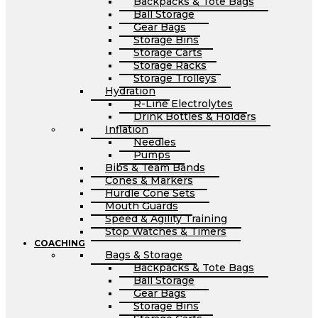
Backpacks & Tote Bags
Ball Storage
Gear Bags
Storage Bins
Storage Carts
Storage Racks
Storage Trolleys
Hydration
R-Line Electrolytes
Drink Bottles & Holders
Inflation
Needles
Pumps
Bibs & Team Bands
Cones & Markers
Hurdle Cone Sets
Mouth Guards
Speed & Agility Training
Stop Watches & Timers
COACHING
Bags & Storage
Backpacks & Tote Bags
Ball Storage
Gear Bags
Storage Bins