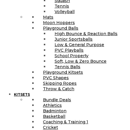
Squash
Tennis
Volleyball
Mats
Moon Hoppers
Playground Balls
High Bounce & Reaction Balls
Junior Sportsballs
Low & General Purpose
PVC Playballs
School Property
Soft, Low & Zero Bounce
Tennis Balls
Playground Kitsets
PVC Shapes
Skipping Ropes
Throw & Catch
KITSETS
Bundle Deals
Athletics
Badminton
Basketball
Coaching & Training 1
Cricket