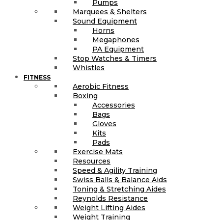
Pumps
Marquees & Shelters
Sound Equipment
Horns
Megaphones
PA Equipment
Stop Watches & Timers
Whistles
FITNESS
Aerobic Fitness
Boxing
Accessories
Bags
Gloves
Kits
Pads
Exercise Mats
Resources
Speed & Agility Training
Swiss Balls & Balance Aids
Toning & Stretching Aides
Reynolds Resistance
Weight Lifting Aides
Weight Training