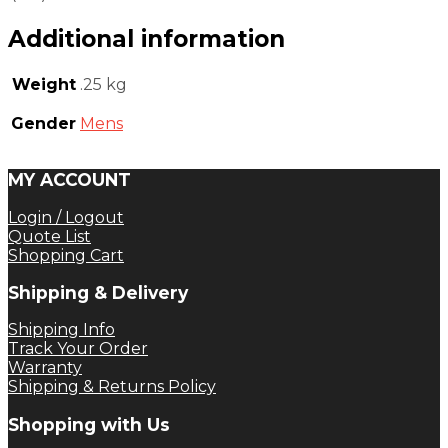
Additional information
Weight
.25 kg
Gender
Mens
MY ACCOUNT
Login / Logout
Quote List
Shopping Cart
Shipping & Delivery
Shipping Info
Track Your Order
Warranty
Shipping & Returns Policy
Shopping with Us