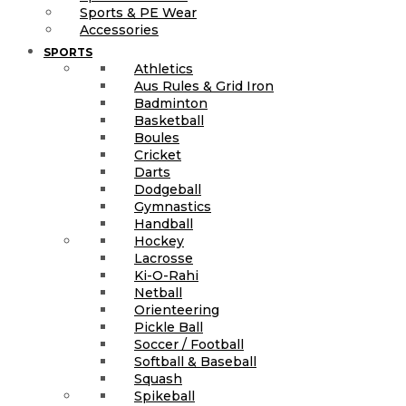
Sports & PE Wear
Accessories
SPORTS
Athletics
Aus Rules & Grid Iron
Badminton
Basketball
Boules
Cricket
Darts
Dodgeball
Gymnastics
Handball
Hockey
Lacrosse
Ki-O-Rahi
Netball
Orienteering
Pickle Ball
Soccer / Football
Softball & Baseball
Squash
Spikeball