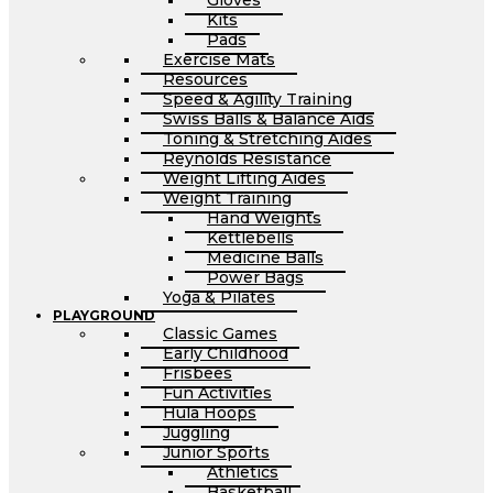
Gloves
Kits
Pads
Exercise Mats
Resources
Speed & Agility Training
Swiss Balls & Balance Aids
Toning & Stretching Aides
Reynolds Resistance
Weight Lifting Aides
Weight Training
Hand Weights
Kettlebells
Medicine Balls
Power Bags
Yoga & Pilates
PLAYGROUND
Classic Games
Early Childhood
Frisbees
Fun Activities
Hula Hoops
Juggling
Junior Sports
Athletics
Basketball