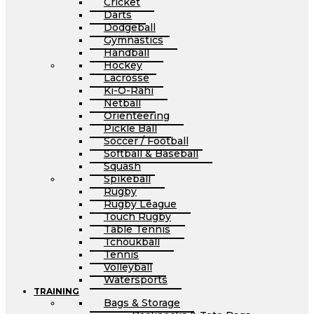
Cricket
Darts
Dodgeball
Gymnastics
Handball
Hockey
Lacrosse
Ki-O-Rahi
Netball
Orienteering
Pickle Ball
Soccer / Football
Softball & Baseball
Squash
Spikeball
Rugby
Rugby League
Touch Rugby
Table Tennis
Tchoukball
Tennis
Volleyball
Watersports
TRAINING
Bags & Storage