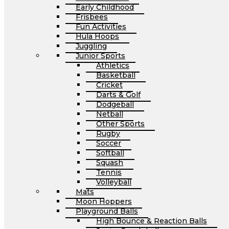
Early Childhood
Frisbees
Fun Activities
Hula Hoops
Juggling
Junior Sports
Athletics
Basketball
Cricket
Darts & Golf
Dodgeball
Netball
Other Sports
Rugby
Soccer
Softball
Squash
Tennis
Volleyball
Mats
Moon Hoppers
Playground Balls
High Bounce & Reaction Balls