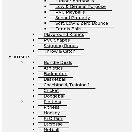
Junior Sportsballs
Low & General Purpose
PVC Playballs
School Property
Soft, Low & Zero Bounce
Tennis Balls
Playground Kitsets
PVC Shapes
Skipping Ropes
Throw & Catch
KITSETS
Bundle Deals
Athletics
Badminton
Basketball
Coaching & Training 1
Cricket
Dodgeball
First Aid
Fitness
Hockey
Ki O Rahi
Lacrosse
Netball