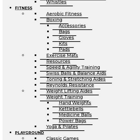
Whistles
FITNESS
Aerobic Fitness
Boxing
Accessories
Bags
Gloves
Kits
Pads
Exercise Mats
Resources
Speed & Agility Training
Swiss Balls & Balance Aids
Toning & Stretching Aides
Reynolds Resistance
Weight Lifting Aides
Weight Training
Hand Weights
Kettlebells
Medicine Balls
Power Bags
Yoga & Pilates
PLAYGROUND
Classic Games