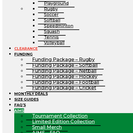
Playground
Rugby
Soccer
Softball
Speedminton
Squash
Tennis
Volleyball
CLEARANCE
FUNDING
Funding Package – Rugby
Funding Package – Softball
Funding Package – Netball
Funding Package – Hockey
Funding Package – Football
Funding Package – Cricket
MONTHLY DEALS
SIZE GUIDES
FAQ’S
AIMS
Tournament Collection
Limited Edition Collection
Small Merch
AIMS – FAQ