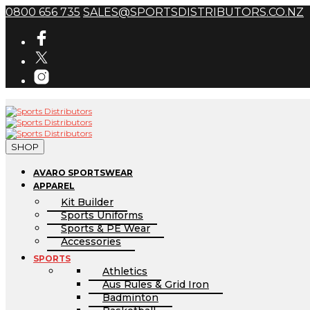
0800 656 735
SALES@SPORTSDISTRIBUTORS.CO.NZ
SHOP
AVARO SPORTSWEAR
APPAREL
Kit Builder
Sports Uniforms
Sports & PE Wear
Accessories
SPORTS
Athletics
Aus Rules & Grid Iron
Badminton