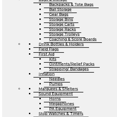
Backpacks & Tote Bags
Ball Storage
Gear Bags
Storage Bins
Storage Carts
Storage Racks
Storage Trolleys
Coaching & Score Boards
Drink Bottles & Holders
Field Flags
First Aid
Kits
Ointments/Relief Packs
Strapping/ Bandages
Inflation
Needles
Pumps
Marquees & Shelters
Sound Equipment
Horns
Megaphones
PA Equipment
Stop Watches & Timers