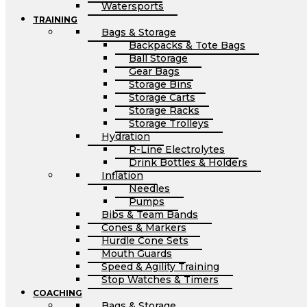
Watersports
TRAINING
Bags & Storage
Backpacks & Tote Bags
Ball Storage
Gear Bags
Storage Bins
Storage Carts
Storage Racks
Storage Trolleys
Hydration
R-Line Electrolytes
Drink Bottles & Holders
Inflation
Needles
Pumps
Bibs & Team Bands
Cones & Markers
Hurdle Cone Sets
Mouth Guards
Speed & Agility Training
Stop Watches & Timers
COACHING
Bags & Storage