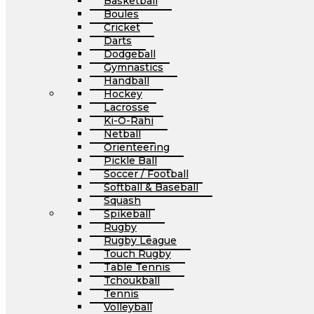
Basketball
Boules
Cricket
Darts
Dodgeball
Gymnastics
Handball
Hockey
Lacrosse
Ki-O-Rahi
Netball
Orienteering
Pickle Ball
Soccer / Football
Softball & Baseball
Squash
Spikeball
Rugby
Rugby League
Touch Rugby
Table Tennis
Tchoukball
Tennis
Volleyball