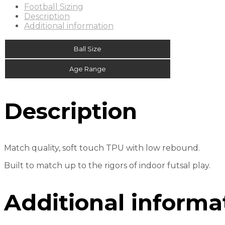
Football Sizing
Description
Additional information
Ball Size
Age Range
Description
Match quality, soft touch TPU with low rebound.
Built to match up to the rigors of indoor futsal play.
Additional informa