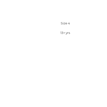
Size 4
13+ yrs