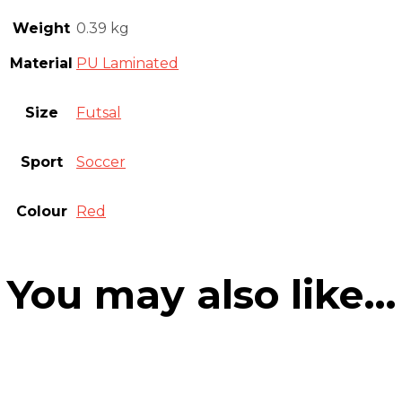
Weight
0.39 kg
Material
PU Laminated
Size
Futsal
Sport
Soccer
Colour
Red
You may also like…