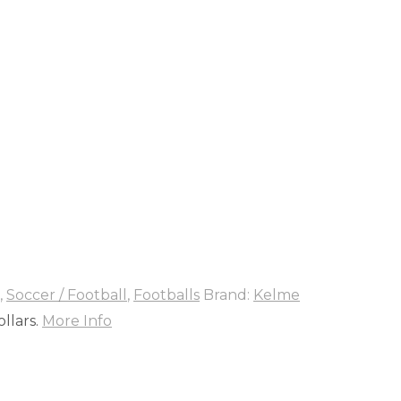
,
Soccer / Football
,
Footballs
Brand:
Kelme
llars.
More Info