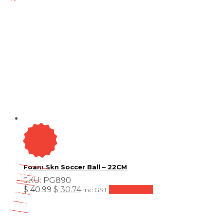
On Sale
Foam Skn Soccer Ball – 22CM
Sale!
25
%
OFF
Save
SKU:
PG890
$ 10
Original
Current
$
40.99
$
30.74
Add to cart
inc GST
10$
price
price
25%
was:
is:
10
$ 40.99.
$ 30.74.