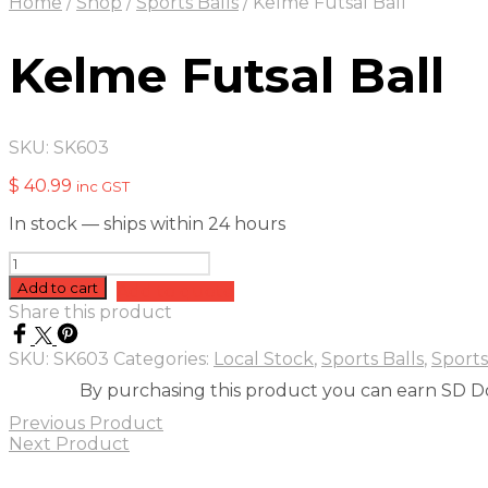
Home
/
Shop
/
Sports Balls
/
Kelme Futsal Ball
Kelme Futsal Ball
SKU:
SK603
$
40.99
inc GST
In stock — ships within 24 hours
Kelme
Futsal
Add to cart
Add to quote
Ball
Share this product
quantity
SKU:
SK603
Categories:
Local Stock
,
Sports Balls
,
Sports
By purchasing this product you can earn SD Do
Previous Product
Next Product