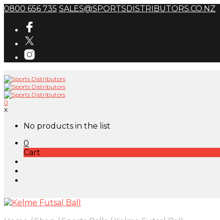
0800 656 735
SALES@SPORTSDISTRIBUTORS.CO.NZ
0
X
No products in the list
0
Cart