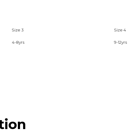
Size 3
Size 4
4-8yrs
9-12yrs
tion