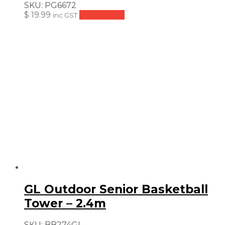
SKU:
PG6672
$
19.99
Add to cart
inc GST
GL Outdoor Senior Basketball
Tower – 2.4m
SKU:
BB274GL