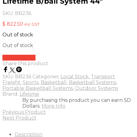
Lifetime B/ball System 44″
SKU:
BB236
$
822.50
inc GST
Out of stock
Out of stock
Add to quote
Share this product
SKU:
BB236
Categories:
Local Stock
,
Transport
Freight
,
Sports
,
Basketball
,
Basketball Systems
,
Portable Basketball Systems
,
Outdoor Systems
Brand:
Lifetime
By purchasing this product you can earn SD
Dollars.
More Info
Previous Product
Next Product
Description