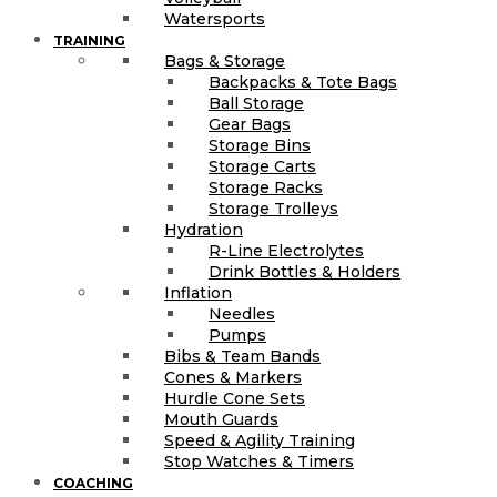
Watersports
TRAINING
Bags & Storage
Backpacks & Tote Bags
Ball Storage
Gear Bags
Storage Bins
Storage Carts
Storage Racks
Storage Trolleys
Hydration
R-Line Electrolytes
Drink Bottles & Holders
Inflation
Needles
Pumps
Bibs & Team Bands
Cones & Markers
Hurdle Cone Sets
Mouth Guards
Speed & Agility Training
Stop Watches & Timers
COACHING