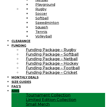
Playground
Rugby
Soccer
Softball
Speedminton
Squash
Tennis
Volleyball
CLEARANCE
FUNDING
Funding Package – Rugby
Funding Package – Softball
Funding Package – Netball
Funding Package – Hockey
Funding Package – Football
Funding Package – Cricket
MONTHLY DEALS
SIZE GUIDES
FAQ’S
AIMS
Tournament Collection
Limited Edition Collection
Small Merch