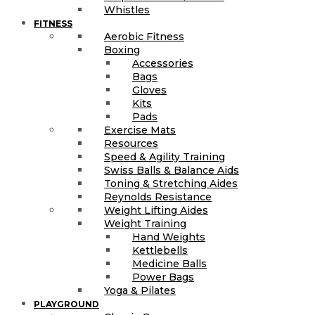
Whistles
FITNESS
Aerobic Fitness
Boxing
Accessories
Bags
Gloves
Kits
Pads
Exercise Mats
Resources
Speed & Agility Training
Swiss Balls & Balance Aids
Toning & Stretching Aides
Reynolds Resistance
Weight Lifting Aides
Weight Training
Hand Weights
Kettlebells
Medicine Balls
Power Bags
Yoga & Pilates
PLAYGROUND