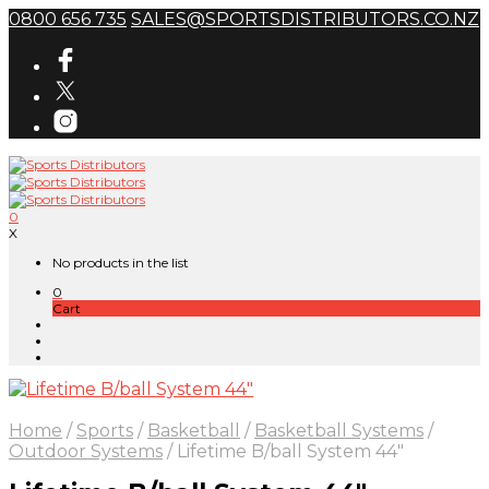
0800 656 735
SALES@SPORTSDISTRIBUTORS.CO.NZ
0
X
No products in the list
0
Cart
Home
/
Sports
/
Basketball
/
Basketball Systems
/
Outdoor Systems
/
Lifetime B/ball System 44″