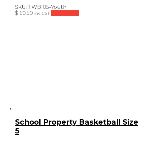
SKU:
TWB105-Youth
$
60.50
Add to cart
inc GST
School Property Basketball Size
5