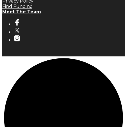
Privacy Policy
Find Funding
Meet The Team