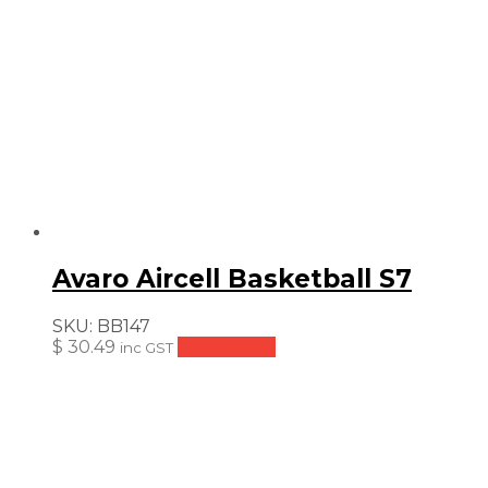
Avaro Aircell Basketball S7
SKU:
BB147
$
30.49
Add to cart
inc GST