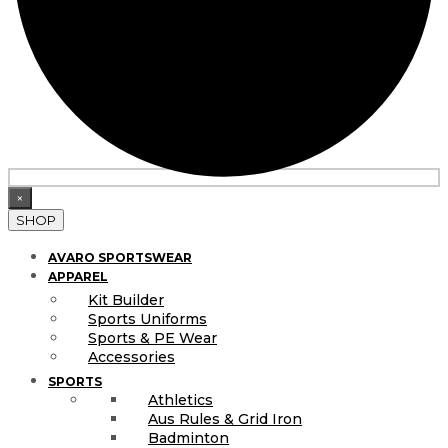
×
SHOP
AVARO SPORTSWEAR
APPAREL
Kit Builder
Sports Uniforms
Sports & PE Wear
Accessories
SPORTS
Athletics
Aus Rules & Grid Iron
Badminton