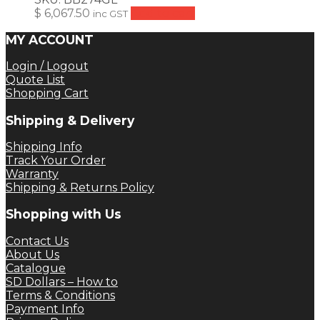
$
6,067.50
Add to cart
inc GST
MY ACCOUNT
Login / Logout
Quote List
Shopping Cart
Shipping & Delivery
Shipping Info
Track Your Order
Warranty
Shipping & Returns Policy
Shopping with Us
Contact Us
About Us
Catalogue
SD Dollars – How to
Terms & Conditions
Payment Info