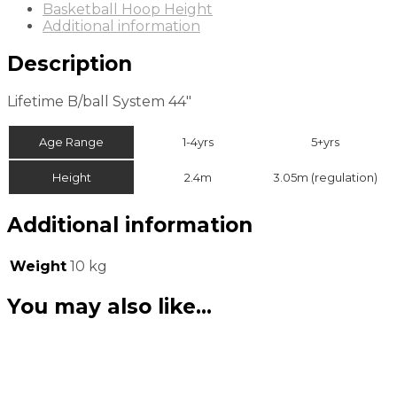
Basketball Hoop Height
Additional information
Description
Lifetime B/ball System 44″
Age Range
1-4yrs
5+yrs
Height
2.4m
3.05m (regulation)
Additional information
Weight
10 kg
You may also like…