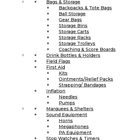
Bags & Storage
Backpacks & Tote Bags
Ball Storage
Gear Bags
Storage Bins
Storage Carts
Storage Racks
Storage Trolleys
Coaching & Score Boards
Drink Bottles & Holders
Field Flags
First Aid
Kits
Ointments/Relief Packs
Strapping/ Bandages
Inflation
Needles
Pumps
Marquees & Shelters
Sound Equipment
Horns
Megaphones
PA Equipment
Stop Watches & Timers