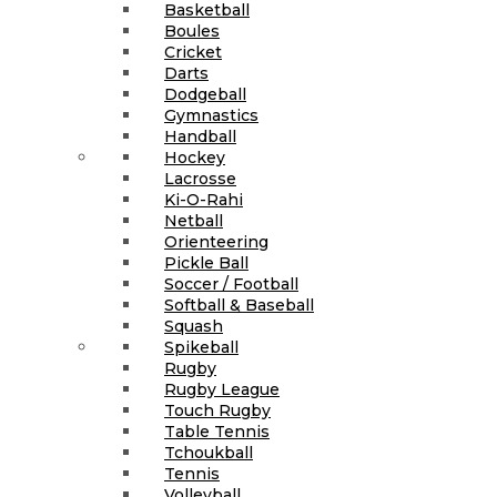
Basketball
Boules
Cricket
Darts
Dodgeball
Gymnastics
Handball
Hockey
Lacrosse
Ki-O-Rahi
Netball
Orienteering
Pickle Ball
Soccer / Football
Softball & Baseball
Squash
Spikeball
Rugby
Rugby League
Touch Rugby
Table Tennis
Tchoukball
Tennis
Volleyball