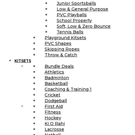
Junior Sportsballs
Low & General Purpose
PVC Playballs
School Property
Soft, Low & Zero Bounce
Tennis Balls
Playground Kitsets
PVC Shapes
Skipping Ropes
Throw & Catch
KITSETS
Bundle Deals
Athletics
Badminton
Basketball
Coaching & Training 1
Cricket
Dodgeball
First Aid
Fitness
Hockey
Ki O Rahi
Lacrosse
Netball