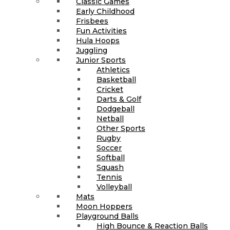
Classic Games
Early Childhood
Frisbees
Fun Activities
Hula Hoops
Juggling
Junior Sports
Athletics
Basketball
Cricket
Darts & Golf
Dodgeball
Netball
Other Sports
Rugby
Soccer
Softball
Squash
Tennis
Volleyball
Mats
Moon Hoppers
Playground Balls
High Bounce & Reaction Balls