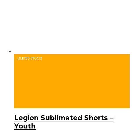
LIMITED STOCK!
Legion Sublimated Shorts –
Youth