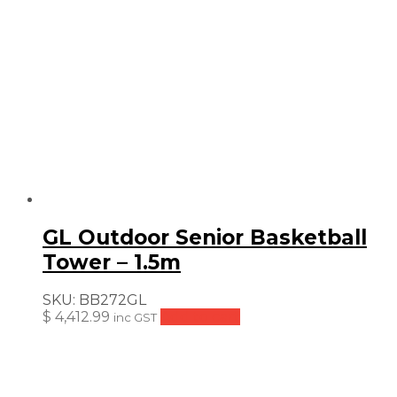
GL Outdoor Senior Basketball
Tower – 1.5m
SKU:
BB272GL
$
4,412.99
Add to cart
inc GST