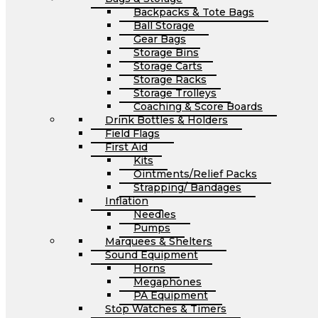
Backpacks & Tote Bags
Ball Storage
Gear Bags
Storage Bins
Storage Carts
Storage Racks
Storage Trolleys
Coaching & Score Boards
Drink Bottles & Holders
Field Flags
First Aid
Kits
Ointments/Relief Packs
Strapping/ Bandages
Inflation
Needles
Pumps
Marquees & Shelters
Sound Equipment
Horns
Megaphones
PA Equipment
Stop Watches & Timers