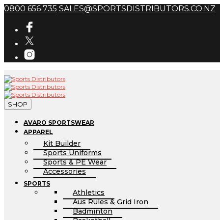
0800 656 735
SALES@SPORTSDISTRIBUTORS.CO.NZ
SHOP
AVARO SPORTSWEAR
APPAREL
Kit Builder
Sports Uniforms
Sports & PE Wear
Accessories
SPORTS
Athletics
Aus Rules & Grid Iron
Badminton