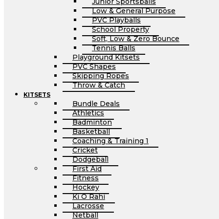
Junior Sportsballs
Low & General Purpose
PVC Playballs
School Property
Soft, Low & Zero Bounce
Tennis Balls
Playground Kitsets
PVC Shapes
Skipping Ropes
Throw & Catch
KITSETS
Bundle Deals
Athletics
Badminton
Basketball
Coaching & Training 1
Cricket
Dodgeball
First Aid
Fitness
Hockey
Ki O Rahi
Lacrosse
Netball