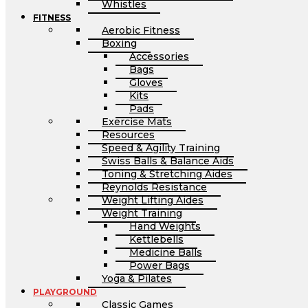
Whistles
FITNESS
Aerobic Fitness
Boxing
Accessories
Bags
Gloves
Kits
Pads
Exercise Mats
Resources
Speed & Agility Training
Swiss Balls & Balance Aids
Toning & Stretching Aides
Reynolds Resistance
Weight Lifting Aides
Weight Training
Hand Weights
Kettlebells
Medicine Balls
Power Bags
Yoga & Pilates
PLAYGROUND
Classic Games