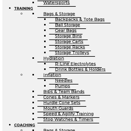
Watersports
TRAINING
Bags & Storage
Backpacks & Tote Bags
Ball Storage
Gear Bags
Storage Bins
Storage Carts
Storage Racks
Storage Trolleys
Hydration
R-Line Electrolytes
Drink Bottles & Holders
Inflation
Needles
Pumps
Bibs & Team Bands
Cones & Markers
Hurdle Cone Sets
Mouth Guards
Speed & Agility Training
Stop Watches & Timers
COACHING
Bags & Storage