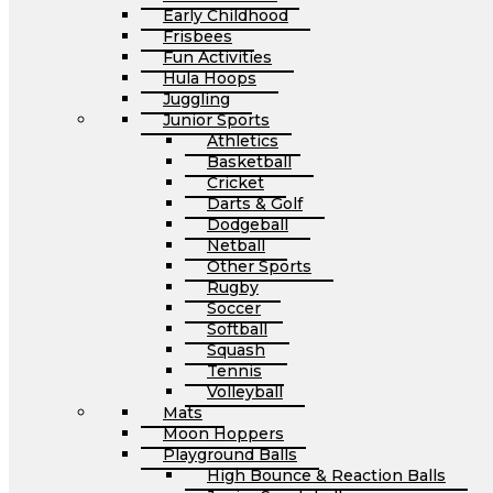
Early Childhood
Frisbees
Fun Activities
Hula Hoops
Juggling
Junior Sports
Athletics
Basketball
Cricket
Darts & Golf
Dodgeball
Netball
Other Sports
Rugby
Soccer
Softball
Squash
Tennis
Volleyball
Mats
Moon Hoppers
Playground Balls
High Bounce & Reaction Balls