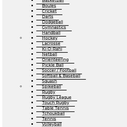
Basketball
Boules
Cricket
Darts
Dodgeball
Gymnastics
Handball
Hockey
Lacrosse
Ki-O-Rahi
Netball
Orienteering
Pickle Ball
Soccer / Football
Softball & Baseball
Squash
Spikeball
Rugby
Rugby League
Touch Rugby
Table Tennis
Tchoukball
Tennis
Volleyball