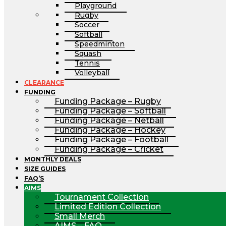
Playground
Rugby
Soccer
Softball
Speedminton
Squash
Tennis
Volleyball
CLEARANCE
FUNDING
Funding Package – Rugby
Funding Package – Softball
Funding Package – Netball
Funding Package – Hockey
Funding Package – Football
Funding Package – Cricket
MONTHLY DEALS
SIZE GUIDES
FAQ’S
AIMS
Tournament Collection
Limited Edition Collection
Small Merch
AIMS – FAQ