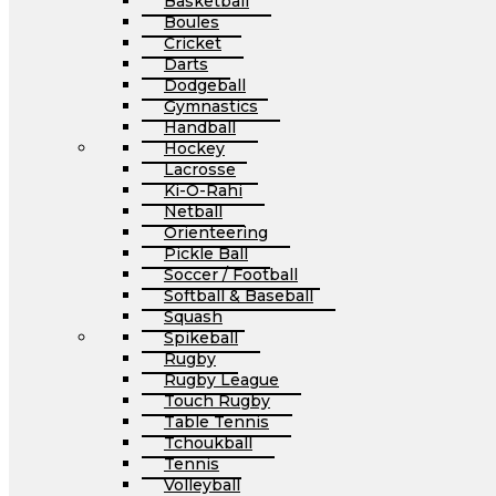
Basketball
Boules
Cricket
Darts
Dodgeball
Gymnastics
Handball
Hockey
Lacrosse
Ki-O-Rahi
Netball
Orienteering
Pickle Ball
Soccer / Football
Softball & Baseball
Squash
Spikeball
Rugby
Rugby League
Touch Rugby
Table Tennis
Tchoukball
Tennis
Volleyball