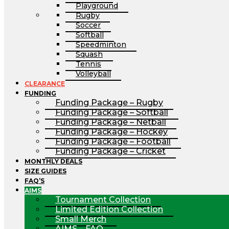
Playground
Rugby
Soccer
Softball
Speedminton
Squash
Tennis
Volleyball
CLEARANCE
FUNDING
Funding Package – Rugby
Funding Package – Softball
Funding Package – Netball
Funding Package – Hockey
Funding Package – Football
Funding Package – Cricket
MONTHLY DEALS
SIZE GUIDES
FAQ’S
AIMS
Tournament Collection
Limited Edition Collection
Small Merch
AIMS – FAQ