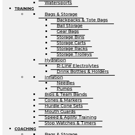
Watersports
TRAINING
Bags & Storage
Backpacks & Tote Bags
Ball Storage
Gear Bags
Storage Bins
Storage Carts
Storage Racks
Storage Trolleys
Hydration
R-Line Electrolytes
Drink Bottles & Holders
Inflation
Needles
Pumps
Bibs & Team Bands
Cones & Markers
Hurdle Cone Sets
Mouth Guards
Speed & Agility Training
Stop Watches & Timers
COACHING
Bags & Storage