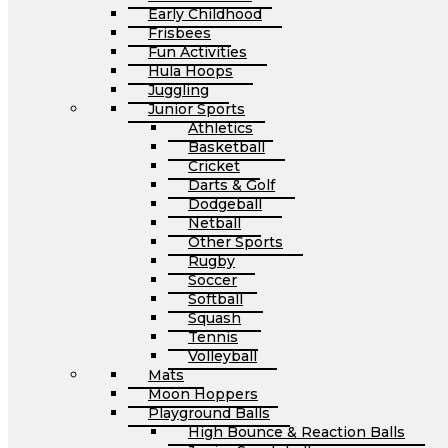
Early Childhood
Frisbees
Fun Activities
Hula Hoops
Juggling
Junior Sports
Athletics
Basketball
Cricket
Darts & Golf
Dodgeball
Netball
Other Sports
Rugby
Soccer
Softball
Squash
Tennis
Volleyball
Mats
Moon Hoppers
Playground Balls
High Bounce & Reaction Balls