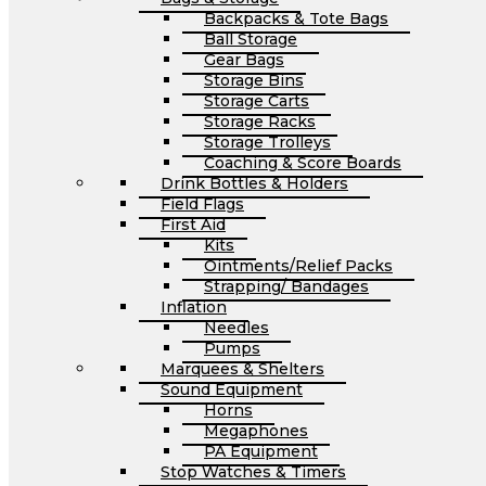
Backpacks & Tote Bags
Ball Storage
Gear Bags
Storage Bins
Storage Carts
Storage Racks
Storage Trolleys
Coaching & Score Boards
Drink Bottles & Holders
Field Flags
First Aid
Kits
Ointments/Relief Packs
Strapping/ Bandages
Inflation
Needles
Pumps
Marquees & Shelters
Sound Equipment
Horns
Megaphones
PA Equipment
Stop Watches & Timers