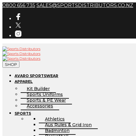
0800 656 735
SALES@SPORTSDISTRIBUTORS.CO.NZ
SHOP
AVARO SPORTSWEAR
APPAREL
Kit Builder
Sports Uniforms
Sports & PE Wear
Accessories
SPORTS
Athletics
Aus Rules & Grid Iron
Badminton