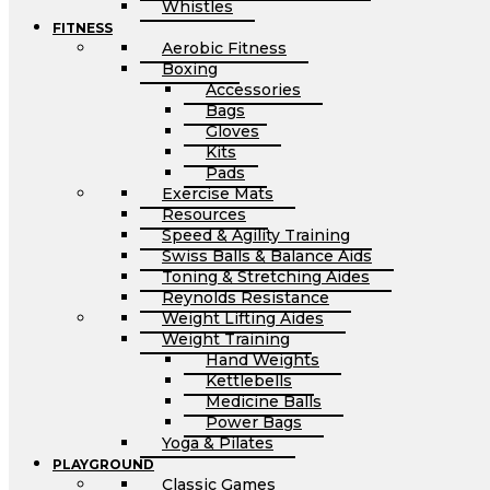
Whistles
FITNESS
Aerobic Fitness
Boxing
Accessories
Bags
Gloves
Kits
Pads
Exercise Mats
Resources
Speed & Agility Training
Swiss Balls & Balance Aids
Toning & Stretching Aides
Reynolds Resistance
Weight Lifting Aides
Weight Training
Hand Weights
Kettlebells
Medicine Balls
Power Bags
Yoga & Pilates
PLAYGROUND
Classic Games