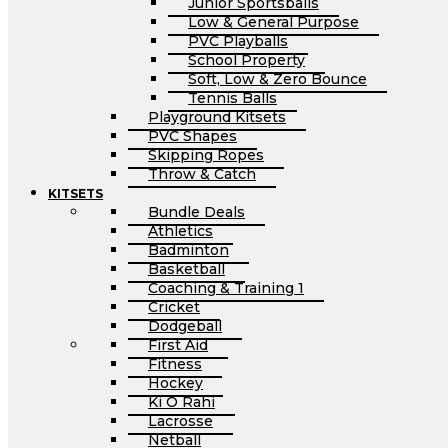
Junior Sportsballs
Low & General Purpose
PVC Playballs
School Property
Soft, Low & Zero Bounce
Tennis Balls
Playground Kitsets
PVC Shapes
Skipping Ropes
Throw & Catch
KITSETS
Bundle Deals
Athletics
Badminton
Basketball
Coaching & Training 1
Cricket
Dodgeball
First Aid
Fitness
Hockey
Ki O Rahi
Lacrosse
Netball