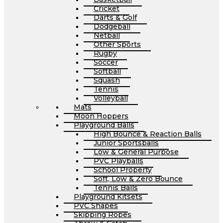
Cricket
Darts & Golf
Dodgeball
Netball
Other Sports
Rugby
Soccer
Softball
Squash
Tennis
Volleyball
Mats
Moon Hoppers
Playground Balls
High Bounce & Reaction Balls
Junior Sportsballs
Low & General Purpose
PVC Playballs
School Property
Soft, Low & Zero Bounce
Tennis Balls
Playground Kitsets
PVC Shapes
Skipping Ropes