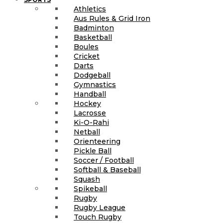
Athletics
Aus Rules & Grid Iron
Badminton
Basketball
Boules
Cricket
Darts
Dodgeball
Gymnastics
Handball
Hockey
Lacrosse
Ki-O-Rahi
Netball
Orienteering
Pickle Ball
Soccer / Football
Softball & Baseball
Squash
Spikeball
Rugby
Rugby League
Touch Rugby