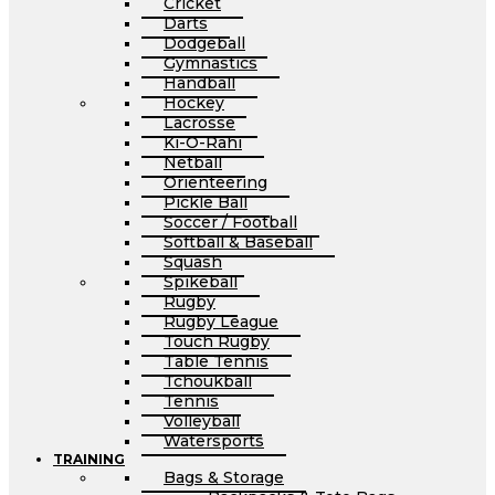
Cricket
Darts
Dodgeball
Gymnastics
Handball
Hockey
Lacrosse
Ki-O-Rahi
Netball
Orienteering
Pickle Ball
Soccer / Football
Softball & Baseball
Squash
Spikeball
Rugby
Rugby League
Touch Rugby
Table Tennis
Tchoukball
Tennis
Volleyball
Watersports
TRAINING
Bags & Storage