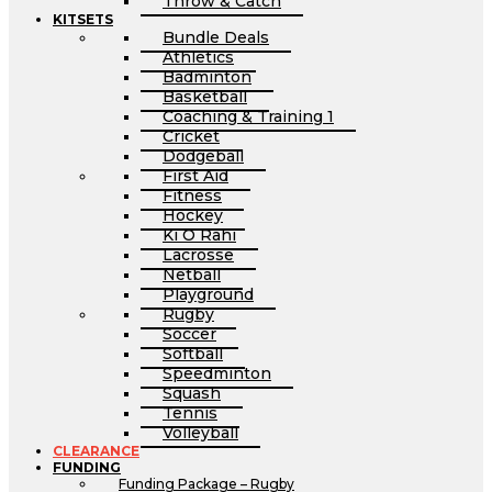
Throw & Catch
KITSETS
Bundle Deals
Athletics
Badminton
Basketball
Coaching & Training 1
Cricket
Dodgeball
First Aid
Fitness
Hockey
Ki O Rahi
Lacrosse
Netball
Playground
Rugby
Soccer
Softball
Speedminton
Squash
Tennis
Volleyball
CLEARANCE
FUNDING
Funding Package – Rugby