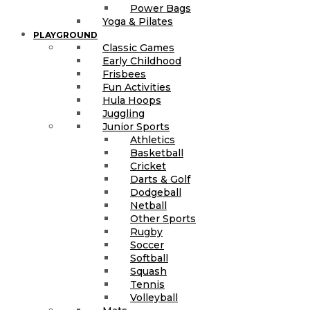
Power Bags
Yoga & Pilates
PLAYGROUND
Classic Games
Early Childhood
Frisbees
Fun Activities
Hula Hoops
Juggling
Junior Sports
Athletics
Basketball
Cricket
Darts & Golf
Dodgeball
Netball
Other Sports
Rugby
Soccer
Softball
Squash
Tennis
Volleyball