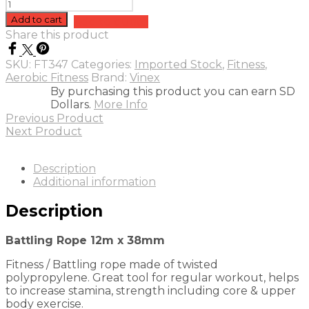
Battling
Rope
Add to cart
Add to quote
12m
Share this product
x
38mm
SKU:
FT347
Categories:
Imported Stock
,
Fitness
,
quantity
Aerobic Fitness
Brand:
Vinex
By purchasing this product you can earn SD
Dollars.
More Info
Previous Product
Next Product
Description
Additional information
Description
Battling Rope 12m x 38mm
Fitness / Battling rope made of twisted
polypropylene. Great tool for regular workout, helps
to increase stamina, strength including core & upper
body exercise.