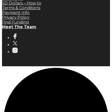
SD Dollars – How to
Terms & Conditions
Payment Info
Privacy Policy
Find Funding
Meet The Team