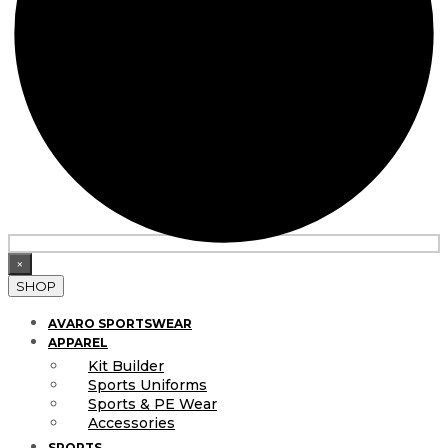
×
SHOP
AVARO SPORTSWEAR
APPAREL
Kit Builder
Sports Uniforms
Sports & PE Wear
Accessories
SPORTS