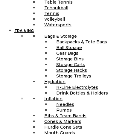
Table Tennis
Tchoukball
Tennis
Volleyball
Watersports
TRAINING
Bags & Storage
Backpacks & Tote Bags
Ball Storage
Gear Bags
Storage Bins
Storage Carts
Storage Racks
Storage Trolleys
Hydration
R-Line Electrolytes
Drink Bottles & Holders
Inflation
Needles
Pumps
Bibs & Team Bands
Cones & Markers
Hurdle Cone Sets
Mouth Guards