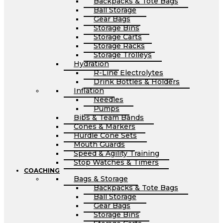
Backpacks & Tote Bags
Ball Storage
Gear Bags
Storage Bins
Storage Carts
Storage Racks
Storage Trolleys
Hydration
R-Line Electrolytes
Drink Bottles & Holders
Inflation
Needles
Pumps
Bibs & Team Bands
Cones & Markers
Hurdle Cone Sets
Mouth Guards
Speed & Agility Training
Stop Watches & Timers
COACHING
Bags & Storage
Backpacks & Tote Bags
Ball Storage
Gear Bags
Storage Bins