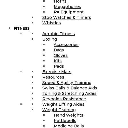
Horns
Megaphones
PA Equipment
Stop Watches & Timers
Whistles
FITNESS
Aerobic Fitness
Boxing
Accessories
Bags
Gloves
Kits
Pads
Exercise Mats
Resources
Speed & Agility Training
Swiss Balls & Balance Aids
Toning & Stretching Aides
Reynolds Resistance
Weight Lifting Aides
Weight Training
Hand Weights
Kettlebells
Medicine Balls