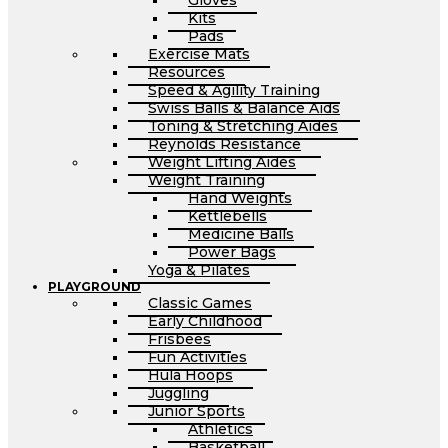
Gloves
Kits
Pads
Exercise Mats
Resources
Speed & Agility Training
Swiss Balls & Balance Aids
Toning & Stretching Aides
Reynolds Resistance
Weight Lifting Aides
Weight Training
Hand Weights
Kettlebells
Medicine Balls
Power Bags
Yoga & Pilates
PLAYGROUND
Classic Games
Early Childhood
Frisbees
Fun Activities
Hula Hoops
Juggling
Junior Sports
Athletics
Basketball