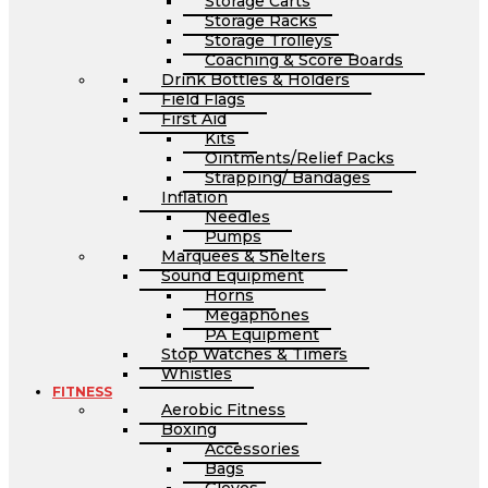
Storage Carts
Storage Racks
Storage Trolleys
Coaching & Score Boards
Drink Bottles & Holders
Field Flags
First Aid
Kits
Ointments/Relief Packs
Strapping/ Bandages
Inflation
Needles
Pumps
Marquees & Shelters
Sound Equipment
Horns
Megaphones
PA Equipment
Stop Watches & Timers
Whistles
FITNESS
Aerobic Fitness
Boxing
Accessories
Bags