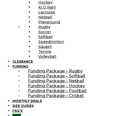
Hockey
Ki O Rahi
Lacrosse
Netball
Playground
Rugby
Soccer
Softball
Speedminton
Squash
Tennis
Volleyball
CLEARANCE
FUNDING
Funding Package – Rugby
Funding Package – Softball
Funding Package – Netball
Funding Package – Hockey
Funding Package – Football
Funding Package – Cricket
MONTHLY DEALS
SIZE GUIDES
FAQ’S
AIMS