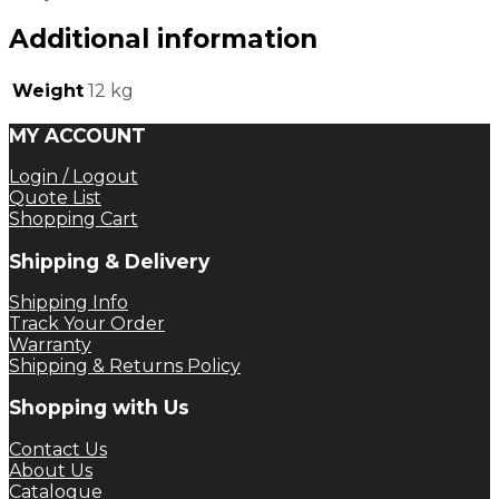
Additional information
Weight
12 kg
MY ACCOUNT
Login / Logout
Quote List
Shopping Cart
Shipping & Delivery
Shipping Info
Track Your Order
Warranty
Shipping & Returns Policy
Shopping with Us
Contact Us
About Us
Catalogue