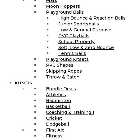
Mats
Moon Hoppers
Playground Balls
High Bounce & Reaction Balls
Junior Sportsballs
Low & General Purpose
PVC Playballs
School Property
Soft, Low & Zero Bounce
Tennis Balls
Playground Kitsets
PVC Shapes
Skipping Ropes
Throw & Catch
KITSETS
Bundle Deals
Athletics
Badminton
Basketball
Coaching & Training 1
Cricket
Dodgeball
First Aid
Fitness