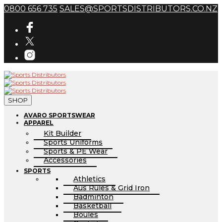
0800 656 735
SALES@SPORTSDISTRIBUTORS.CO.NZ
SHOP
AVARO SPORTSWEAR
APPAREL
Kit Builder
Sports Uniforms
Sports & PE Wear
Accessories
SPORTS
Athletics
Aus Rules & Grid Iron
Badminton
Basketball
Boules