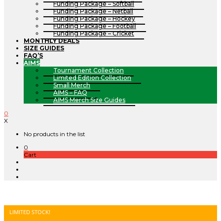
Funding Package – Softball
Funding Package – Netball
Funding Package – Hockey
Funding Package – Football
Funding Package – Cricket
MONTHLY DEALS
SIZE GUIDES
FAQ’S
AIMS
Tournament Collection
Limited Edition Collection
Small Merch
AIMS – FAQ
AIMS Merch Size Guides
0
X
No products in the list
0
Cart
LIMITED STOCK!