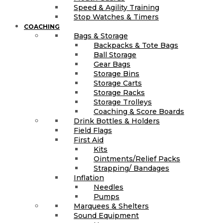
Speed & Agility Training
Stop Watches & Timers
COACHING
Bags & Storage
Backpacks & Tote Bags
Ball Storage
Gear Bags
Storage Bins
Storage Carts
Storage Racks
Storage Trolleys
Coaching & Score Boards
Drink Bottles & Holders
Field Flags
First Aid
Kits
Ointments/Relief Packs
Strapping/ Bandages
Inflation
Needles
Pumps
Marquees & Shelters
Sound Equipment