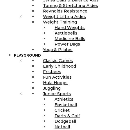
Toning & Stretching Aides
Reynolds Resistance
Weight Lifting Aides
Weight Training
Hand Weights
Kettlebells
Medicine Balls
Power Bags
Yoga & Pilates
PLAYGROUND
Classic Games
Early Childhood
Frisbees
Fun Activities
Hula Hoops
Juggling
Junior Sports
Athletics
Basketball
Cricket
Darts & Golf
Dodgeball
Netball