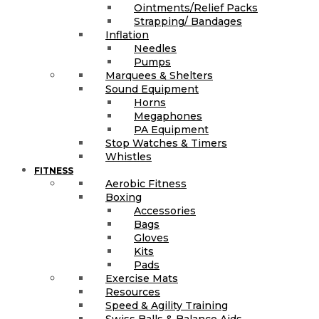
Ointments/Relief Packs
Strapping/ Bandages
Inflation
Needles
Pumps
Marquees & Shelters
Sound Equipment
Horns
Megaphones
PA Equipment
Stop Watches & Timers
Whistles
FITNESS
Aerobic Fitness
Boxing
Accessories
Bags
Gloves
Kits
Pads
Exercise Mats
Resources
Speed & Agility Training
Swiss Balls & Balance Aids