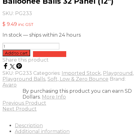
Balloonee Balls 32 Panel (12″)
SKU:
PG233
$
9.49
inc GST
In stock — ships within 24 hours
Balloonee
Balls
Add to cart
Add to quote
32
Share this product
Panel
(12")
SKU:
PG233
Categories:
Imported Stock
,
Playground
,
quantity
Playground Balls
,
Soft, Low & Zero Bounce
Brand:
Avaro
By purchasing this product you can earn SD
Dollars.
More Info
Previous Product
Next Product
Description
Additional information