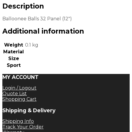
Description
Balloonee Balls 32 Panel (12″)
Additional information
Weight
0.1 kg
Material
Size
Sport
MY ACCOUNT
Login / Logout
Quote List
Shopping Cart
Shipping & Delivery
Shipping Info
Track Your Order