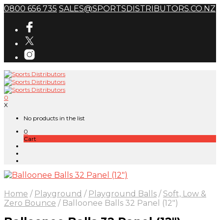
0800 656 735
SALES@SPORTSDISTRIBUTORS.CO.NZ
0
X
No products in the list
0
Cart
Home
/
Playground
/
Playground Balls
/
Soft, Low &
Zero Bounce
/
Balloonee Balls 32 Panel (12″)