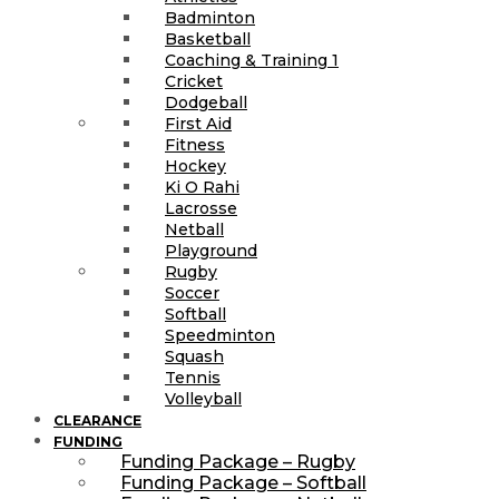
Badminton
Basketball
Coaching & Training 1
Cricket
Dodgeball
First Aid
Fitness
Hockey
Ki O Rahi
Lacrosse
Netball
Playground
Rugby
Soccer
Softball
Speedminton
Squash
Tennis
Volleyball
CLEARANCE
FUNDING
Funding Package – Rugby
Funding Package – Softball