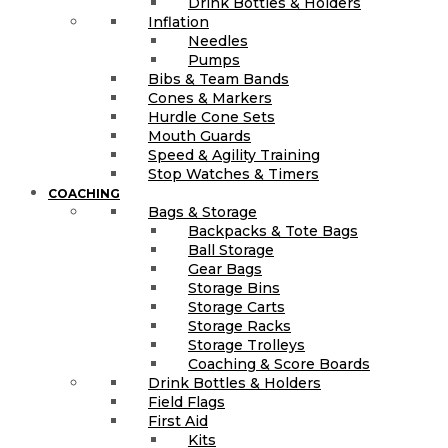
Drink Bottles & Holders
Inflation
Needles
Pumps
Bibs & Team Bands
Cones & Markers
Hurdle Cone Sets
Mouth Guards
Speed & Agility Training
Stop Watches & Timers
COACHING
Bags & Storage
Backpacks & Tote Bags
Ball Storage
Gear Bags
Storage Bins
Storage Carts
Storage Racks
Storage Trolleys
Coaching & Score Boards
Drink Bottles & Holders
Field Flags
First Aid
Kits