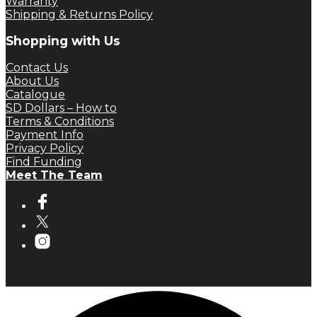
Warranty
Shipping & Returns Policy
Shopping with Us
Contact Us
About Us
Catalogue
SD Dollars – How to
Terms & Conditions
Payment Info
Privacy Policy
Find Funding
Meet The Team