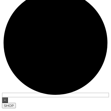
×
SHOP