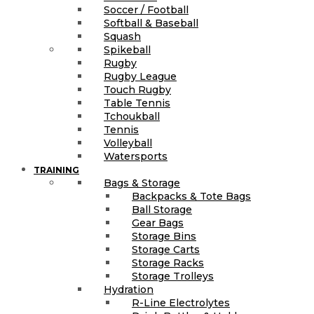
Soccer / Football
Softball & Baseball
Squash
Spikeball
Rugby
Rugby League
Touch Rugby
Table Tennis
Tchoukball
Tennis
Volleyball
Watersports
TRAINING
Bags & Storage
Backpacks & Tote Bags
Ball Storage
Gear Bags
Storage Bins
Storage Carts
Storage Racks
Storage Trolleys
Hydration
R-Line Electrolytes