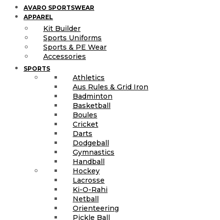
AVARO SPORTSWEAR
APPAREL
Kit Builder
Sports Uniforms
Sports & PE Wear
Accessories
SPORTS
Athletics
Aus Rules & Grid Iron
Badminton
Basketball
Boules
Cricket
Darts
Dodgeball
Gymnastics
Handball
Hockey
Lacrosse
Ki-O-Rahi
Netball
Orienteering
Pickle Ball