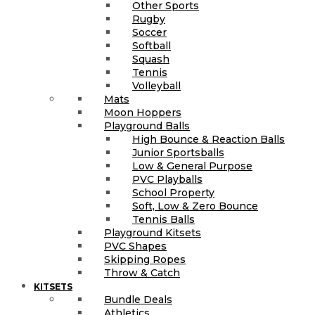
Other Sports
Rugby
Soccer
Softball
Squash
Tennis
Volleyball
Mats
Moon Hoppers
Playground Balls
High Bounce & Reaction Balls
Junior Sportsballs
Low & General Purpose
PVC Playballs
School Property
Soft, Low & Zero Bounce
Tennis Balls
Playground Kitsets
PVC Shapes
Skipping Ropes
Throw & Catch
KITSETS
Bundle Deals
Athletics