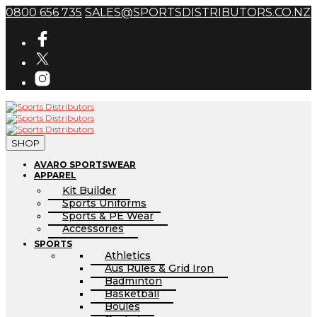
0800 656 735
SALES@SPORTSDISTRIBUTORS.CO.NZ
SHOP
AVARO SPORTSWEAR
APPAREL
Kit Builder
Sports Uniforms
Sports & PE Wear
Accessories
SPORTS
Athletics
Aus Rules & Grid Iron
Badminton
Basketball
Boules