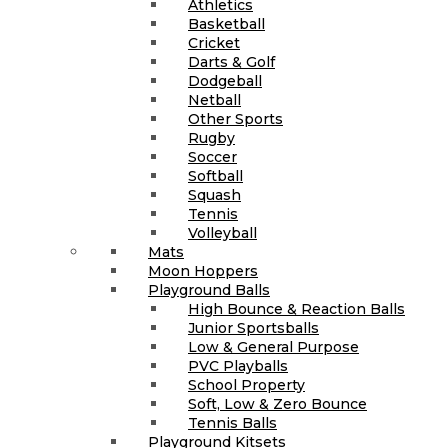
Athletics
Basketball
Cricket
Darts & Golf
Dodgeball
Netball
Other Sports
Rugby
Soccer
Softball
Squash
Tennis
Volleyball
Mats
Moon Hoppers
Playground Balls
High Bounce & Reaction Balls
Junior Sportsballs
Low & General Purpose
PVC Playballs
School Property
Soft, Low & Zero Bounce
Tennis Balls
Playground Kitsets