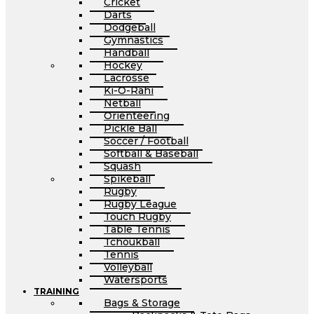
Cricket
Darts
Dodgeball
Gymnastics
Handball
Hockey
Lacrosse
Ki-O-Rahi
Netball
Orienteering
Pickle Ball
Soccer / Football
Softball & Baseball
Squash
Spikeball
Rugby
Rugby League
Touch Rugby
Table Tennis
Tchoukball
Tennis
Volleyball
Watersports
TRAINING
Bags & Storage