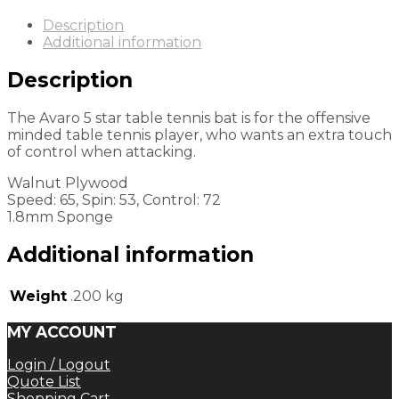
Description
Additional information
Description
The Avaro 5 star table tennis bat is for the offensive
minded table tennis player, who wants an extra touch
of control when attacking.
Walnut Plywood
Speed: 65, Spin: 53, Control: 72
1.8mm Sponge
Additional information
Weight
.200 kg
MY ACCOUNT
Login / Logout
Quote List
Shopping Cart