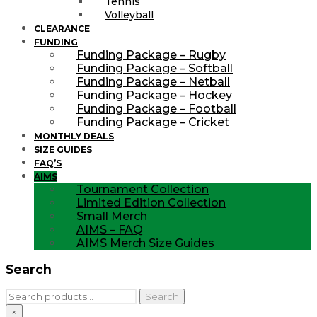
Tennis
Volleyball
CLEARANCE
FUNDING
Funding Package – Rugby
Funding Package – Softball
Funding Package – Netball
Funding Package – Hockey
Funding Package – Football
Funding Package – Cricket
MONTHLY DEALS
SIZE GUIDES
FAQ’S
AIMS
Tournament Collection
Limited Edition Collection
Small Merch
AIMS – FAQ
AIMS Merch Size Guides
Search
Search
Search
for:
×