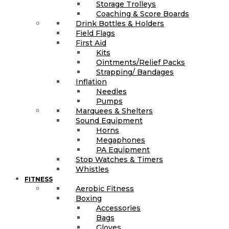
Storage Trolleys
Coaching & Score Boards
Drink Bottles & Holders
Field Flags
First Aid
Kits
Ointments/Relief Packs
Strapping/ Bandages
Inflation
Needles
Pumps
Marquees & Shelters
Sound Equipment
Horns
Megaphones
PA Equipment
Stop Watches & Timers
Whistles
FITNESS
Aerobic Fitness
Boxing
Accessories
Bags
Gloves