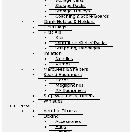
Storage Carts
Storage Racks
Storage Trolleys
Coaching & Score Boards
Drink Bottles & Holders
Field Flags
First Aid
Kits
Ointments/Relief Packs
Strapping/ Bandages
Inflation
Needles
Pumps
Marquees & Shelters
Sound Equipment
Horns
Megaphones
PA Equipment
Stop Watches & Timers
Whistles
FITNESS
Aerobic Fitness
Boxing
Accessories
Bags