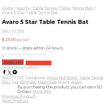
Home
/
Sports
/
Table Tennis
/
Table Tennis Bats
/
Avaro 5 Star Table Tennis Bat
Avaro 5 Star Table Tennis Bat
SKU:
TT205
$
23.00
inc GST
In stock — ships within 24 hours
Avaro
5
Add to cart
Add to quote
Star
Share this product
Table
Tennis
SKU:
TT205
Categories:
Imported Stock
,
Table Tennis
Bat
Bats
Tag:
Birthday Flash Sale
Brand:
Avaro
quantity
By purchasing this product you can earn SD
Dollars.
More Info
Previous Product
Next Product