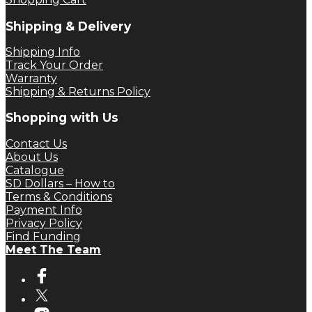
Shipping & Delivery
Shipping Info
Track Your Order
Warranty
Shipping & Returns Policy
Shopping with Us
Contact Us
About Us
Catalogue
SD Dollars – How to
Terms & Conditions
Payment Info
Privacy Policy
Find Funding
Meet The Team