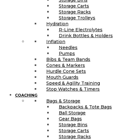
Storage Carts
Storage Racks
Storage Trolleys
Hydration
R-Line Electrolytes
Drink Bottles & Holders
Inflation
Needles
Pumps
Bibs & Team Bands
Cones & Markers
Hurdle Cone Sets
Mouth Guards
Speed & Agility Training
Stop Watches & Timers
COACHING
Bags & Storage
Backpacks & Tote Bags
Ball Storage
Gear Bags
Storage Bins
Storage Carts
Storage Racks