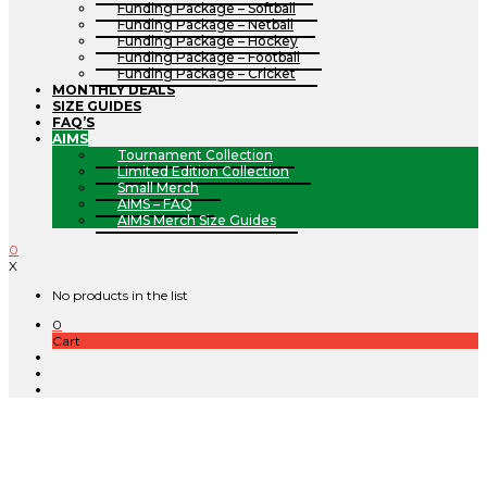
Funding Package – Softball
Funding Package – Netball
Funding Package – Hockey
Funding Package – Football
Funding Package – Cricket
MONTHLY DEALS
SIZE GUIDES
FAQ’S
AIMS
Tournament Collection
Limited Edition Collection
Small Merch
AIMS – FAQ
AIMS Merch Size Guides
0
X
No products in the list
0
Cart