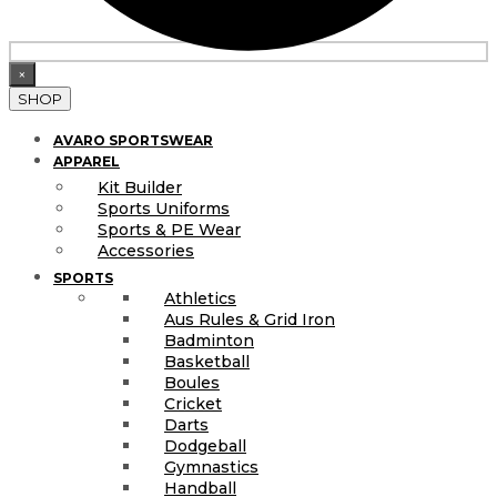
×
SHOP
AVARO SPORTSWEAR
APPAREL
Kit Builder
Sports Uniforms
Sports & PE Wear
Accessories
SPORTS
Athletics
Aus Rules & Grid Iron
Badminton
Basketball
Boules
Cricket
Darts
Dodgeball
Gymnastics
Handball