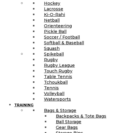
Hockey
Lacrosse
Ki-O-Rahi
Netball
Orienteering
Pickle Ball
Soccer / Football
Softball & Baseball
Squash
Spikeball
Rugby
Rugby League
Touch Rugby
Table Tennis
Tchoukball
Tennis
Volleyball
Watersports
TRAINING
Bags & Storage
Backpacks & Tote Bags
Ball Storage
Gear Bags
Storage Bins