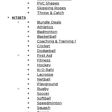
PVC Shapes
Skipping Ropes
Throw & Catch
KITSETS
Bundle Deals
Athletics
Badminton
Basketball
Coaching & Training 1
Cricket
Dodgeball
First Aid
Fitness
Hockey
Ki O Rahi
Lacrosse
Netball
Playground
Rugby
Soccer
Softball
Speedminton
Squash