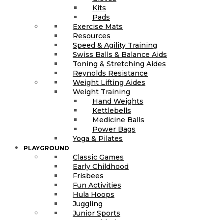
Kits
Pads
Exercise Mats
Resources
Speed & Agility Training
Swiss Balls & Balance Aids
Toning & Stretching Aides
Reynolds Resistance
Weight Lifting Aides
Weight Training
Hand Weights
Kettlebells
Medicine Balls
Power Bags
Yoga & Pilates
PLAYGROUND
Classic Games
Early Childhood
Frisbees
Fun Activities
Hula Hoops
Juggling
Junior Sports