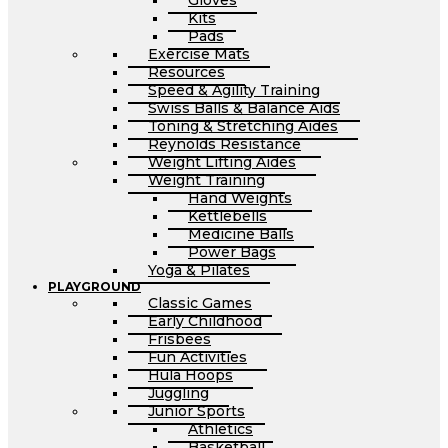
Gloves
Kits
Pads
Exercise Mats
Resources
Speed & Agility Training
Swiss Balls & Balance Aids
Toning & Stretching Aides
Reynolds Resistance
Weight Lifting Aides
Weight Training
Hand Weights
Kettlebells
Medicine Balls
Power Bags
Yoga & Pilates
PLAYGROUND
Classic Games
Early Childhood
Frisbees
Fun Activities
Hula Hoops
Juggling
Junior Sports
Athletics
Basketball