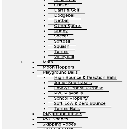
Cricket
Darts & Golf
Dodgeball
Netball
Other Sports
Rugby
Soccer
Softball
Squash
Tennis
Volleyball
Mats
Moon Hoppers
Playground Balls
High Bounce & Reaction Balls
Junior Sportsballs
Low & General Purpose
PVC Playballs
School Property
Soft, Low & Zero Bounce
Tennis Balls
Playground Kitsets
PVC Shapes
Skipping Ropes