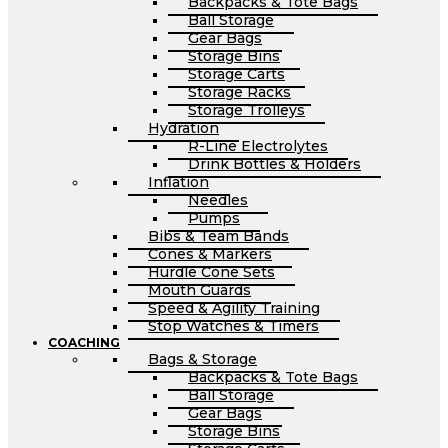
Backpacks & Tote Bags
Ball Storage
Gear Bags
Storage Bins
Storage Carts
Storage Racks
Storage Trolleys
Hydration
R-Line Electrolytes
Drink Bottles & Holders
Inflation
Needles
Pumps
Bibs & Team Bands
Cones & Markers
Hurdle Cone Sets
Mouth Guards
Speed & Agility Training
Stop Watches & Timers
COACHING
Bags & Storage
Backpacks & Tote Bags
Ball Storage
Gear Bags
Storage Bins