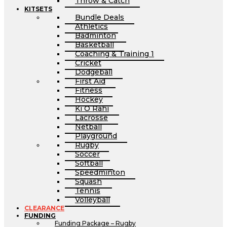
Throw & Catch
KITSETS
Bundle Deals
Athletics
Badminton
Basketball
Coaching & Training 1
Cricket
Dodgeball
First Aid
Fitness
Hockey
Ki O Rahi
Lacrosse
Netball
Playground
Rugby
Soccer
Softball
Speedminton
Squash
Tennis
Volleyball
CLEARANCE
FUNDING
Funding Package – Rugby