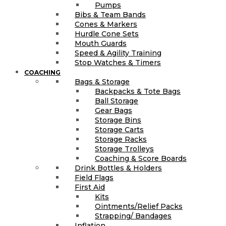
Pumps
Bibs & Team Bands
Cones & Markers
Hurdle Cone Sets
Mouth Guards
Speed & Agility Training
Stop Watches & Timers
COACHING
Bags & Storage
Backpacks & Tote Bags
Ball Storage
Gear Bags
Storage Bins
Storage Carts
Storage Racks
Storage Trolleys
Coaching & Score Boards
Drink Bottles & Holders
Field Flags
First Aid
Kits
Ointments/Relief Packs
Strapping/ Bandages
Inflation