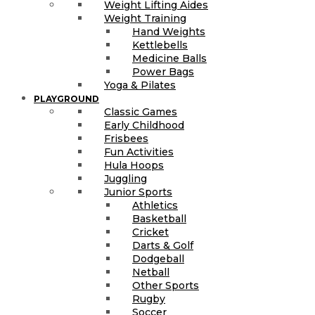
Weight Lifting Aides
Weight Training
Hand Weights
Kettlebells
Medicine Balls
Power Bags
Yoga & Pilates
PLAYGROUND
Classic Games
Early Childhood
Frisbees
Fun Activities
Hula Hoops
Juggling
Junior Sports
Athletics
Basketball
Cricket
Darts & Golf
Dodgeball
Netball
Other Sports
Rugby
Soccer