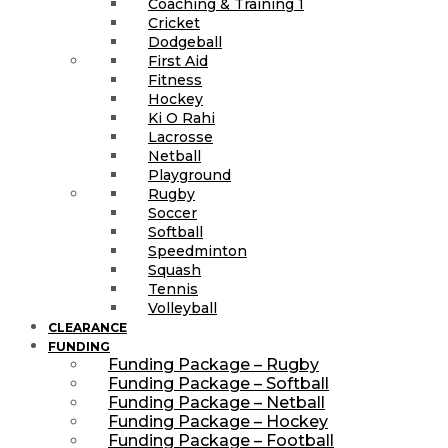
Coaching & Training 1
Cricket
Dodgeball
First Aid
Fitness
Hockey
Ki O Rahi
Lacrosse
Netball
Playground
Rugby
Soccer
Softball
Speedminton
Squash
Tennis
Volleyball
CLEARANCE
FUNDING
Funding Package – Rugby
Funding Package – Softball
Funding Package – Netball
Funding Package – Hockey
Funding Package – Football