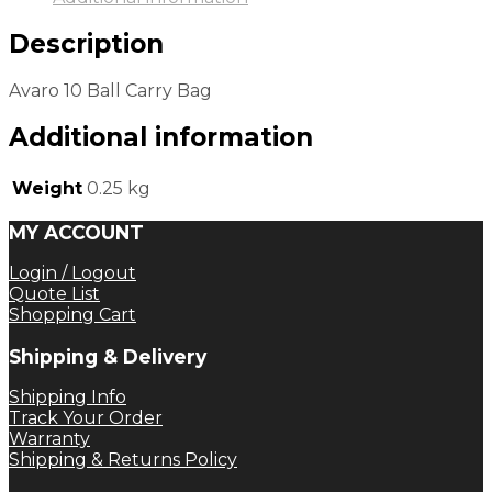
Description
Avaro 10 Ball Carry Bag
Additional information
Weight
0.25 kg
MY ACCOUNT
Login / Logout
Quote List
Shopping Cart
Shipping & Delivery
Shipping Info
Track Your Order
Warranty
Shipping & Returns Policy