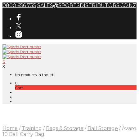
0800 656 735
SALES@SPORTSDISTRIBUTORS.CO.NZ
0
X
No products in the list
0
Cart
Home
/
Training
/
Bags & Storage
/
Ball Storage
/
Avaro
10 Ball Carry Bag