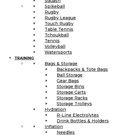
Squash
Spikeball
Rugby
Rugby League
Touch Rugby
Table Tennis
Tchoukball
Tennis
Volleyball
Watersports
TRAINING
Bags & Storage
Backpacks & Tote Bags
Ball Storage
Gear Bags
Storage Bins
Storage Carts
Storage Racks
Storage Trolleys
Hydration
R-Line Electrolytes
Drink Bottles & Holders
Inflation
Needles