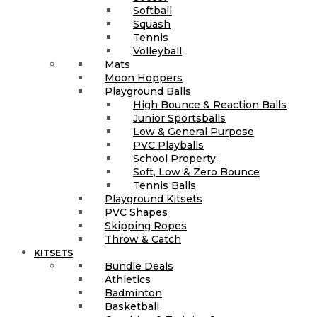
Softball
Squash
Tennis
Volleyball
Mats
Moon Hoppers
Playground Balls
High Bounce & Reaction Balls
Junior Sportsballs
Low & General Purpose
PVC Playballs
School Property
Soft, Low & Zero Bounce
Tennis Balls
Playground Kitsets
PVC Shapes
Skipping Ropes
Throw & Catch
KITSETS
Bundle Deals
Athletics
Badminton
Basketball