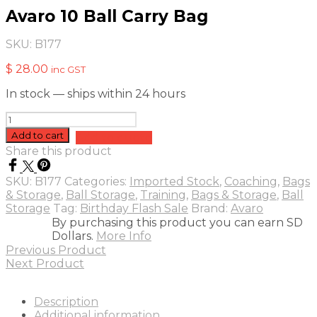
Avaro 10 Ball Carry Bag
SKU:
B177
$
28.00
inc GST
In stock — ships within 24 hours
Avaro
10
Add to cart
Add to quote
Ball
Share this product
Carry
Bag
SKU:
B177
Categories:
Imported Stock
,
Coaching
,
Bags
quantity
& Storage
,
Ball Storage
,
Training
,
Bags & Storage
,
Ball
Storage
Tag:
Birthday Flash Sale
Brand:
Avaro
By purchasing this product you can earn SD
Dollars.
More Info
Previous Product
Next Product
Description
Additional information