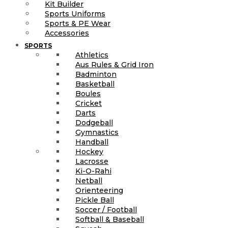
Kit Builder
Sports Uniforms
Sports & PE Wear
Accessories
SPORTS
Athletics
Aus Rules & Grid Iron
Badminton
Basketball
Boules
Cricket
Darts
Dodgeball
Gymnastics
Handball
Hockey
Lacrosse
Ki-O-Rahi
Netball
Orienteering
Pickle Ball
Soccer / Football
Softball & Baseball