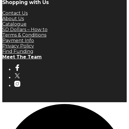
Shopping with Us
Contact Us
About Us
Catalogue
SD Dollars – How to
Terms & Conditions
Payment Info
Privacy Policy
Find Funding
Meet The Team