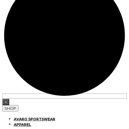
×
SHOP
AVARO SPORTSWEAR
APPAREL