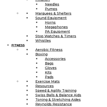
Needles
Pumps
Marquees & Shelters
Sound Equipment
Horns
Megaphones
PA Equipment
Stop Watches & Timers
Whistles
FITNESS
Aerobic Fitness
Boxing
Accessories
Bags
Gloves
Kits
Pads
Exercise Mats
Resources
Speed & Agility Training
Swiss Balls & Balance Aids
Toning & Stretching Aides
Reynolds Resistance