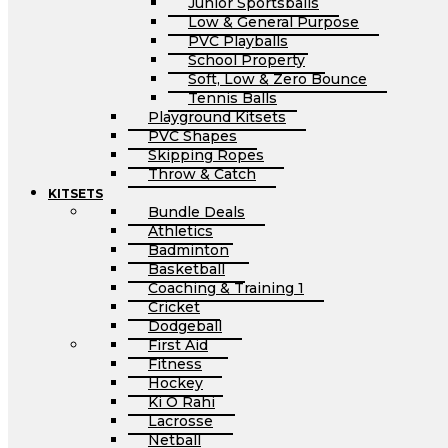
Junior Sportsballs
Low & General Purpose
PVC Playballs
School Property
Soft, Low & Zero Bounce
Tennis Balls
Playground Kitsets
PVC Shapes
Skipping Ropes
Throw & Catch
KITSETS
Bundle Deals
Athletics
Badminton
Basketball
Coaching & Training 1
Cricket
Dodgeball
First Aid
Fitness
Hockey
Ki O Rahi
Lacrosse
Netball