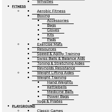
Whistles
FITNESS
Aerobic Fitness
Boxing
Accessories
Bags
Gloves
Kits
Pads
Exercise Mats
Resources
Speed & Agility Training
Swiss Balls & Balance Aids
Toning & Stretching Aides
Reynolds Resistance
Weight Lifting Aides
Weight Training
Hand Weights
Kettlebells
Medicine Balls
Power Bags
Yoga & Pilates
PLAYGROUND
Classic Games