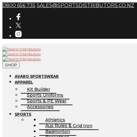
0800 656 735
SALES@SPORTSDISTRIBUTORS.CO.NZ
SHOP
AVARO SPORTSWEAR
APPAREL
Kit Builder
Sports Uniforms
Sports & PE Wear
Accessories
SPORTS
Athletics
Aus Rules & Grid Iron
Badminton