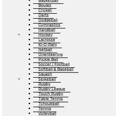
Basketball
Boules
Cricket
Darts
Dodgeball
Gymnastics
Handball
Hockey
Lacrosse
Ki-O-Rahi
Netball
Orienteering
Pickle Ball
Soccer / Football
Softball & Baseball
Squash
Spikeball
Rugby
Rugby League
Touch Rugby
Table Tennis
Tchoukball
Tennis
Volleyball