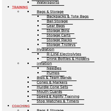
Watersports
TRAINING
Bags & Storage
Backpacks & Tote Bags
Ball Storage
Gear Bags
Storage Bins
Storage Carts
Storage Racks
Storage Trolleys
Hydration
R-Line Electrolytes
Drink Bottles & Holders
Inflation
Needles
Pumps
Bibs & Team Bands
Cones & Markers
Hurdle Cone Sets
Mouth Guards
Speed & Agility Training
Stop Watches & Timers
COACHING
Bags & Storage