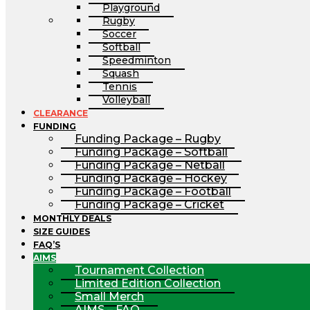
Playground
Rugby
Soccer
Softball
Speedminton
Squash
Tennis
Volleyball
CLEARANCE
FUNDING
Funding Package – Rugby
Funding Package – Softball
Funding Package – Netball
Funding Package – Hockey
Funding Package – Football
Funding Package – Cricket
MONTHLY DEALS
SIZE GUIDES
FAQ’S
AIMS
Tournament Collection
Limited Edition Collection
Small Merch
AIMS – FAQ