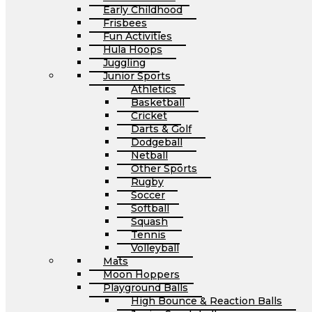
Early Childhood
Frisbees
Fun Activities
Hula Hoops
Juggling
Junior Sports
Athletics
Basketball
Cricket
Darts & Golf
Dodgeball
Netball
Other Sports
Rugby
Soccer
Softball
Squash
Tennis
Volleyball
Mats
Moon Hoppers
Playground Balls
High Bounce & Reaction Balls