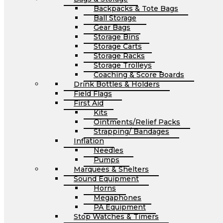
Backpacks & Tote Bags
Ball Storage
Gear Bags
Storage Bins
Storage Carts
Storage Racks
Storage Trolleys
Coaching & Score Boards
Drink Bottles & Holders
Field Flags
First Aid
Kits
Ointments/Relief Packs
Strapping/ Bandages
Inflation
Needles
Pumps
Marquees & Shelters
Sound Equipment
Horns
Megaphones
PA Equipment
Stop Watches & Timers