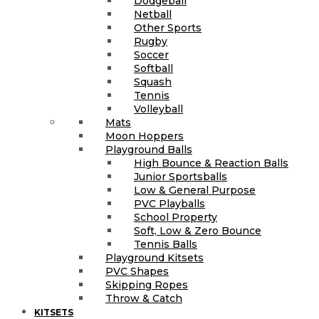
Dodgeball
Netball
Other Sports
Rugby
Soccer
Softball
Squash
Tennis
Volleyball
Mats
Moon Hoppers
Playground Balls
High Bounce & Reaction Balls
Junior Sportsballs
Low & General Purpose
PVC Playballs
School Property
Soft, Low & Zero Bounce
Tennis Balls
Playground Kitsets
PVC Shapes
Skipping Ropes
Throw & Catch
KITSETS