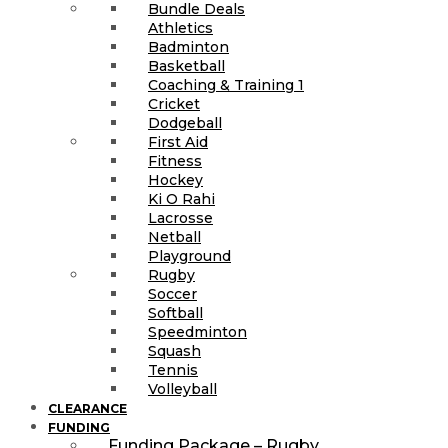
Bundle Deals
Athletics
Badminton
Basketball
Coaching & Training 1
Cricket
Dodgeball
First Aid
Fitness
Hockey
Ki O Rahi
Lacrosse
Netball
Playground
Rugby
Soccer
Softball
Speedminton
Squash
Tennis
Volleyball
CLEARANCE
FUNDING
Funding Package – Rugby