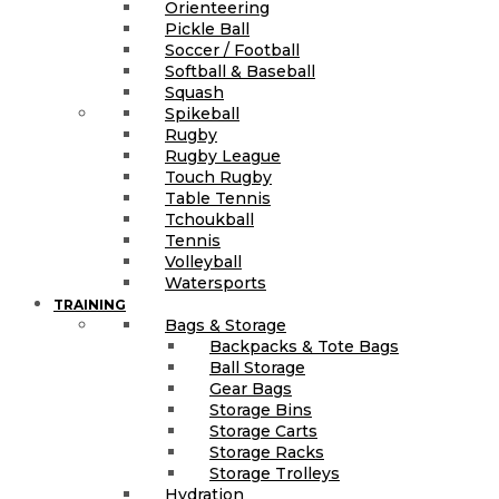
Orienteering
Pickle Ball
Soccer / Football
Softball & Baseball
Squash
Spikeball
Rugby
Rugby League
Touch Rugby
Table Tennis
Tchoukball
Tennis
Volleyball
Watersports
TRAINING
Bags & Storage
Backpacks & Tote Bags
Ball Storage
Gear Bags
Storage Bins
Storage Carts
Storage Racks
Storage Trolleys
Hydration