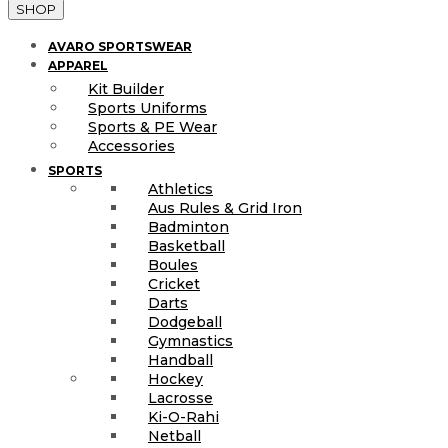
SHOP
AVARO SPORTSWEAR
APPAREL
Kit Builder
Sports Uniforms
Sports & PE Wear
Accessories
SPORTS
Athletics
Aus Rules & Grid Iron
Badminton
Basketball
Boules
Cricket
Darts
Dodgeball
Gymnastics
Handball
Hockey
Lacrosse
Ki-O-Rahi
Netball