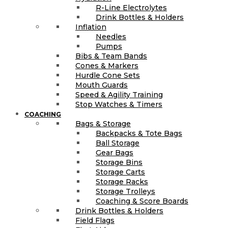
R-Line Electrolytes
Drink Bottles & Holders
Inflation
Needles
Pumps
Bibs & Team Bands
Cones & Markers
Hurdle Cone Sets
Mouth Guards
Speed & Agility Training
Stop Watches & Timers
COACHING
Bags & Storage
Backpacks & Tote Bags
Ball Storage
Gear Bags
Storage Bins
Storage Carts
Storage Racks
Storage Trolleys
Coaching & Score Boards
Drink Bottles & Holders
Field Flags