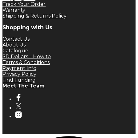
Track Your Order
Warranty
Shipping & Returns Policy
Shopping with Us
Contact Us
About Us
Catalogue
SD Dollars – How to
Terms & Conditions
Payment Info
Privacy Policy
Find Funding
Meet The Team