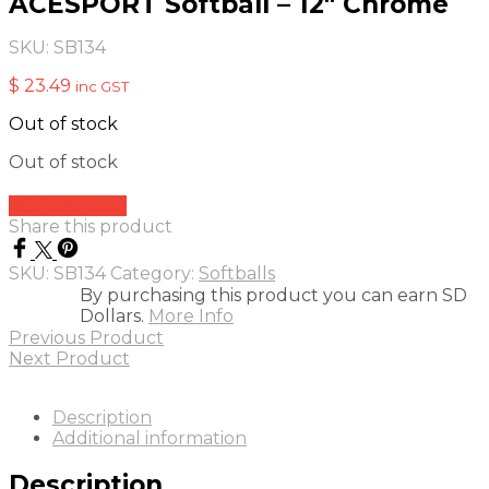
ACESPORT Softball – 12″ Chrome
SKU:
SB134
$
23.49
inc GST
Out of stock
Out of stock
Add to quote
Share this product
SKU:
SB134
Category:
Softballs
By purchasing this product you can earn SD
Dollars.
More Info
Previous Product
Next Product
Description
Additional information
Description