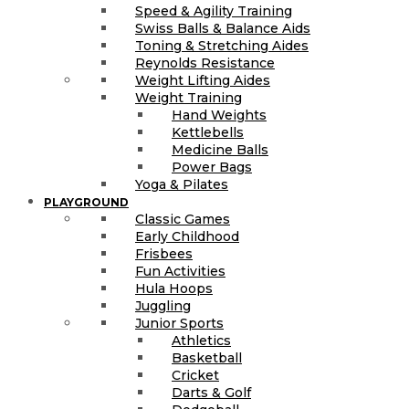
Speed & Agility Training
Swiss Balls & Balance Aids
Toning & Stretching Aides
Reynolds Resistance
Weight Lifting Aides
Weight Training
Hand Weights
Kettlebells
Medicine Balls
Power Bags
Yoga & Pilates
PLAYGROUND
Classic Games
Early Childhood
Frisbees
Fun Activities
Hula Hoops
Juggling
Junior Sports
Athletics
Basketball
Cricket
Darts & Golf