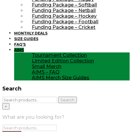
Funding Package – Softball
Funding Package – Netball
Funding Package – Hockey
Funding Package – Football
Funding Package – Cricket
MONTHLY DEALS
SIZE GUIDES
FAQ’S
AIMS
Tournament Collection
Limited Edition Collection
Small Merch
AIMS – FAQ
AIMS Merch Size Guides
Search
Search
Search
for:
×
What are you looking for?