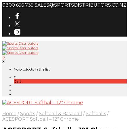
0800 656 735
SALES@SPORTSDISTRIBUTORS.CO.NZ
0
X
No products in the list
0
Cart
Home
/
Sports
/
Softball & Baseball
/
Softballs
/
ACESPORT Softball – 12″ Chrome