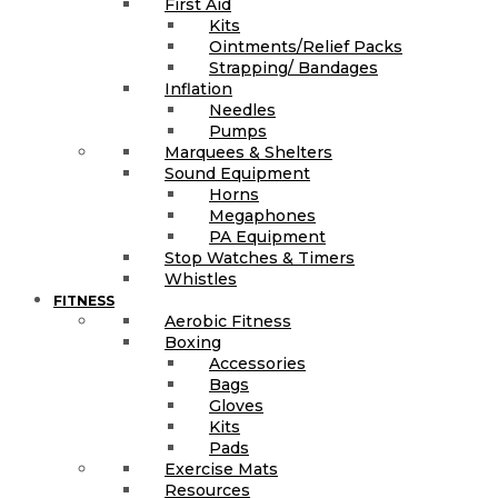
First Aid
Kits
Ointments/Relief Packs
Strapping/ Bandages
Inflation
Needles
Pumps
Marquees & Shelters
Sound Equipment
Horns
Megaphones
PA Equipment
Stop Watches & Timers
Whistles
FITNESS
Aerobic Fitness
Boxing
Accessories
Bags
Gloves
Kits
Pads
Exercise Mats
Resources