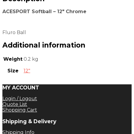
ACESPORT Softball – 12″ Chrome
Fluro Ball
Additional information
Weight
0.2 kg
Size
12"
MY ACCOUNT
Login / Logout
Quote List
Shopping Cart
Shipping & Delivery
Shipping Info