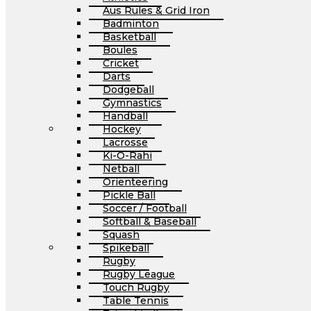
Aus Rules & Grid Iron
Badminton
Basketball
Boules
Cricket
Darts
Dodgeball
Gymnastics
Handball
Hockey
Lacrosse
Ki-O-Rahi
Netball
Orienteering
Pickle Ball
Soccer / Football
Softball & Baseball
Squash
Spikeball
Rugby
Rugby League
Touch Rugby
Table Tennis