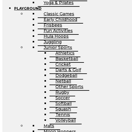
Yoga & Pilates
PLAYGROUND
Classic Games
Early Childhood
Frisbees
Fun Activities
Hula Hoops
Juggling
Junior Sports
Athletics
Basketball
Cricket
Darts & Golf
Dodgeball
Netball
Other Sports
Rugby
Soccer
Softball
Squash
Tennis
Volleyball
Mats
Moon Hoppers