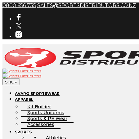
0800 656 735
SALES@SPORTSDISTRIBUTORS.CO.NZ
SHOP
AVARO SPORTSWEAR
APPAREL
Kit Builder
Sports Uniforms
Sports & PE Wear
Accessories
SPORTS
Athletics