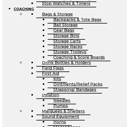
Stop Watches & Timers
COACHING
Bags & Storage
Backpacks & Tote Bags
Ball Storage
Gear Bags
Storage Bins
Storage Carts
Storage Racks
Storage Trolleys
Coaching & Score Boards
Drink Bottles & Holders
Field Flags
First Aid
Kits
Ointments/Relief Packs
Strapping/ Bandages
Inflation
Needles
Pumps
Marquees & Shelters
Sound Equipment
Horns