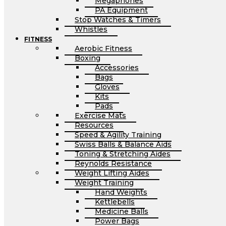
Megaphones
PA Equipment
Stop Watches & Timers
Whistles
FITNESS
Aerobic Fitness
Boxing
Accessories
Bags
Gloves
Kits
Pads
Exercise Mats
Resources
Speed & Agility Training
Swiss Balls & Balance Aids
Toning & Stretching Aides
Reynolds Resistance
Weight Lifting Aides
Weight Training
Hand Weights
Kettlebells
Medicine Balls
Power Bags