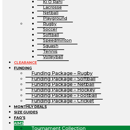
Ki O Rahi
Lacrosse
Netball
Playground
Rugby
Soccer
Softball
Speedminton
Squash
Tennis
Volleyball
CLEARANCE
FUNDING
Funding Package – Rugby
Funding Package – Softball
Funding Package – Netball
Funding Package – Hockey
Funding Package – Football
Funding Package – Cricket
MONTHLY DEALS
SIZE GUIDES
FAQ’S
AIMS
Tournament Collection