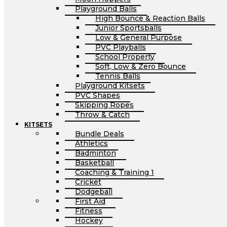
Playground Balls
High Bounce & Reaction Balls
Junior Sportsballs
Low & General Purpose
PVC Playballs
School Property
Soft, Low & Zero Bounce
Tennis Balls
Playground Kitsets
PVC Shapes
Skipping Ropes
Throw & Catch
KITSETS
Bundle Deals
Athletics
Badminton
Basketball
Coaching & Training 1
Cricket
Dodgeball
First Aid
Fitness
Hockey