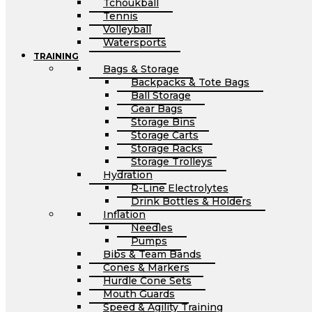
Tchoukball
Tennis
Volleyball
Watersports
TRAINING
Bags & Storage
Backpacks & Tote Bags
Ball Storage
Gear Bags
Storage Bins
Storage Carts
Storage Racks
Storage Trolleys
Hydration
R-Line Electrolytes
Drink Bottles & Holders
Inflation
Needles
Pumps
Bibs & Team Bands
Cones & Markers
Hurdle Cone Sets
Mouth Guards
Speed & Agility Training