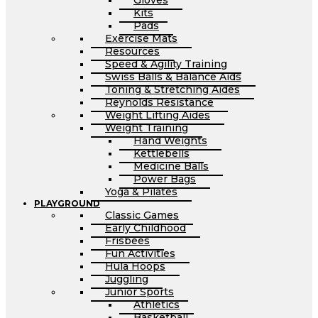
Gloves
Kits
Pads
Exercise Mats
Resources
Speed & Agility Training
Swiss Balls & Balance Aids
Toning & Stretching Aides
Reynolds Resistance
Weight Lifting Aides
Weight Training
Hand Weights
Kettlebells
Medicine Balls
Power Bags
Yoga & Pilates
PLAYGROUND
Classic Games
Early Childhood
Frisbees
Fun Activities
Hula Hoops
Juggling
Junior Sports
Athletics
Basketball