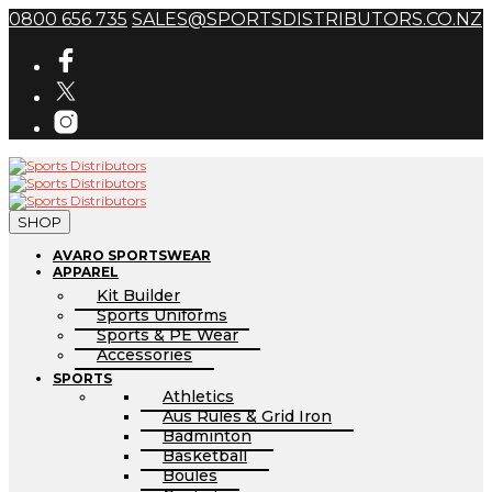
0800 656 735
SALES@SPORTSDISTRIBUTORS.CO.NZ
SHOP
AVARO SPORTSWEAR
APPAREL
Kit Builder
Sports Uniforms
Sports & PE Wear
Accessories
SPORTS
Athletics
Aus Rules & Grid Iron
Badminton
Basketball
Boules