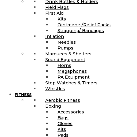
Drink Bottles & Holders
Field Flags
First Aid
Kits
Ointments/Relief Packs
Strapping/ Bandages
Inflation
Needles
Pumps
Marquees & Shelters
Sound Equipment
Horns
Megaphones
PA Equipment
Stop Watches & Timers
Whistles
FITNESS
Aerobic Fitness
Boxing
Accessories
Bags
Gloves
Kits
Pads