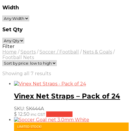
Width
Set Qty
Filter
Home
/
Sports
/
Soccer / Football
/
Nets & Goals
/
Football Nets
Sorted
Showing all 7 results
by
price:
low
Vinex Net Straps – Pack of 24
to
high
SKU:
SK444A
$
12.50
Add to cart
inc GST
LIMITED STOCK!