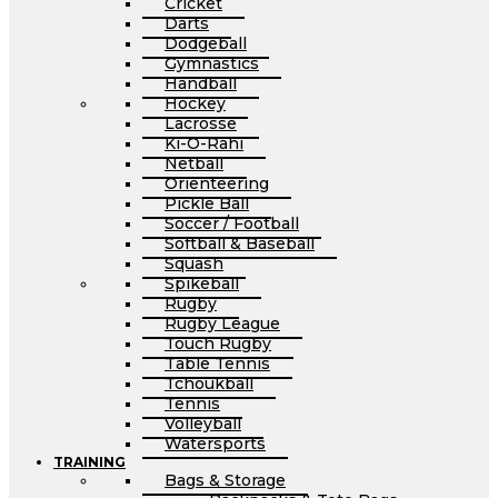
Cricket
Darts
Dodgeball
Gymnastics
Handball
Hockey
Lacrosse
Ki-O-Rahi
Netball
Orienteering
Pickle Ball
Soccer / Football
Softball & Baseball
Squash
Spikeball
Rugby
Rugby League
Touch Rugby
Table Tennis
Tchoukball
Tennis
Volleyball
Watersports
TRAINING
Bags & Storage