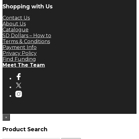
Shopping with Us
Contact Us
About Us
Catalogue
SD Dollars – How to
Terms & Conditions
Payment Info
Privacy Policy
Find Funding
Meet The Team
×
Product Search