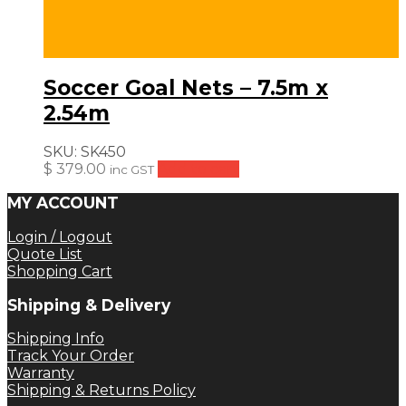
Soccer Goal Nets – 7.5m x
2.54m
SKU:
SK450
$
379.00
Add to cart
inc GST
MY ACCOUNT
Login / Logout
Quote List
Shopping Cart
Shipping & Delivery
Shipping Info
Track Your Order
Warranty
Shipping & Returns Policy