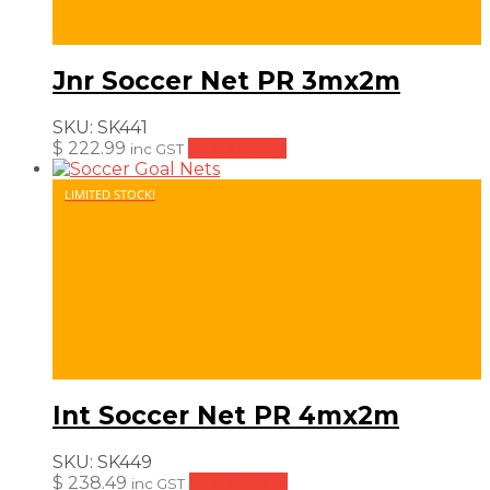
Jnr Soccer Net PR 3mx2m
SKU:
SK441
$
222.99
Add to cart
inc GST
LIMITED STOCK!
Int Soccer Net PR 4mx2m
SKU:
SK449
$
238.49
Add to cart
inc GST