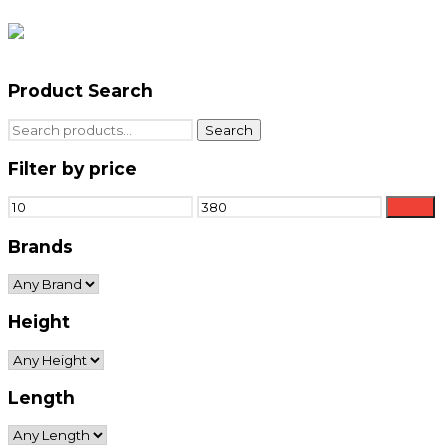
Product Search
Search
Search
for:
Filter by price
Min
Max
Filter
price
price
Brands
Height
Length