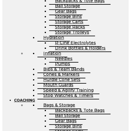
Backpacks & Tote Bags
Ball Storage
Gear Bags
Storage Bins
Storage Carts
Storage Racks
Storage Trolleys
Hydration
R-Line Electrolytes
Drink Bottles & Holders
Inflation
Needles
Pumps
Bibs & Team Bands
Cones & Markers
Hurdle Cone Sets
Mouth Guards
Speed & Agility Training
Stop Watches & Timers
COACHING
Bags & Storage
Backpacks & Tote Bags
Ball Storage
Gear Bags
Storage Bins