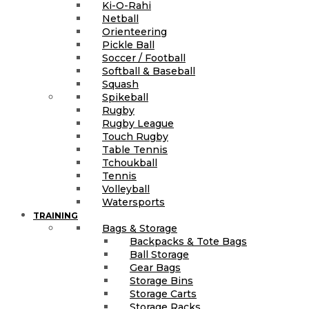
Ki-O-Rahi
Netball
Orienteering
Pickle Ball
Soccer / Football
Softball & Baseball
Squash
Spikeball
Rugby
Rugby League
Touch Rugby
Table Tennis
Tchoukball
Tennis
Volleyball
Watersports
TRAINING
Bags & Storage
Backpacks & Tote Bags
Ball Storage
Gear Bags
Storage Bins
Storage Carts
Storage Racks