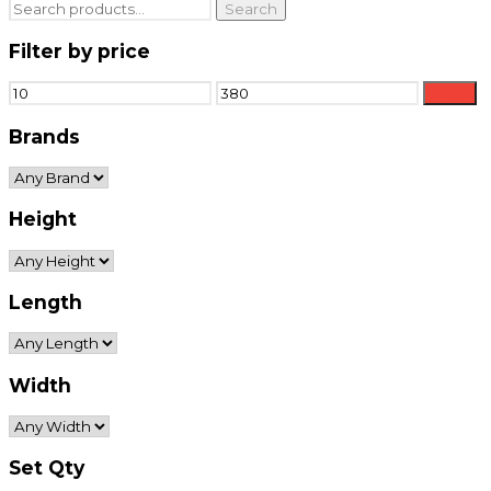
Search
Search
for:
Filter by price
Min
Max
Filter
price
price
Brands
Height
Length
Width
Set Qty