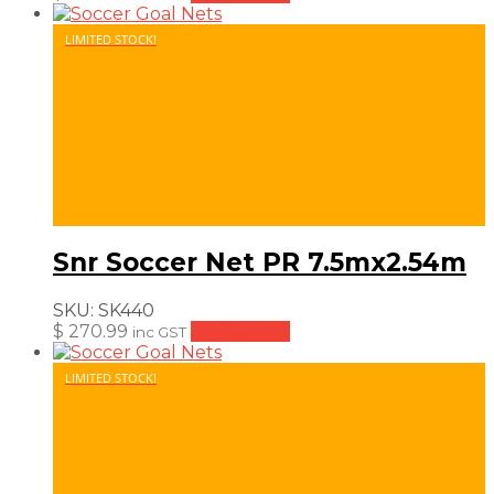
LIMITED STOCK!
Snr Soccer Net PR 7.5mx2.54m
SKU:
SK440
$
270.99
Add to cart
inc GST
LIMITED STOCK!