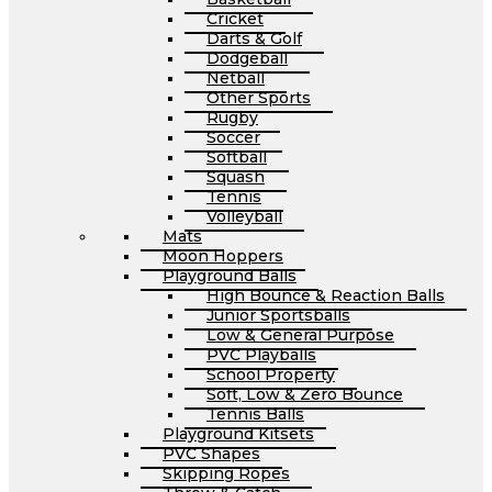
Cricket
Darts & Golf
Dodgeball
Netball
Other Sports
Rugby
Soccer
Softball
Squash
Tennis
Volleyball
Mats
Moon Hoppers
Playground Balls
High Bounce & Reaction Balls
Junior Sportsballs
Low & General Purpose
PVC Playballs
School Property
Soft, Low & Zero Bounce
Tennis Balls
Playground Kitsets
PVC Shapes
Skipping Ropes