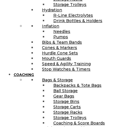
Storage Trolleys
Hydration
R-Line Electrolytes
Drink Bottles & Holders
Inflation
Needles
Pumps
Bibs & Team Bands
Cones & Markers
Hurdle Cone Sets
Mouth Guards
Speed & Agility Training
Stop Watches & Timers
COACHING
Bags & Storage
Backpacks & Tote Bags
Ball Storage
Gear Bags
Storage Bins
Storage Carts
Storage Racks
Storage Trolleys
Coaching & Score Boards