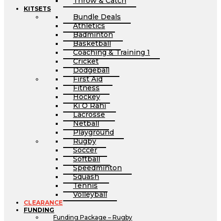
Throw & Catch
KITSETS
Bundle Deals
Athletics
Badminton
Basketball
Coaching & Training 1
Cricket
Dodgeball
First Aid
Fitness
Hockey
Ki O Rahi
Lacrosse
Netball
Playground
Rugby
Soccer
Softball
Speedminton
Squash
Tennis
Volleyball
CLEARANCE
FUNDING
Funding Package – Rugby