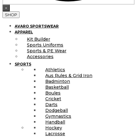
×
SHOP
AVARO SPORTSWEAR
APPAREL
Kit Builder
Sports Uniforms
Sports & PE Wear
Accessories
SPORTS
Athletics
Aus Rules & Grid Iron
Badminton
Basketball
Boules
Cricket
Darts
Dodgeball
Gymnastics
Handball
Hockey
Lacrosse