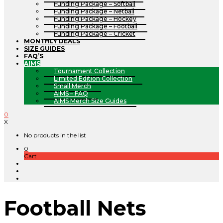
Funding Package – Softball
Funding Package – Netball
Funding Package – Hockey
Funding Package – Football
Funding Package – Cricket
MONTHLY DEALS
SIZE GUIDES
FAQ’S
AIMS
Tournament Collection
Limited Edition Collection
Small Merch
AIMS – FAQ
AIMS Merch Size Guides
0
X
No products in the list
0
Cart
Football Nets