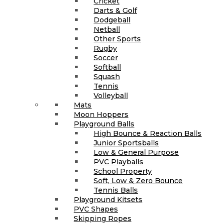
Cricket
Darts & Golf
Dodgeball
Netball
Other Sports
Rugby
Soccer
Softball
Squash
Tennis
Volleyball
Mats
Moon Hoppers
Playground Balls
High Bounce & Reaction Balls
Junior Sportsballs
Low & General Purpose
PVC Playballs
School Property
Soft, Low & Zero Bounce
Tennis Balls
Playground Kitsets
PVC Shapes
Skipping Ropes