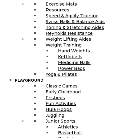
Exercise Mats
Resources
Speed & Agility Training
Swiss Balls & Balance Aids
Toning & Stretching Aides
Reynolds Resistance
Weight Lifting Aides
Weight Training
Hand Weights
Kettlebells
Medicine Balls
Power Bags
Yoga & Pilates
PLAYGROUND
Classic Games
Early Childhood
Frisbees
Fun Activities
Hula Hoops
Juggling
Junior Sports
Athletics
Basketball