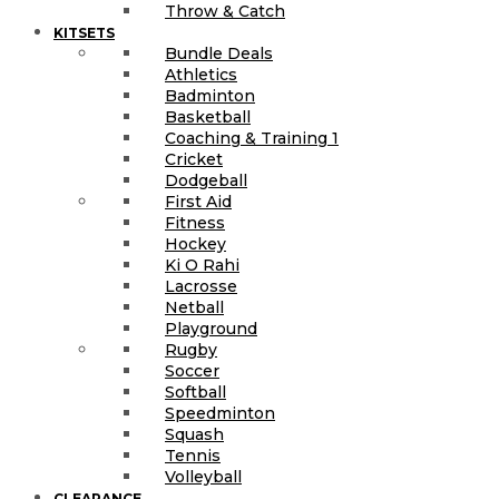
Throw & Catch
KITSETS
Bundle Deals
Athletics
Badminton
Basketball
Coaching & Training 1
Cricket
Dodgeball
First Aid
Fitness
Hockey
Ki O Rahi
Lacrosse
Netball
Playground
Rugby
Soccer
Softball
Speedminton
Squash
Tennis
Volleyball
CLEARANCE