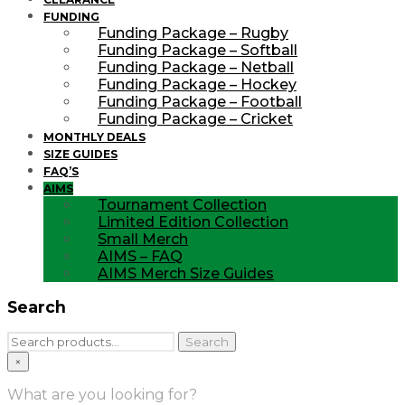
FUNDING
Funding Package – Rugby
Funding Package – Softball
Funding Package – Netball
Funding Package – Hockey
Funding Package – Football
Funding Package – Cricket
MONTHLY DEALS
SIZE GUIDES
FAQ’S
AIMS
Tournament Collection
Limited Edition Collection
Small Merch
AIMS – FAQ
AIMS Merch Size Guides
Search
Search
Search
for:
×
What are you looking for?