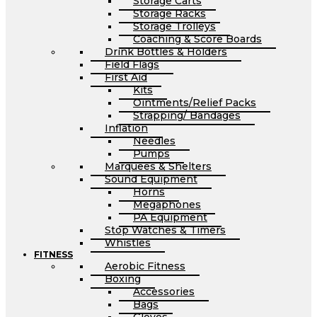
Storage Carts
Storage Racks
Storage Trolleys
Coaching & Score Boards
Drink Bottles & Holders
Field Flags
First Aid
Kits
Ointments/Relief Packs
Strapping/ Bandages
Inflation
Needles
Pumps
Marquees & Shelters
Sound Equipment
Horns
Megaphones
PA Equipment
Stop Watches & Timers
Whistles
FITNESS
Aerobic Fitness
Boxing
Accessories
Bags