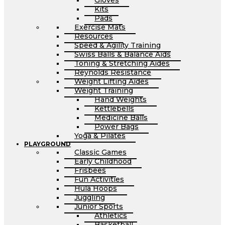
Gloves
Kits
Pads
Exercise Mats
Resources
Speed & Agility Training
Swiss Balls & Balance Aids
Toning & Stretching Aides
Reynolds Resistance
Weight Lifting Aides
Weight Training
Hand Weights
Kettlebells
Medicine Balls
Power Bags
Yoga & Pilates
PLAYGROUND
Classic Games
Early Childhood
Frisbees
Fun Activities
Hula Hoops
Juggling
Junior Sports
Athletics
Basketball