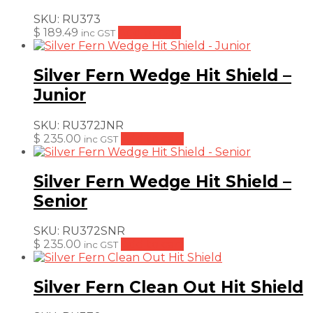
SKU:
RU373
$
189.49
Add to cart
inc GST
Silver Fern Wedge Hit Shield –
Junior
SKU:
RU372JNR
$
235.00
Add to cart
inc GST
Silver Fern Wedge Hit Shield –
Senior
SKU:
RU372SNR
$
235.00
Add to cart
inc GST
Silver Fern Clean Out Hit Shield