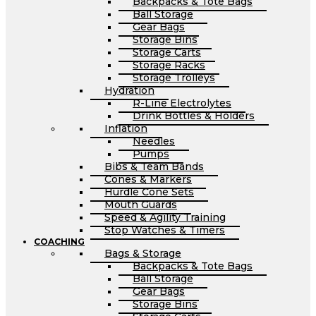
Backpacks & Tote Bags
Ball Storage
Gear Bags
Storage Bins
Storage Carts
Storage Racks
Storage Trolleys
Hydration
R-Line Electrolytes
Drink Bottles & Holders
Inflation
Needles
Pumps
Bibs & Team Bands
Cones & Markers
Hurdle Cone Sets
Mouth Guards
Speed & Agility Training
Stop Watches & Timers
COACHING
Bags & Storage
Backpacks & Tote Bags
Ball Storage
Gear Bags
Storage Bins