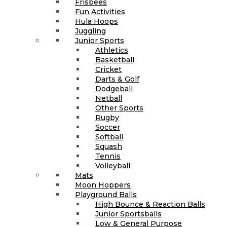
Frisbees
Fun Activities
Hula Hoops
Juggling
Junior Sports
Athletics
Basketball
Cricket
Darts & Golf
Dodgeball
Netball
Other Sports
Rugby
Soccer
Softball
Squash
Tennis
Volleyball
Mats
Moon Hoppers
Playground Balls
High Bounce & Reaction Balls
Junior Sportsballs
Low & General Purpose