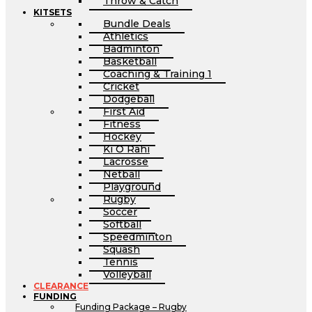
Throw & Catch
KITSETS
Bundle Deals
Athletics
Badminton
Basketball
Coaching & Training 1
Cricket
Dodgeball
First Aid
Fitness
Hockey
Ki O Rahi
Lacrosse
Netball
Playground
Rugby
Soccer
Softball
Speedminton
Squash
Tennis
Volleyball
CLEARANCE
FUNDING
Funding Package – Rugby