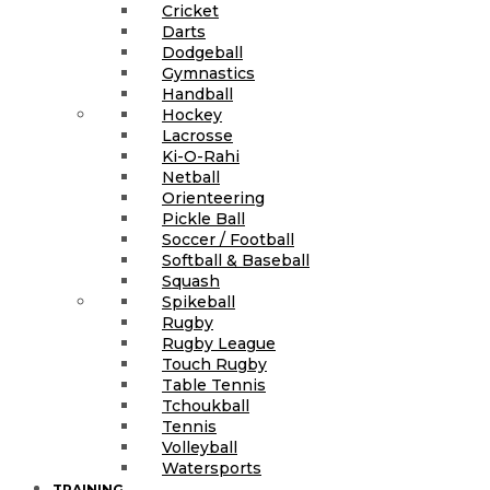
Cricket
Darts
Dodgeball
Gymnastics
Handball
Hockey
Lacrosse
Ki-O-Rahi
Netball
Orienteering
Pickle Ball
Soccer / Football
Softball & Baseball
Squash
Spikeball
Rugby
Rugby League
Touch Rugby
Table Tennis
Tchoukball
Tennis
Volleyball
Watersports
TRAINING