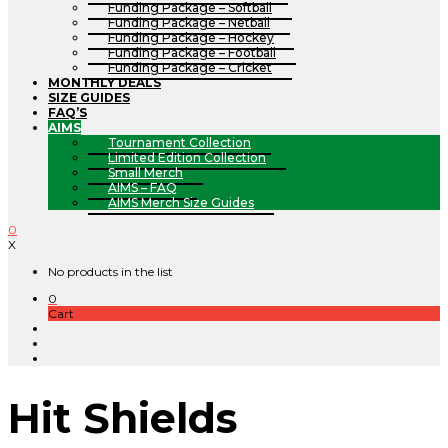
Funding Package – Softball
Funding Package – Netball
Funding Package – Hockey
Funding Package – Football
Funding Package – Cricket
MONTHLY DEALS
SIZE GUIDES
FAQ’S
AIMS
Tournament Collection
Limited Edition Collection
Small Merch
AIMS – FAQ
AIMS Merch Size Guides
0
X
No products in the list
0
Cart
Hit Shields