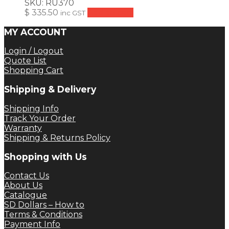
SKU:
RU370
$
335.50
Add to cart
inc GST
MY ACCOUNT
Login / Logout
Quote List
Shopping Cart
Shipping & Delivery
Shipping Info
Track Your Order
Warranty
Shipping & Returns Policy
Shopping with Us
Contact Us
About Us
Catalogue
SD Dollars – How to
Terms & Conditions
Payment Info