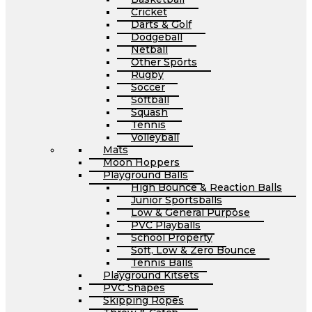
Cricket
Darts & Golf
Dodgeball
Netball
Other Sports
Rugby
Soccer
Softball
Squash
Tennis
Volleyball
Mats
Moon Hoppers
Playground Balls
High Bounce & Reaction Balls
Junior Sportsballs
Low & General Purpose
PVC Playballs
School Property
Soft, Low & Zero Bounce
Tennis Balls
Playground Kitsets
PVC Shapes
Skipping Ropes