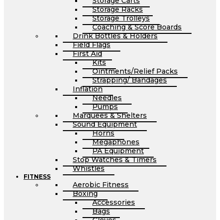
Storage Carts
Storage Racks
Storage Trolleys
Coaching & Score Boards
Drink Bottles & Holders
Field Flags
First Aid
Kits
Ointments/Relief Packs
Strapping/ Bandages
Inflation
Needles
Pumps
Marquees & Shelters
Sound Equipment
Horns
Megaphones
PA Equipment
Stop Watches & Timers
Whistles
FITNESS
Aerobic Fitness
Boxing
Accessories
Bags