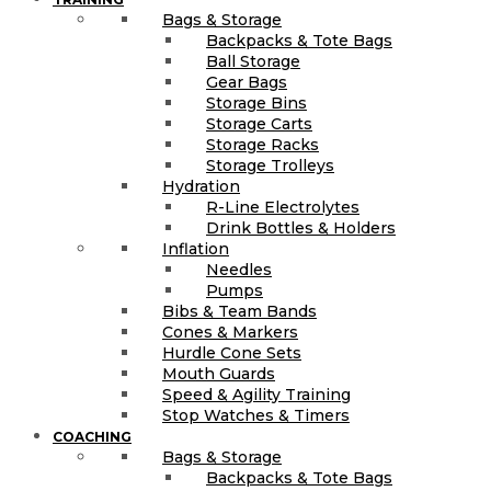
Bags & Storage
Backpacks & Tote Bags
Ball Storage
Gear Bags
Storage Bins
Storage Carts
Storage Racks
Storage Trolleys
Hydration
R-Line Electrolytes
Drink Bottles & Holders
Inflation
Needles
Pumps
Bibs & Team Bands
Cones & Markers
Hurdle Cone Sets
Mouth Guards
Speed & Agility Training
Stop Watches & Timers
COACHING
Bags & Storage
Backpacks & Tote Bags