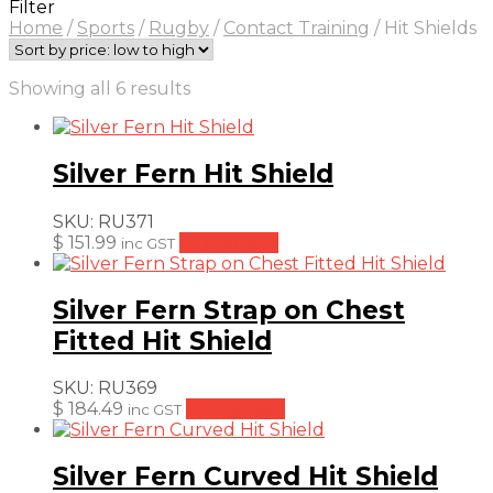
Filter
Home
/
Sports
/
Rugby
/
Contact Training
/
Hit Shields
Sorted
Showing all 6 results
by
price:
low
Silver Fern Hit Shield
to
high
SKU:
RU371
$
151.99
Add to cart
inc GST
Silver Fern Strap on Chest
Fitted Hit Shield
SKU:
RU369
$
184.49
Add to cart
inc GST
Silver Fern Curved Hit Shield