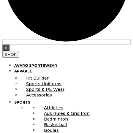
×
SHOP
AVARO SPORTSWEAR
APPAREL
Kit Builder
Sports Uniforms
Sports & PE Wear
Accessories
SPORTS
Athletics
Aus Rules & Grid Iron
Badminton
Basketball
Boules