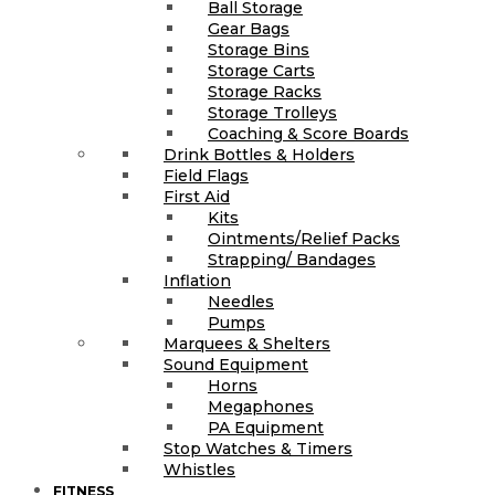
Ball Storage
Gear Bags
Storage Bins
Storage Carts
Storage Racks
Storage Trolleys
Coaching & Score Boards
Drink Bottles & Holders
Field Flags
First Aid
Kits
Ointments/Relief Packs
Strapping/ Bandages
Inflation
Needles
Pumps
Marquees & Shelters
Sound Equipment
Horns
Megaphones
PA Equipment
Stop Watches & Timers
Whistles
FITNESS