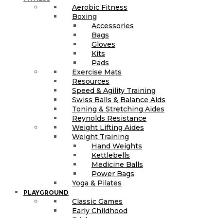
Aerobic Fitness
Boxing
Accessories
Bags
Gloves
Kits
Pads
Exercise Mats
Resources
Speed & Agility Training
Swiss Balls & Balance Aids
Toning & Stretching Aides
Reynolds Resistance
Weight Lifting Aides
Weight Training
Hand Weights
Kettlebells
Medicine Balls
Power Bags
Yoga & Pilates
PLAYGROUND
Classic Games
Early Childhood