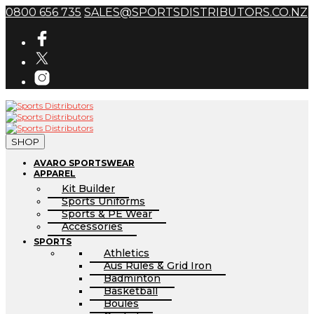
0800 656 735
SALES@SPORTSDISTRIBUTORS.CO.NZ
SHOP
AVARO SPORTSWEAR
APPAREL
Kit Builder
Sports Uniforms
Sports & PE Wear
Accessories
SPORTS
Athletics
Aus Rules & Grid Iron
Badminton
Basketball
Boules