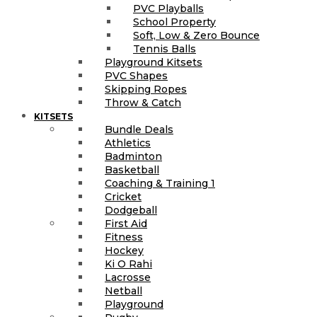
PVC Playballs
School Property
Soft, Low & Zero Bounce
Tennis Balls
Playground Kitsets
PVC Shapes
Skipping Ropes
Throw & Catch
KITSETS
Bundle Deals
Athletics
Badminton
Basketball
Coaching & Training 1
Cricket
Dodgeball
First Aid
Fitness
Hockey
Ki O Rahi
Lacrosse
Netball
Playground