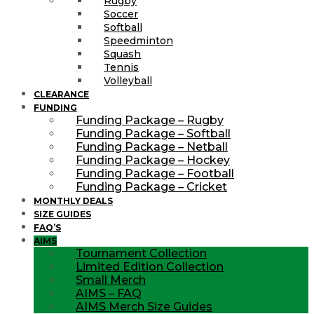
Rugby
Soccer
Softball
Speedminton
Squash
Tennis
Volleyball
CLEARANCE
FUNDING
Funding Package – Rugby
Funding Package – Softball
Funding Package – Netball
Funding Package – Hockey
Funding Package – Football
Funding Package – Cricket
MONTHLY DEALS
SIZE GUIDES
FAQ’S
AIMS
Tournament Collection
Limited Edition Collection
Small Merch
AIMS – FAQ
AIMS Merch Size Guides