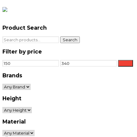
Product Search
Search
Search
for:
Filter by price
Min
Max
Filter
price
price
Brands
Height
Material