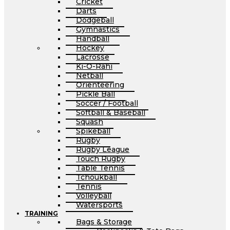
Cricket
Darts
Dodgeball
Gymnastics
Handball
Hockey
Lacrosse
Ki-O-Rahi
Netball
Orienteering
Pickle Ball
Soccer / Football
Softball & Baseball
Squash
Spikeball
Rugby
Rugby League
Touch Rugby
Table Tennis
Tchoukball
Tennis
Volleyball
Watersports
TRAINING
Bags & Storage