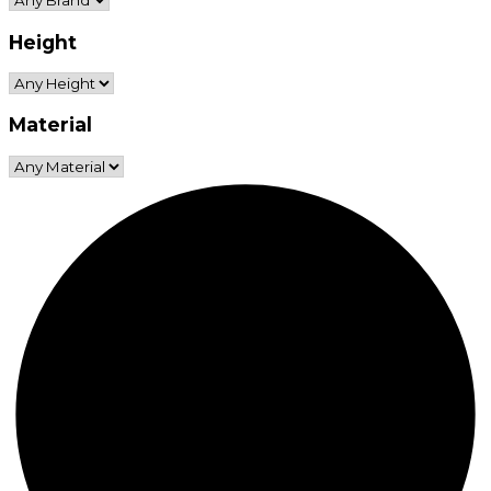
Height
Material