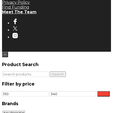
Privacy Policy
Find Funding
Meet The Team
×
Product Search
Search
Search
for:
Filter by price
Min
Max
Filter
price
price
Brands