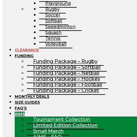
Playground
Rugby
Soccer
Softball
Speedminton
Squash
Tennis
Volleyball
CLEARANCE
FUNDING
Funding Package – Rugby
Funding Package – Softball
Funding Package – Netball
Funding Package – Hockey
Funding Package – Football
Funding Package – Cricket
MONTHLY DEALS
SIZE GUIDES
FAQ’S
AIMS
Tournament Collection
Limited Edition Collection
Small Merch
AIMS – FAQ