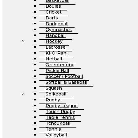
Basketball
Boules
Cricket
Darts
Dodgeball
Gymnastics
Handball
Hockey
Lacrosse
Ki-O-Rahi
Netball
Orienteering
Pickle Ball
Soccer / Football
Softball & Baseball
Squash
Spikeball
Rugby
Rugby League
Touch Rugby
Table Tennis
Tchoukball
Tennis
Volleyball