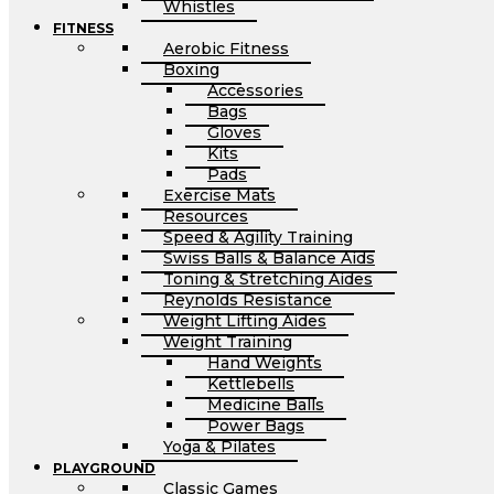
Whistles
FITNESS
Aerobic Fitness
Boxing
Accessories
Bags
Gloves
Kits
Pads
Exercise Mats
Resources
Speed & Agility Training
Swiss Balls & Balance Aids
Toning & Stretching Aides
Reynolds Resistance
Weight Lifting Aides
Weight Training
Hand Weights
Kettlebells
Medicine Balls
Power Bags
Yoga & Pilates
PLAYGROUND
Classic Games