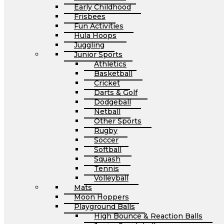
Early Childhood
Frisbees
Fun Activities
Hula Hoops
Juggling
Junior Sports
Athletics
Basketball
Cricket
Darts & Golf
Dodgeball
Netball
Other Sports
Rugby
Soccer
Softball
Squash
Tennis
Volleyball
Mats
Moon Hoppers
Playground Balls
High Bounce & Reaction Balls