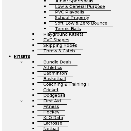
Junior Sportsballs
Low & General Purpose
PVC Playballs
School Property
Soft, Low & Zero Bounce
Tennis Balls
Playground Kitsets
PVC Shapes
Skipping Ropes
Throw & Catch
KITSETS
Bundle Deals
Athletics
Badminton
Basketball
Coaching & Training 1
Cricket
Dodgeball
First Aid
Fitness
Hockey
Ki O Rahi
Lacrosse
Netball