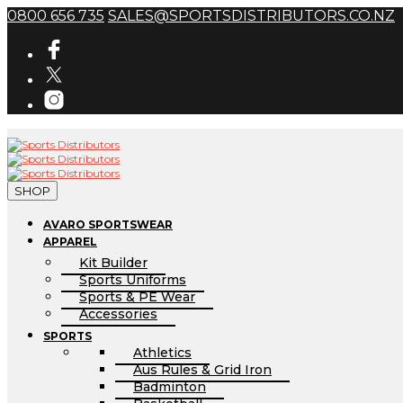
0800 656 735
SALES@SPORTSDISTRIBUTORS.CO.NZ
SHOP
AVARO SPORTSWEAR
APPAREL
Kit Builder
Sports Uniforms
Sports & PE Wear
Accessories
SPORTS
Athletics
Aus Rules & Grid Iron
Badminton