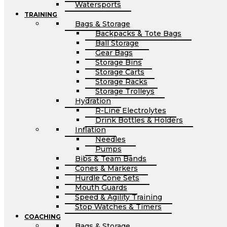
Watersports
TRAINING
Bags & Storage
Backpacks & Tote Bags
Ball Storage
Gear Bags
Storage Bins
Storage Carts
Storage Racks
Storage Trolleys
Hydration
R-Line Electrolytes
Drink Bottles & Holders
Inflation
Needles
Pumps
Bibs & Team Bands
Cones & Markers
Hurdle Cone Sets
Mouth Guards
Speed & Agility Training
Stop Watches & Timers
COACHING
Bags & Storage