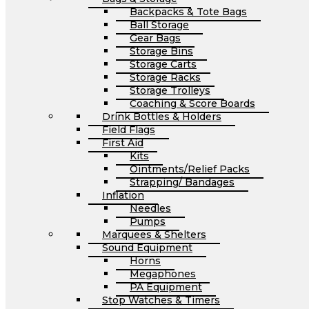
Backpacks & Tote Bags
Ball Storage
Gear Bags
Storage Bins
Storage Carts
Storage Racks
Storage Trolleys
Coaching & Score Boards
Drink Bottles & Holders
Field Flags
First Aid
Kits
Ointments/Relief Packs
Strapping/ Bandages
Inflation
Needles
Pumps
Marquees & Shelters
Sound Equipment
Horns
Megaphones
PA Equipment
Stop Watches & Timers